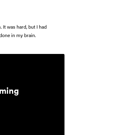
. It was hard, but I had
done in my brain.
aming