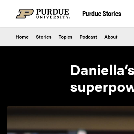
Skip to content
Purdue Stories
Home
Stories
Topics
Podcast
About
Daniella’
superpo