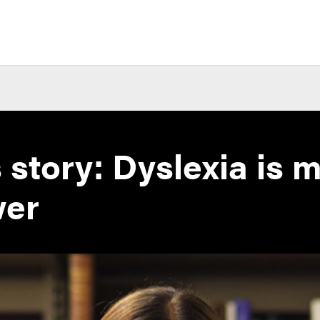
s story: Dyslexia is 
wer