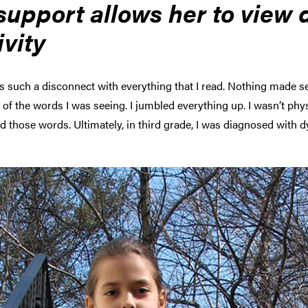
upport allows her to view di
ivity
s such a disconnect with everything that I read. Nothing made sen
of the words I was seeing. I jumbled everything up. I wasn’t physi
those words. Ultimately, in third grade, I was diagnosed with dy