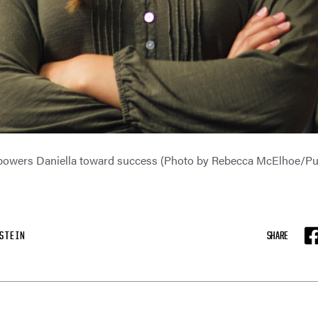
owers Daniella toward success (Photo by Rebecca McElhoe/Pu
STEIN
SHARE
F