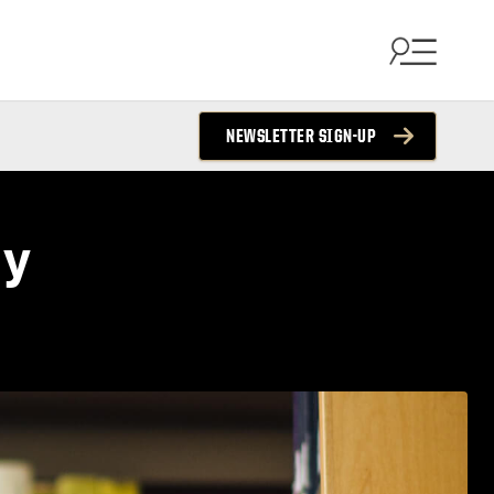
NEWSLETTER SIGN-UP
my