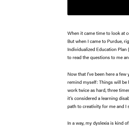
When it came time to look at c
But when I came to Purdue, ri
Individualized Education Plan 
to read the questions to me an
Now that I’ve been here a few 
remind myself: Things will be h
work twice as hard, three times
it’s considered a learning disa
path to creativity for me and I 
In a way, my dyslexia is kind o