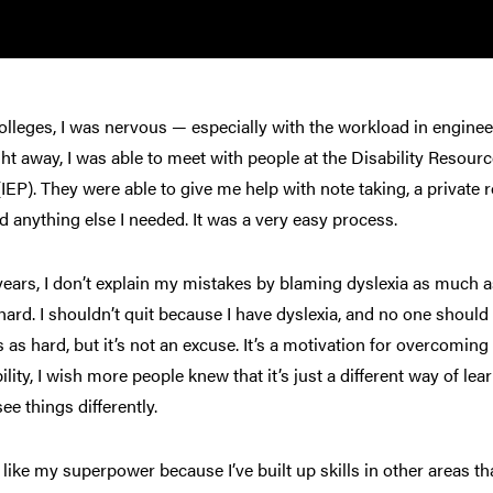
olleges, I was nervous — especially with the workload in engineer
ght away, I was able to meet with people at the Disability Reso
(IEP). They were able to give me help with note taking, a priva
d anything else I needed. It was a very easy process.
years, I don’t explain my mistakes by blaming dyslexia as much as
ard. I shouldn’t quit because I have dyslexia, and no one should g
 as hard, but it’s not an excuse. It’s a motivation for overcomin
bility, I wish more people knew that it’s just a different way of l
see things differently.
f like my superpower because I’ve built up skills in other areas t