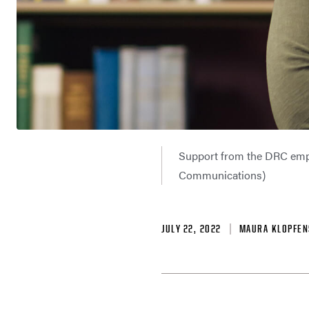
Support from the DRC emp
Communications)
JULY 22, 2022
MAURA KLOPFEN