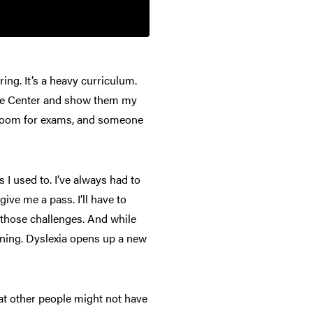
ing. It’s a heavy curriculum.
urce Center and show them my
te room for exams, and someone
 I used to. I’ve always had to
ive me a pass. I’ll have to
g those challenges. And while
earning. Dyslexia opens up a new
hat other people might not have