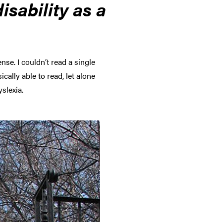
sability as a
se. I couldn’t read a single
cally able to read, let alone
slexia.