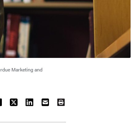
rdue Marketing and
ACEBOOK
TWITTER
LINKEDIN
EMAIL
PRINT