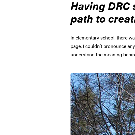
Having DRC s
path to creat
In elementary school, there wa
page. I couldn’t pronounce any 
understand the meaning behind 