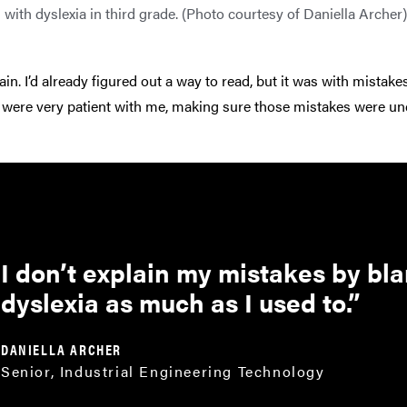
with dyslexia in third grade. (Photo courtesy of Daniella Archer)
ain. I’d already figured out a way to read, but it was with mistakes
 were very patient with me, making sure those mistakes were un
I don’t explain my mistakes by bl
dyslexia as much as I used to.
DANIELLA ARCHER
Senior, Industrial Engineering Technology