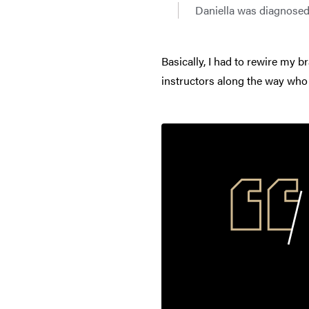
Daniella was diagnosed 
Basically, I had to rewire my br
instructors along the way who