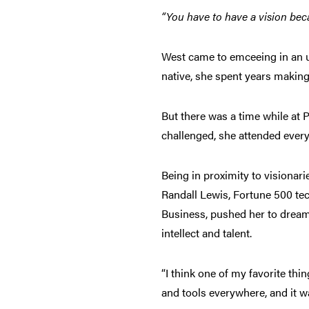
“You have to have a vision bec
West came to emceeing in an unc
native, she spent years making
But there was a time while at 
challenged, she attended every
Being in proximity to visionar
Randall Lewis, Fortune 500 te
Business, pushed her to dream 
intellect and talent.
“I think one of my favorite thi
and tools everywhere, and it w