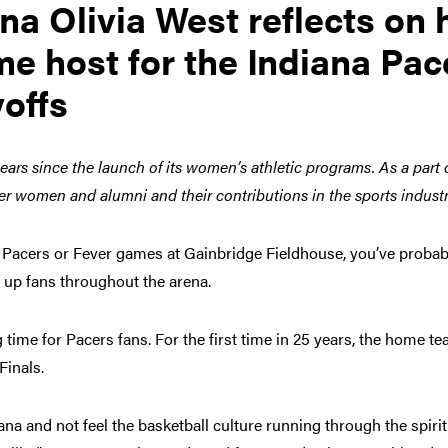
a Olivia West reflects on 
me host for the Indiana Pac
offs
ears since the launch of its women’s athletic programs. As a part 
er women and alumni and their contributions in the sports indust
na Pacers or Fever games at Gainbridge Fieldhouse, you’ve proba
g up fans throughout the arena.
 time for Pacers fans. For the first time in 25 years, the home t
Finals.
na and not feel the basketball culture running through the spirit o