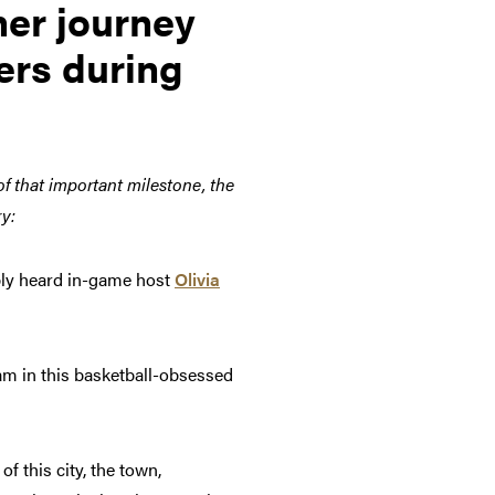
her journey
ers during
of that important milestone, the
ry:
bly heard in-game host
Olivia
eam in this basketball-obsessed
f this city, the town,