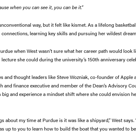
ause when you can see it, you can be it.”
onventional way, but it felt like kismet. As a lifelong basketbal
 connections, learning key skills and pursuing her wildest drea
Purdue when West wasn’t sure what her career path would look li
 lecture she could during the university’s 150th anniversary cel
ies and thought leaders like Steve Wozniak, co-founder of Apple 
ch and finance executive and member of the Dean’s Advisory Coun
big and experience a mindset shift where she could envision her
ngs about my time at Purdue is it was like a shipyard,” West says. 
as up to you to learn how to build the boat that you wanted to b