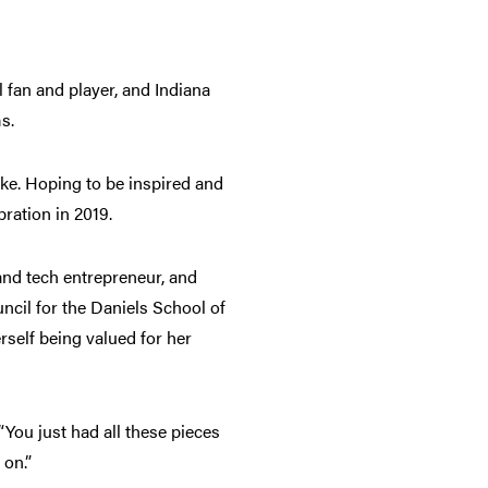
l fan and player, and Indiana
ms.
ke. Hoping to be inspired and
ebration in 2019.
and tech entrepreneur, and
cil for the Daniels School of
self being valued for her
“You just had all these pieces
e on.”