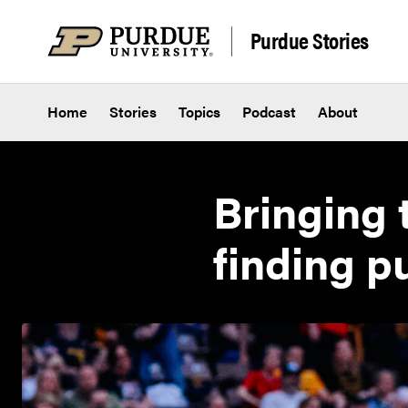
Skip to content
Purdue Stories
Home
Stories
Topics
Podcast
About
Bringing 
finding p