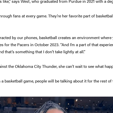
 like,” says West, who graduated from Purdue in 2021 with a deg
through fans at every game. They’re her favorite part of basketbal
tracted by our phones, basketball creates an environment where y
or the Pacers in October 2023. “And I’m a part of that experience
d that’s something that I don’t take lightly at all.”
nst the Oklahoma City Thunder, she can’t wait to see what hap
a basketball game, people will be talking about it for the rest of 