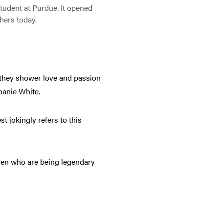
tudent at Purdue. It opened
thers today.
y they shower love and passion
hanie White.
 jokingly refers to this
.
men who are being legendary