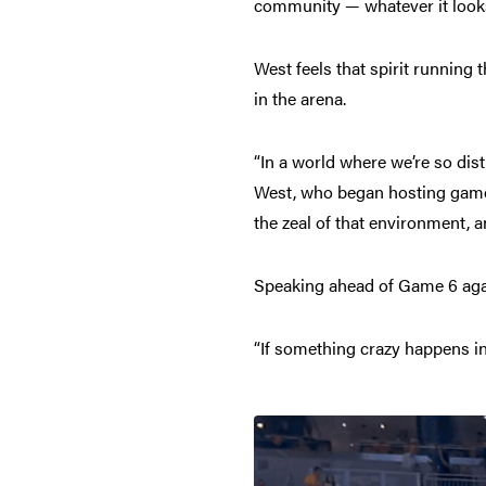
community — whatever it looks
West feels that spirit running 
in the arena.
“In a world where we’re so dis
West, who began hosting games f
the zeal of that environment, an
Speaking ahead of Game 6 agai
“If something crazy happens in 