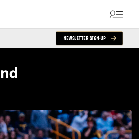
NEWSLETTER SIGN-UP
and