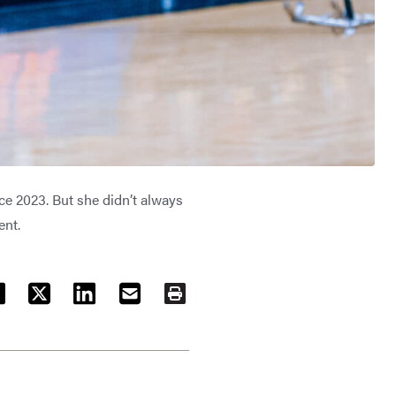
e 2023. But she didn’t always
ent.
ACEBOOK
TWITTER
LINKEDIN
EMAIL
PRINT