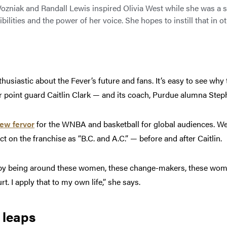
Wozniak and Randall Lewis inspired Olivia West while she was a s
bilities and the power of her voice. She hopes to instill that in o
thusiastic about the Fever’s future and fans. It’s easy to see wh
r point guard Caitlin Clark — and its coach, Purdue alumna Step
ew fervor
for the WNBA and basketball for global audiences. West
 on the franchise as “B.C. and A.C.” — before and after Caitlin
d by being around these women, these change-makers, these wo
rt. I apply that to my own life,” she says.
 leaps