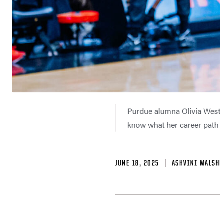
Purdue alumna Olivia West 
know what her career path w
JUNE 18, 2025
ASHVINI MALSH