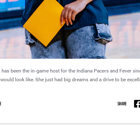
has been the in-game host for the Indiana Pacers and Fever sinc
ould look like. She just had big dreams and a drive to be excell
E
SHARE
F