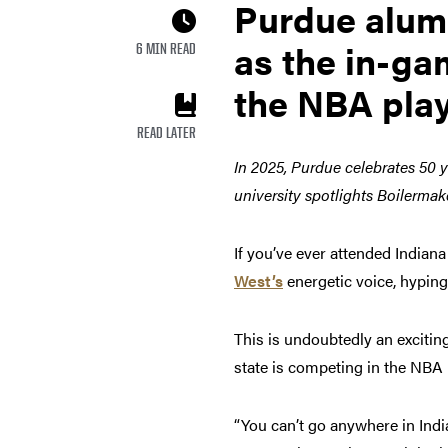
Purdue alumn
as the in-ga
6 MIN READ
the NBA play
READ LATER
In 2025, Purdue celebrates 50 y
university spotlights Boilermak
If you’ve ever attended India
West’s
energetic voice, hypin
This is undoubtedly an exciting
state is competing in the NBA 
“You can’t go anywhere in India