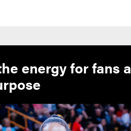
the energy for fans 
urpose