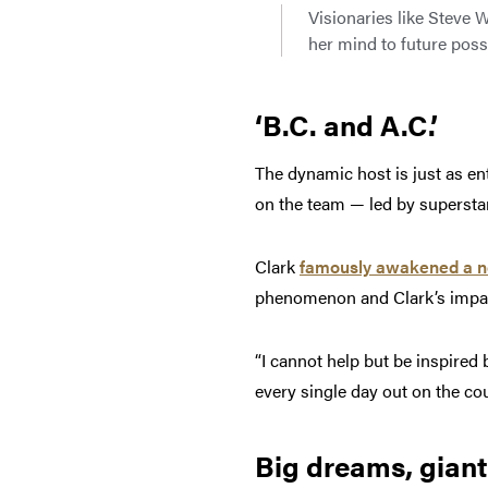
Visionaries like Steve 
her mind to future possi
‘B.C. and A.C.’
The dynamic host is just as en
on the team — led by supersta
Clark
famously awakened a n
phenomenon and Clark’s impact
“I cannot help but be inspire
every single day out on the cou
Big dreams, giant