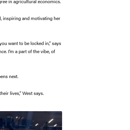
ree in agricultural economics.
l, inspiring and motivating her
ou want to be locked in,” says
. I’m a part of the vibe, of
pens next.
their lives,” West says.