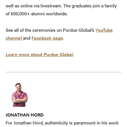
well as online via livestream. The graduates join a family
of 600,000+ alumni worldwide.
See all of the ceremonies on Purdue Global’s
YouTube
channel
and
Facebook page
.
Learn more about Purdue Global
.
JONATHAN HORD
For Jonathan Hord, authenticity is paramount in his work