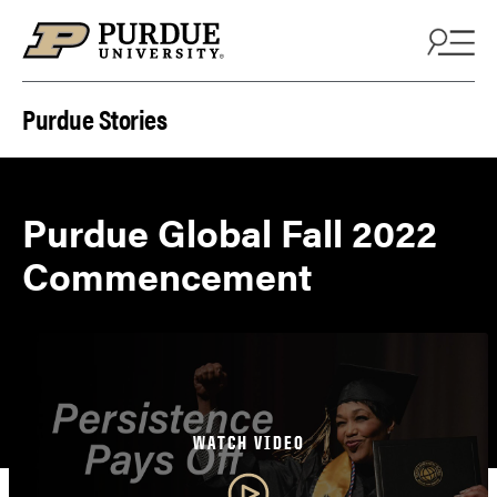
Skip to content
Purdue Stories
Purdue Global Fall 2022
Commencement
WATCH VIDEO