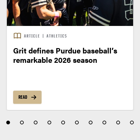
ARTICLE
|
ATHLETICS
Grit defines Purdue baseball’s
remarkable 2026 season
READ