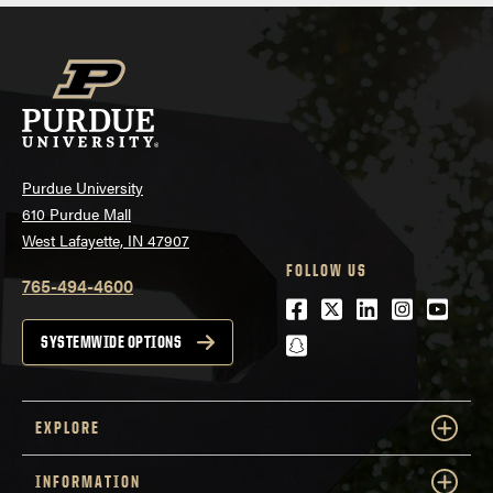
Purdue University
610 Purdue Mall
West Lafayette, IN 47907
FOLLOW US
765-494-4600
Facebook
Twitter
LinkedIn
Instagra
Youtu
snapchat
SYSTEMWIDE OPTIONS
EXPLORE
INFORMATION