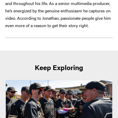
and throughout his life. As a senior multimedia producer,
he’s energized by the genuine enthusiasm he captures on
video. According to Jonathan, passionate people give him
even more of a reason to get their story right.
Keep Exploring