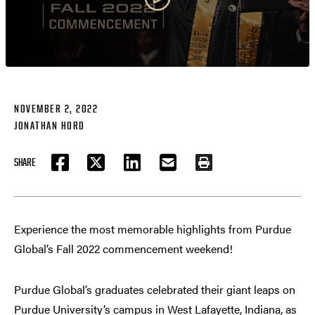
NOVEMBER 2, 2022
JONATHAN HORD
SHARE
FACEBOOK
TWITTER
LINKEDIN
EMAIL
PRINT
Experience the most memorable highlights from Purdue
Global’s Fall 2022 commencement weekend!
Purdue Global’s graduates celebrated their giant leaps on
Purdue University’s campus in West Lafayette, Indiana, as