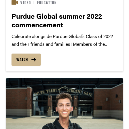
VIDEO
|
EDUCATION
Purdue Global summer 2022
commencement
Celebrate alongside Purdue Global’s Class of 2022
and their friends and families! Members of the
summer 2022 graduating class gathered in
Washington, D.C., on Aug. 12-13 to attend the Black
WATCH
and Gold Celebration and commencement
ceremonies at DAR Constitution Hall....