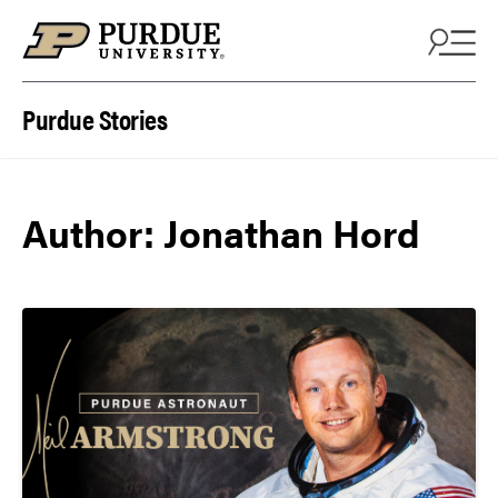
Skip to content
Purdue Stories
Author: Jonathan Hord