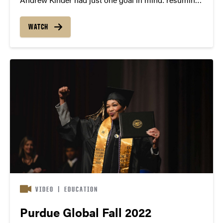
a normal life as soon as possible. As an honors
student with a 4.3 GPA in high school, Kinder had to
WATCH
temper his expectations...
VIDEO
|
EDUCATION
Purdue Global Fall 2022