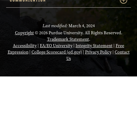
Last modified:
March 4, 2024
Copyright
© 2026 Purdue University. All Rights Reserved.
Trademark Statement
.
Accessibility
|
EA/EO University
|
Integrity Statement
|
Free
Expression
|
College Scorecard (ed.gov)
|
Privacy Policy
|
Contact
Us
Opens in a new tab