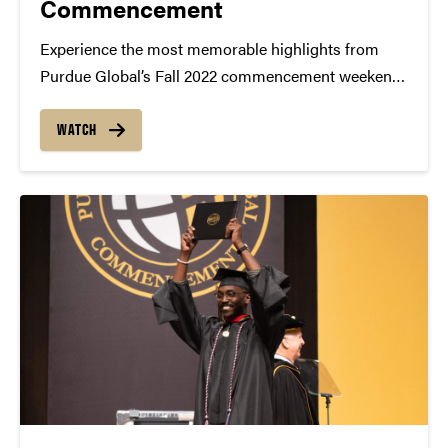
Commencement
Experience the most memorable highlights from
Purdue Global’s Fall 2022 commencement weekend!
Purdue Global’s graduates celebrated their giant
leaps on Purdue University’s campus in West
WATCH
Lafayette, Indiana, as well as online via livestream.
The graduates join a family of 600,000+...