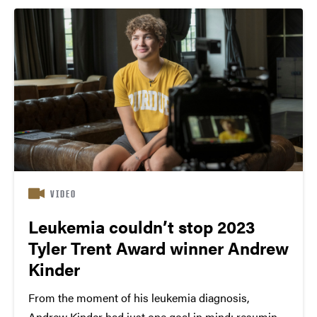
her dreams...
VIDEO
Leukemia couldn’t stop 2023
Tyler Trent Award winner Andrew
Kinder
From the moment of his leukemia diagnosis,
Andrew Kinder had just one goal in mind: resuming