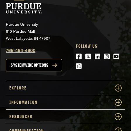
Purdue University
610 Purdue Mall
West Lafayette, IN 47907
FOLLOW US
765-494-4600
Facebook
Twitter
LinkedIn
Instagra
Youtu
snapchat
SYSTEMWIDE OPTIONS
EXPLORE
INFORMATION
RESOURCES
COMMUNICATION