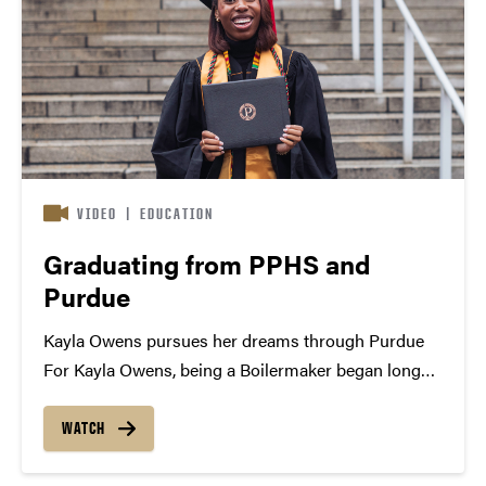
VIDEO
|
EDUCATION
Graduating from PPHS and
Purdue
Kayla Owens pursues her dreams through Purdue
For Kayla Owens, being a Boilermaker began long
before the start of her freshman year of college. As
part of Purdue Polytechnic High School’s first
WATCH
graduating class, she’s been persistently pursuing