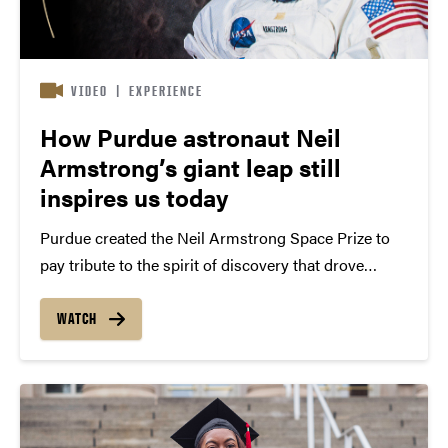
VIDEO
|
EXPERIENCE
How Purdue astronaut Neil
Armstrong’s giant leap still
inspires us today
Purdue created the Neil Armstrong Space Prize to
pay tribute to the spirit of discovery that drove
Armstrong throughout his life On July 20, 1969,
Purdue engineer Neil Armstrong took arguably the
WATCH
most famous single step in human history. But...