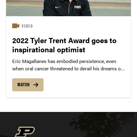
VIDEO
2022 Tyler Trent Award goes to
inspirational optimist
Eric Magallanes has embodied persistence, even
when oral cancer threatened to derail his dreams of
becoming a dentist.
WATCH