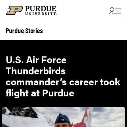
Skip to content
Purdue Stories
U.S. Air Force
Thunderbirds
commander’s career took
flight at Purdue