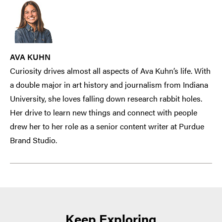
AVA KUHN
Curiosity drives almost all aspects of Ava Kuhn’s life. With
a double major in art history and journalism from Indiana
University, she loves falling down research rabbit holes.
Her drive to learn new things and connect with people
drew her to her role as a senior content writer at Purdue
Brand Studio.
Keep Exploring