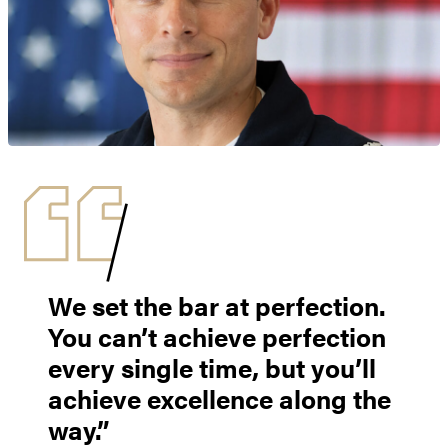
We set the bar at perfection.
You can’t achieve perfection
every single time, but you’ll
achieve excellence along the
way.