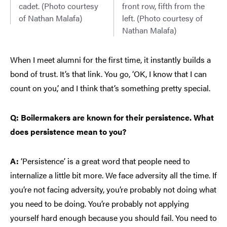
cadet. (Photo courtesy
front row, fifth from the
of Nathan Malafa)
left. (Photo courtesy of
Nathan Malafa)
When I meet alumni for the first time, it instantly builds a
bond of trust. It’s that link. You go, ‘OK, I know that I can
count on you,’ and I think that’s something pretty special.
Q: Boilermakers are known for their persistence. What
does persistence mean to you?
A:
‘Persistence’ is a great word that people need to
internalize a little bit more. We face adversity all the time. If
you’re not facing adversity, you’re probably not doing what
you need to be doing. You’re probably not applying
yourself hard enough because you should fail. You need to