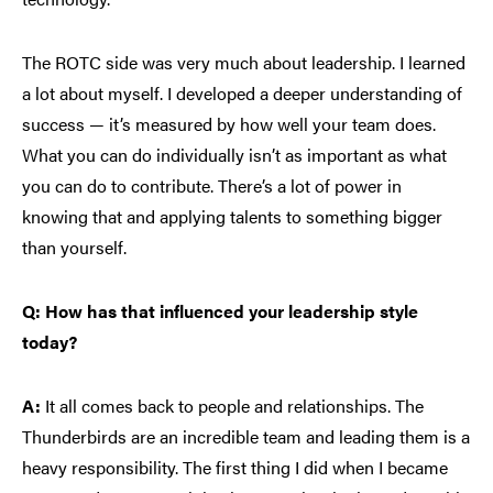
The ROTC side was very much about leadership. I learned
a lot about myself. I developed a deeper understanding of
success — it’s measured by how well your team does.
What you can do individually isn’t as important as what
you can do to contribute. There’s a lot of power in
knowing that and applying talents to something bigger
than yourself.
Q: How has that influenced your leadership style
today?
A:
It all comes back to people and relationships. The
Thunderbirds are an incredible team and leading them is a
heavy responsibility. The first thing I did when I became