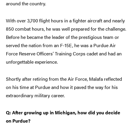
around the country.
With over 3,700 flight hours in a fighter aircraft and nearly
850 combat hours, he was well prepared for the challenge.
Before he became the leader of the prestigious team or
served the nation from an F-15E, he was a Purdue Air
Force Reserve Officers’ Training Corps cadet and had an
unforgettable experience.
Shortly after retiring from the Air Force, Malafa reflected
on his time at Purdue and how it paved the way for his
extraordinary military career.
Q: After growing up in Michigan, how did you decide
on Purdue?