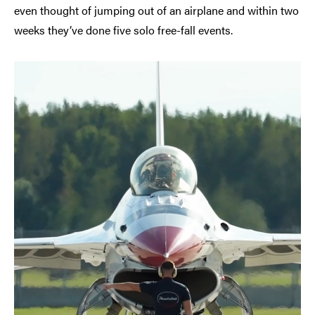
even thought of jumping out of an airplane and within two
weeks they’ve done five solo free-fall events.