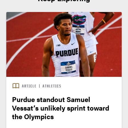
ARTICLE
|
ATHLETICS
Purdue standout Samuel
Vessat’s unlikely sprint toward
the Olympics