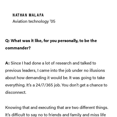
NATHAN MALAFA
Aviation technology ’05
Q: What was it like, for you personally, to be the
commander?
A:
Since I had done a lot of research and talked to
previous leaders, I came into the job under no illusions
about how demanding it would be. It was going to take
everything. It’s a 24/7/365 job. You don’t get a chance to
disconnect.
Knowing that and executing that are two different things.
It’s difficult to say no to friends and family and miss life