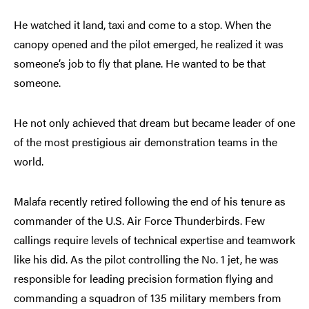
He watched it land, taxi and come to a stop. When the
canopy opened and the pilot emerged, he realized it was
someone’s job to fly that plane. He wanted to be that
someone.
He not only achieved that dream but became leader of one
of the most prestigious air demonstration teams in the
world.
Malafa recently retired following the end of his tenure as
commander of the U.S. Air Force Thunderbirds. Few
callings require levels of technical expertise and teamwork
like his did. As the pilot controlling the No. 1 jet, he was
responsible for leading precision formation flying and
commanding a squadron of 135 military members from