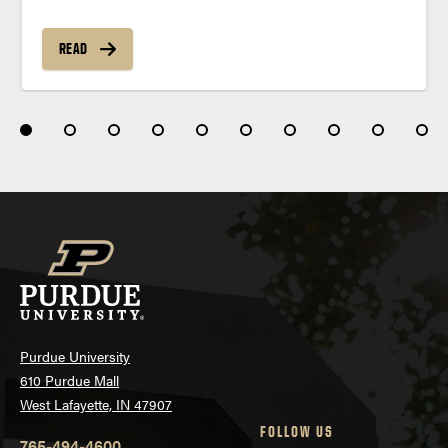
READ
Purdue University
610 Purdue Mall
West Lafayette, IN 47907
FOLLOW US
765-494-4600