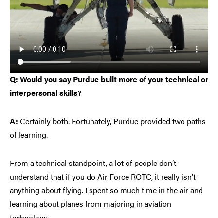
Q: Would you say Purdue built more of your technical or
interpersonal skills?
A:
Certainly both. Fortunately, Purdue provided two paths
of learning.
From a technical standpoint, a lot of people don’t
understand that if you do Air Force ROTC, it really isn’t
anything about flying. I spent so much time in the air and
learning about planes from majoring in aviation
technology.