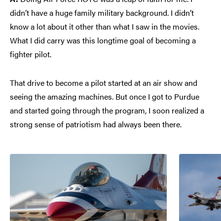
didn’t have a huge family military background. I didn’t
know a lot about it other than what I saw in the movies.
What I did carry was this longtime goal of becoming a
fighter pilot.
That drive to become a pilot started at an air show and
seeing the amazing machines. But once I got to Purdue
and started going through the program, I soon realized a
strong sense of patriotism had always been there.