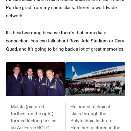
Purdue grad from my same class. There’s a worldwide
network.
It’s heartwarming because there’s that immediate
connection. You can talk about Ross-Ade Stadium or Cary
Quad, and it’s going to bring back a lot of great memories.
Malafa (pictured
He honed technical
furthest on the right)
skills through the
formed lifelong ties as
Polytechnic Institute.
an Air Force ROTC
Here he’s pictured in the