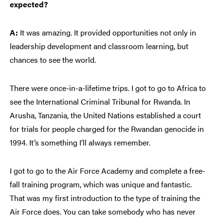
expected?
A:
It was amazing. It provided opportunities not only in
leadership development and classroom learning, but
chances to see the world.
There were once-in-a-lifetime trips. I got to go to Africa to
see the International Criminal Tribunal for Rwanda. In
Arusha, Tanzania, the United Nations established a court
for trials for people charged for the Rwandan genocide in
1994. It’s something I’ll always remember.
I got to go to the Air Force Academy and complete a free-
fall training program, which was unique and fantastic.
That was my first introduction to the type of training the
Air Force does. You can take somebody who has never