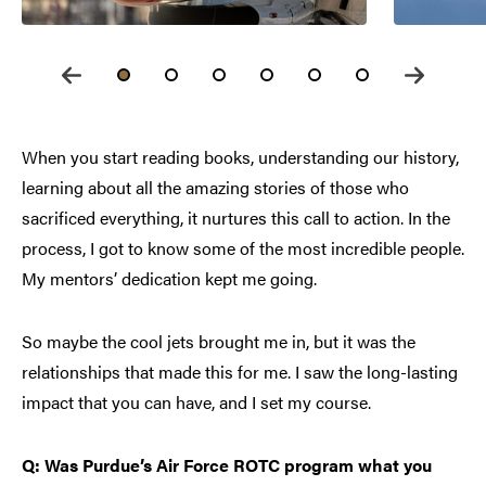
When you start reading books, understanding our history,
learning about all the amazing stories of those who
sacrificed everything, it nurtures this call to action. In the
process, I got to know some of the most incredible people.
My mentors’ dedication kept me going.
So maybe the cool jets brought me in, but it was the
relationships that made this for me. I saw the long-lasting
impact that you can have, and I set my course.
Q: Was Purdue’s Air Force ROTC program what you