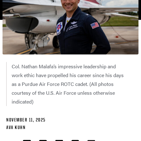
Col. Nathan Malafa’s impressive leadership and
work ethic have propelled his career since his days
as a Purdue Air Force ROTC cadet. (All photos
courtesy of the U.S. Air Force unless otherwise
indicated)
NOVEMBER 11, 2025
AVA KUHN