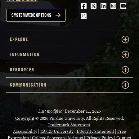
Facebook
Twitter
LinkedIn
Instagra
Youtu
snapchat
SYSTEMWIDE OPTIONS
EXPLORE
INFORMATION
RESOURCES
COMMUNICATION
Last modified:
December 11, 2025
Copyright
© 2026 Purdue University. All Rights Reserved.
Trademark Statement
.
Accessibility
|
EA/EO University
|
Integrity Statement
|
Free
Expression
|
College Scorecard (ed.gov)
|
Privacy Policy
|
Contact