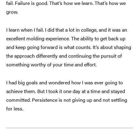
fail. Failure is good. That’s how we learn. That’s how we
grow.
I learn when I fail. I did that a lot in college, and it was an
excellent molding experience. The ability to get back up
and keep going forward is what counts. It’s about shaping
the approach differently and continuing the pursuit of
something worthy of your time and effort.
I had big goals and wondered how I was ever going to
achieve them. But I took it one day at a time and stayed
committed. Persistence is not giving up and not settling
for less.