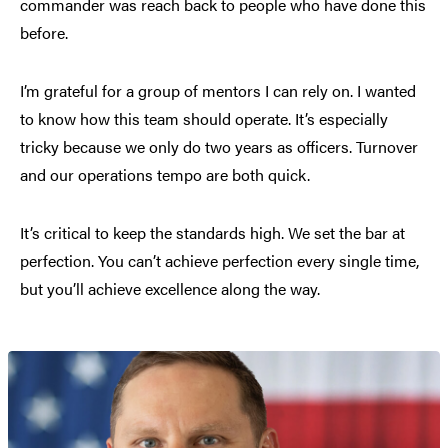
commander was reach back to people who have done this
before.
I’m grateful for a group of mentors I can rely on. I wanted
to know how this team should operate. It’s especially
tricky because we only do two years as officers. Turnover
and our operations tempo are both quick.
It’s critical to keep the standards high. We set the bar at
perfection. You can’t achieve perfection every single time,
but you’ll achieve excellence along the way.