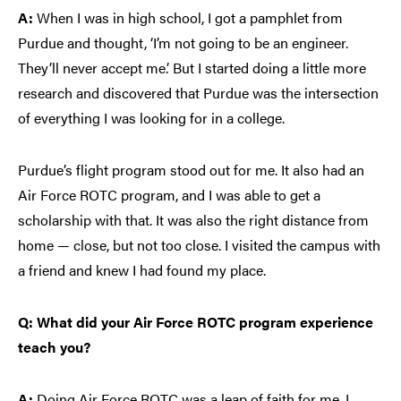
A:
When I was in high school, I got a pamphlet from
Purdue and thought, ‘I’m not going to be an engineer.
They’ll never accept me.’ But I started doing a little more
research and discovered that Purdue was the intersection
of everything I was looking for in a college.
Purdue’s flight program stood out for me. It also had an
Air Force ROTC program, and I was able to get a
scholarship with that. It was also the right distance from
home — close, but not too close. I visited the campus with
a friend and knew I had found my place.
Q: What did your Air Force ROTC program experience
teach you?
A:
Doing Air Force ROTC was a leap of faith for me. I