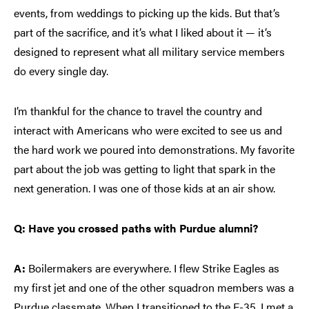
events, from weddings to picking up the kids. But that’s
part of the sacrifice, and it’s what I liked about it — it’s
designed to represent what all military service members
do every single day.
I’m thankful for the chance to travel the country and
interact with Americans who were excited to see us and
the hard work we poured into demonstrations. My favorite
part about the job was getting to light that spark in the
next generation. I was one of those kids at an air show.
Q: Have you crossed paths with Purdue alumni?
A:
Boilermakers are everywhere. I flew Strike Eagles as
my first jet and one of the other squadron members was a
Purdue classmate. When I transitioned to the F-35, I met a