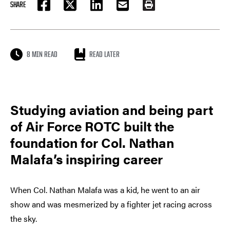
SHARE
FACEBOOK
TWITTER
LINKEDIN
EMAIL
PRINT
8 MIN READ
READ LATER
Studying aviation and being part
of Air Force ROTC built the
foundation for Col. Nathan
Malafa’s inspiring career
When Col. Nathan Malafa was a kid, he went to an air
show and was mesmerized by a fighter jet racing across
the sky.