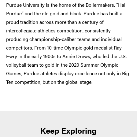
Purdue University is the home of the Boilermakers, “Hail
Purdue” and the old gold and black. Purdue has built a
proud tradition across more than a century of
intercollegiate athletics competition, consistently
producing championship-caliber teams and individual
competitors. From 10-time Olympic gold medalist Ray
Ewry in the early 1900s to Annie Drews, who led the U.S.
volleyball team to gold in the 2020 Summer Olympic
Games, Purdue athletes display excellence not only in Big
Ten competition, but on the global stage.
Keep Exploring