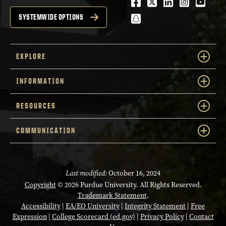
Facebook
Twitter
LinkedIn
Instagra
Youtu
snapchat
SYSTEMWIDE OPTIONS
EXPLORE
INFORMATION
RESOURCES
COMMUNICATION
Last modified:
October 16, 2024
Copyright
© 2026 Purdue University. All Rights Reserved.
Trademark Statement
.
Accessibility
|
EA/EO University
|
Integrity Statement
|
Free
Expression
|
College Scorecard (ed.gov)
|
Privacy Policy
|
Contact