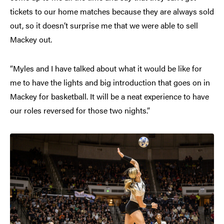
tickets to our home matches because they are always sold
out, so it doesn’t surprise me that we were able to sell
Mackey out.
“Myles and I have talked about what it would be like for
me to have the lights and big introduction that goes on in
Mackey for basketball. It will be a neat experience to have
our roles reversed for those two nights.”