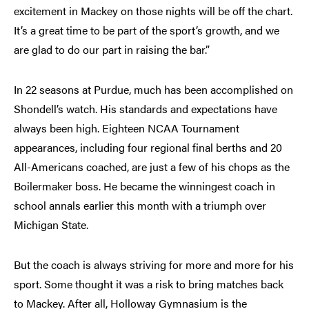
excitement in Mackey on those nights will be off the chart.
It’s a great time to be part of the sport’s growth, and we
are glad to do our part in raising the bar.”
In 22 seasons at Purdue, much has been accomplished on
Shondell’s watch. His standards and expectations have
always been high. Eighteen NCAA Tournament
appearances, including four regional final berths and 20
All-Americans coached, are just a few of his chops as the
Boilermaker boss. He became the winningest coach in
school annals earlier this month with a triumph over
Michigan State.
But the coach is always striving for more and more for his
sport. Some thought it was a risk to bring matches back
to Mackey. After all, Holloway Gymnasium is the