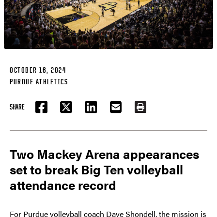
OCTOBER 16, 2024
PURDUE ATHLETICS
SHARE
FACEBOOK
TWITTER
LINKEDIN
EMAIL
PRINT
Two Mackey Arena appearances
set to break Big Ten volleyball
attendance record
For Purdue volleyball coach Dave Shondell, the mission is