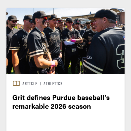
ARTICLE
|
ATHLETICS
Grit defines Purdue baseball’s
remarkable 2026 season