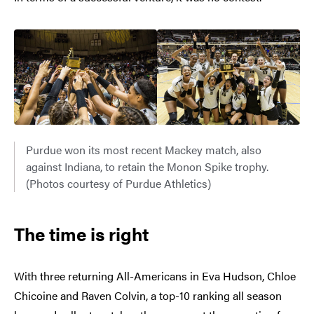
Purdue won its most recent Mackey match, also
against Indiana, to retain the Monon Spike trophy.
(Photos courtesy of Purdue Athletics)
The time is right
With three returning All-Americans in Eva Hudson, Chloe
Chicoine and Raven Colvin, a top-10 ranking all season