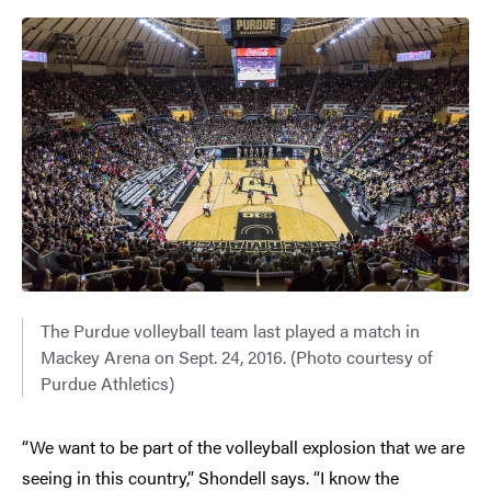
The Purdue volleyball team last played a match in
Mackey Arena on Sept. 24, 2016. (Photo courtesy of
Purdue Athletics)
“We want to be part of the volleyball explosion that we are
seeing in this country,” Shondell says. “I know the