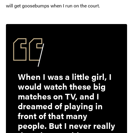
will get goosebumps when I run on the court.
When I was a little girl, I
would watch these big
matches on TV, and I
dreamed of playing in
front of that many
people. But I never really