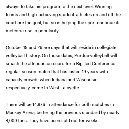
always to take his program to the next level. Winning
teams and high-achieving student-athletes on and off the
court are the goal, but so is helping the sport continue its
meteoric rise in popularity.
October 19 and 26 are days that will reside in collegiate
volleyball history. On those dates, Purdue volleyball will
smash the attendance record for a Big Ten Conference
regular-season match that has lasted 19 years with
capacity crowds when Indiana and Wisconsin,
respectively, come to West Lafayette.
There will be 14,876 in attendance for both matches in
Mackey Arena, bettering the previous standard by nearly
4,000 fans. They have been sold out for weeks.