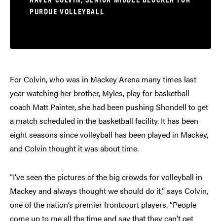
PURDUE VOLLEYBALL
For Colvin, who was in Mackey Arena many times last
year watching her brother, Myles, play for basketball
coach Matt Painter, she had been pushing Shondell to get
a match scheduled in the basketball facility. It has been
eight seasons since volleyball has been played in Mackey,
and Colvin thought it was about time.
“I’ve seen the pictures of the big crowds for volleyball in
Mackey and always thought we should do it,” says Colvin,
one of the nation’s premier frontcourt players. “People
come up to me all the time and say that they can’t get