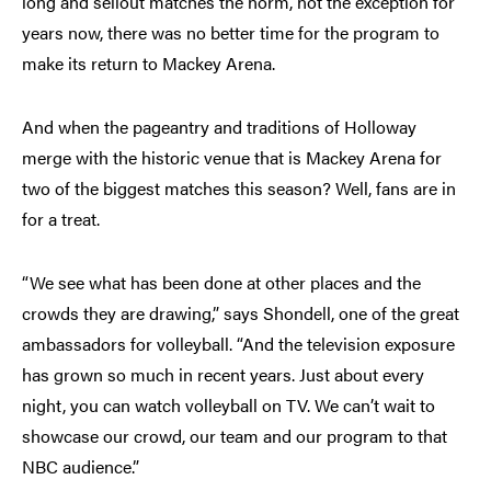
long and sellout matches the norm, not the exception for
years now, there was no better time for the program to
make its return to Mackey Arena.
And when the pageantry and traditions of Holloway
merge with the historic venue that is Mackey Arena for
two of the biggest matches this season? Well, fans are in
for a treat.
“We see what has been done at other places and the
crowds they are drawing,” says Shondell, one of the great
ambassadors for volleyball. “And the television exposure
has grown so much in recent years. Just about every
night, you can watch volleyball on TV. We can’t wait to
showcase our crowd, our team and our program to that
NBC audience.”