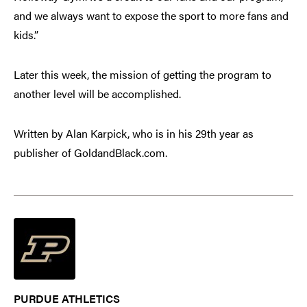
and we always want to expose the sport to more fans and
kids.”
Later this week, the mission of getting the program to
another level will be accomplished.
Written by Alan Karpick, who is in his 29th year as
publisher of GoldandBlack.com.
PURDUE ATHLETICS