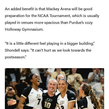
An added benefit is that Mackey Arena will be good
preparation for the NCAA Tournament, which is usually
played in venues more spacious than Purdue’s cozy
Holloway Gymnasium.
“It is a little different feel playing in a bigger building,”
Shondell says. “It can’t hurt as we look towards the
postseason.”