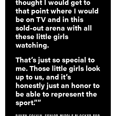
thought I would get to
that point where I would
be on TV and in this
sold-out arena with all
these little girls
watching.
That’s just so special to
me. Those little girls look
up to us, and it’s
honestly just an honor to
be able to represent the
sport.”
RAVEN COLVIN, SENIOR MIDDLE BLOCKER FOR