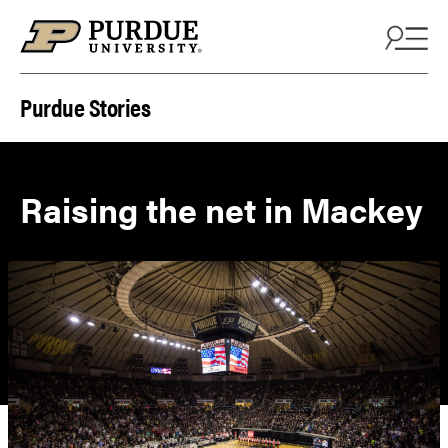
Skip to content
Purdue Stories
Raising the net in Mackey