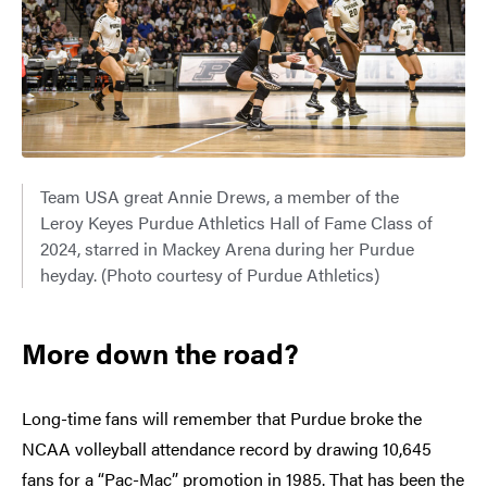
Team USA great Annie Drews, a member of the
Leroy Keyes Purdue Athletics Hall of Fame Class of
2024, starred in Mackey Arena during her Purdue
heyday. (Photo courtesy of Purdue Athletics)
More down the road?
Long-time fans will remember that Purdue broke the
NCAA volleyball attendance record by drawing 10,645
fans for a “Pac-Mac” promotion in 1985. That has been the