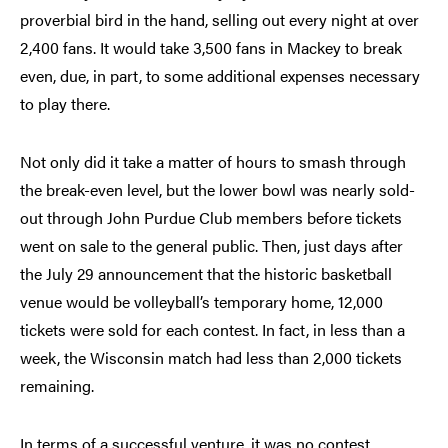
proverbial bird in the hand, selling out every night at over
2,400 fans. It would take 3,500 fans in Mackey to break
even, due, in part, to some additional expenses necessary
to play there.
Not only did it take a matter of hours to smash through
the break-even level, but the lower bowl was nearly sold-
out through John Purdue Club members before tickets
went on sale to the general public. Then, just days after
the July 29 announcement that the historic basketball
venue would be volleyball’s temporary home, 12,000
tickets were sold for each contest. In fact, in less than a
week, the Wisconsin match had less than 2,000 tickets
remaining.
In terms of a successful venture, it was no contest.