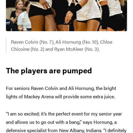
Raven Colvin (No. 7), Ali Hornung (No. 10), Chloe
Chicoine (No. 2) and Ryan McAleer (No. 3).
The players are pumped
For seniors Raven Colvin and Ali Hornung, the bright
lights of Mackey Arena will provide some extra juice.
“I am so excited; it’s the perfect event for my senior year
and allows us to go out with a bang,” says Hornung, a
defensive specialist from New Albany, Indiana. “I definitely