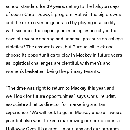
school standard for 39 years, dating to the halcyon days
of coach Carol Dewey’s program. But will the big crowds
and the extra revenue generated by playing in a facility
with six times the capacity be enticing, especially in the
days of revenue sharing and financial pressure on college
athletics? The answer is yes, but Purdue will pick and
choose its opportunities to play in Mackey in future years
as logistical challenges are plentiful, with men’s and
women’s basketball being the primary tenants.
“The time was right to return to Mackey this year, and
we’ll look for future opportunities,” says Chris Peludat,
associate athletics director for marketing and fan
experience. “We will look to get in Mackey once or twice a
year but also want to keep maximizing our home court at
Holloway Gym. It’s a credit to our fans and our program,