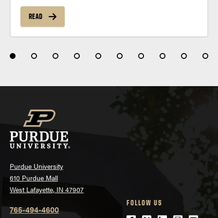
READ
Purdue University
610 Purdue Mall
West Lafayette, IN 47907
FOLLOW US
765-494-4600