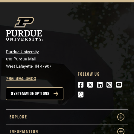
Purdue University
610 Purdue Mall
West Lafayette, IN 47907
FOLLOW US
765-494-4600
Facebook
Twitter
LinkedIn
Instagra
Youtu
snapchat
SYSTEMWIDE OPTIONS
EXPLORE
INFORMATION