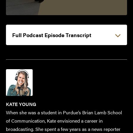
Full Podcast Episode Transcript
KATE YOUNG
When she was a student in Purdue’s Brian Lamb School
of Communication, Kate envisioned a career in
broadcasting. She spent a few years as a news reporter