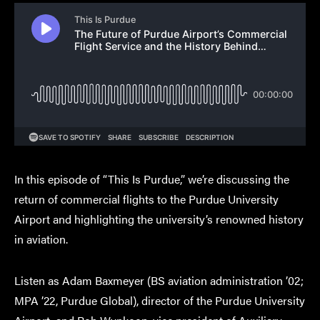
In this episode of “This Is Purdue,” we’re discussing the
return of commercial flights to the Purdue University
Airport and highlighting the university’s renowned history
in aviation.
Listen as Adam Baxmeyer (BS aviation administration ’02;
MPA ’22, Purdue Global), director of the Purdue University