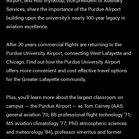
Airport, and Rob Wynkoop, vice president of Auxiliary
Services, share the importance of the Purdue Airport
building upon the university’s nearly 100-year legacy in
aviation excellence.
After 20 years commercial flights are returning to the
Purdue University Airport, connecting West Lafayette and
Chicago. Find out how the Purdue University Airport
offers more convenient and cost-effective travel options
for the Greater Lafayette community.
Plus, you’ll learn more about the largest classroom on
campus — the Purdue Airport — as Tom Carney (AAS
general aviation ’70; BS professional flight technology ’71;
MS aviation climatology ’77; PhD atmospheric sciences
and meteorology ’84), professor emeritus and former