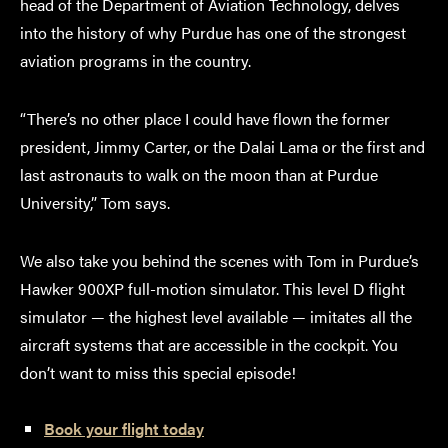
head of the Department of Aviation Technology, delves
into the history of why Purdue has one of the strongest
aviation programs in the country.
“There’s no other place I could have flown the former
president, Jimmy Carter, or the Dalai Lama or the first and
last astronauts to walk on the moon than at Purdue
University,” Tom says.
We also take you behind the scenes with Tom in Purdue’s
Hawker 900XP full-motion simulator. This level D flight
simulator — the highest level available — imitates all the
aircraft systems that are accessible in the cockpit. You
don’t want to miss this special episode!
Book your flight today