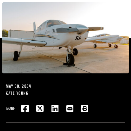
MAY 30, 2024
KATE YOUNG
SHARE
FACEBOOK
TWITTER
LINKEDIN
EMAIL
PRINT