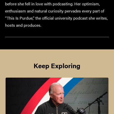
before she fell in love with podcasting. Her optimism,
enthusiasm and natural curiosity pervades every part of
“This Is Purdue,” the official university podcast she writes,
hosts and produces.
Keep Exploring