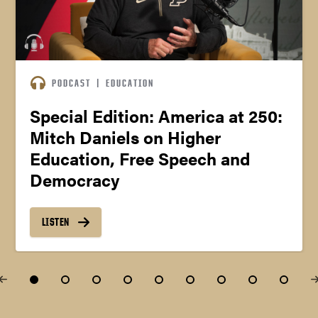
PODCAST
|
EDUCATION
Special Edition: America at 250:
Mitch Daniels on Higher
Education, Free Speech and
Democracy
LISTEN