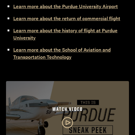
Learn more about the Purdue University Airport
Learn more about the return of commercial flight
Learn more about the history of flight at Purdue
University
Learn more about the School of Aviation and
Transportation Technology
WATCH VIDEO