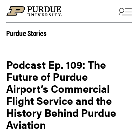
Skip to content
Purdue Stories
Podcast Ep. 109: The
Future of Purdue
Airport’s Commercial
Flight Service and the
History Behind Purdue
Aviation