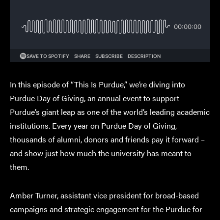
In this episode of “This Is Purdue,” we’re diving into
Purdue Day of Giving, an annual event to support
Purdue’s giant leap as one of the world’s leading academic
institutions. Every year on Purdue Day of Giving,
thousands of alumni, donors and friends pay it forward –
and show just how much the university has meant to
them.
Amber Turner, assistant vice president for broad-based
campaigns and strategic engagement for the Purdue for