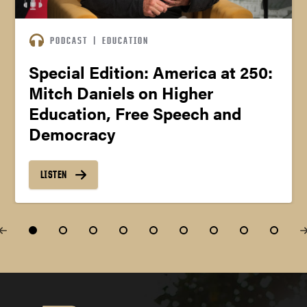
PODCAST
|
EDUCATION
Special Edition: America at 250:
Mitch Daniels on Higher
Education, Free Speech and
Democracy
LISTEN