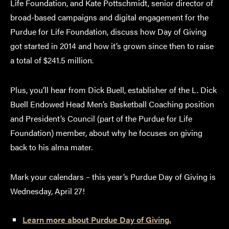
Life Foundation, and Kate Pottschmidt, senior director of
broad-based campaigns and digital engagement for the
Purdue for Life Foundation, discuss how Day of Giving
got started in 2014 and how it’s grown since then to raise
a total of $241.5 million.
Plus, you’ll hear from Dick Buell, establisher of the L. Dick
Buell Endowed Head Men’s Basketball Coaching position
and President’s Council (part of the Purdue for Life
Foundation) member, about why he focuses on giving
back to his alma mater.
Mark your calendars – this year’s Purdue Day of Giving is
Wednesday, April 27!
Learn more about Purdue Day of Giving.