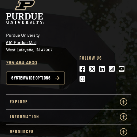
Purdue University
610 Purdue Mall
West Lafayette, IN 47907
FOLLOW US
765-494-4600
Facebook
Twitter
LinkedIn
Instagra
Youtu
snapchat
SYSTEMWIDE OPTIONS
EXPLORE
INFORMATION
RESOURCES