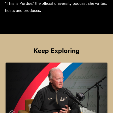
“This Is Purdue,” the official university podcast she writes,
hosts and produces.
Keep Exploring