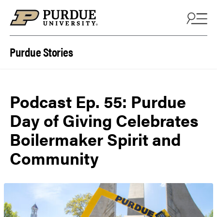
Skip to content
Purdue Stories
Podcast Ep. 55: Purdue
Day of Giving Celebrates
Boilermaker Spirit and
Community