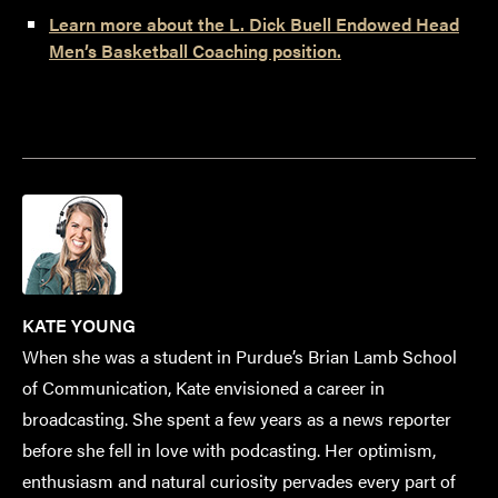
Learn more about the L. Dick Buell Endowed Head
Men’s Basketball Coaching position.
KATE YOUNG
When she was a student in Purdue’s Brian Lamb School
of Communication, Kate envisioned a career in
broadcasting. She spent a few years as a news reporter
before she fell in love with podcasting. Her optimism,
enthusiasm and natural curiosity pervades every part of