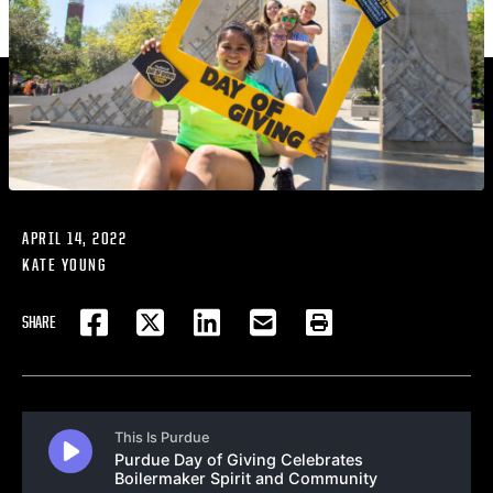
APRIL 14, 2022
KATE YOUNG
SHARE
FACEBOOK
TWITTER
LINKEDIN
EMAIL
PRINT