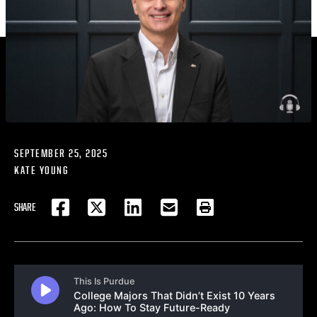
SEPTEMBER 25, 2025
KATE YOUNG
SHARE
FACEBOOK
TWITTER
LINKEDIN
EMAIL
PRINT