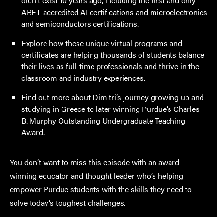
didn’t exist 10 years ago, including the first and only
ABET-accredited AI certifications and microelectronics
and semiconductors certifications.
Explore how these unique virtual programs and
certificates are helping thousands of students balance
their lives as full-time professionals and thrive in the
classroom and industry experiences.
Find out more about Dimitri’s journey growing up and
studying in Greece to later winning Purdue’s Charles
B. Murphy Outstanding Undergraduate Teaching
Award.
You don’t want to miss this episode with an award-
winning educator and thought leader who’s helping
empower Purdue students with the skills they need to
solve today’s toughest challenges.