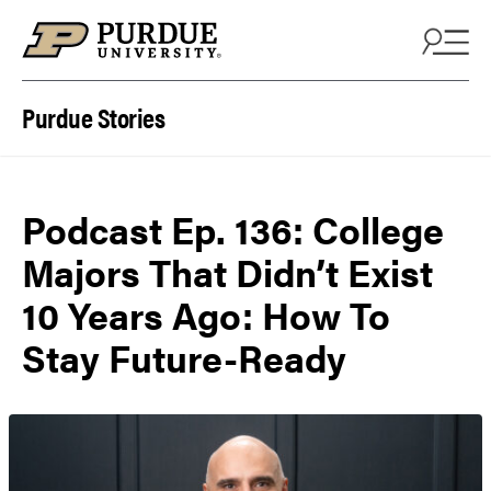
Skip to content
Purdue Stories
Podcast Ep. 136: College
Majors That Didn’t Exist
10 Years Ago: How To
Stay Future-Ready