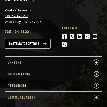
Purdue University
610 Purdue Mall
West Lafayette, IN 47907
FOLLOW US
765-494-4600
Facebook
Twitter
LinkedIn
Instagra
Youtu
snapchat
SYSTEMWIDE OPTIONS
EXPLORE
INFORMATION
RESOURCES
COMMUNICATION