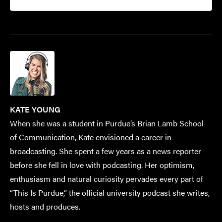
KATE YOUNG
When she was a student in Purdue’s Brian Lamb School
of Communication, Kate envisioned a career in
broadcasting. She spent a few years as a news reporter
before she fell in love with podcasting. Her optimism,
enthusiasm and natural curiosity pervades every part of
“This Is Purdue,” the official university podcast she writes,
hosts and produces.