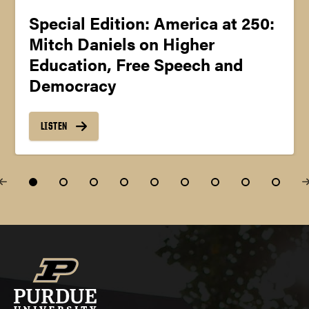
Special Edition: America at 250:
Mitch Daniels on Higher
Education, Free Speech and
Democracy
LISTEN