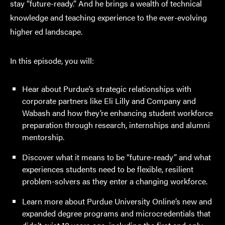
stay “future-ready.” And he brings a wealth of technical
knowledge and teaching experience to the ever-evolving
higher ed landscape.
In this episode, you will:
Hear about Purdue’s strategic relationships with
corporate partners like Eli Lilly and Company and
Wabash and how they’re enhancing student workforce
preparation through research, internships and alumni
mentorship.
Discover what it means to be “future-ready” and what
experiences students need to be flexible, resilient
problem-solvers as they enter a changing workforce.
Learn more about Purdue University Online’s new and
expanded degree programs and microcredentials that