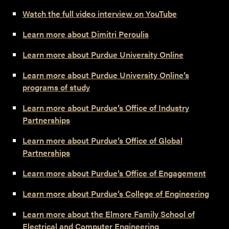
Watch the full video interview on YouTube
Learn more about Dimitri Peroulis
Learn more about Purdue University Online
Learn more about Purdue University Online’s
programs of study
Learn more about Purdue’s Office of Industry
Partnerships
Learn more about Purdue’s Office of Global
Partnerships
Learn more about Purdue’s Office of Engagement
Learn more about Purdue’s College of Engineering
Learn more about the Elmore Family School of
Electrical and Computer Engineering