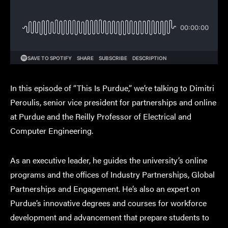
In this episode of “This Is Purdue,” we’re talking to Dimitri
Peroulis, senior vice president for partnerships and online
at Purdue and the Reilly Professor of Electrical and
Computer Engineering.
As an executive leader, he guides the university’s online
programs and the offices of Industry Partnerships, Global
Partnerships and Engagement. He’s also an expert on
Purdue’s innovative degrees and courses for workforce
development and advancement that prepare students to