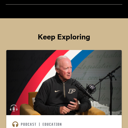
Keep Exploring
PODCAST
|
EDUCATION