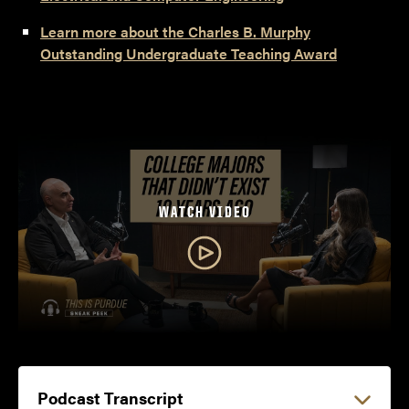
Learn more about the Charles B. Murphy
Outstanding Undergraduate Teaching Award
WATCH VIDEO
Podcast Transcript