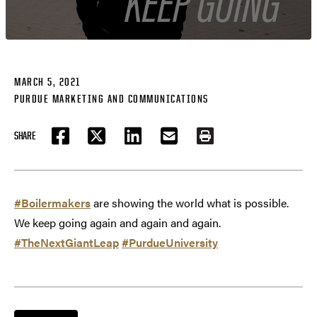
MARCH 5, 2021
PURDUE MARKETING AND COMMUNICATIONS
SHARE
FACEBOOK
TWITTER
LINKEDIN
EMAIL
PRINT
#Boilermakers
are showing the world what is possible.
We keep going again and again and again.
#TheNextGiantLeap
#PurdueUniversity