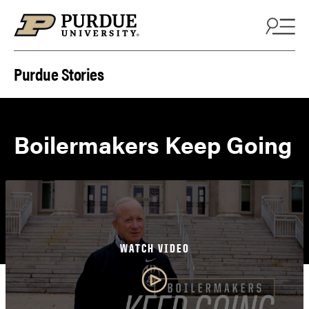
Skip to content
Purdue Stories
Boilermakers Keep Going
WATCH VIDEO