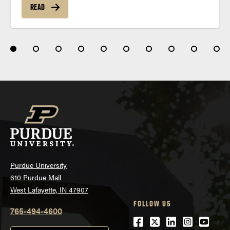
READ
Purdue University
610 Purdue Mall
West Lafayette, IN 47907
FOLLOW US
765-494-4600
Facebook
Twitter
LinkedIn
Instagra
Youtu