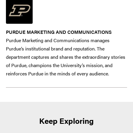
PURDUE MARKETING AND COMMUNICATIONS
Purdue Marketing and Communications manages
Purdue’s institutional brand and reputation. The
department captures and shares the extraordinary stories
of Purdue, champions the University’s mission, and
reinforces Purdue in the minds of every audience.
Keep Exploring