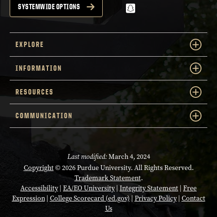
snapchat
SYSTEMWIDE OPTIONS
EXPLORE
INFORMATION
RESOURCES
COMMUNICATION
Last modified:
March 4, 2024
Copyright
© 2026 Purdue University. All Rights Reserved.
Trademark Statement
.
Accessibility
|
EA/EO University
|
Integrity Statement
|
Free
Expression
|
College Scorecard (ed.gov)
|
Privacy Policy
|
Contact
Us