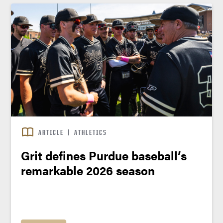
ARTICLE
|
ATHLETICS
Grit defines Purdue baseball’s
remarkable 2026 season