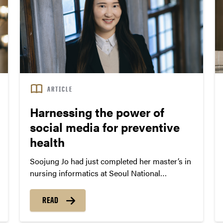
ARTICLE
Harnessing the power of
social media for preventive
health
Soojung Jo had just completed her master’s in
nursing informatics at Seoul National
University when the Middle East Respiratory
Syndrome (MERS) outbreak spread through
READ
South Korea in 2015. At the time, Jo was
working in the Gyeonggi Infectious Control