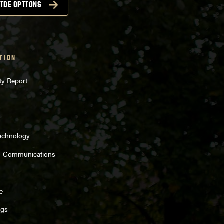
IDE OPTIONS
TION
ty Report
Technology
d Communications
e
ngs