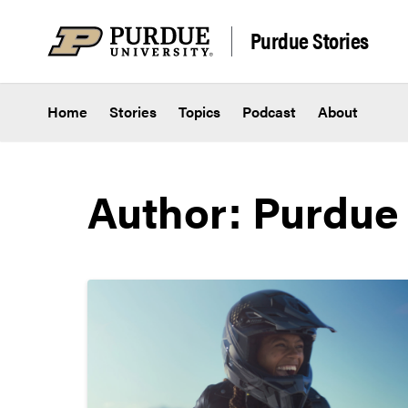
Skip to content
Purdue Stories
Home
Stories
Topics
Podcast
About
Author: Purdue