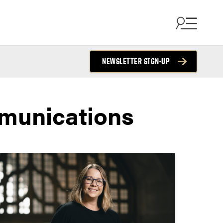
NEWSLETTER SIGN-UP
munications