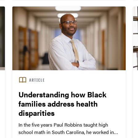
Center, operated by the Korea Centers for
Disease Control and Prevention.
ARTICLE
Understanding how Black
families address health
disparities
In the five years Paul Robbins taught high
school math in South Carolina, he worked in