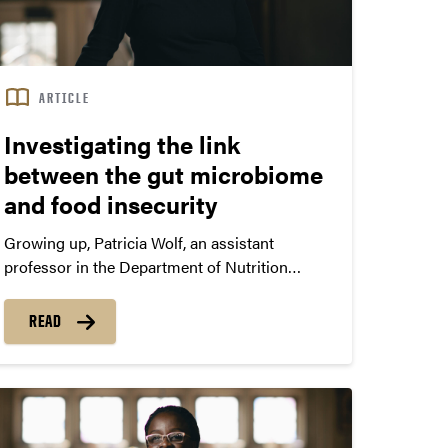
ARTICLE
Investigating the link
between the gut microbiome
and food insecurity
Growing up, Patricia Wolf, an assistant
professor in the Department of Nutrition
Science in Purdue’s College of Health and
Human Sciences, was among the 10% of U.S.
READ
households facing food insecurity. “These
experiences influenced my interest in
researching how food insecurity might relate
to health,” Wolf says.