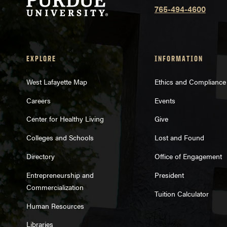
765-494-4600
EXPLORE
INFORMATION
West Lafayette Map
Ethics and Compliance
Careers
Events
Center for Healthy Living
Give
Colleges and Schools
Lost and Found
Directory
Office of Engagement
Entrepreneurship and
President
Commercialization
Tuition Calculator
Human Resources
Libraries