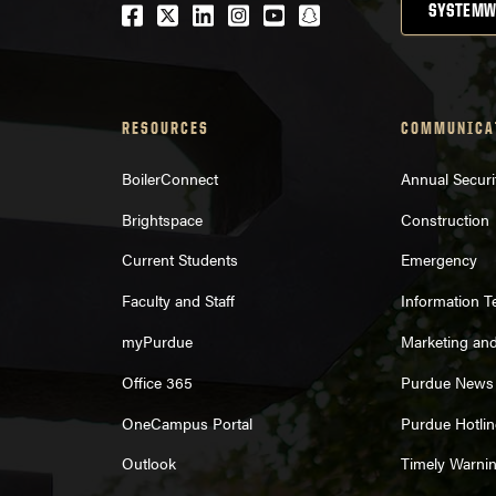
Facebook
Twitter
LinkedIn
Instagram
Youtube
snapchat
SYSTEMW
RESOURCES
COMMUNICA
BoilerConnect
Annual Securi
Brightspace
Construction
Current Students
Emergency
Faculty and Staff
Information 
myPurdue
Marketing an
Office 365
Purdue News
OneCampus Portal
Purdue Hotlin
Outlook
Timely Warni