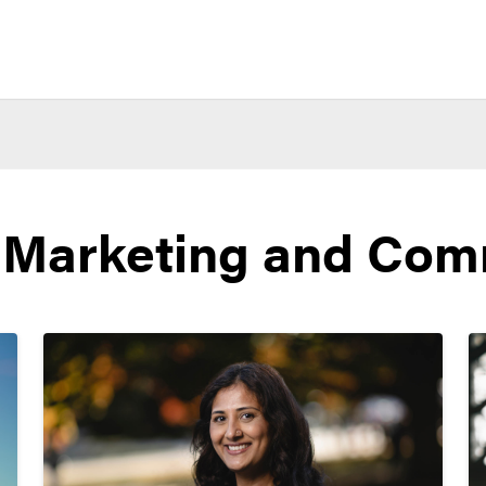
 Marketing and Com