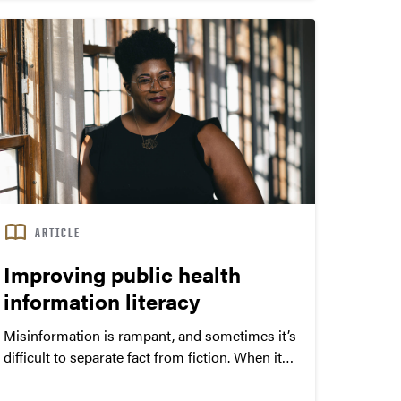
status, minorities and adolescents.”
ARTICLE
Improving public health
information literacy
Misinformation is rampant, and sometimes it’s
difficult to separate fact from fiction. When it
comes to public health, information literacy is
critical to enable understanding and affirm