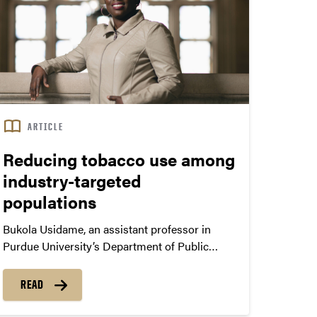
ARTICLE
Reducing tobacco use among
industry-targeted
populations
Bukola Usidame, an assistant professor in
Purdue University’s Department of Public
Health, researches socioeconomic disparities
in tobacco use. “I’m particularly interested in
READ
the populations targeted by the tobacco
industry which include low socioeconomic