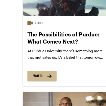
VIDEO
The Possibilities of Purdue:
What Comes Next?
At Purdue University, there’s something more
that motivates us. It’s a belief that tomorrow
can be better than today — and that we have
the power to change the world through small
steps and giant leaps. From computer
WATCH
science to AI,...