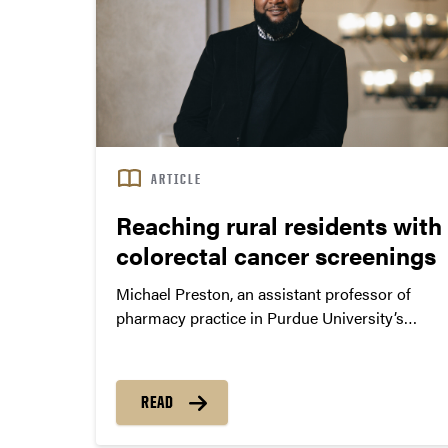
ARTICLE
Reaching rural residents with
colorectal cancer screenings
Michael Preston, an assistant professor of
pharmacy practice in Purdue University’s
College of Pharmacy, seeks to understand the
barriers that prevent individuals from seeking
evidence-based interventions such as cancer
READ
screenings. He develops health initiatives that
provide road maps for engaging communities