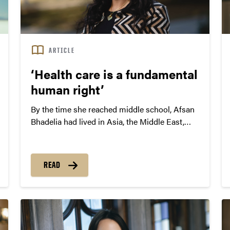
ARTICLE
‘Health care is a fundamental
human right’
By the time she reached middle school, Afsan
Bhadelia had lived in Asia, the Middle East,
Europe and North America. With two parents
trained in the medical field — her father is a
neuroradiologist and her mother studied
READ
biomedicine — she gained early exposure to
differences among health systems around the
world.