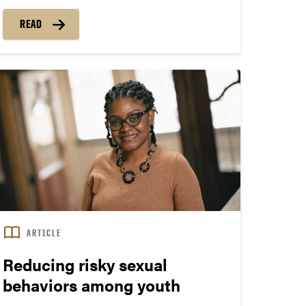
credibility.
READ
“Information literacy is fundamental to public
health,” says Andrea Hayes, an assistant
professor and health and critical information
literacy librarian in the Department of Libraries
and School of Information Studies.
ARTICLE
Reducing risky sexual
behaviors among youth