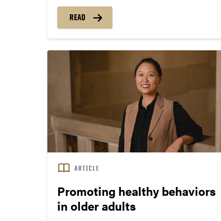
to grab his medicine. “I didn’t know where my
READ
path would lead, but I knew I wanted to learn
more about medications.”
ARTICLE
Promoting healthy behaviors
in older adults