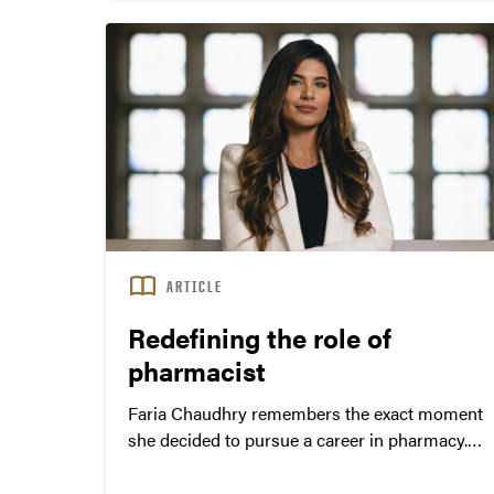
that tend to be underrepresented, rural and
under-resourced.
ARTICLE
Redefining the role of
pharmacist
Faria Chaudhry remembers the exact moment
she decided to pursue a career in pharmacy.
Home from college when her father started
having a heart attack, Chaudhry raced upstairs