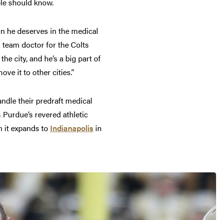
ople should know.
on he deserves in the medical
team doctor for the Colts
e city, and he’s a big part of
ove it to other cities.”
ndle their predraft medical
 Purdue’s revered athletic
 it expands to
Indianapolis
in