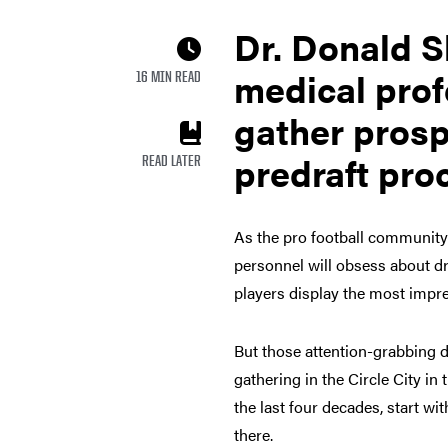
Dr. Donald S
medical pro
16 MIN READ
gather prosp
predraft pro
READ LATER
As the pro football community
personnel will obsess about dr
players display the most impres
But those attention-grabbing d
gathering in the Circle City in 
the last four decades, start wi
there.