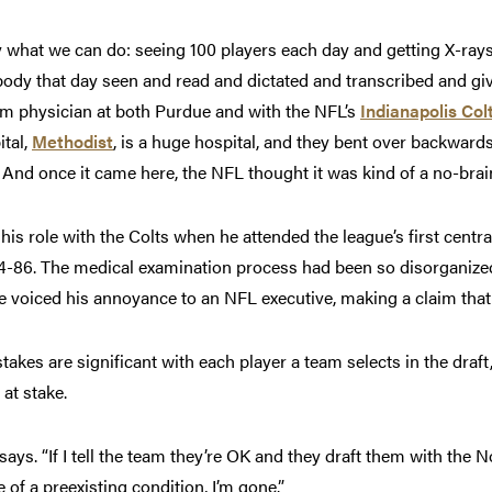
 what we can do: seeing 100 players each day and getting X-ray
ody that day seen and read and dictated and transcribed and givi
m physician at both Purdue and with the NFL’s
Indianapolis Col
ital,
Methodist
, is a huge hospital, and they bent over backwa
And once it came here, the NFL thought it was kind of a no-brain
 his role with the Colts when he attended the league’s first cent
-86. The medical examination process had been so disorganized 
ne voiced his annoyance to an NFL executive, making a claim tha
takes are significant with each player a team selects in the draf
 at stake.
says. “If I tell the team they’re OK and they draft them with the N
 of a preexisting condition, I’m gone.”