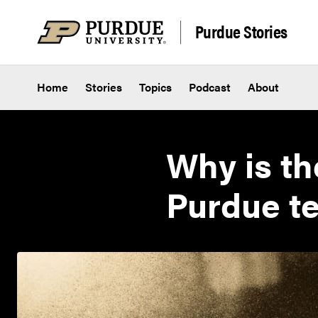
Skip to content
Purdue Stories
Home
Stories
Topics
Podcast
About
Why is th
Purdue te