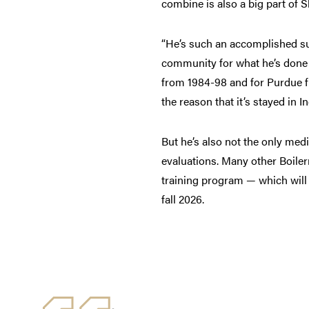
combine is also a big part of 
“He’s such an accomplished sur
community for what he’s done 
from 1984-98 and for Purdue fr
the reason that it’s stayed in I
But he’s also not the only me
evaluations. Many other Boiler
training program — which will
fall 2026.