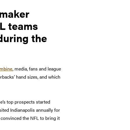
rmaker
FL teams
during the
ombine
, media, fans and league
erbacks’ hand sizes, and which
e’s top prospects started
sited Indianapolis annually for
convinced the NFL to bring it