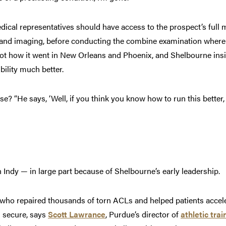
ical representatives should have access to the prospect’s full me
g and imaging, before conducting the combine examination where
not how it went in New Orleans and Phoenix, and Shelbourne ins
bility much better.
? “He says, ‘Well, if you think you know how to run this better, 
l in Indy — in large part because of Shelbourne’s early leadership.
who repaired thousands of torn ACLs and helped patients acceler
s secure, says
Scott Lawrance
, Purdue’s director of
athletic trai