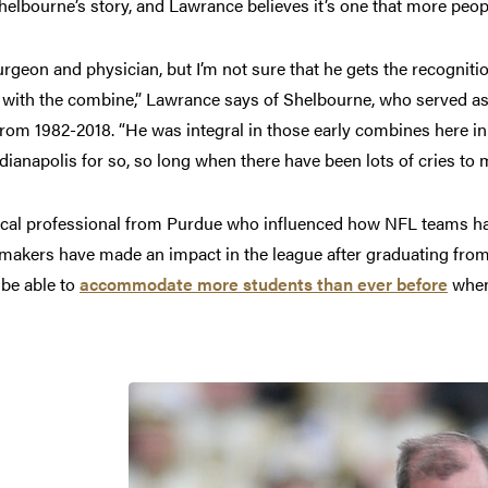
Shelbourne’s story, and Lawrance believes it’s one that more pe
geon and physician, but I’m not sure that he gets the recogniti
with the combine,” Lawrance says of Shelbourne, who served as 
om 1982-2018. “He was integral in those early combines here in th
ndianapolis for so, so long when there have been lots of cries to m
dical professional from Purdue who influenced how NFL teams ha
makers have made an impact in the league after graduating from
 be able to
accommodate more students than ever before
when