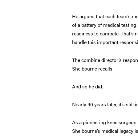
He argued that each team’s med
of a battery of medical testin
readiness to compete. That’s 
handle this important responsi
The combine director’s response
Shelbourne recalls.
And so he did.
Nearly 40 years later, it’s stil
As a pioneering knee surgeon 
Shelbourne’s medical legacy i