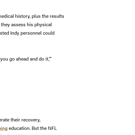
dical history, plus the results
 they assess his physical
isted Indy personnel could
you go ahead and do it,’”
ate their recovery,
ning
education. But the NFL