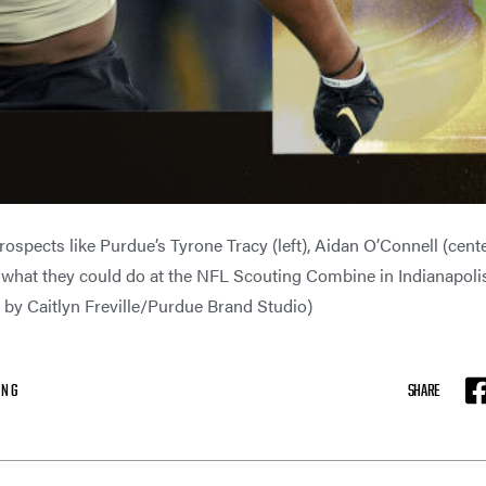
prospects like Purdue’s Tyrone Tracy (left), Aidan O’Connell (cente
what they could do at the NFL Scouting Combine in Indianapolis
on by Caitlyn Freville/Purdue Brand Studio)
ING
SHARE
F