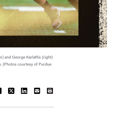
r) and George Karlaftis (right)
. (Photos courtesy of Purdue
ACEBOOK
TWITTER
LINKEDIN
EMAIL
PRINT