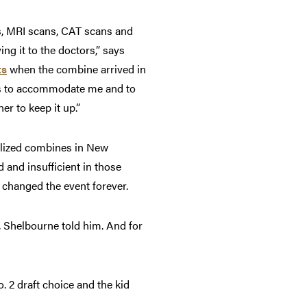
s, MRI scans, CAT scans and
ng it to the doctors,” says
ts
when the combine arrived in
rds to accommodate me and to
er to keep it up.”
ralized combines in New
and insufficient in those
t changed the event forever.
t, Shelbourne told him. And for
o. 2 draft choice and the kid