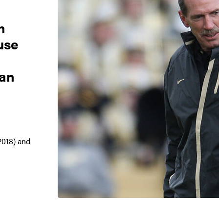
n
use
can
2018) and