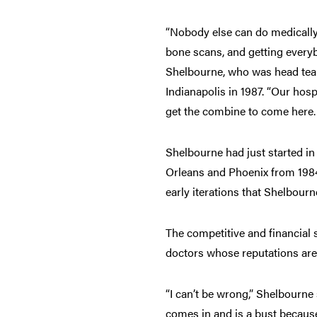
“Nobody else can do medically
bone scans, and getting everyb
Shelbourne, who was head tea
Indianapolis in 1987. “Our hosp
get the combine to come here. 
Shelbourne had just started in
Orleans and Phoenix from 1984
early iterations that Shelbour
The competitive and financial s
doctors whose reputations are
“I can’t be wrong,” Shelbourne 
comes in and is a bust because