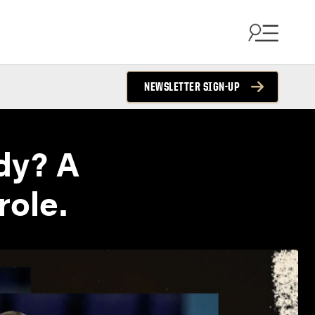
NEWSLETTER SIGN-UP
dy? A
role.