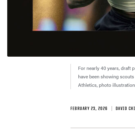
For nearly 40 years, draft 
have been showing scouts 
Athletics, photo illustrati
FEBRUARY 23, 2026
DAVID CH