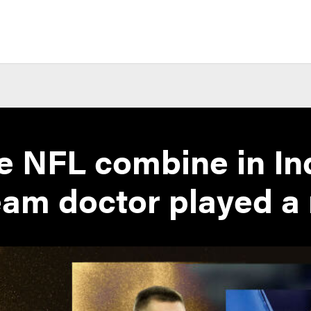
e NFL combine in In
am doctor played a 