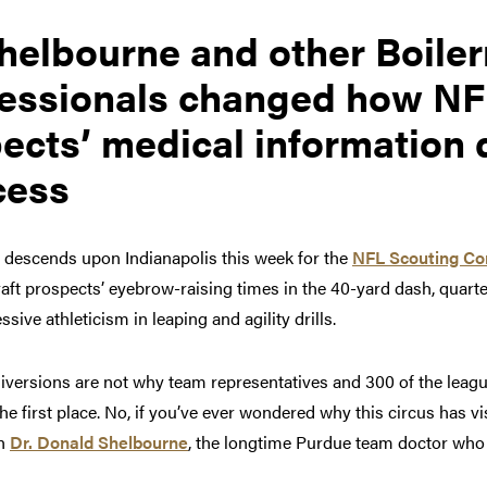
helbourne and other Boile
fessionals changed how N
ects’ medical information 
cess
 descends upon Indianapolis this week for the
NFL Scouting C
aft prospects’ eyebrow-raising times in the 40-yard dash, quart
sive athleticism in leaping and agility drills.
iversions are not why team representatives and 300 of the leagu
the first place. No, if you’ve ever wondered why this circus has vi
th
Dr. Donald Shelbourne
, the longtime Purdue team doctor who 