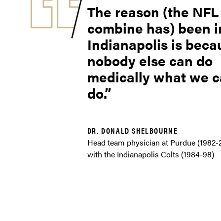
The reason (the NFL
combine has) been i
Indianapolis is beca
nobody else can do
medically what we 
do.
DR. DONALD SHELBOURNE
Head team physician at Purdue (1982-
with the Indianapolis Colts (1984-98)