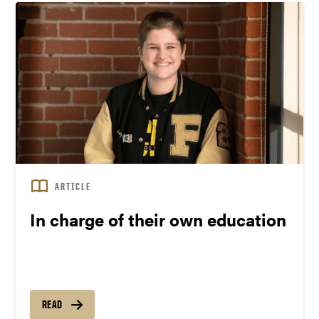
ARTICLE
In charge of their own education
READ