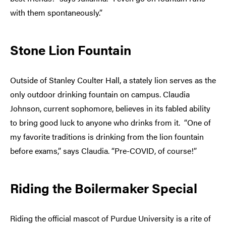
with them spontaneously.”
Stone Lion Fountain
Outside of Stanley Coulter Hall, a stately lion serves as the
only outdoor drinking fountain on campus. Claudia
Johnson, current sophomore, believes in its fabled ability
to bring good luck to anyone who drinks from it. “One of
my favorite traditions is drinking from the lion fountain
before exams,” says Claudia. “Pre-COVID, of course!”
Riding the Boilermaker Special
Riding the official mascot of Purdue University is a rite of