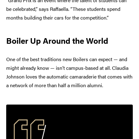
“Grand Prix is an event where the talent of students can
be celebrated,” says Raffaella. “These students spend
months building their cars for the competition.”
Boiler Up Around the World
One of the best traditions new Boilers can expect — and
might already know — isn’t campus-based at all. Claudia
Johnson loves the automatic camaraderie that comes with
a network of more than half a million alumni.