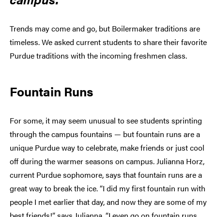
Trends may come and go, but Boilermaker traditions are
timeless. We asked current students to share their favorite
Purdue traditions with the incoming freshmen class.
Fountain Runs
For some, it may seem unusual to see students sprinting
through the campus fountains — but fountain runs are a
unique Purdue way to celebrate, make friends or just cool
off during the warmer seasons on campus. Julianna Horz,
current Purdue sophomore, says that fountain runs are a
great way to break the ice. “I did my first fountain run with
people I met earlier that day, and now they are some of my
best friends!” says Julianna. “I even go on fountain runs