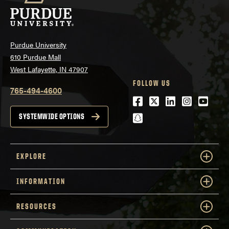
Purdue University
610 Purdue Mall
West Lafayette, IN 47907
FOLLOW US
765-494-4600
Facebook
Twitter
LinkedIn
Instagra
Youtu
snapchat
SYSTEMWIDE OPTIONS
EXPLORE
INFORMATION
RESOURCES