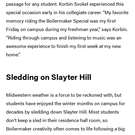
passage for any student. Korbin Svokel experienced this
special occasion early in his collegiate career. “My favorite
memory riding the Boilermaker Special was my first
Friday on campus during my freshman year,” says Korbin.
“Riding through campus and listening to music was an
awesome experience to finish my first week at my new
home.”
Sledding on Slayter Hill
Midwestern weather is a force to be reckoned with, but
students have enjoyed the winter months on campus for
decades by sledding down Slayter Hill. Most students
don’t keep a sled in their residence hall room, so
Boilermaker creativity often comes to life following a big