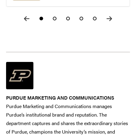
PURDUE MARKETING AND COMMUNICATIONS
Purdue Marketing and Communications manages
Purdue’s institutional brand and reputation. The
department captures and shares the extraordinary stories
of Purdue, champions the University’s mission, and