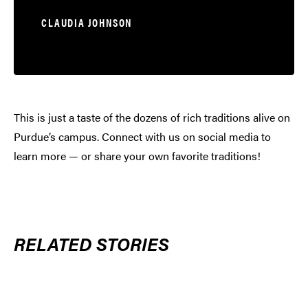
CLAUDIA JOHNSON
This is just a taste of the dozens of rich traditions alive on
Purdue’s campus. Connect with us on social media to
learn more — or share your own favorite traditions!
RELATED STORIES