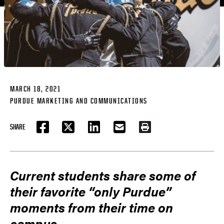
MARCH 18, 2021
PURDUE MARKETING AND COMMUNICATIONS
SHARE
FACEBOOK
TWITTER
LINKEDIN
EMAIL
PRINT
Current students share some of
their favorite “only Purdue”
moments from their time on
campus.