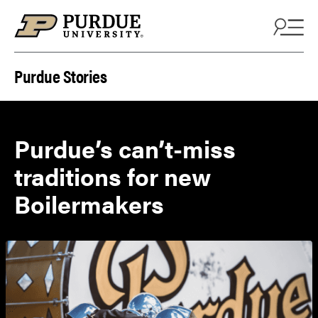
Skip to content
Purdue Stories
Purdue’s can’t-miss
traditions for new
Boilermakers