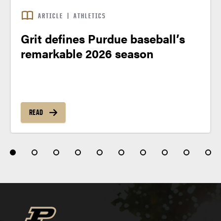
ARTICLE
|
ATHLETICS
Grit defines Purdue baseball’s
remarkable 2026 season
READ