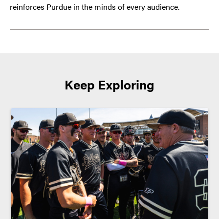
reinforces Purdue in the minds of every audience.
Keep Exploring