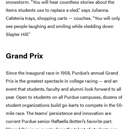
snowstorm. “You will hear countless stories about the
items students use to replace a sled,” says Julianna.
Cafeteria trays, shopping carts — couches. “You will only
see people laughing and smiling while sledding down
Slayter Hill.”
Grand Prix
Since the inaugural race in 1958, Purdue’s annual Grand
Prix is the greatest spectacle in college racing — and an
event that students, faculty and alumni look forward to all
year. Open to students on all Purdue campuses, dozens of
student organizations build go-karts to compete in the 50-
mile race. The teams’ persistence and innovation are
current Purdue senior Raffaella Botteri’s favorite part.