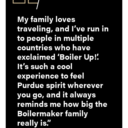
My family loves
traveling, and I’ve run in
to people in multiple
countries who have
exclaimed ‘Boiler Up!’.
It’s such a cool
experience to feel
Purdue spirit wherever
you go, and it always
reminds me how big the
Boilermaker family
really is.