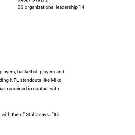
BS organizational leadership ’14
players, basketball players and
uding NFL standouts like Mike
has remained in contact with
th them,” Stultz says.. “It’s