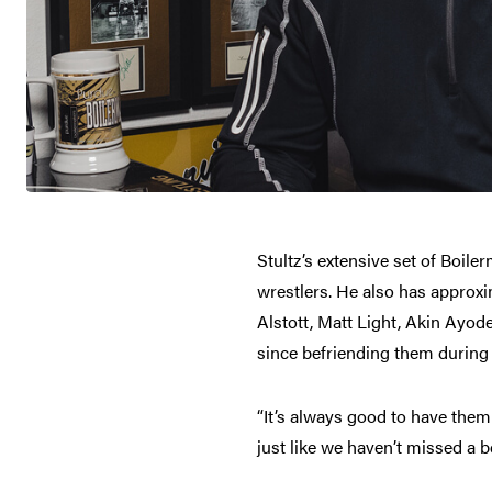
Stultz’s extensive set of Boil
wrestlers. He also has approxi
Alstott, Matt Light, Akin Ayo
since befriending them during 
“It’s always good to have them
just like we haven’t missed a 