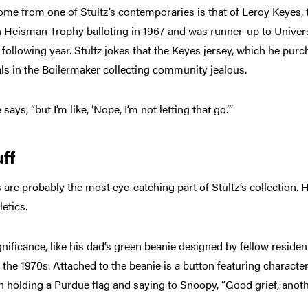
come from one of Stultz’s contemporaries is that of Leroy Keyes, 
n Heisman Trophy balloting in 1967 and was runner-up to Univers
ollowing year. Stultz jokes that the Keyes jersey, which he purc
ls in the Boilermaker collecting community jealous.
ays, “but I’m like, ‘Nope, I’m not letting that go.’”
ff
re probably the most eye-catching part of Stultz’s collection. H
letics.
gnificance, like his dad’s green beanie designed by fellow reside
 the 1970s. Attached to the beanie is a button featuring characte
n holding a Purdue flag and saying to Snoopy, “Good grief, anot