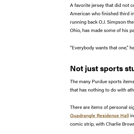
A favorite jersey that did not 
American who finished third i
running back O.J. Simpson the f
Ohio, has made some of his pa
“Everybody wants that one,” he s
Not just sports stu
The many Purdue sports items a
that has nothing to do with ath
There are items of personal si
Quadrangle Residence Hall
in
comic strip, with Charlie Brow