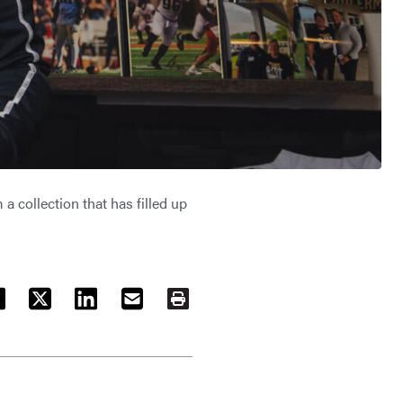
 collection that has filled up
ACEBOOK
TWITTER
LINKEDIN
EMAIL
PRINT