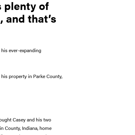
 plenty of
 and that’s
y his ever-expanding
n his property in Parke County,
rought Casey and his two
in County, Indiana, home