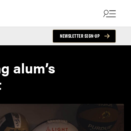
NEWSLETTER SIGN-UP
ng alum’s
t