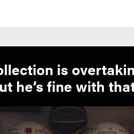
llection is overtaki
ut he’s fine with tha