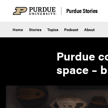
Skip to content
Purdue Stories
Home
Stories
Topics
Podcast
About
Purdue co
space – b