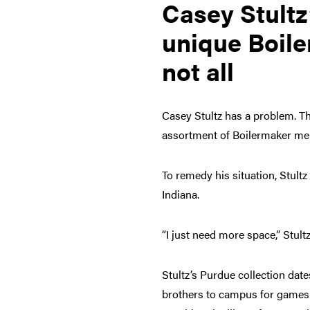
Casey Stultz
unique Boile
not all
Casey Stultz has a problem. T
assortment of Boilermaker me
To remedy his situation, Stultz
Indiana.
“I just need more space,” Stult
Stultz’s Purdue collection dat
brothers to campus for games 