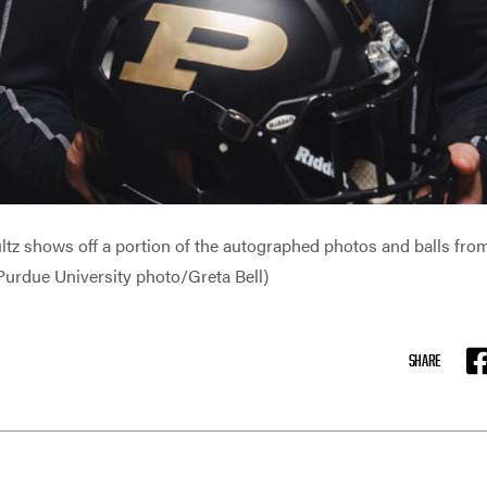
z shows off a portion of the autographed photos and balls from a
(Purdue University photo/Greta Bell)
G
SHARE
F