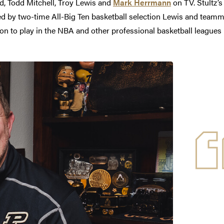
id, Todd Mitchell, Troy Lewis and
Mark Herrmann
on TV. Stultz’s
ed by two-time All-Big Ten basketball selection Lewis and teamm
 to play in the NBA and other professional basketball leagues i