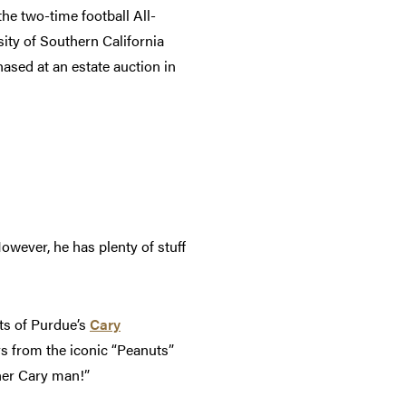
the two-time football All-
ity of Southern California
hased at an estate auction in
owever, he has plenty of stuff
nts of Purdue’s
Cary
rs from the iconic “Peanuts”
her Cary man!”