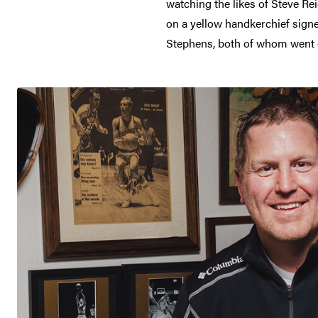
watching the likes of Steve Re
on a yellow handkerchief sign
Stephens, both of whom went on