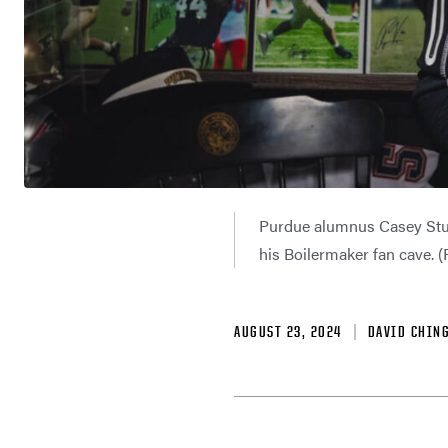
Purdue alumnus Casey Stult
his Boilermaker fan cave. 
AUGUST 23, 2024
DAVID CHIN