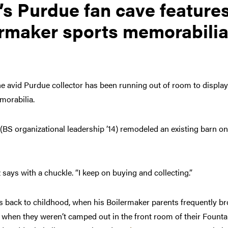
’s Purdue fan cave features
rmaker sports memorabilia,
he avid Purdue collector has been running out of room to displa
morabilia.
 (BS organizational leadership ’14) remodeled an existing barn o
z says with a chuckle. “I keep on buying and collecting.”
es back to childhood, when his Boilermaker parents frequently b
when they weren’t camped out in the front room of their Founta