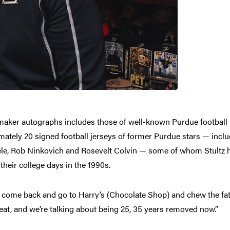
ermaker autographs includes those of well-known Purdue football 
mately 20 signed football jerseys of former Purdue stars — incl
dele, Rob Ninkovich and Rosevelt Colvin — some of whom Stultz 
their college days in the 1990s.
 come back and go to Harry’s (Chocolate Shop) and chew the fat wi
beat, and we’re talking about being 25, 35 years removed now.”