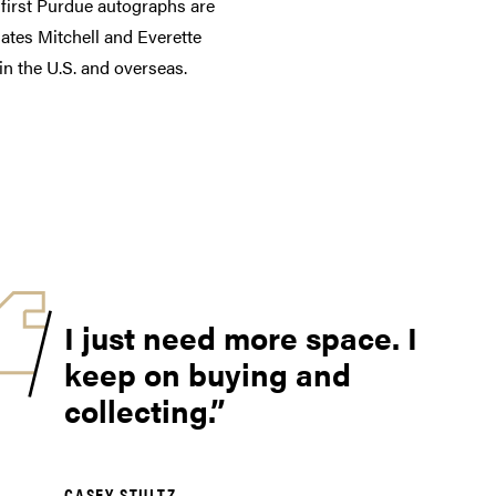
 first Purdue autographs are
ates Mitchell and Everette
n the U.S. and overseas.
I just need more space. I
keep on buying and
collecting.
CASEY STULTZ