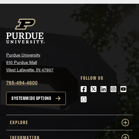
Purdue University
610 Purdue Mall
West Lafayette, IN 47907
FOLLOW US
765-494-4600
Facebook
Twitter
LinkedIn
Instagra
Youtu
snapchat
SYSTEMWIDE OPTIONS
EXPLORE
INFORMATION