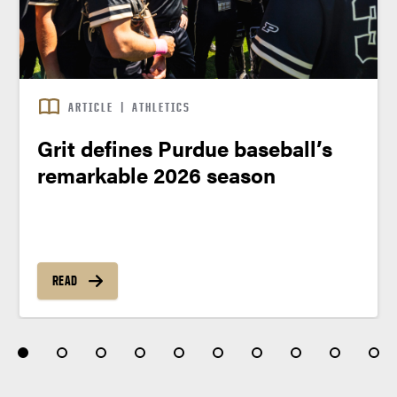
ARTICLE
|
ATHLETICS
Grit defines Purdue baseball’s
remarkable 2026 season
READ