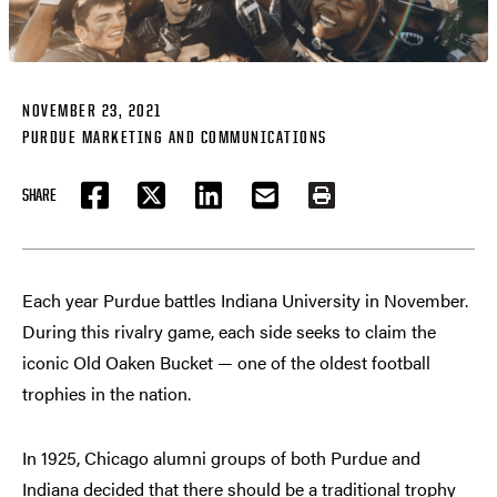
NOVEMBER 23, 2021
PURDUE MARKETING AND COMMUNICATIONS
SHARE
FACEBOOK
TWITTER
LINKEDIN
EMAIL
PRINT
Each year Purdue battles Indiana University in November.
During this rivalry game, each side seeks to claim the
iconic Old Oaken Bucket — one of the oldest football
trophies in the nation.
In 1925, Chicago alumni groups of both Purdue and
Indiana decided that there should be a traditional trophy