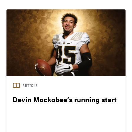
ARTICLE
Devin Mockobee’s running start