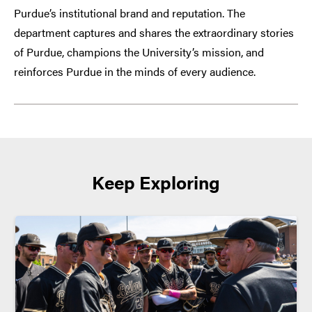
Purdue’s institutional brand and reputation. The
department captures and shares the extraordinary stories
of Purdue, champions the University’s mission, and
reinforces Purdue in the minds of every audience.
Keep Exploring