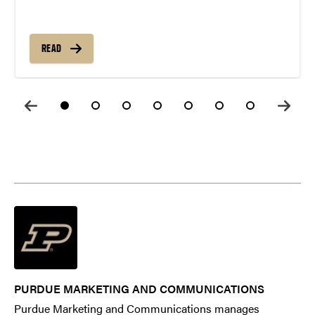
READ
PURDUE MARKETING AND COMMUNICATIONS
Purdue Marketing and Communications manages