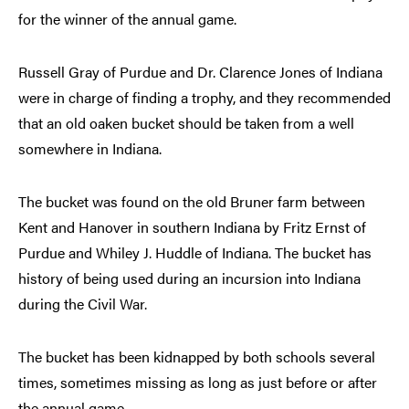
for the winner of the annual game.
Russell Gray of Purdue and Dr. Clarence Jones of Indiana
were in charge of finding a trophy, and they recommended
that an old oaken bucket should be taken from a well
somewhere in Indiana.
The bucket was found on the old Bruner farm between
Kent and Hanover in southern Indiana by Fritz Ernst of
Purdue and Whiley J. Huddle of Indiana. The bucket has
history of being used during an incursion into Indiana
during the Civil War.
The bucket has been kidnapped by both schools several
times, sometimes missing as long as just before or after
the annual game.