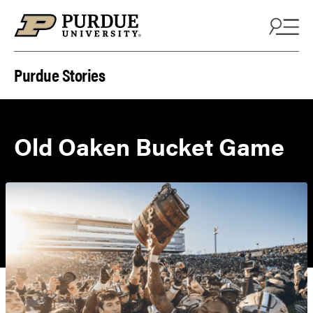
Skip to content
Purdue Stories
Old Oaken Bucket Game