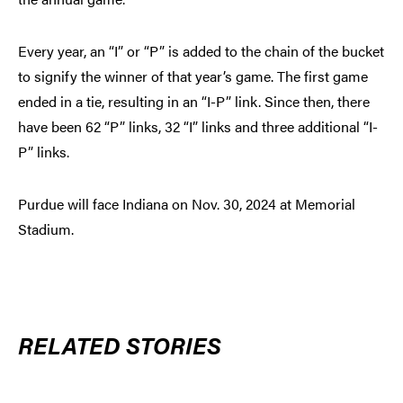
Every year, an “I” or “P” is added to the chain of the bucket
to signify the winner of that year’s game. The first game
ended in a tie, resulting in an “I-P” link. Since then, there
have been 62 “P” links, 32 “I” links and three additional “I-
P” links.
Purdue will face Indiana on Nov. 30, 2024 at Memorial
Stadium.
RELATED STORIES