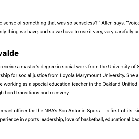
e sense of something that was so senseless?’” Allen says. “Voice
y thing we have, and so we have to use it very, very carefully an
valde
 receive a master’s degree in social work from the University of 
rship for social justice from Loyola Marymount University. She al
e working as a special education teacher in the Oakland Unified 
h hard transitions and recovery.
mpact officer for the NBA’s San Antonio Spurs — a first-of-its-ki
xperience in sports leadership, love of basketball, educational 