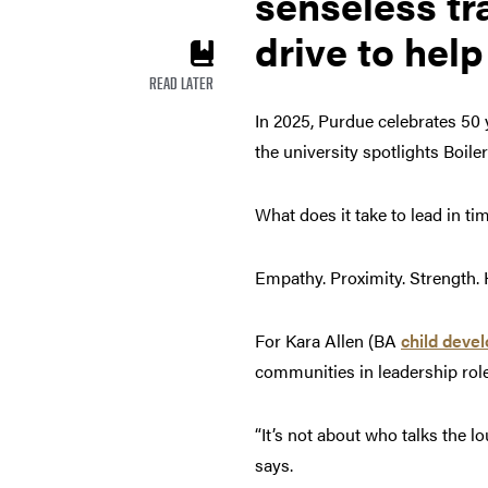
senseless tr
drive to help
READ LATER
In 2025, Purdue celebrates 50 
the university spotlights Boil
What does it take to lead in t
Empathy. Proximity. Strength. 
For Kara Allen (BA
child deve
communities in leadership rol
“It’s not about who talks the l
says.