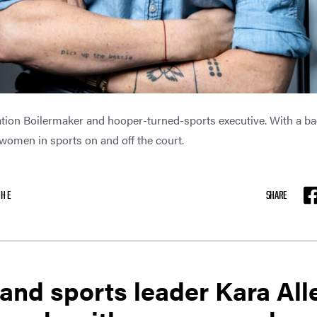
ration Boilermaker and hooper-turned-sports executive. With a b
omen in sports on and off the court.
SHE
SHARE
F
and sports leader Kara All