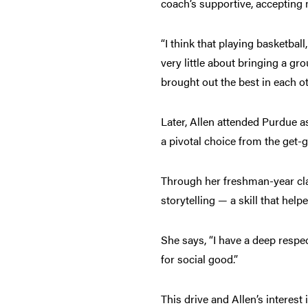
coach’s supportive, accepting 
“I think that playing basketba
very little about bringing a g
brought out the best in each o
Later, Allen attended Purdue a
a pivotal choice from the get-
Through her freshman-year cla
storytelling — a skill that hel
She says, “I have a deep respec
for social good.”
This drive and Allen’s interest 