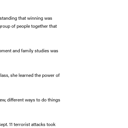
erstanding that winning was
group of people together that
opment and family studies was
lass, she learned the power of
new, different ways to do things
ept. 11 terrorist attacks took