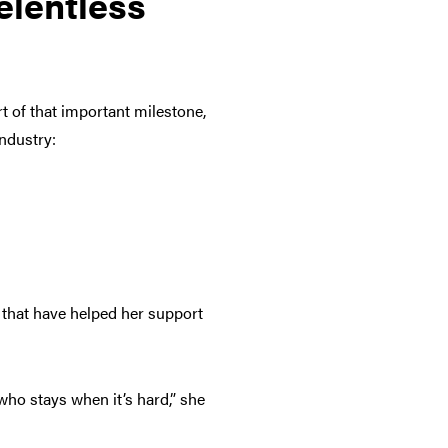
elentless
t of that important milestone,
industry:
s that have helped her support
 who stays when it’s hard,” she