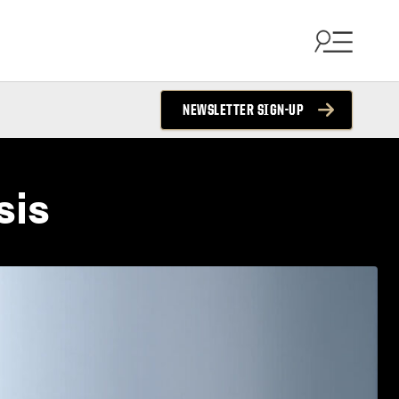
NEWSLETTER SIGN-UP
sis