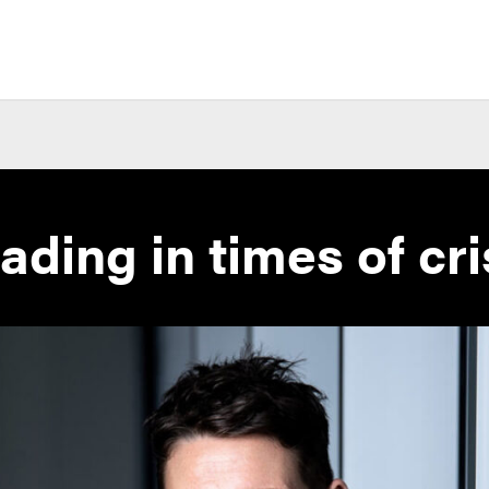
ading in times of cri