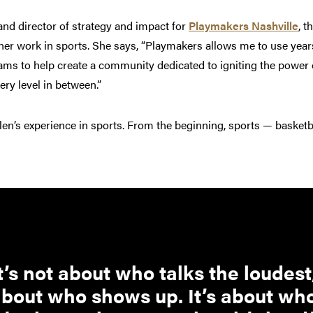
d director of strategy and impact for
Playmakers Nashville
, t
her work in sports. She says, “Playmakers allows me to use years
rams to help create a community dedicated to igniting the power
very level in between.”
llen’s experience in sports. From the beginning, sports — basketba
t’s not about who talks the loudest;
bout who shows up. It’s about who