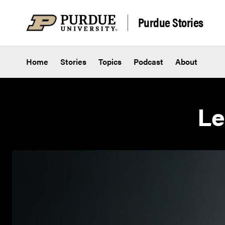
Skip to content
Purdue Stories
Home
Stories
Topics
Podcast
About
Le