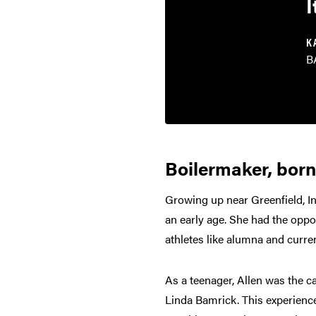
I
K
B
Boilermaker, born
Growing up near Greenfield, I
an early age. She had the opp
athletes like alumna and curre
As a teenager, Allen was the c
Linda Bamrick. This experience