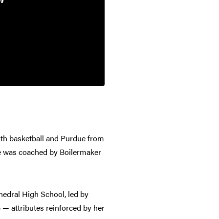
oth basketball and Purdue from
he was coached by Boilermaker
hedral High School, led by
 — attributes reinforced by her