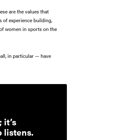
hese are the values that
 of experience building,
 of women in sports on the
ll, in particular — have
 it’s
 listens.