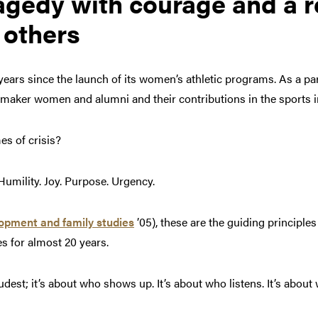
agedy with courage and a r
 others
years since the launch of its women’s athletic programs. As a par
ermaker women and alumni and their contributions in the sports 
imes of crisis?
Humility. Joy. Purpose. Urgency.
lopment and family studies
’05), these are the guiding principle
es for almost 20 years.
oudest; it’s about who shows up. It’s about who listens. It’s about