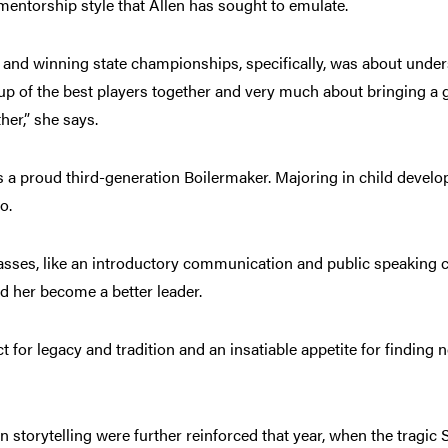
mentorship style that Allen has sought to emulate.
ll, and winning state championships, specifically, was about und
roup of the best players together and very much about bringing a 
ther,” she says.
s a proud third-generation Boilermaker. Majoring in child devel
go.
sses, like an introductory communication and public speaking c
ped her become a better leader.
t for legacy and tradition and an insatiable appetite for finding 
in storytelling were further reinforced that year, when the tragic S