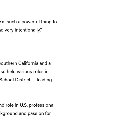
 is such a powerful thing to
d very intentionally.”
Southern California and a
so held various roles in
School District — leading
nd role in U.S. professional
background and passion for