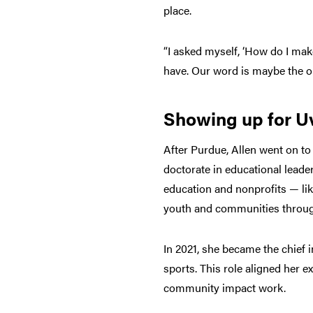
place.
“I asked myself, ‘How do I mak
have. Our word is maybe the onl
Showing up for U
After Purdue, Allen went on to
doctorate in educational leade
education and nonprofits — lik
youth and communities throug
In 2021, she became the chief i
sports. This role aligned her e
community impact work.