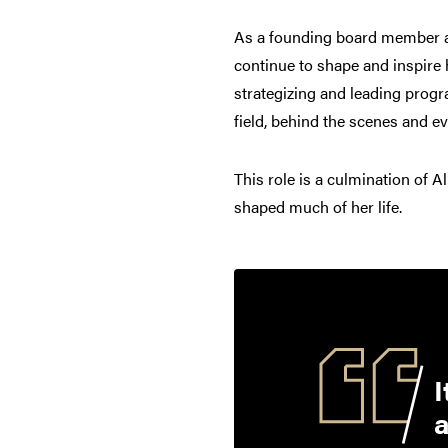
As a founding board member an
continue to shape and inspire 
strategizing and leading prog
field, behind the scenes and e
This role is a culmination of A
shaped much of her life.
I
a