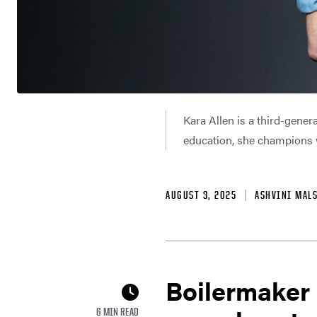
Kara Allen is a third-gene
education, she champions w
AUGUST 3, 2025
ASHVINI MAL
Boilermaker 
6 MIN READ