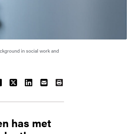
ackground in social work and
ACEBOOK
TWITTER
LINKEDIN
EMAIL
PRINT
en has met