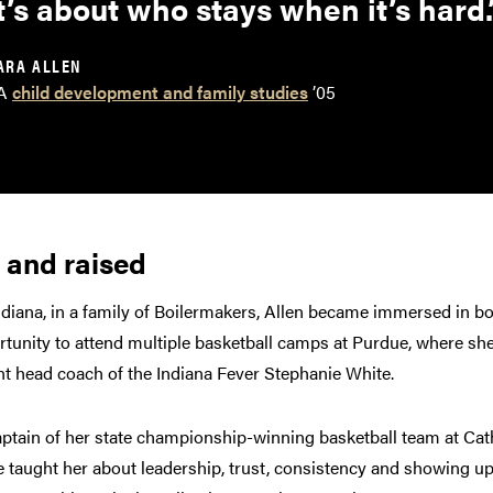
t’s about who stays when it’s hard.
ARA ALLEN
A
child development and family studies
’05
 and raised
ndiana, in a family of Boilermakers, Allen became immersed in b
ortunity to attend multiple basketball camps at Purdue, where s
nt head coach of the Indiana Fever Stephanie White.
aptain of her state championship-winning basketball team at Cat
 taught her about leadership, trust, consistency and showing up