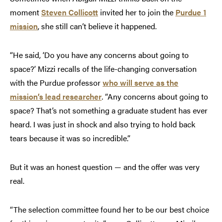
moment
Steven Collicott
invited her to join the
Purdue 1
mission
, she still can’t believe it happened.
“He said, ‘Do you have any concerns about going to
space?’ Mizzi recalls of the life-changing conversation
with the Purdue professor
who will serve as the
mission’s lead researcher
. “Any concerns about going to
space? That’s not something a graduate student has ever
heard. I was just in shock and also trying to hold back
tears because it was so incredible.”
But it was an honest question — and the offer was very
real.
“The selection committee found her to be our best choice