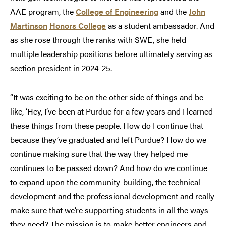
AAE program, the
College of Engineering
and the
John
Martinson
Honors College
as a student ambassador. And
as she rose through the ranks with SWE, she held
multiple leadership positions before ultimately serving as
section president in 2024-25.
“It was exciting to be on the other side of things and be
like, ‘Hey, I’ve been at Purdue for a few years and I learned
these things from these people. How do I continue that
because they’ve graduated and left Purdue? How do we
continue making sure that the way they helped me
continues to be passed down? And how do we continue
to expand upon the community-building, the technical
development and the professional development and really
make sure that we’re supporting students in all the ways
they need? The mission is to make better engineers and