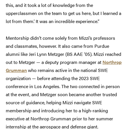
this, and it took a lot of knowledge from the
upperclassmen on the team to get us here, but I learned a
lot from them.’ It was an incredible experience.”
Mentorship didn’t come solely from Mizzi’s professors
and classmates, however. It also came from Purdue
alumni like Jeri Lynn Metzger (BS AAE ’05). Mizzi reached
out to Metzger — a deputy program manager at
Northrop
Grumman
who remains active in the national SWE
organization — before attending the 2023 SWE
conference in Los Angeles. The two connected in person
at the event, and Metzger soon became another trusted
source of guidance, helping Mizzi navigate SWE
membership and introducing her to a high-ranking
executive at Northrop Grumman prior to her summer
internship at the aerospace and defense giant.