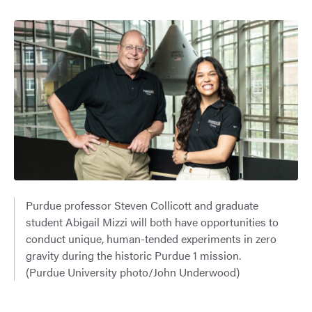
Purdue professor Steven Collicott and graduate
student Abigail Mizzi will both have opportunities to
conduct unique, human-tended experiments in zero
gravity during the historic Purdue 1 mission.
(Purdue University photo/John Underwood)