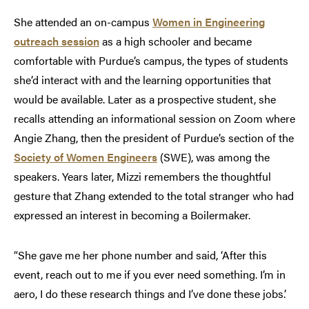
She attended an on-campus
Women in Engineering
outreach session
as a high schooler and became
comfortable with Purdue’s campus, the types of students
she’d interact with and the learning opportunities that
would be available. Later as a prospective student, she
recalls attending an informational session on Zoom where
Angie Zhang, then the president of Purdue’s section of the
Society of Women Engineers
(SWE), was among the
speakers. Years later, Mizzi remembers the thoughtful
gesture that Zhang extended to the total stranger who had
expressed an interest in becoming a Boilermaker.
“She gave me her phone number and said, ‘After this
event, reach out to me if you ever need something. I’m in
aero, I do these research things and I’ve done these jobs.’