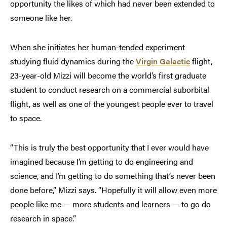
opportunity the likes of which had never been extended to
someone like her.
When she initiates her human-tended experiment
studying fluid dynamics during the
Virgin Galactic
flight,
23-year-old Mizzi will become the world’s first graduate
student to conduct research on a commercial suborbital
flight, as well as one of the youngest people ever to travel
to space.
“This is truly the best opportunity that I ever would have
imagined because I’m getting to do engineering and
science, and I’m getting to do something that’s never been
done before,” Mizzi says. “Hopefully it will allow even more
people like me — more students and learners — to go do
research in space.”