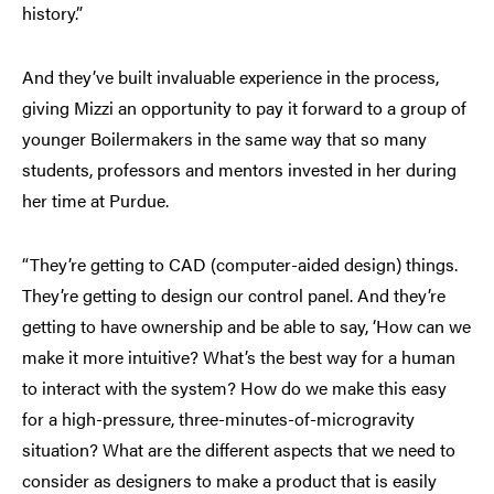
history.”
And they’ve built invaluable experience in the process,
giving Mizzi an opportunity to pay it forward to a group of
younger Boilermakers in the same way that so many
students, professors and mentors invested in her during
her time at Purdue.
“They’re getting to CAD (computer-aided design) things.
They’re getting to design our control panel. And they’re
getting to have ownership and be able to say, ‘How can we
make it more intuitive? What’s the best way for a human
to interact with the system? How do we make this easy
for a high-pressure, three-minutes-of-microgravity
situation? What are the different aspects that we need to
consider as designers to make a product that is easily