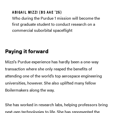
ABIGAIL MIZZI (BS AAE ’25)
Who during the Purdue 1 mission will become the
first graduate student to conduct research on a
commercial suborbital spaceflight
Paying it forward
Mizzi’s Purdue experience has hardly been a one-way
transaction where she only reaped the benefits of
attending one of the world’s top aerospace engineering
universities, however. She also uplifted many fellow
Boilermakers along the way.
She has worked in research labs, helping professors bring
next-gen technologies to life. She has represented the