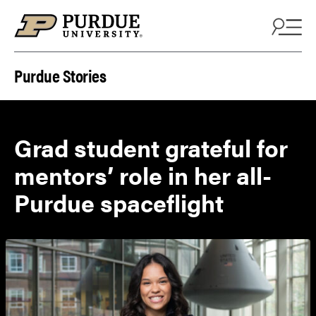
Skip to content
Purdue Stories
Grad student grateful for
mentors’ role in her all-
Purdue spaceflight