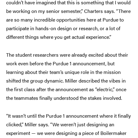
couldn’t have imagined that this is something that I would
be working on my senior semester,” Charters says. “There
are so many incredible opportunities here at Purdue to
participate in hands-on design or research, or a lot of
different things where you get actual experience.”
The student researchers were already excited about their
work even before the Purdue 1 announcement, but
learning about their team’s unique role in the mission
shifted the group dynamic. Miller described the vibes in
the first class after the announcement as “electric,” once
the teammates finally understood the stakes involved.
“It wasn’t until the Purdue 1 announcement where it finally
clicked,” Miller says. “We weren’t just designing an
experiment — we were designing a piece of Boilermaker