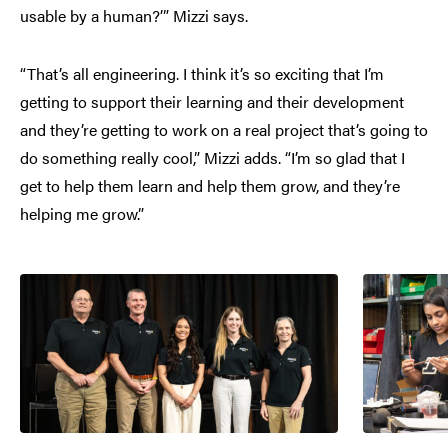
usable by a human?’” Mizzi says.
“That’s all engineering. I think it’s so exciting that I’m
getting to support their learning and their development
and they’re getting to work on a real project that’s going to
do something really cool,” Mizzi adds. “I’m so glad that I
get to help them learn and help them grow, and they’re
helping me grow.”