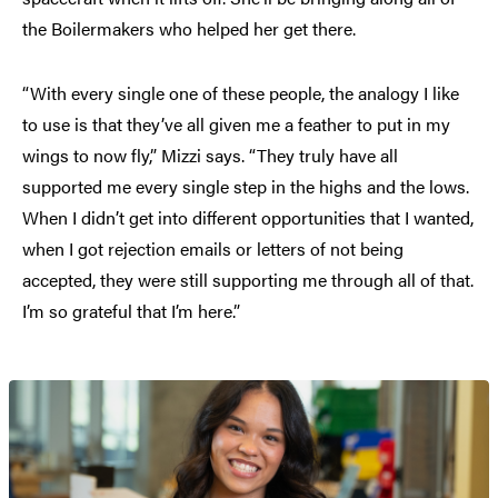
the Boilermakers who helped her get there.
“With every single one of these people, the analogy I like
to use is that they’ve all given me a feather to put in my
wings to now fly,” Mizzi says. “They truly have all
supported me every single step in the highs and the lows.
When I didn’t get into different opportunities that I wanted,
when I got rejection emails or letters of not being
accepted, they were still supporting me through all of that.
I’m so grateful that I’m here.”