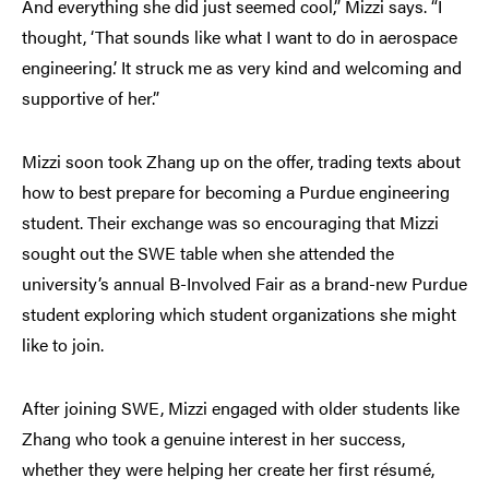
And everything she did just seemed cool,” Mizzi says. “I
thought, ‘That sounds like what I want to do in aerospace
engineering.’ It struck me as very kind and welcoming and
supportive of her.”
Mizzi soon took Zhang up on the offer, trading texts about
how to best prepare for becoming a Purdue engineering
student. Their exchange was so encouraging that Mizzi
sought out the SWE table when she attended the
university’s annual B-Involved Fair as a brand-new Purdue
student exploring which student organizations she might
like to join.
After joining SWE, Mizzi engaged with older students like
Zhang who took a genuine interest in her success,
whether they were helping her create her first résumé,