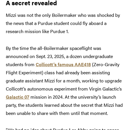
A secret revealed
Mizzi was not the only Boilermaker who was shocked by
the news that a Purdue student could fly aboard a
research mission like Purdue 1.
By the time the all-Boilermaker spaceflight was
announced on Sept. 23, 2025, a dozen undergraduate
students from
Collicott’s famous AAE418
(Zero-Gravity
Flight Experiment) class had already been assisting
graduate assistant Mizzi for a month, working to upgrade
Collicott’s autonomous experiment from Virgin Galactic’s
Galactic 07
mission in 2024. At the university’s launch
party, the students learned about the secret that Mizzi had
been unable to share with them until that moment.
“We had no idea about Purdue 1 or Abby going to space