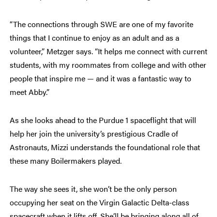
“The connections through SWE are one of my favorite
things that I continue to enjoy as an adult and as a
volunteer,” Metzger says. “It helps me connect with current
students, with my roommates from college and with other
people that inspire me — and it was a fantastic way to
meet Abby.”
As she looks ahead to the Purdue 1 spaceflight that will
help her join the university’s prestigious Cradle of
Astronauts, Mizzi understands the foundational role that
these many Boilermakers played.
The way she sees it, she won’t be the only person
occupying her seat on the Virgin Galactic Delta-class
spacecraft when it lifts off. She’ll be bringing along all of