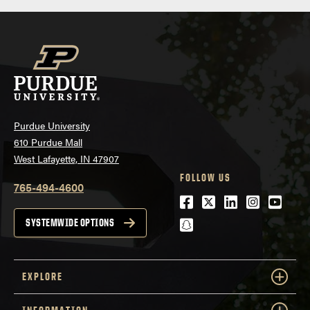
Purdue University
610 Purdue Mall
West Lafayette, IN 47907
FOLLOW US
765-494-4600
Facebook
Twitter
LinkedIn
Instagra
Youtu
snapchat
SYSTEMWIDE OPTIONS
EXPLORE