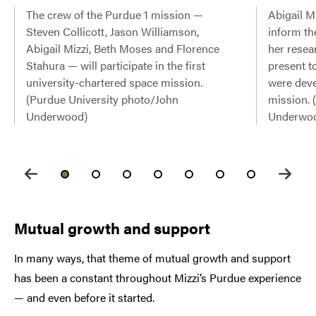
The crew of the Purdue 1 mission —
Abigail Mi
Steven Collicott, Jason Williamson,
inform th
Abigail Mizzi, Beth Moses and Florence
her resea
Stahura — will participate in the first
present t
university-chartered space mission.
were deve
(Purdue University photo/John
mission. 
Underwood)
Underwo
Mutual growth and support
In many ways, that theme of mutual growth and support
has been a constant throughout Mizzi’s Purdue experience
— and even before it started.