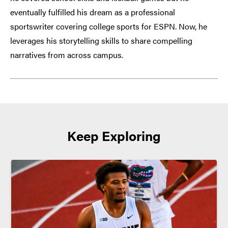
eventually fulfilled his dream as a professional
sportswriter covering college sports for ESPN. Now, he
leverages his storytelling skills to share compelling
narratives from across campus.
Keep Exploring