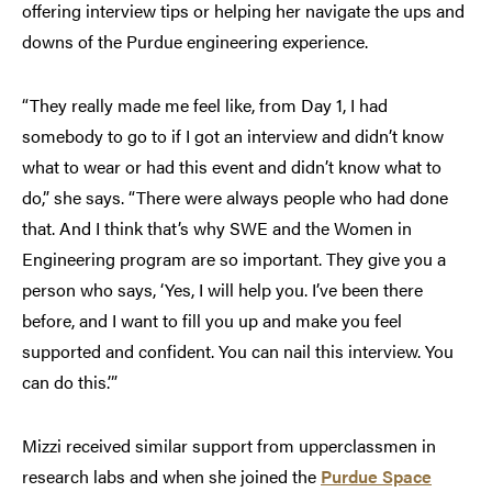
offering interview tips or helping her navigate the ups and
downs of the Purdue engineering experience.
“They really made me feel like, from Day 1, I had
somebody to go to if I got an interview and didn’t know
what to wear or had this event and didn’t know what to
do,” she says. “There were always people who had done
that. And I think that’s why SWE and the Women in
Engineering program are so important. They give you a
person who says, ‘Yes, I will help you. I’ve been there
before, and I want to fill you up and make you feel
supported and confident. You can nail this interview. You
can do this.’”
Mizzi received similar support from upperclassmen in
research labs and when she joined the
Purdue Space