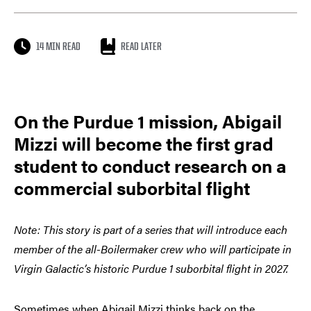
14 MIN READ
READ LATER
On the Purdue 1 mission, Abigail
Mizzi will become the first grad
student to conduct research on a
commercial suborbital flight
Note: This story is part of a series that will introduce each
member of the all-Boilermaker crew who will participate in
Virgin Galactic’s historic Purdue 1 suborbital flight in 2027.
Sometimes when Abigail Mizzi thinks back on the