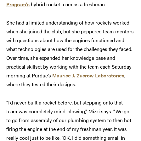
Program’s
hybrid rocket team as a freshman.
She had a limited understanding of how rockets worked
when she joined the club, but she peppered team mentors
with questions about how the engines functioned and
what technologies are used for the challenges they faced.
Over time, she expanded her knowledge base and
practical skillset by working with the team each Saturday
morning at Purdue’s
Maurice J. Zucrow Laboratories
,
where they tested their designs.
“I’d never built a rocket before, but stepping onto that
team was completely mind-blowing,” Mizzi says. “We got
to go from assembly of our plumbing system to then hot
firing the engine at the end of my freshman year. It was
really cool just to be like, ‘OK, I did something small in