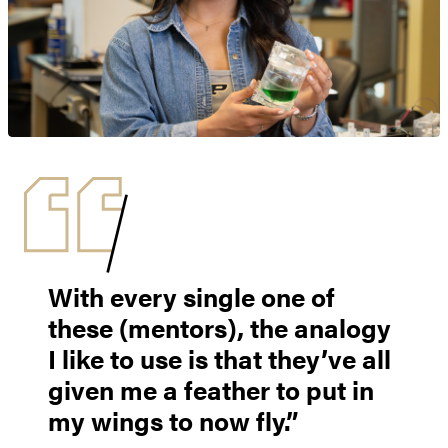
With every single one of
these (mentors), the analogy
I like to use is that they’ve all
given me a feather to put in
my wings to now fly.