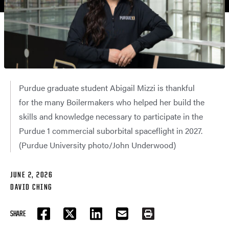
Purdue graduate student Abigail Mizzi is thankful
for the many Boilermakers who helped her build the
skills and knowledge necessary to participate in the
Purdue 1 commercial suborbital spaceflight in 2027.
(Purdue University photo/John Underwood)
JUNE 2, 2026
DAVID CHING
SHARE
FACEBOOK
TWITTER
LINKEDIN
EMAIL
PRINT