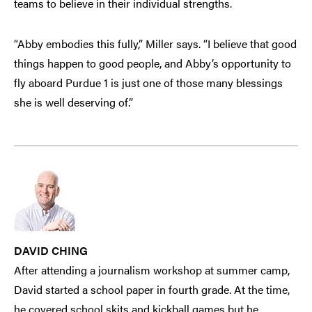
teams to believe in their individual strengths.
“Abby embodies this fully,” Miller says. “I believe that good
things happen to good people, and Abby’s opportunity to
fly aboard Purdue 1 is just one of those many blessings
she is well deserving of.”
DAVID CHING
After attending a journalism workshop at summer camp,
David started a school paper in fourth grade. At the time,
he covered school skits and kickball games but he