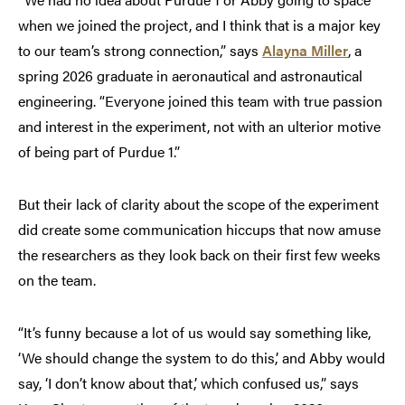
when we joined the project, and I think that is a major key
to our team’s strong connection,” says
Alayna Miller
, a
spring 2026 graduate in aeronautical and astronautical
engineering. “Everyone joined this team with true passion
and interest in the experiment, not with an ulterior motive
of being part of Purdue 1.”
But their lack of clarity about the scope of the experiment
did create some communication hiccups that now amuse
the researchers as they look back on their first few weeks
on the team.
“It’s funny because a lot of us would say something like,
‘We should change the system to do this,’ and Abby would
say, ‘I don’t know about that,’ which confused us,” says