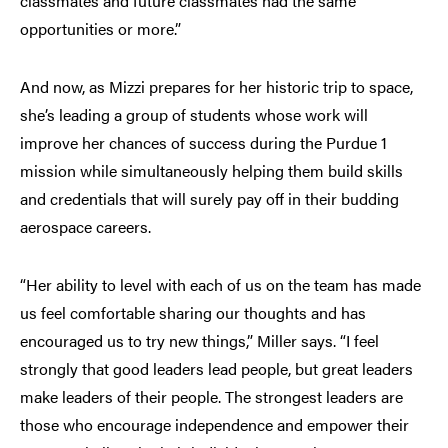
classmates and future classmates had the same
opportunities or more.”
And now, as Mizzi prepares for her historic trip to space,
she’s leading a group of students whose work will
improve her chances of success during the Purdue 1
mission while simultaneously helping them build skills
and credentials that will surely pay off in their budding
aerospace careers.
“Her ability to level with each of us on the team has made
us feel comfortable sharing our thoughts and has
encouraged us to try new things,” Miller says. “I feel
strongly that good leaders lead people, but great leaders
make leaders of their people. The strongest leaders are
those who encourage independence and empower their