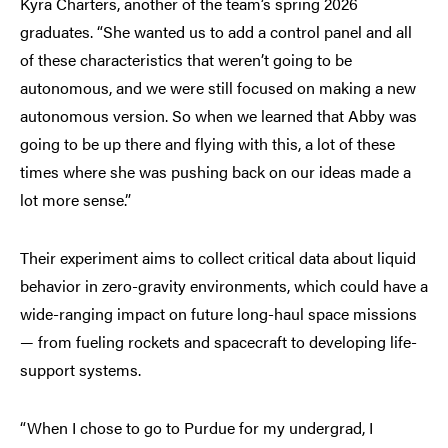
Kyra Charters, another of the team’s spring 2026
graduates. “She wanted us to add a control panel and all
of these characteristics that weren’t going to be
autonomous, and we were still focused on making a new
autonomous version. So when we learned that Abby was
going to be up there and flying with this, a lot of these
times where she was pushing back on our ideas made a
lot more sense.”
Their experiment aims to collect critical data about liquid
behavior in zero-gravity environments, which could have a
wide-ranging impact on future long-haul space missions
— from fueling rockets and spacecraft to developing life-
support systems.
“When I chose to go to Purdue for my undergrad, I