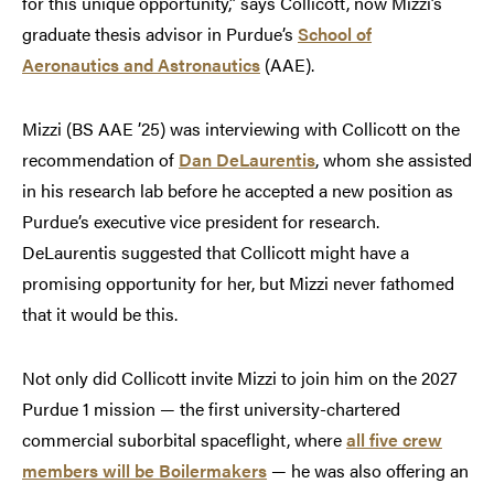
for this unique opportunity,” says Collicott, now Mizzi’s
graduate thesis advisor in Purdue’s
School of
Aeronautics and Astronautics
(AAE).
Mizzi (BS AAE ’25) was interviewing with Collicott on the
recommendation of
Dan DeLaurentis
, whom she assisted
in his research lab before he accepted a new position as
Purdue’s executive vice president for research.
DeLaurentis suggested that Collicott might have a
promising opportunity for her, but Mizzi never fathomed
that it would be this.
Not only did Collicott invite Mizzi to join him on the 2027
Purdue 1 mission — the first university-chartered
commercial suborbital spaceflight, where
all five crew
members will be Boilermakers
— he was also offering an