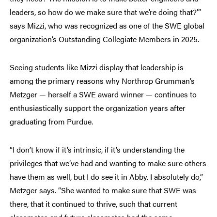
leaders, so how do we make sure that we’re doing that?’”
says Mizzi, who was recognized as one of the SWE global
organization’s Outstanding Collegiate Members in 2025.
Seeing students like Mizzi display that leadership is
among the primary reasons why Northrop Grumman’s
Metzger — herself a SWE award winner — continues to
enthusiastically support the organization years after
graduating from Purdue.
“I don’t know if it’s intrinsic, if it’s understanding the
privileges that we’ve had and wanting to make sure others
have them as well, but I do see it in Abby. I absolutely do,”
Metzger says. “She wanted to make sure that SWE was
there, that it continued to thrive, such that current