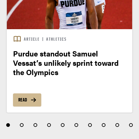
ARTICLE
|
ATHLETICS
Purdue standout Samuel
Vessat’s unlikely sprint toward
the Olympics
READ