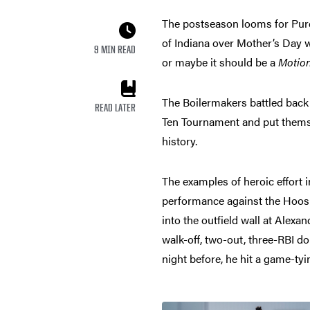
The postseason looms for Purd
of Indiana over Mother’s Day 
9 MIN READ
or maybe it should be a
Motio
The Boilermakers battled back fr
READ LATER
Ten Tournament and put themse
history.
The examples of heroic effort i
performance against the Hoosie
into the outfield wall at Alex
walk-off, two-out, three-RBI d
night before, he hit a game-tyi