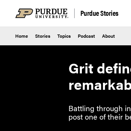
Skip to content
Purdue Stories
Home
Stories
Topics
Podcast
About
Grit defi
remarkab
Battling through i
post one of their b