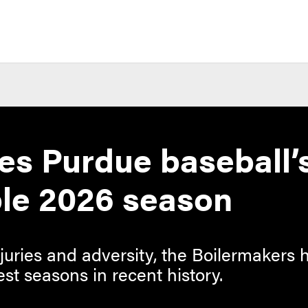
nes Purdue baseball’
le 2026 season
njuries and adversity, the Boilermakers
est seasons in recent history.