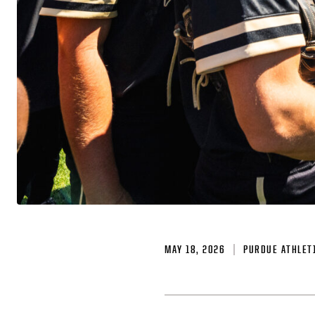
MAY 18, 2026
PURDUE ATHLET