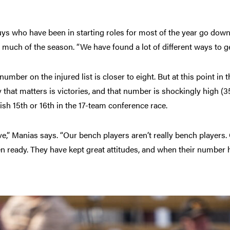
ys who have been in starting roles for most of the year go down
 much of the season. “We have found a lot of different ways to ge
umber on the injured list is closer to eight. But at this point in th
 that matters is victories, and that number is shockingly high (35
ish 15th or 16th in the 17-team conference race.
ve,” Manias says. “Our bench players aren’t really bench players.
 ready. They have kept great attitudes, and when their number h