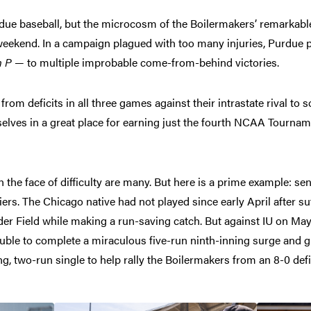
ue baseball, but the microcosm of the Boilermakers’ remarkab
weekend. In a campaign plagued with too many injuries, Purdue p
n P
— to multiple improbable come-from-behind victories.
om deficits in all three games against their intrastate rival to so
lves in a great place for earning just the fourth NCAA Tourna
n the face of difficulty are many. But here is a prime example: s
rs. The Chicago native had not played since early April after su
ander Field while making a run-saving catch. But against IU on Ma
ouble to complete a miraculous five-run ninth-inning surge and g
ng, two-run single to help rally the Boilermakers from an 8-0 defic