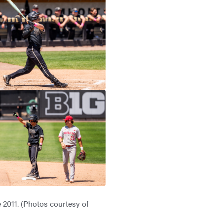
 2011. (Photos courtesy of