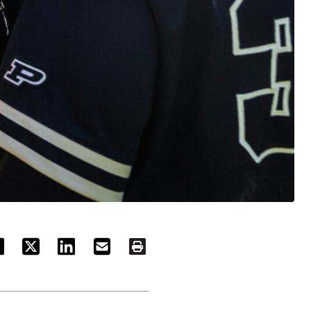
ACEBOOK
TWITTER
LINKEDIN
EMAIL
PRINT