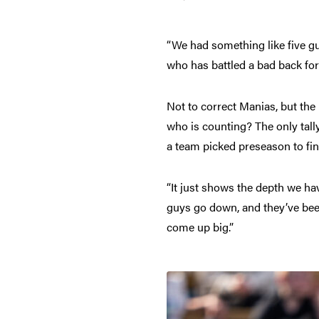
“We had something like five gu
who has battled a bad back for
Not to correct Manias, but the n
who is counting? The only tally
a team picked preseason to fin
“It just shows the depth we ha
guys go down, and they’ve been
come up big.”