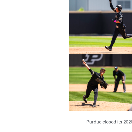
Purdue closed its 2026