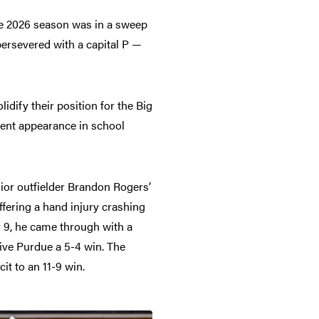
le 2026 season was in a sweep
ersevered with a capital P —
lidify their position for the Big
ment appearance in school
enior outfielder Brandon Rogers’
ffering a hand injury crashing
y 9, he came through with a
ive Purdue a 5-4 win. The
it to an 11-9 win.