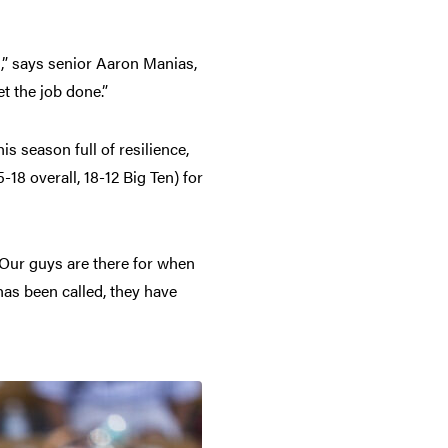
,” says senior Aaron Manias,
t the job done.”
is season full of resilience,
-18 overall, 18-12 Big Ten) for
 Our guys are there for when
as been called, they have