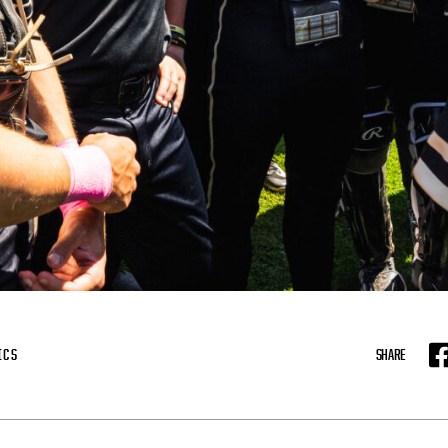
ICS
SHARE
F