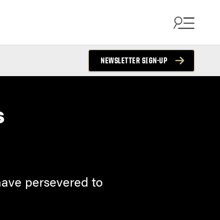
NEWSLETTER SIGN-UP
s
 have persevered to