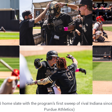
 home slate with the program’s first sweep of rival Indiana since
Purdue Athletics)