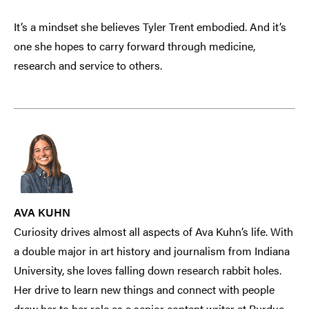
It’s a mindset she believes Tyler Trent embodied. And it’s
one she hopes to carry forward through medicine,
research and service to others.
AVA KUHN
Curiosity drives almost all aspects of Ava Kuhn’s life. With
a double major in art history and journalism from Indiana
University, she loves falling down research rabbit holes.
Her drive to learn new things and connect with people
drew her to her role as a senior content writer at Purdue