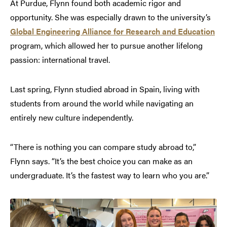
At Purdue, Flynn found both academic rigor and
opportunity. She was especially drawn to the university’s
Global Engineering Alliance for Research and Education
program, which allowed her to pursue another lifelong
passion: international travel.
Last spring, Flynn studied abroad in Spain, living with
students from around the world while navigating an
entirely new culture independently.
“There is nothing you can compare study abroad to,”
Flynn says. “It’s the best choice you can make as an
undergraduate. It’s the fastest way to learn who you are.”