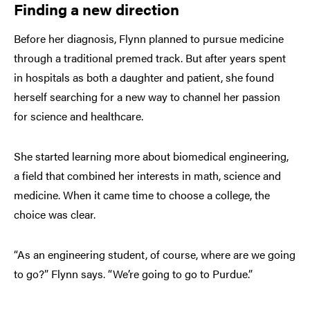
Finding a new direction
Before her diagnosis, Flynn planned to pursue medicine
through a traditional premed track. But after years spent
in hospitals as both a daughter and patient, she found
herself searching for a new way to channel her passion
for science and healthcare.
She started learning more about biomedical engineering,
a field that combined her interests in math, science and
medicine. When it came time to choose a college, the
choice was clear.
“As an engineering student, of course, where are we going
to go?” Flynn says. “We’re going to go to Purdue.”