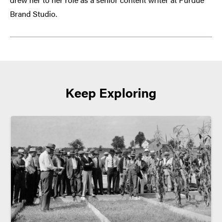
Brand Studio.
Keep Exploring