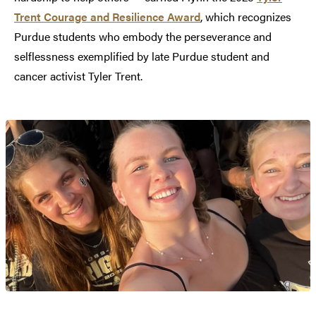
Trent Courage and Resilience Award
, which recognizes
Purdue students who embody the perseverance and
selflessness exemplified by late Purdue student and
cancer activist Tyler Trent.