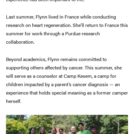
Last summer, Flynn lived in France while conducting
research on heart regeneration. She’ll return to France this
summer for work through a Purdue research
collaboration.
Beyond academics, Flynn remains committed to
supporting others affected by cancer. This summer, she
will serve as a counselor at Camp Kesem, a camp for
children impacted by a parent’s cancer diagnosis — an
experience that holds special meaning as a former camper
herself.