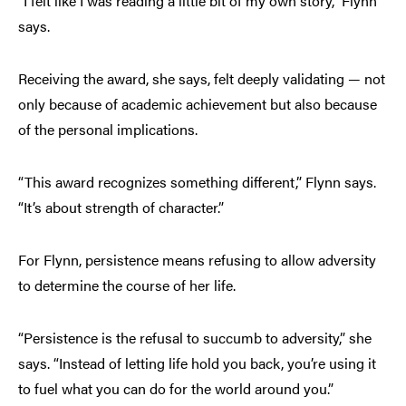
“I felt like I was reading a little bit of my own story,” Flynn
says.
Receiving the award, she says, felt deeply validating — not
only because of academic achievement but also because
of the personal implications.
“This award recognizes something different,” Flynn says.
“It’s about strength of character.”
For Flynn, persistence means refusing to allow adversity
to determine the course of her life.
“Persistence is the refusal to succumb to adversity,” she
says. “Instead of letting life hold you back, you’re using it
to fuel what you can do for the world around you.”