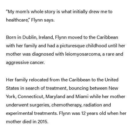
“My mom’s whole story is what initially drew me to
healthcare,” Flynn says.
Born in Dublin, Ireland, Flynn moved to the Caribbean
with her family and had a picturesque childhood until her
mother was diagnosed with leiomyosarcoma, a rare and
aggressive cancer.
Her family relocated from the Caribbean to the United
States in search of treatment, bouncing between New
York, Connecticut, Maryland and Miami while her mother
underwent surgeries, chemotherapy, radiation and
experimental treatments. Flynn was 12 years old when her
mother died in 2015.