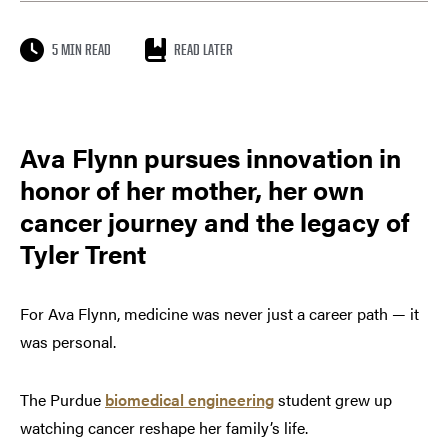
5 MIN READ
READ LATER
Ava Flynn pursues innovation in
honor of her mother, her own
cancer journey and the legacy of
Tyler Trent
For Ava Flynn, medicine was never just a career path — it
was personal.
The Purdue
biomedical engineering
student grew up
watching cancer reshape her family’s life.