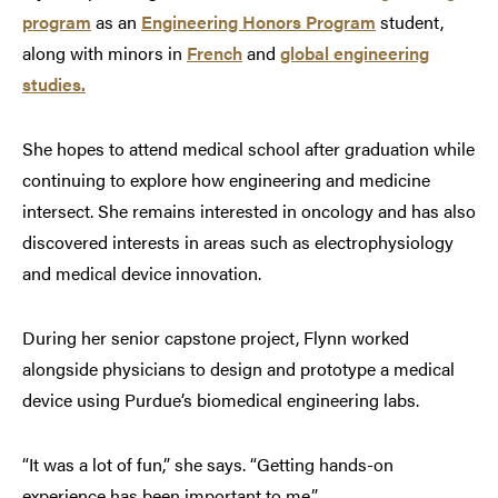
program
as an
Engineering Honors Program
student,
along with minors in
French
and
global engineering
studies.
She hopes to attend medical school after graduation while
continuing to explore how engineering and medicine
intersect. She remains interested in oncology and has also
discovered interests in areas such as electrophysiology
and medical device innovation.
During her senior capstone project, Flynn worked
alongside physicians to design and prototype a medical
device using Purdue’s biomedical engineering labs.
“It was a lot of fun,” she says. “Getting hands-on
experience has been important to me.”