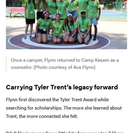
Once a camper, Flynn returned to Camp Kesem as a
counselor. (Photo courtesy of Ava Flynn)
Carrying Tyler Trent’s legacy forward
Flynn first discovered the Tyler Trent Award while
searching for scholarships. The more she learned about
Trent, the more connected she felt.