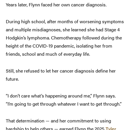
Years later, Flynn faced her own cancer diagnosis.
During high school, after months of worsening symptoms
and multiple misdiagnoses, she learned she had Stage 4
Hodgkin’s lymphoma. Chemotherapy followed during the
height of the COVID-19 pandemic, isolating her from
friends, school and much of everyday life.
Still, she refused to let her cancer diagnosis define her
future.
“I don’t care what’s happening around me,” Flynn says.
“I’m going to get through whatever I want to get through.”
That determination — and her commitment to using
hardship to help others — earned Flynn the 2025
Tyler