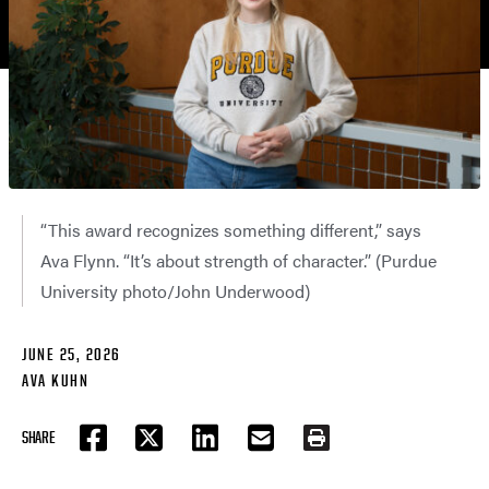
“This award recognizes something different,” says
Ava Flynn. “It’s about strength of character.” (Purdue
University photo/John Underwood)
JUNE 25, 2026
AVA KUHN
SHARE
FACEBOOK
TWITTER
LINKEDIN
EMAIL
PRINT