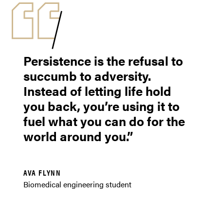
Persistence is the refusal to
succumb to adversity.
Instead of letting life hold
you back, you’re using it to
fuel what you can do for the
world around you.
AVA FLYNN
Biomedical engineering student