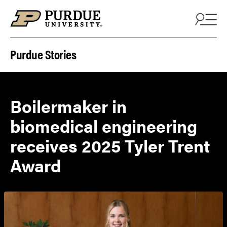
Skip to content
Purdue Stories
Boilermaker in
biomedical engineering
receives 2025 Tyler Trent
Award