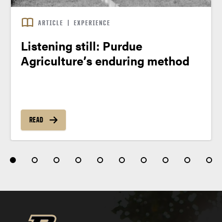
ARTICLE
|
EXPERIENCE
Listening still: Purdue
Agriculture’s enduring method
READ