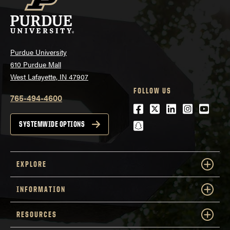
Purdue University
610 Purdue Mall
West Lafayette, IN 47907
FOLLOW US
765-494-4600
Facebook
Twitter
LinkedIn
Instagra
Youtu
snapchat
SYSTEMWIDE OPTIONS
EXPLORE
INFORMATION
RESOURCES