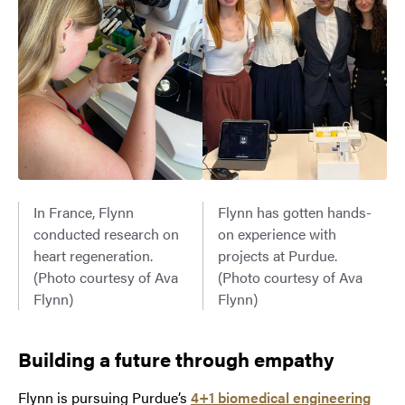
In France, Flynn
Flynn has gotten hands-
conducted research on
on experience with
heart regeneration.
projects at Purdue.
(Photo courtesy of Ava
(Photo courtesy of Ava
Flynn)
Flynn)
Building a future through empath
y
Flynn is pursuing Purdue’s
4+1 biomedical engineering