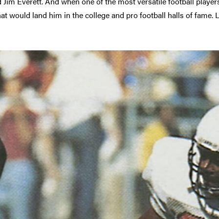
im Everett. And when one of the most versatile football players
t would land him in the college and pro football halls of fame. 