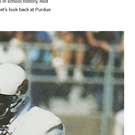
 in school history, Rod
Let’s look back at Purdue