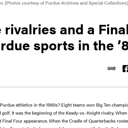
n. (Photos courtesy of Purdue Archives and Special Collections
 rivalries and a Fina
rdue sports in the ’
SHARE
F
urdue athletics in the 1980s? Eight teams won Big Ten champio
nd golf. It was the beginning of the Keady-vs.-Knight rivalry. When
 Final Four appearance. When the Cradle of Quarterbacks roste