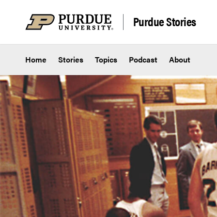
Skip to content
Purdue Stories
Home
Stories
Topics
Podcast
About