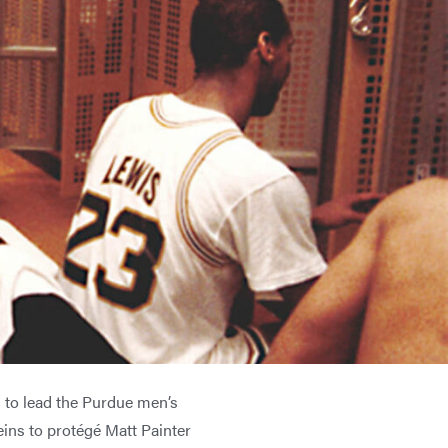
 to lead the Purdue men’s
eins to protégé Matt Painter