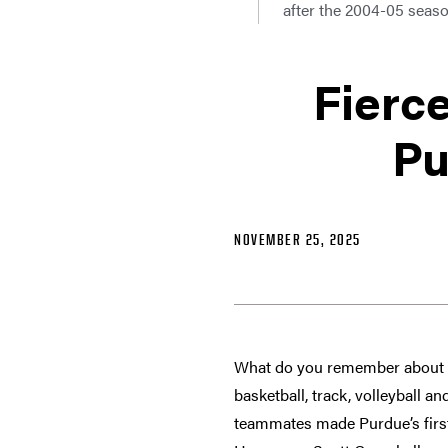
after the 2004-05 seaso
Fierce
Pu
NOVEMBER 25, 2025
What do you remember about P
basketball, track, volleyball a
teammates made Purdue’s first