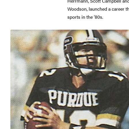
Herrmann, Scott Campbell and J
Woodson, launched a career tha
sports in the ’80s.