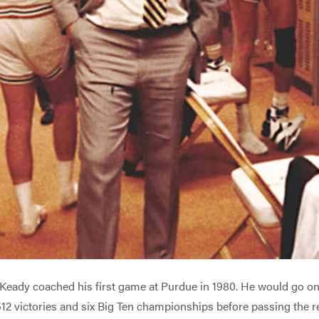
Keady coached his first game at Purdue in 1980. He would go on
12 victories and six Big Ten championships before passing the r