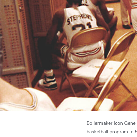
Boilermaker icon Gene 
basketball program to 5