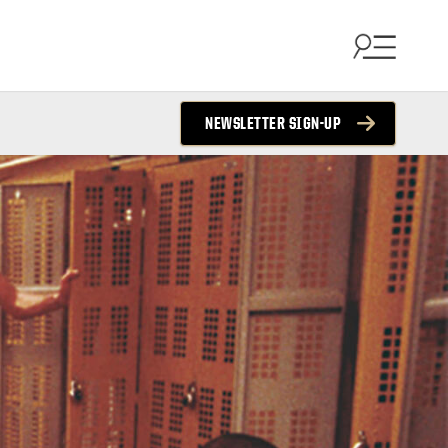
NEWSLETTER SIGN-UP