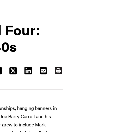
)
l Four:
80s
ACEBOOK
TWITTER
LINKEDIN
EMAIL
PRINT
nships, hanging banners in
 Joe Barry Carroll and his
r grew to include Mark