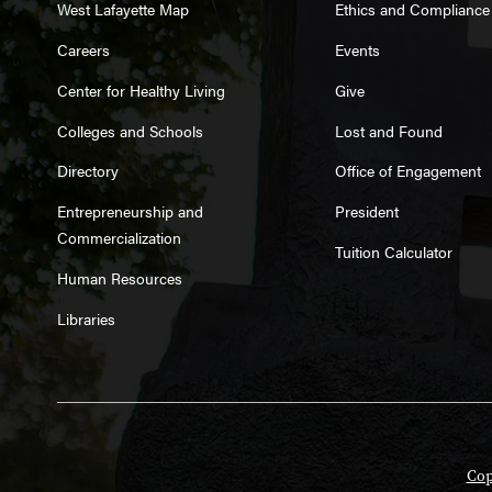
West Lafayette Map
Ethics and Compliance
Careers
Events
Center for Healthy Living
Give
Colleges and Schools
Lost and Found
Directory
Office of Engagement
Entrepreneurship and
President
Commercialization
Tuition Calculator
Human Resources
Libraries
Cop