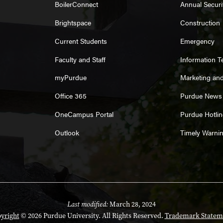
BoilerConnect
Annual Securi
Brightspace
Construction
Current Students
Emergency
Faculty and Staff
Information 
myPurdue
Marketing an
Office 365
Purdue News
OneCampus Portal
Purdue Hotlin
Outlook
Timely Warni
Last modified:
March 28, 2024
yright
© 2026 Purdue University. All Rights Reserved.
Trademark Statem