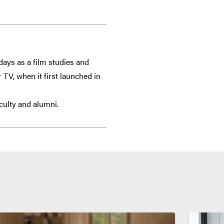
days as a film studies and
TV, when it first launched in
culty and alumni.