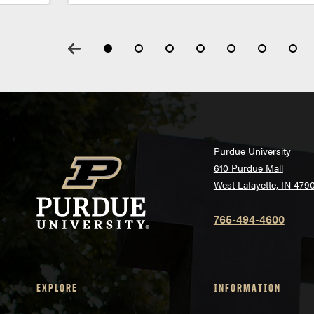
Purdue University
610 Purdue Mall
West Lafayette, IN 479
765-494-4600
EXPLORE
INFORMATION