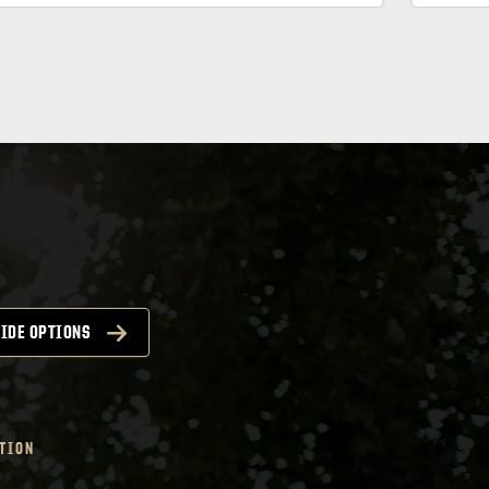
IDE OPTIONS
TION