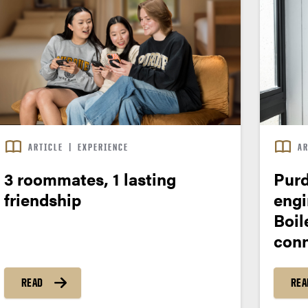
ARTICLE
|
EXPERIENCE
AR
3 roommates, 1 lasting
Purd
friendship
engi
Boil
conn
READ
REA