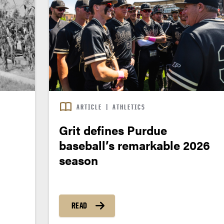
ARTICLE
|
ATHLETICS
Grit defines Purdue
baseball’s remarkable 2026
season
READ