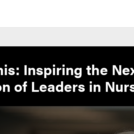
s: Inspiring the Ne
n of Leaders in Nur