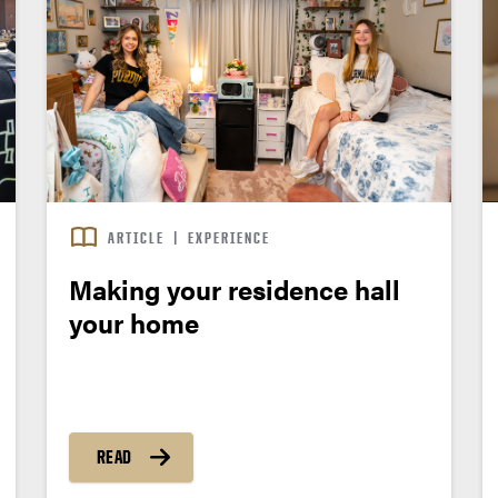
ARTICLE
|
EXPERIENCE
Making your residence hall
your home
READ