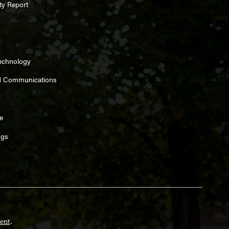
ty Report
Technology
d Communications
e
ngs
ent
.