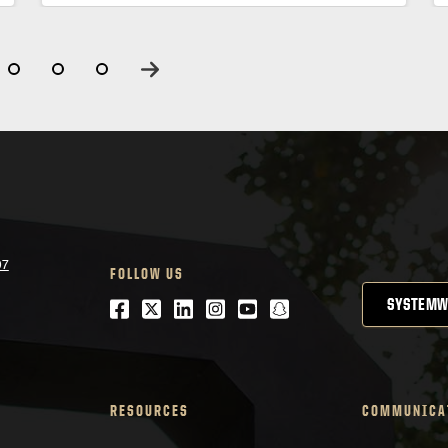
07
FOLLOW US
Facebook
Twitter
LinkedIn
Instagram
Youtube
snapchat
SYSTEMW
RESOURCES
COMMUNICA