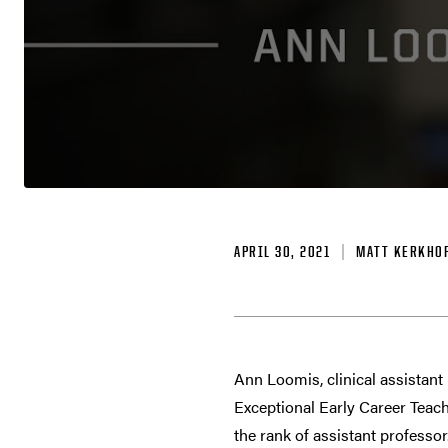
APRIL 30, 2021
MATT KERKHO
Ann Loomis, clinical assistant
Exceptional Early Career Teac
the rank of assistant professor