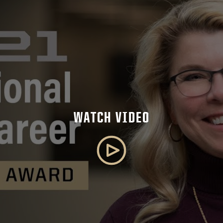
WATCH VIDEO