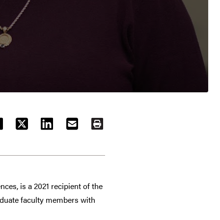
ACEBOOK
TWITTER
LINKEDIN
EMAIL
PRINT
es, is a 2021 recipient of the
aduate faculty members with