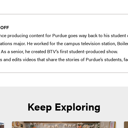
HOFF
nce producing content for Purdue goes way back to his student 
ions major. He worked for the campus television station, Boiler 
. As a senior, he created BTV’s first student-produced show.
 and edits videos that share the stories of Purdue’s students, fa
Keep Exploring