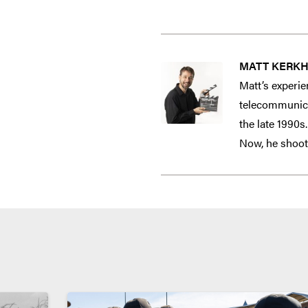
MATT KERK
Matt’s experie
telecommunicat
the late 1990s
Now, he shoots