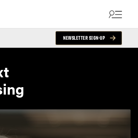
NEWSLETTER SIGN-UP
xt
sing