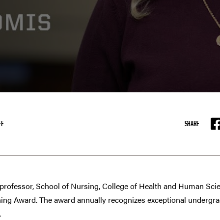
FF
SHARE
F
 professor, School of Nursing, College of Health and Human Scienc
hing Award. The award annually recognizes exceptional undergr
.