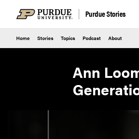
Skip to content
Purdue Stories
Home
Stories
Topics
Podcast
About
Ann Loomi
Generatio