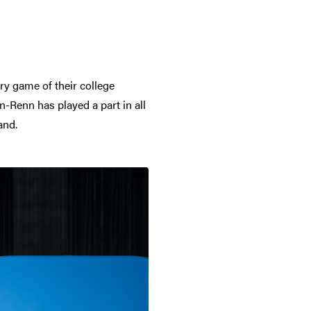
ry game of their college
-Renn has played a part in all
and.