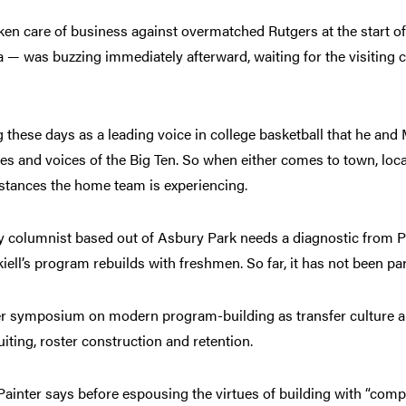
en care of business against overmatched Rutgers at the start o
— was buzzing immediately afterward, waiting for the visiting c
g these days as a leading voice in college basketball that he and
faces and voices of the Big Ten. So when either comes to town, loc
stances the home team is experiencing.
ey columnist based out of Asbury Park needs a diagnostic from P
iell’s program rebuilds with freshmen. So far, it has not been pa
er symposium on modern program-building as transfer culture 
iting, roster construction and retention.
” Painter says before espousing the virtues of building with “com