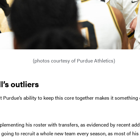
(photos courtesy of Purdue Athletics)
’s outliers
ut Purdue’s ability to keep this core together makes it something o
plementing his roster with transfers, as evidenced by recent addi
t going to recruit a whole new team every season, as most of his