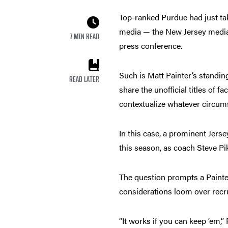
Top-ranked Purdue had just tak
media — the New Jersey media 
7 MIN READ
press conference.
Such is Matt Painter’s standin
READ LATER
share the unofficial titles of 
contextualize whatever circum
In this case, a prominent Jers
this season, as coach Steve Pik
The question prompts a Paint
considerations loom over recru
“It works if you can keep ’em,