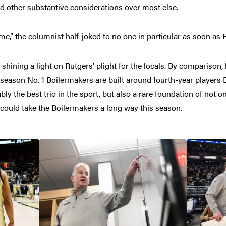
nd other substantive considerations over most else.
e,” the columnist half-joked to no one in particular as soon as P
shining a light on Rutgers’ plight for the locals. By comparison, 
season No. 1 Boilermakers are built around fourth-year players 
 the best trio in the sport, but also a rare foundation of not o
 could take the Boilermakers a long way this season.