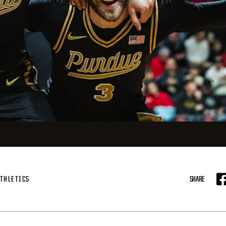
THLETICS
SHARE
F