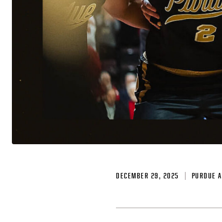
DECEMBER 29, 2025
PURDUE A