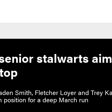
senior stalwarts aim
top
 Braden Smith, Fletcher Loyer and Trey
n position for a deep March run