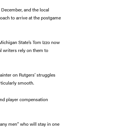
f December, and the local
oach to arrive at the postgame
 Michigan State’s Tom Izzo now
al writers rely on them to
ainter on Rutgers’ struggles
rticularly smooth.
and player compensation
pany men” who will stay in one