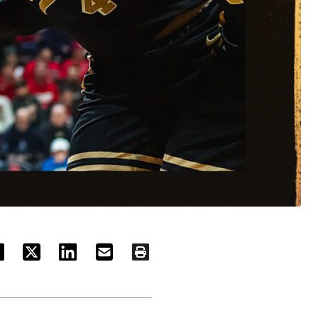
ACEBOOK
TWITTER
LINKEDIN
EMAIL
PRINT