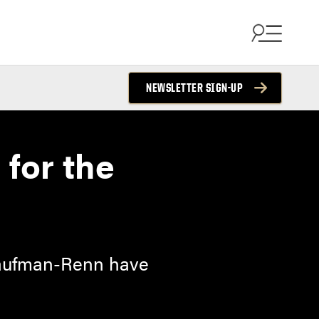
NEWSLETTER SIGN-UP
 for the
 Kaufman-Renn have