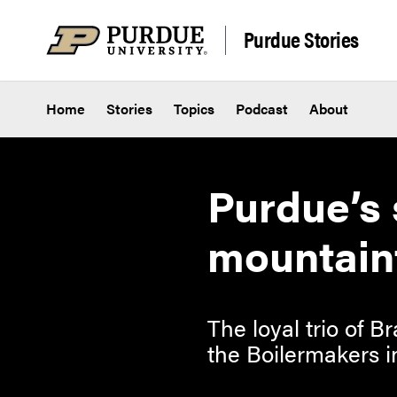
Skip to content
Purdue Stories
Home
Stories
Topics
Podcast
About
Purdue’s 
mountain
The loyal trio of
the Boilermakers i