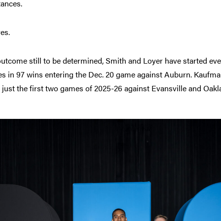
tances.
es.
utcome still to be determined, Smith and Loyer have started eve
es in 97 wins entering the Dec. 20 game against Auburn. Kaufman
 just the first two games of 2025-26 against Evansville and Oakl