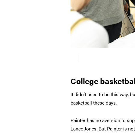
College basketball
It didn’t used to be this way, b
basketball these days.
Painter has no aversion to sup
Lance Jones. But Painter is no