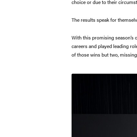
choice or due to their circums
The results speak for themselv
With this promising season’s o
careers and played leading rol
of those wins but two, missing