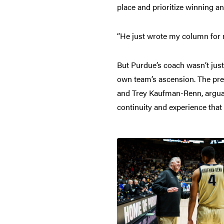
place and prioritize winning a
“He just wrote my column for m
But Purdue’s coach wasn’t just 
own team’s ascension. The pre
and Trey Kaufman-Renn, arguably
continuity and experience that