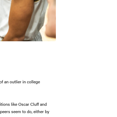
f an outlier in college
tions like Oscar Cluff and
 peers seem to do, either by