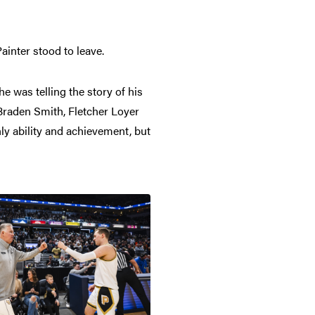
ainter stood to leave.
he was telling the story of his
Braden Smith, Fletcher Loyer
nly ability and achievement, but