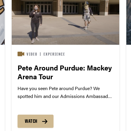
VIDEO
|
EXPERIENCE
Pete Around Purdue: Mackey
Arena Tour
Have you seen Pete around Purdue? We
spotted him and our Admissions Ambassador
Alexandria Shinkan at Mackey Arena where
the Big Dance is underway! Want a closer look
at the home of Boilermaker basketball?
WATCH
Explore campus through our virtual tour....