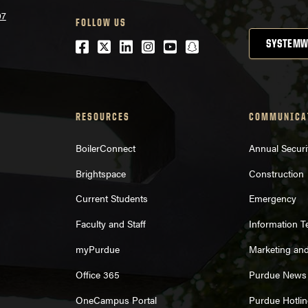
07
FOLLOW US
Facebook
Twitter
LinkedIn
Instagram
Youtube
snapchat
SYSTEMW
RESOURCES
COMMUNICA
BoilerConnect
Annual Securi
Brightspace
Construction
Current Students
Emergency
Faculty and Staff
Information 
myPurdue
Marketing an
Office 365
Purdue News
OneCampus Portal
Purdue Hotlin