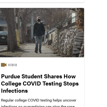
VIDEO
Purdue Student Shares How
College COVID Testing Stops
Infections
Regular college COVID testing helps uncover
infections so quarantining can stop the spread