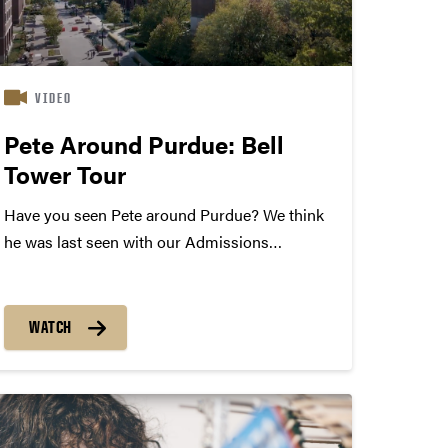
VIDEO
Pete Around Purdue: Bell
Tower Tour
Have you seen Pete around Purdue? We think
he was last seen with our Admissions
Ambassador Kevin Morton near the Bell Tower.
Don’t stand on the seal, Pete! Explore campus
through our virtual tour.
WATCH
https://tour.purdue.edu