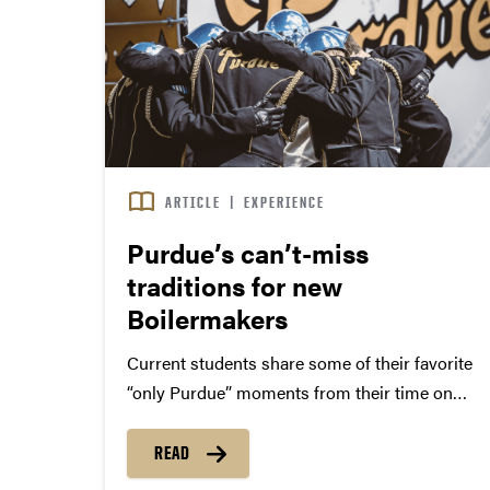
ARTICLE
|
EXPERIENCE
Purdue’s can’t-miss
traditions for new
Boilermakers
Current students share some of their favorite
“only Purdue” moments from their time on
campus. Trends may come and go, but
Boilermaker traditions are timeless. We asked
READ
current students to share their favorite Purdue