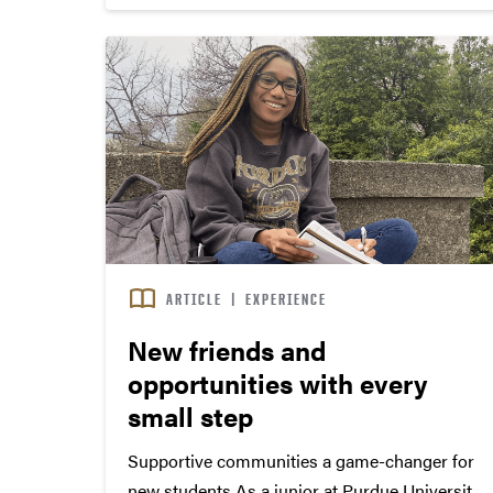
traditions with the incoming freshmen class. ...
ARTICLE
|
EXPERIENCE
New friends and
opportunities with every
small step
Supportive communities a game-changer for
new students As a junior at Purdue University,