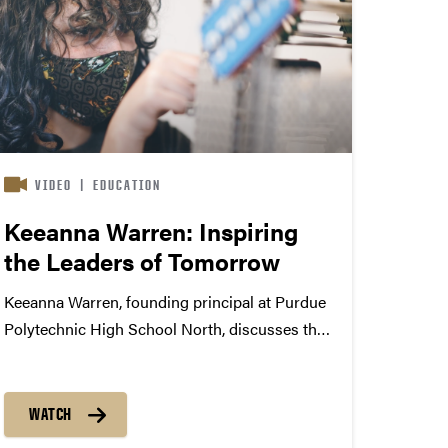
VIDEO
|
EDUCATION
Keeanna Warren: Inspiring
the Leaders of Tomorrow
Keeanna Warren, founding principal at Purdue
Polytechnic High School North, discusses the
PPHS mission, its growth and her role as a
leader at the Broad Ripple, Indiana location.
WATCH