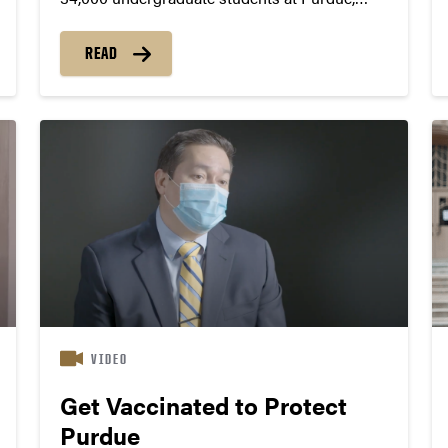
Mitchell Demerly sees innumerable
opportunities for friendships, connections and
READ
support. “I view Purdue’s large size as one of
its biggest strengths,” he says. “With so many...
VIDEO
Get Vaccinated to Protect
Purdue