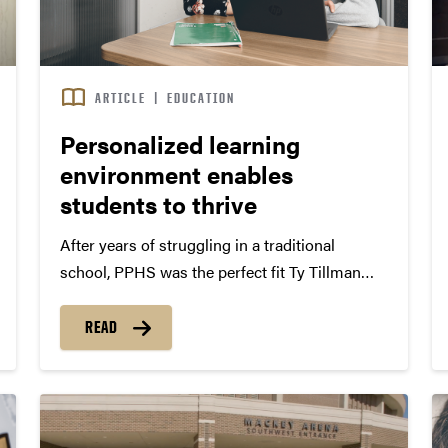
ARTICLE
|
EDUCATION
Personalized learning
environment enables
students to thrive
After years of struggling in a traditional
school, PPHS was the perfect fit Ty Tillman
never excelled in a traditional classroom
setting. An inquisitive, creative student, he
READ
struggled with sitting still in a rigid desk for
most of the day....