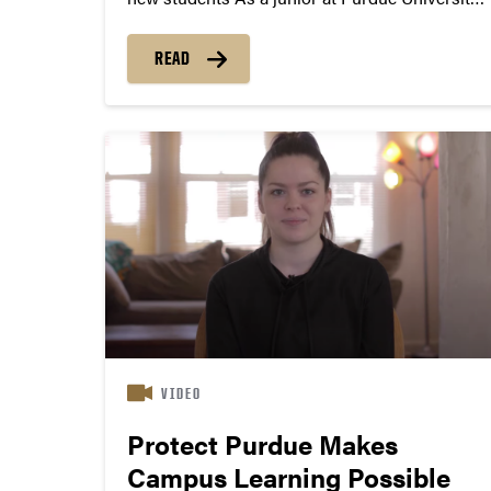
Lindsay Harper is thriving. She’s vice president
of Women in Technology, participates in a
READ
mentorship program for Women in the
Polytechnic Institute and serves as an
ambassador...
VIDEO
Protect Purdue Makes
Campus Learning Possible