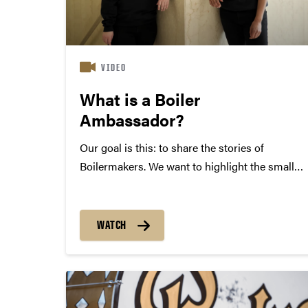
VIDEO
What is a Boiler
Ambassador?
Our goal is this: to share the stories of
Boilermakers. We want to highlight the small
steps you take that lead into your next giant
leap. We are Purdue students for Purdue
students. We are Boiler Ambassadors!
WATCH