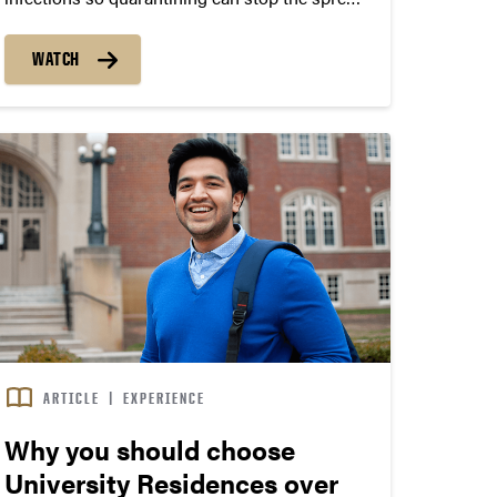
of Covid-19. Surveillance testing helps Protect
Purdue. Learn more here
WATCH
http://purdue.university/3rKu1pl Joseph
Robinson, a Junior studying Atmospheric
Science at Purdue University, shares his real
life experience with...
ARTICLE
|
EXPERIENCE
Why you should choose
University Residences over