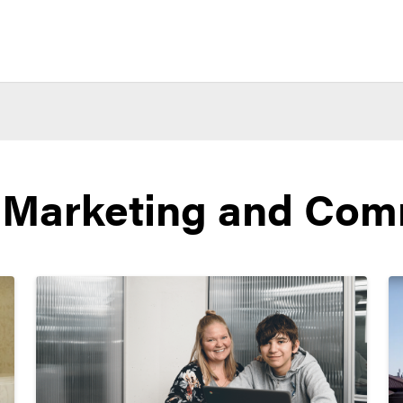
 Marketing and Com