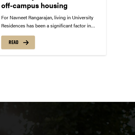
off-campus housing
For Navneet Rangarajan, living in University
Residences has been a significant factor in
how his college experience has played out.
“I’ve lived in three different halls over a span of
READ
three years, and those experiences have
included some of the best highlights...