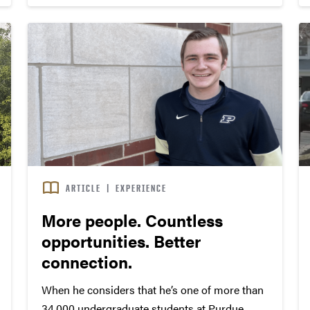
ARTICLE
|
EXPERIENCE
More people. Countless
opportunities. Better
connection.
When he considers that he’s one of more than
34,000 undergraduate students at Purdue,