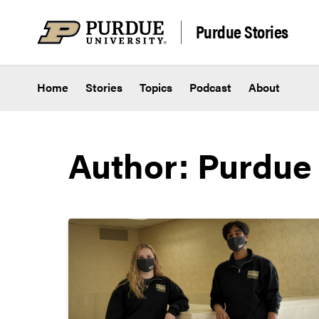
Skip to content
Purdue Stories
Home
Stories
Topics
Podcast
About
Author: Purdue