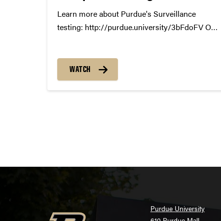
Learn more about Purdue's Surveillance
testing: http://purdue.university/3bFdoFV Our
most vulnerable students deserve our best
protection. Berkeley Lile, a Junior studying
Neurobiology and Physiology is just one of
WATCH
our COVID at risk students. Let her share how
surveillance testing helps protect...
Purdue University
610 Purdue Mall