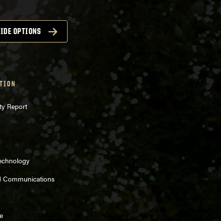
IDE OPTIONS
TION
ty Report
Technology
d Communications
e