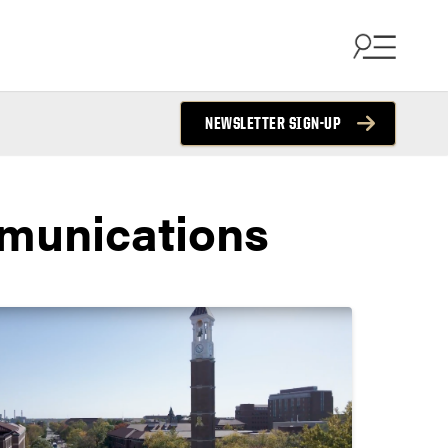
NEWSLETTER SIGN-UP
munications