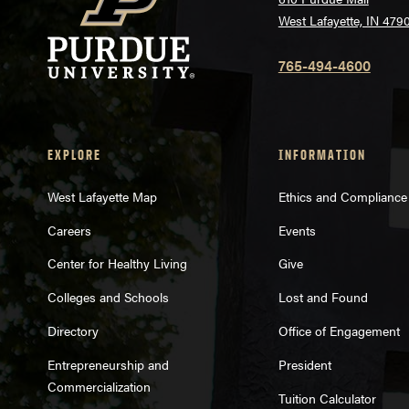
West Lafayette, IN 479
765-494-4600
EXPLORE
INFORMATION
West Lafayette Map
Ethics and Compliance
Careers
Events
Center for Healthy Living
Give
Colleges and Schools
Lost and Found
Directory
Office of Engagement
Entrepreneurship and
President
Commercialization
Tuition Calculator