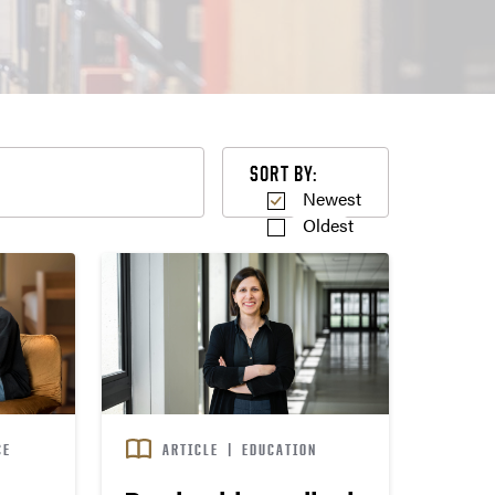
Sort by
SORT BY:
Newest
Oldest
CE
ARTICLE
|
EDUCATION