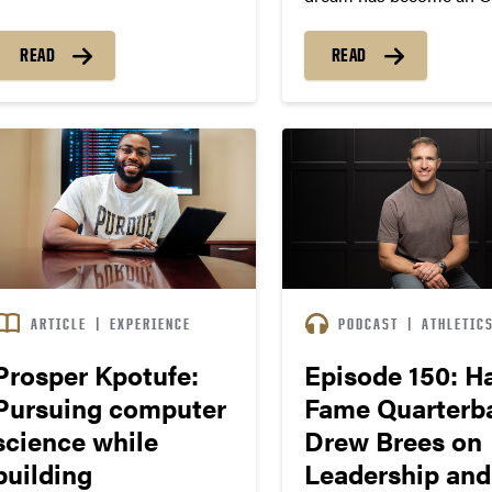
pursuit for Purdue’s Sa
Vessat.
READ
READ
ARTICLE
|
EXPERIENCE
PODCAST
|
ATHLETIC
Prosper Kpotufe:
Episode 150: Ha
Pursuing computer
Fame Quarterb
science while
Drew Brees on
building
Leadership and