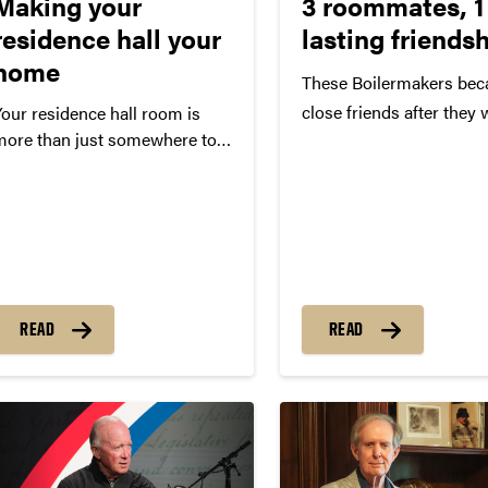
Making your
3 roommates, 1
residence hall your
lasting friends
home
These Boilermakers be
close friends after they 
Your residence hall room is
more than just somewhere to
assigned as roommates 
leep. It’s the place on campus
Jones, Deirdre Hostettle
hat you call home.
Madeleine Yee had neve
prior to being assigned 
roommates as first-year
students. The three wo
became close friends de
READ
READ
differing personalities 