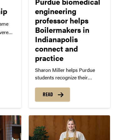
Purdue biomedical
hip
engineering
professor helps
came
Boilermakers in
were
Indianapolis
Tori
connect and
r and
practice
r met
as
Sharon Miller helps Purdue
students recognize their
men
strengths and gain confidence.
spite
READ
and…