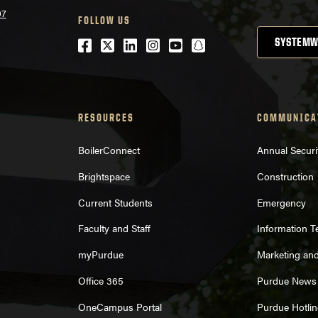
07
FOLLOW US
Facebook
Twitter
LinkedIn
Instagram
Youtube
snapchat
SYSTEMW
RESOURCES
COMMUNICA
BoilerConnect
Annual Securi
Brightspace
Construction
Current Students
Emergency
Faculty and Staff
Information 
myPurdue
Marketing an
Office 365
Purdue News
OneCampus Portal
Purdue Hotlin