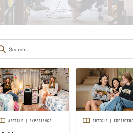
ARTICLE
|
EXPERIENCE
ARTICLE
|
EXPERIEN