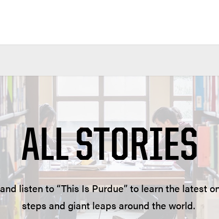
ALL STORIES
and listen to “This Is Purdue” to learn the latest
steps and giant leaps around the world.