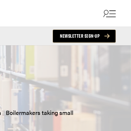
NEWSLETTER SIGN-UP
 on Boilermakers taking small