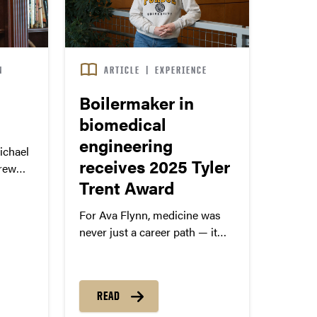
N
ARTICLE
|
EXPERIENCE
Boilermaker in
biomedical
engineering
chael
receives 2025 Tyler
grew
Trent Award
service
For Ava Flynn, medicine was
never just a career path — it
was personal.
READ