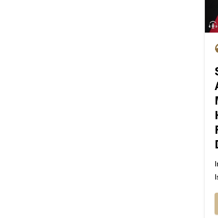
I
I
M
p
i