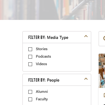
Filter by Media Type
Media Type
FILTER BY:
Podcasts
Videos
Filter by People
People
FILTER BY:
Alumni
Faculty