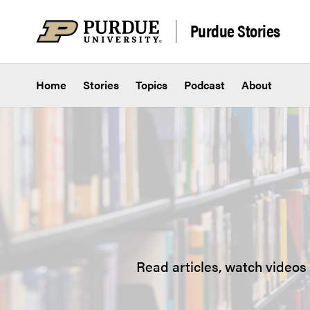
Skip to content
Purdue Stories
Home
Stories
Topics
Podcast
About
Read articles, watch videos 