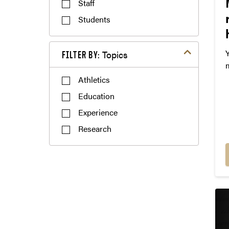
Staff
Students
Filter by Themes
FILTER BY:
s
Athletics
t
Education
Experience
Research