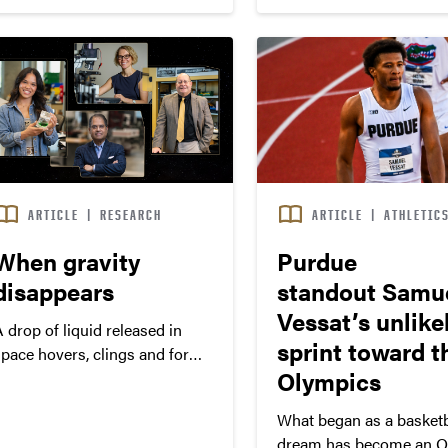
250th birthday. Daniels served
or 10 years as Purdue’s
president (2013-22) and
championed frozen tuition and
student success…
ARTICLE
|
RESEARCH
ARTICLE
|
ATHLETIC
When gravity
Purdue
disappears
standout Samu
Vessat’s unlike
 drop of liquid released in
sprint toward t
space hovers, clings and forms
Olympics
hapes that defy prediction.
What began as a basketb
dream has become an O