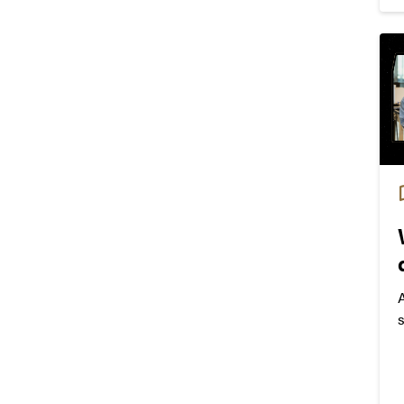
f
A
s