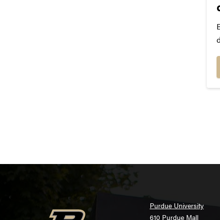
i
T
Purdue University
610 Purdue Mall