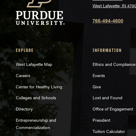
West Lafayette, IN 479
765-494-4600
EXPLORE
INFORMATION
West Lafayette Map
Ethics and Compliance
Careers
Events
Center for Healthy Living
Give
Colleges and Schools
Lost and Found
Directory
Office of Engagement
Entrepreneurship and
President
Commercialization
Tuition Calculator