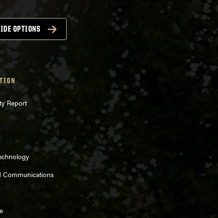
IDE OPTIONS
TION
ty Report
Technology
d Communications
e