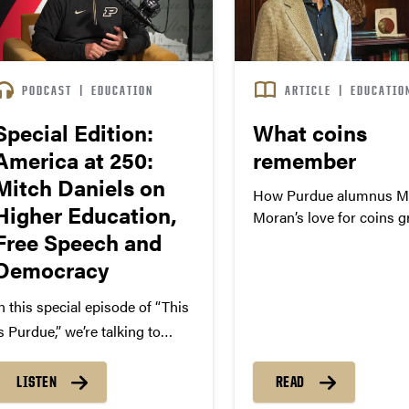
PODCAST
|
EDUCATION
ARTICLE
|
EDUCATIO
Special Edition:
What coins
America at 250:
remember
Mitch Daniels on
How Purdue alumnus Mi
Higher Education,
Moran’s love for coins 
Free Speech and
into scholarship, public 
and opportunities for
Democracy
Boilermakers.
n this special episode of “This
s Purdue,” we’re talking to
itch Daniels, interim
resident of Purdue University,
LISTEN
READ
n celebration of America’s