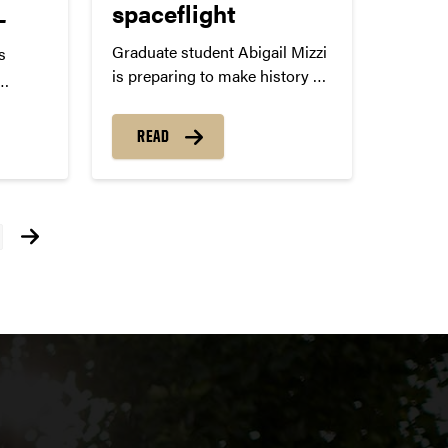
L
spaceflight
Graduate student Abigail Mizzi
s
is preparing to make history on
the Purdue 1 spaceflight.
ack
al
READ
ug. 8
 Pro
ts
s a
igation