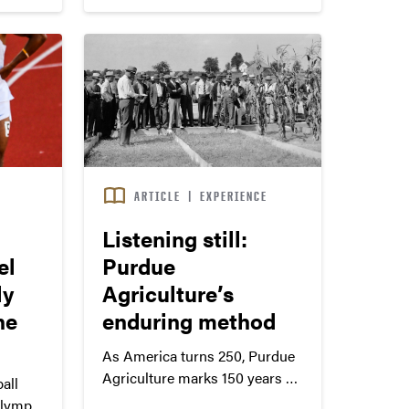
S
ARTICLE
|
EXPERIENCE
Listening still:
el
Purdue
ly
Agriculture’s
he
enduring method
As America turns 250, Purdue
Agriculture marks 150 years of
all
meeting needs that shape food,
lympic