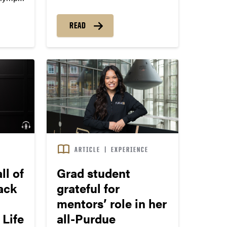
land and life
muel
READ
S
ARTICLE
|
EXPERIENCE
ll of
Grad student
ack
grateful for
mentors’ role in her
 Life
all-Purdue