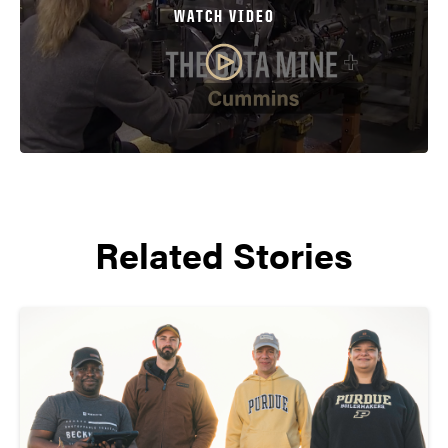
WATCH VIDEO
Related Stories