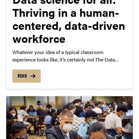
Thriving in a human-
centered, data-driven
workforce
Whatever your idea of a typical classroom
experience looks like, it’s certainly not The Data
Mine. This unique living-learning community offers
boundary-breaking learning for students from all
READ
backgrounds and gives students the chance to work
on real-world projects with major corporations like
Beck’s Hybrids, Cummins and Microsoft.