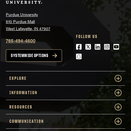
Purdue University
610 Purdue Mall
West Lafayette, IN 47907
FOLLOW US
765-494-4600
Facebook
Twitter
LinkedIn
Instagra
Youtu
snapchat
SYSTEMWIDE OPTIONS
EXPLORE
INFORMATION
RESOURCES
COMMUNICATION