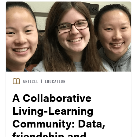
ARTICLE
|
EDUCATION
A Collaborative
Living-Learning
Community: Data,
friendship and