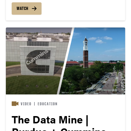
every college and discipline partner on real-world
projects with corporations like Cummins.
WATCH
Collaborating with researchers and professionals,
students help solve pressing issues — all…
VIDEO
|
EDUCATION
The Data Mine |