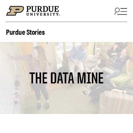
Skip to content
Purdue Stories
THE DATA MINE