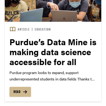
ARTICLE
|
EDUCATION
Purdue’s Data Mine is
making data science
accessible for all
Purdue program looks to expand, support
underrepresented students in data fields Thanks to
personal devices and digital platforms, data is
everywhere, and that is why a Purdue University
READ
management student is investing her time to learn
more about the field…