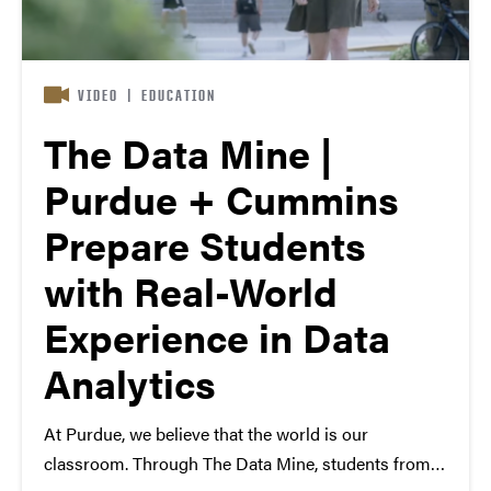
VIDEO
|
EDUCATION
The Data Mine |
Purdue + Cummins
Prepare Students
with Real-World
Experience in Data
Analytics
At Purdue, we believe that the world is our
classroom. Through The Data Mine, students from