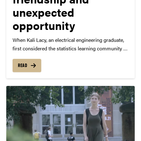
unexpected
opportunity
When Kali Lacy, an electrical engineering graduate,
first considered the statistics learning community at
Purdue, a predecessor to The Data Mine, she
hesitated. “There were people that were like, ‘Oh,
READ
don’t do statistics — that’s way off course from
your…