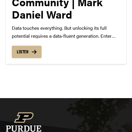
Community | Mark
Daniel Ward
Data touches everything. But unlocking its full
potential requires a data-fluent generation. Enter
The Data Mine, a living-learning community uniting
students, faculty, researchers and industry leaders
LISTEN
to take the next giant leap in data science at Purdue
University. In this…
Posts
navigation