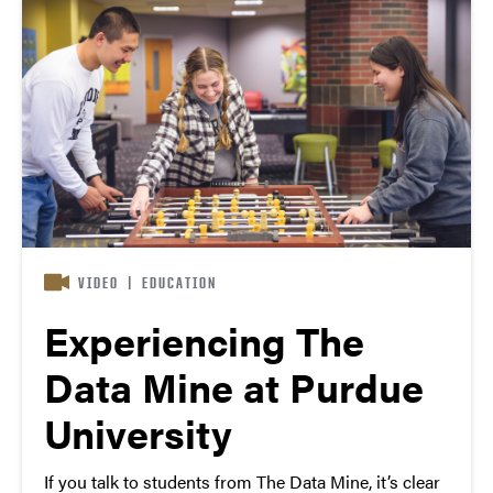
VIDEO
|
EDUCATION
Experiencing The
Data Mine at Purdue
University
If you talk to students from The Data Mine, it’s clear