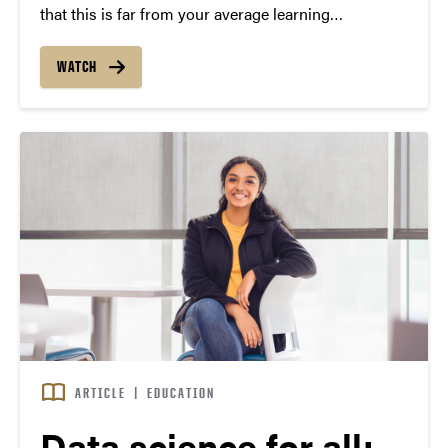
that this is far from your average learning
community.
WATCH
ARTICLE
|
EDUCATION
Data science for all: