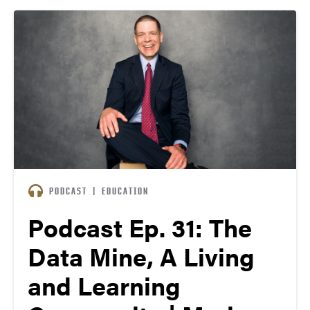
“Purdue and Cummins have the same philosophy, I
think — the…
PODCAST
|
EDUCATION
Podcast Ep. 31: The
Data Mine, A Living
and Learning