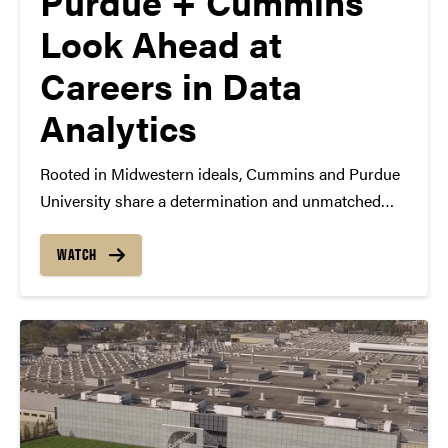
Purdue + Cummins
Look Ahead at
Careers in Data
Analytics
Rooted in Midwestern ideals, Cummins and Purdue
University share a determination and unmatched
work ethic. Now, these two Indiana institutions are
endeavoring on a new project through work at The
WATCH
Data Mine at Purdue: developing, attracting and
retaining data-fluent professionals…