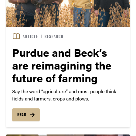
ARTICLE
|
RESEARCH
Purdue and Beck’s
are reimagining the
future of farming
Say the word “agriculture” and most people think
fields and farmers, crops and plows.
READ