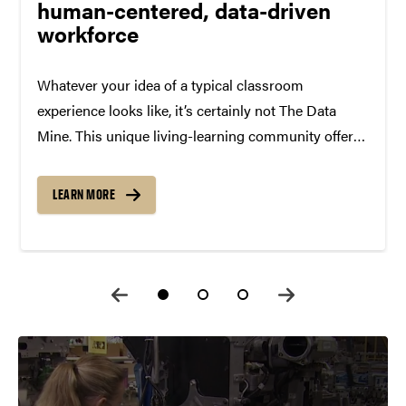
human-centered, data-driven
workforce
Whatever your idea of a typical classroom
experience looks like, it’s certainly not The Data
Mine. This unique living-learning community offers
boundary-breaking learning for students from all
backgrounds and gives students the chance to work
LEARN MORE
on real-world projects with major corporations like
Beck’s Hybrids, Cummins and Microsoft.