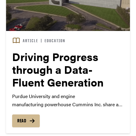
ARTICLE
|
EDUCATION
Driving Progress
through a Data-
Fluent Generation
Purdue University and engine
manufacturing powerhouse Cummins Inc. share a
lot in common. Dan Hirleman, executive director for
international advancement and professor of
READ
mechanical engineering at Purdue, puts it this way: