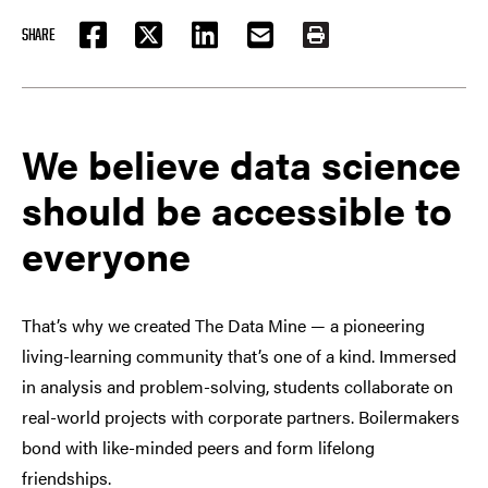
SHARE
FACEBOOK
TWITTER
LINKEDIN
EMAIL
PRINT
We believe data science
should be accessible to
everyone
That’s why we created The Data Mine — a pioneering
living-learning community that’s one of a kind. Immersed
in analysis and problem-solving, students collaborate on
real-world projects with corporate partners. Boilermakers
bond with like-minded peers and form lifelong
friendships.