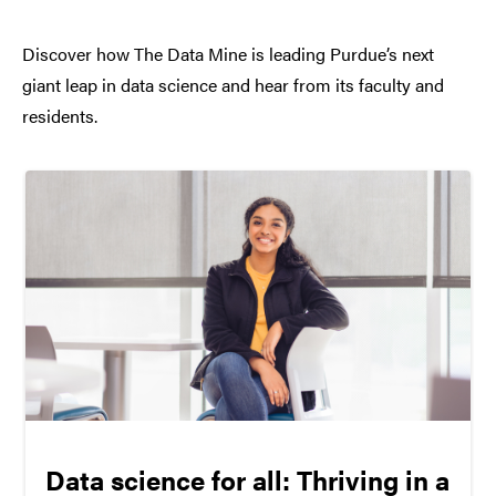
Discover how The Data Mine is leading Purdue’s next
giant leap in data science and hear from its faculty and
residents.
Data science for all: Thriving in a