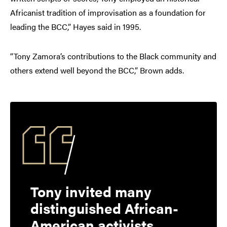
Africanist tradition of improvisation as a foundation for
leading the BCC,” Hayes said in 1995.
“Tony Zamora’s contributions to the Black community and
others extend well beyond the BCC,” Brown adds.
Tony invited many
distinguished African-
American activists,