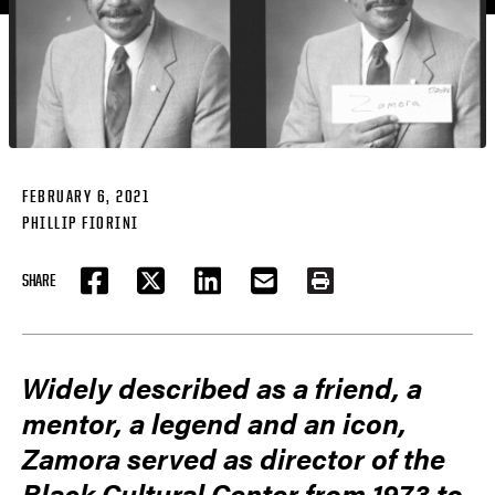
FEBRUARY 6, 2021
PHILLIP FIORINI
SHARE
FACEBOOK
TWITTER
LINKEDIN
EMAIL
PRINT
Widely described as a friend, a
mentor, a legend and an icon,
Zamora served as director of the
Black Cultural Center from 1973 to