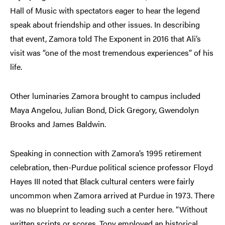
Hall of Music with spectators eager to hear the legend
speak about friendship and other issues. In describing
that event, Zamora told The Exponent in 2016 that Ali’s
visit was “one of the most tremendous experiences” of his
life.
Other luminaries Zamora brought to campus included
Maya Angelou, Julian Bond, Dick Gregory, Gwendolyn
Brooks and James Baldwin.
Speaking in connection with Zamora’s 1995 retirement
celebration, then-Purdue political science professor Floyd
Hayes III noted that Black cultural centers were fairly
uncommon when Zamora arrived at Purdue in 1973. There
was no blueprint to leading such a center here. “Without
written scripts or scores, Tony employed an historical