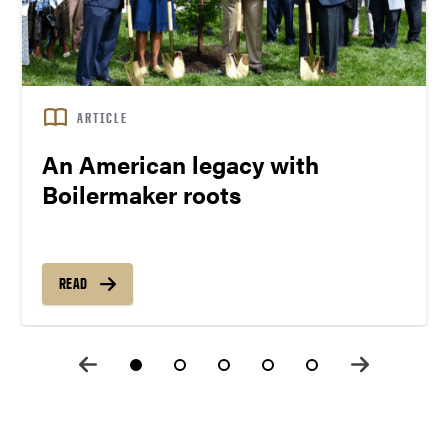
ARTICLE
An American legacy with
Boilermaker roots
READ