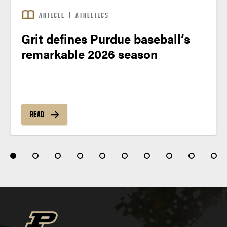
ARTICLE
|
ATHLETICS
Grit defines Purdue baseball’s
remarkable 2026 season
READ