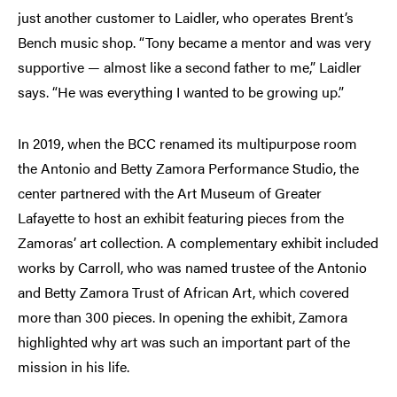
just another customer to Laidler, who operates Brent’s
Bench music shop. “Tony became a mentor and was very
supportive — almost like a second father to me,” Laidler
says. “He was everything I wanted to be growing up.”
In 2019, when the BCC renamed its multipurpose room
the Antonio and Betty Zamora Performance Studio, the
center partnered with the Art Museum of Greater
Lafayette to host an exhibit featuring pieces from the
Zamoras’ art collection. A complementary exhibit included
works by Carroll, who was named trustee of the Antonio
and Betty Zamora Trust of African Art, which covered
more than 300 pieces. In opening the exhibit, Zamora
highlighted why art was such an important part of the
mission in his life.