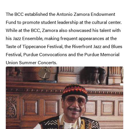
The BCC established the Antonio Zamora Endowment
Fund to promote student leadership at the cultural center.
While at the BCC, Zamora also showcased his talent with
his Jazz Ensemble, making frequent appearances at the
Taste of Tippecanoe Festival, the Riverfront Jazz and Blues
Festival, Purdue Convocations and the Purdue Memorial
Union Summer Concerts.