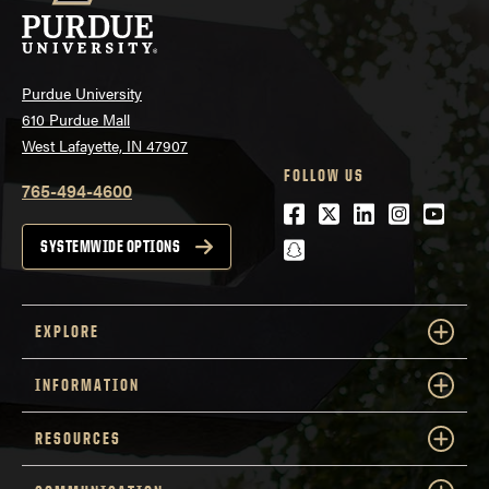
Purdue University
610 Purdue Mall
West Lafayette, IN 47907
FOLLOW US
765-494-4600
Facebook
Twitter
LinkedIn
Instagra
Youtu
snapchat
SYSTEMWIDE OPTIONS
EXPLORE
INFORMATION
RESOURCES