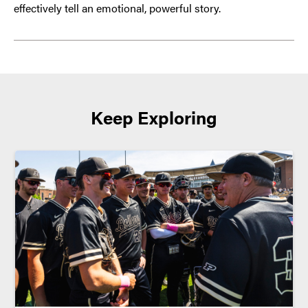
effectively tell an emotional, powerful story.
Keep Exploring