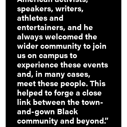
speakers, writers,
athletes and
entertainers, and he
always welcomed the
wider community to join
us on campus to
experience these events
and, in many cases,
meet these people. This
helped to forge a close
link between the town-
and-gown Black
community and beyond.