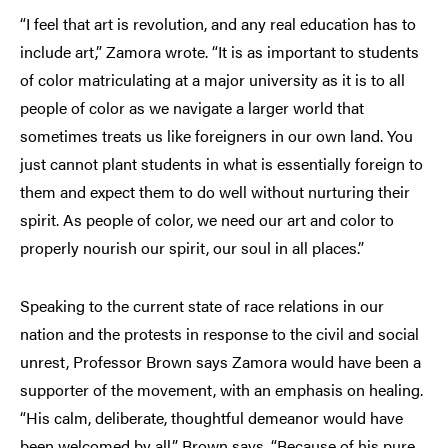
“I feel that art is revolution, and any real education has to
include art,” Zamora wrote. “It is as important to students
of color matriculating at a major university as it is to all
people of color as we navigate a larger world that
sometimes treats us like foreigners in our own land. You
just cannot plant students in what is essentially foreign to
them and expect them to do well without nurturing their
spirit. As people of color, we need our art and color to
properly nourish our spirit, our soul in all places.”
Speaking to the current state of race relations in our
nation and the protests in response to the civil and social
unrest, Professor Brown says Zamora would have been a
supporter of the movement, with an emphasis on healing.
“His calm, deliberate, thoughtful demeanor would have
been welcomed by all,” Brown says. “Because of his pure