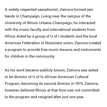
A widely respected saxophonist, Zamora formed jazz
bands in Champaign. Living near the campus of the
University of Illinois Urbana-Champaign, he interacted
with the music faculty and international students from
Africa. Aided by a group of U of I students and the local
American Federation of Musicians union, Zamora created
a program to provide free music lessons and instruments
for children in the community.
As his work became publicly known, Zamora was asked
to be director of U of I’s African American Cultural
Program, becoming its second director in 1970. Zamora,
however, believed Illinois at that time was not committed
to the program and resigned after just one year.