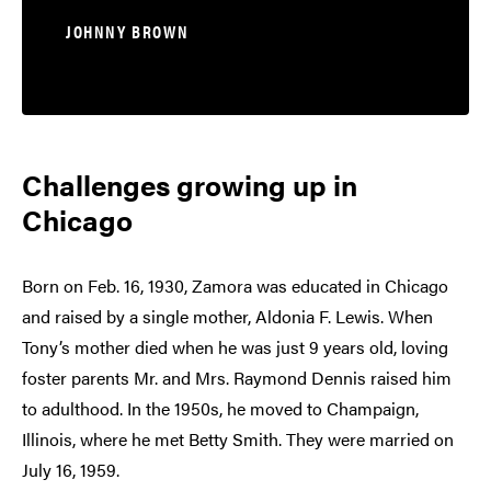
JOHNNY BROWN
Challenges growing up in
Chicago
Born on Feb. 16, 1930, Zamora was educated in Chicago
and raised by a single mother, Aldonia F. Lewis. When
Tony’s mother died when he was just 9 years old, loving
foster parents Mr. and Mrs. Raymond Dennis raised him
to adulthood. In the 1950s, he moved to Champaign,
Illinois, where he met Betty Smith. They were married on
July 16, 1959.