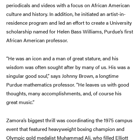
periodicals and videos with a focus on African American
culture and history. In addition, he initiated an artist-in-
residence program and led an effort to create a University
scholarship named for Helen Bass Williams, Purdue’s first
African American professor.
“He was an icon and a man of great stature, and his
wisdom was often sought after by many of us. His was a
singular good soul,” says Johnny Brown, a longtime
Purdue mathematics professor. “He leaves us with good
thoughts, many accomplishments, and, of course his
great music.”
Zamora’s biggest thrill was coordinating the 1975 campus
event that featured heavyweight boxing champion and
Olympic gold medalist Muhammad Ali, who filled Elliott