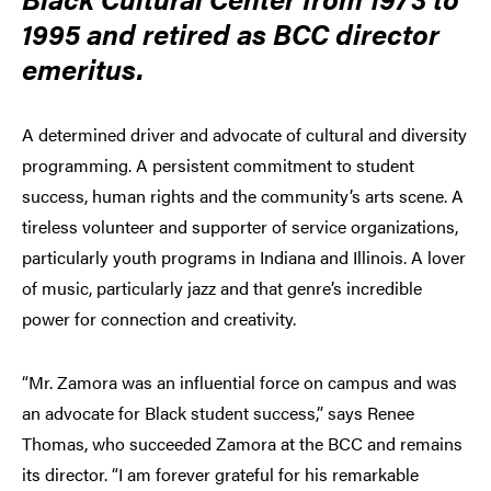
1995 and retired as BCC director
emeritus.
A determined driver and advocate of cultural and diversity
programming. A persistent commitment to student
success, human rights and the community’s arts scene. A
tireless volunteer and supporter of service organizations,
particularly youth programs in Indiana and Illinois. A lover
of music, particularly jazz and that genre’s incredible
power for connection and creativity.
“Mr. Zamora was an influential force on campus and was
an advocate for Black student success,” says Renee
Thomas, who succeeded Zamora at the BCC and remains
its director. “I am forever grateful for his remarkable