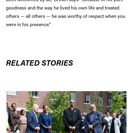
goodness and the way he lived his own life and treated
others — all others — he was worthy of respect when you
were in his presence.”
RELATED STORIES