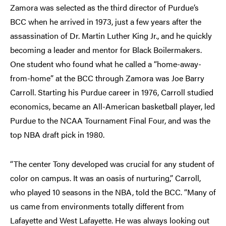
Zamora was selected as the third director of Purdue’s
BCC when he arrived in 1973, just a few years after the
assassination of Dr. Martin Luther King Jr., and he quickly
becoming a leader and mentor for Black Boilermakers.
One student who found what he called a “home-away-
from-home” at the BCC through Zamora was Joe Barry
Carroll. Starting his Purdue career in 1976, Carroll studied
economics, became an All-American basketball player, led
Purdue to the NCAA Tournament Final Four, and was the
top NBA draft pick in 1980.
“The center Tony developed was crucial for any student of
color on campus. It was an oasis of nurturing,” Carroll,
who played 10 seasons in the NBA, told the BCC. “Many of
us came from environments totally different from
Lafayette and West Lafayette. He was always looking out