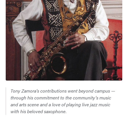
Tony Zamora’s contributions went beyond campus —
through his commitment to the community’s music
and arts scene and a love of playing live jazz music
with his beloved saxophone.