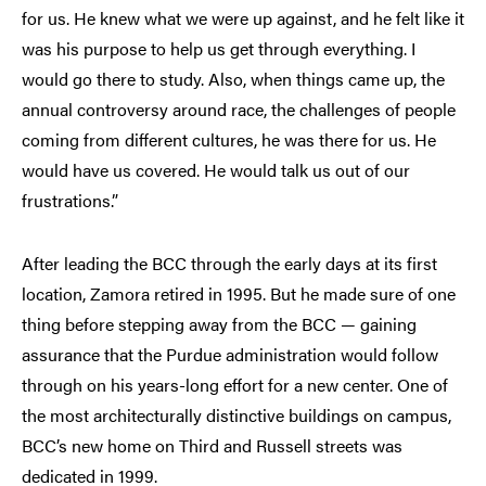
for us. He knew what we were up against, and he felt like it
was his purpose to help us get through everything. I
would go there to study. Also, when things came up, the
annual controversy around race, the challenges of people
coming from different cultures, he was there for us. He
would have us covered. He would talk us out of our
frustrations.”
After leading the BCC through the early days at its first
location, Zamora retired in 1995. But he made sure of one
thing before stepping away from the BCC — gaining
assurance that the Purdue administration would follow
through on his years-long effort for a new center. One of
the most architecturally distinctive buildings on campus,
BCC’s new home on Third and Russell streets was
dedicated in 1999.