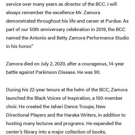
service over many years as director of the BCC. I will
always remember the excellence Mr. Zamora
demonstrated throughout his life and career at Purdue. As
part of our 50th anniversary celebration in 2019, the BCC
named the Antonio and Betty Zamora Performance Studio
in his honor.”
Zamora died on July 2, 2020, after a courageous, 14-year
battle against Parkinson Disease. He was 90.
During his 22-year tenure at the helm of the BCC, Zamora
launched the Black Voices of Inspiration, a 100-member
choir. He created the Jahari Dance Troupe, New
Directional Players and the Haraka Writers, in addition to
hosting many lectures and programs. He expanded the
center’s library into a major collection of books,