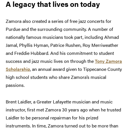
A legacy that lives on today
Zamora also created a series of free jazz concerts for
Purdue and the surrounding community. A number of
nationally famous musicians took part, including Ahmad
Jamal, Phyllis Hyman, Patrice Rushen, Roy Merriweather
and Freddie Hubbard. And his commitment to student
success and jazz music lives on through the
Tony Zamora
Scholarship
, an annual award given to Tippecanoe County
high school students who share Zamora’s musical
passions.
Brent Laidler, a Greater Lafayette musician and music
instructor, first met Zamora 30 years ago when he trusted
Laidler to be personal repairman for his prized
instruments. In time, Zamora turned out to be more than