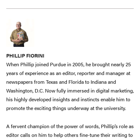
PHILLIP FIORINI
When Phillip joined Purdue in 2005, he brought nearly 25
years of experience as an editor, reporter and manager at
newspapers from Texas and Florida to Indiana and
Washington, D.C. Now fully immersed in digital marketing,
his highly developed insights and instincts enable him to
promote the exciting things underway at the university.
A fervent champion of the power of words, Phillip’s role as
editor calls on him to help others fine-tune their writing to