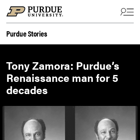
Skip to content
Purdue Stories
Tony Zamora: Purdue’s
Renaissance man for 5
decades