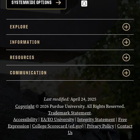
snapchat
SYSTEMWIDE OPTIONS
EXPLORE
INFORMATION
RESOURCES
COMMUNICATION
Last modified:
April 24, 2025
Copyright
© 2026 Purdue University. All Rights Reserved.
Trademark Statement
.
Accessibility
|
EA/EO University
|
Integrity Statement
|
Free
Expression
|
College Scorecard (ed.gov)
|
Privacy Policy
|
Contact
Us