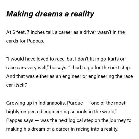
Making dreams a reality
At 6 feet, 7 inches tall, a career as a driver wasn’t in the
cards for Pappas.
“I would have loved to race, but I don’t fit in go-karts or
race cars very well,” he says. “I had to go for the next step.
And that was either as an engineer or engineering the race
car itself.”
Growing up in Indianapolis, Purdue — “one of the most
highly respected engineering schools in the world,”
Pappas says — was the next logical step on the journey to
making his dream of a career in racing into a reality.