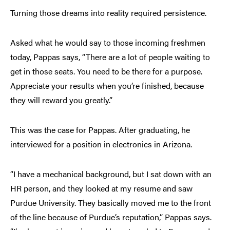
Turning those dreams into reality required persistence.
Asked what he would say to those incoming freshmen
today, Pappas says, “There are a lot of people waiting to
get in those seats. You need to be there for a purpose.
Appreciate your results when you’re finished, because
they will reward you greatly.”
This was the case for Pappas. After graduating, he
interviewed for a position in electronics in Arizona.
“I have a mechanical background, but I sat down with an
HR person, and they looked at my resume and saw
Purdue University. They basically moved me to the front
of the line because of Purdue’s reputation,” Pappas says.