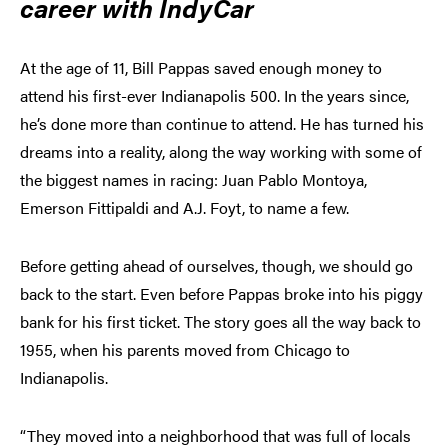
career with IndyCar
At the age of 11, Bill Pappas saved enough money to
attend his first-ever Indianapolis 500. In the years since,
he’s done more than continue to attend. He has turned his
dreams into a reality, along the way working with some of
the biggest names in racing: Juan Pablo Montoya,
Emerson Fittipaldi and A.J. Foyt, to name a few.
Before getting ahead of ourselves, though, we should go
back to the start. Even before Pappas broke into his piggy
bank for his first ticket. The story goes all the way back to
1955, when his parents moved from Chicago to
Indianapolis.
“They moved into a neighborhood that was full of locals