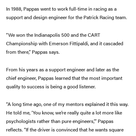
In 1988, Pappas went to work full-time in racing as a
support and design engineer for the Patrick Racing team.
“We won the Indianapolis 500 and the CART
Championship with Emerson Fittipaldi, and it cascaded
from there,” Pappas says.
From his years as a support engineer and later as the
chief engineer, Pappas learned that the most important
quality to success is being a good listener.
“A long time ago, one of my mentors explained it this way.
He told me, ‘You know, we’re really quite a lot more like
psychologists rather than pure engineers,’” Pappas
reflects. “If the driver is convinced that he wants square