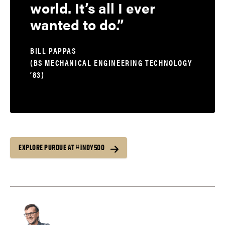
world. It’s all I ever
wanted to do.
BILL PAPPAS
(BS MECHANICAL ENGINEERING TECHNOLOGY
’83)
EXPLORE PURDUE AT #INDY500