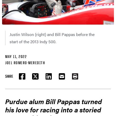
Justin Wilson (right) and Bill Pappas before the
start of the 2013 Indy 500.
MAY 11, 2022
JOEL ROMERO-MEREDITH
SHARE
FACEBOOK
TWITTER
LINKEDIN
EMAIL
PRINT
Purdue alum Bill Pappas turned
his love for racing into a storied