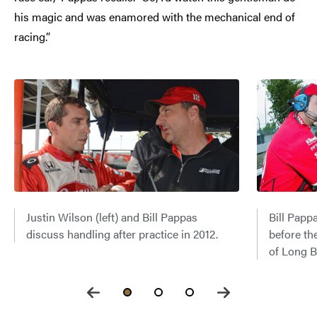
his magic and was enamored with the mechanical end of
racing.”
Justin Wilson (left) and Bill Pappas
Bill Papp
discuss handling after practice in 2012.
before th
of Long B