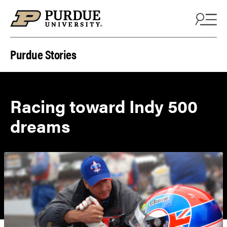
Skip to content
Purdue Stories
Racing toward Indy 500
dreams