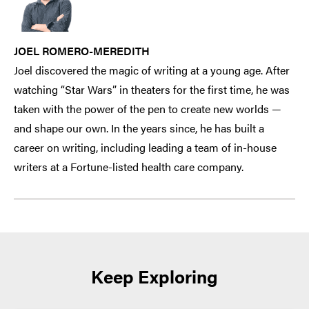
JOEL ROMERO-MEREDITH
Joel discovered the magic of writing at a young age. After
watching “Star Wars” in theaters for the first time, he was
taken with the power of the pen to create new worlds —
and shape our own. In the years since, he has built a
career on writing, including leading a team of in-house
writers at a Fortune-listed health care company.
Keep Exploring