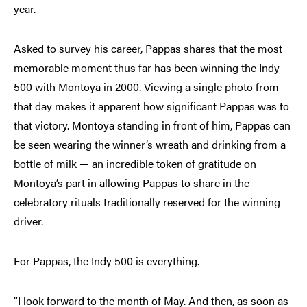
year.
Asked to survey his career, Pappas shares that the most
memorable moment thus far has been winning the Indy
500 with Montoya in 2000. Viewing a single photo from
that day makes it apparent how significant Pappas was to
that victory. Montoya standing in front of him, Pappas can
be seen wearing the winner’s wreath and drinking from a
bottle of milk — an incredible token of gratitude on
Montoya’s part in allowing Pappas to share in the
celebratory rituals traditionally reserved for the winning
driver.
For Pappas, the Indy 500 is everything.
“I look forward to the month of May. And then, as soon as