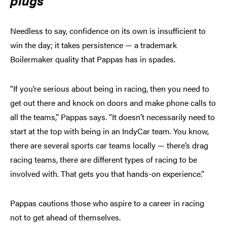
plugs
Needless to say, confidence on its own is insufficient to
win the day; it takes persistence — a trademark
Boilermaker quality that Pappas has in spades.
“If you’re serious about being in racing, then you need to
get out there and knock on doors and make phone calls to
all the teams,” Pappas says. “It doesn’t necessarily need to
start at the top with being in an IndyCar team. You know,
there are several sports car teams locally — there’s drag
racing teams, there are different types of racing to be
involved with. That gets you that hands-on experience.”
Pappas cautions those who aspire to a career in racing
not to get ahead of themselves.