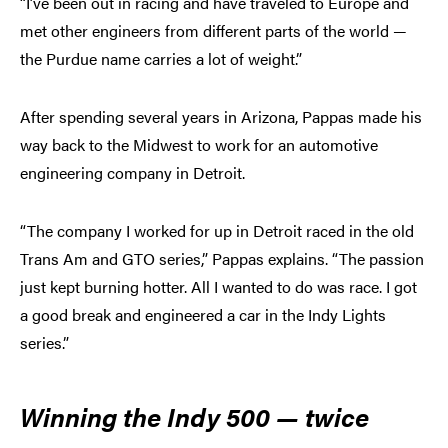
“I’ve been out in racing and have traveled to Europe and
met other engineers from different parts of the world —
the Purdue name carries a lot of weight.”
After spending several years in Arizona, Pappas made his
way back to the Midwest to work for an automotive
engineering company in Detroit.
“The company I worked for up in Detroit raced in the old
Trans Am and GTO series,” Pappas explains. “The passion
just kept burning hotter. All I wanted to do was race. I got
a good break and engineered a car in the Indy Lights
series.”
Winning the Indy 500 — twice