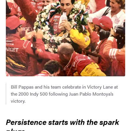
Bill Pappas and his team celebrate in Victory Lane at
the 2000 Indy 500 following Juan Pablo Montoya’s
victory.
Persistence starts with the spark