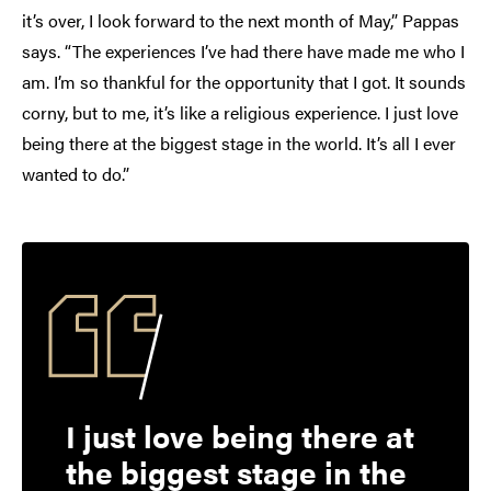
it’s over, I look forward to the next month of May,” Pappas
says. “The experiences I’ve had there have made me who I
am. I’m so thankful for the opportunity that I got. It sounds
corny, but to me, it’s like a religious experience. I just love
being there at the biggest stage in the world. It’s all I ever
wanted to do.”
I just love being there at
the biggest stage in the