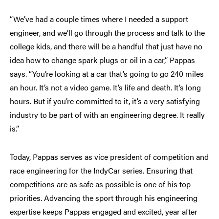
“We’ve had a couple times where I needed a support
engineer, and we’ll go through the process and talk to the
college kids, and there will be a handful that just have no
idea how to change spark plugs or oil in a car,” Pappas
says. “You’re looking at a car that’s going to go 240 miles
an hour. It’s not a video game. It’s life and death. It’s long
hours. But if you’re committed to it, it’s a very satisfying
industry to be part of with an engineering degree. It really
is.”
Today, Pappas serves as vice president of competition and
race engineering for the IndyCar series. Ensuring that
competitions are as safe as possible is one of his top
priorities. Advancing the sport through his engineering
expertise keeps Pappas engaged and excited, year after