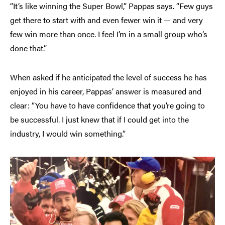
“It’s like winning the Super Bowl,” Pappas says. “Few guys
get there to start with and even fewer win it — and very
few win more than once. I feel I’m in a small group who’s
done that.”
When asked if he anticipated the level of success he has
enjoyed in his career, Pappas’ answer is measured and
clear: “You have to have confidence that you’re going to
be successful. I just knew that if I could get into the
industry, I would win something.”