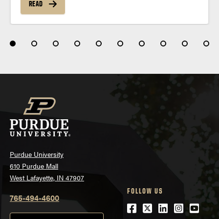
READ
Purdue University
610 Purdue Mall
West Lafayette, IN 47907
FOLLOW US
765-494-4600
Facebook
Twitter
LinkedIn
Instagra
Youtu