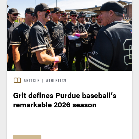
ARTICLE
|
ATHLETICS
Grit defines Purdue baseball’s
remarkable 2026 season