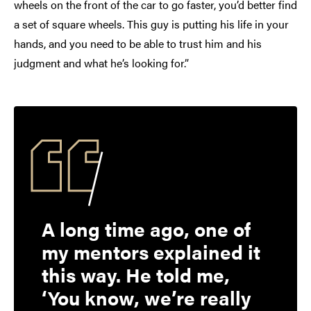
wheels on the front of the car to go faster, you’d better find
a set of square wheels. This guy is putting his life in your
hands, and you need to be able to trust him and his
judgment and what he’s looking for.”
A long time ago, one of
my mentors explained it
this way. He told me,
‘You know, we’re really