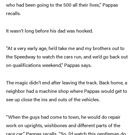
who had been going to the 500 all their lives,” Pappas
recalls.
It wasn’t long before his dad was hooked.
“At a very early age, he’d take me and my brothers out to
the Speedway to watch the cars run, and we’d go back out
on qualifications weekend,” Pappas says.
The magic didn’t end after leaving the track. Back home, a
neighbor had a machine shop where Pappas would get to
see up close the ins and outs of the vehicles.
“When the guys had come to town, he would do repair
work on uprights, wishbones and different parts of the
race car,” Pappas recalls. “So, I’d watch this gentleman do