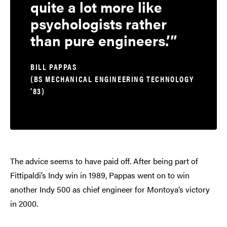
quite a lot more like
psychologists rather
than pure engineers.’
BILL PAPPAS
(BS MECHANICAL ENGINEERING TECHNOLOGY
’83)
The advice seems to have paid off. After being part of
Fittipaldi’s Indy win in 1989, Pappas went on to win
another Indy 500 as chief engineer for Montoya’s victory
in 2000.