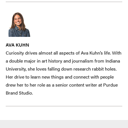
AVA KUHN
Curiosity drives almost all aspects of Ava Kuhn’s life. With
a double major in art history and journalism from Indiana
University, she loves falling down research rabbit holes.
Her drive to learn new things and connect with people
drew her to her role as a senior content writer at Purdue
Brand Studio.