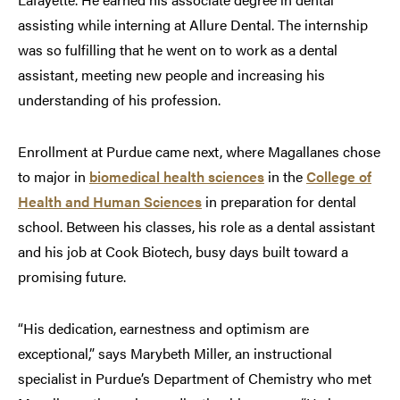
assisting while interning at Allure Dental. The internship
was so fulfilling that he went on to work as a dental
assistant, meeting new people and increasing his
understanding of his profession.
Enrollment at Purdue came next, where Magallanes chose
to major in
biomedical health sciences
in the
College of
Health and Human Sciences
in preparation for dental
school. Between his classes, his role as a dental assistant
and his job at Cook Biotech, busy days built toward a
promising future.
“His dedication, earnestness and optimism are
exceptional,” says Marybeth Miller, an instructional
specialist in Purdue’s Department of Chemistry who met