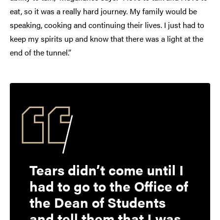
eat, so it was a really hard journey. My family would be
speaking, cooking and continuing their lives. I just had to
keep my spirits up and know that there was a light at the
end of the tunnel.”
Tears didn’t come until I
had to go to the Office of
the Dean of Students
and tell them that I was