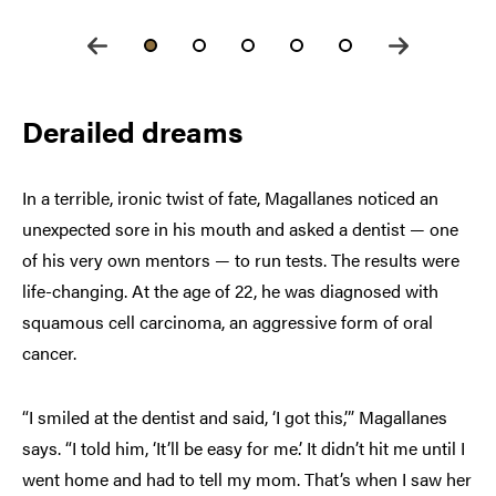
Derailed dreams
In a terrible, ironic twist of fate, Magallanes noticed an
unexpected sore in his mouth and asked a dentist — one
of his very own mentors — to run tests. The results were
life-changing. At the age of 22, he was diagnosed with
squamous cell carcinoma, an aggressive form of oral
cancer.
“I smiled at the dentist and said, ‘I got this,’” Magallanes
says. “I told him, ‘It’ll be easy for me.’ It didn’t hit me until I
went home and had to tell my mom. That’s when I saw her