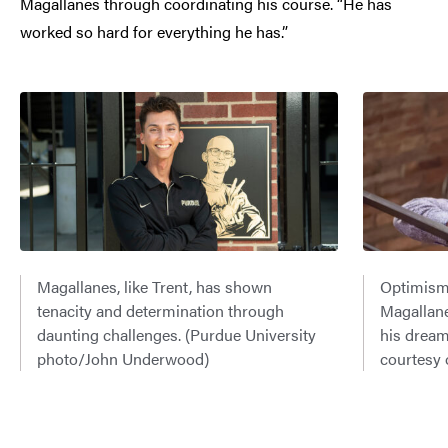
Magallanes through coordinating his course. “He has
worked so hard for everything he has.”
Magallanes, like Trent, has shown
Optimism 
tenacity and determination through
Magallane
daunting challenges. (Purdue University
his dream
photo/John Underwood)
courtesy 