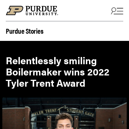
Skip to content
Purdue Stories
Relentlessly smiling
Boilermaker wins 2022
Tyler Trent Award