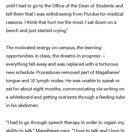
until I had to go to the Office of the Dean of Students and
tell them that I was withdrawing from Purdue for medical
reasons. I think that hurt me the most. I sat down on a
bench and just started crying.”
The motivated energy on campus, the learning
opportunities in class, the dreams in progress —
everything fell away and was replaced with a torturous
new schedule. Procedures removed part of Magallanes’
tongue and 32 lymph nodes. He was unable to speak or
eat for about eight months, communicating via writing on
a whiteboard and getting nutrients through a feeding tube
in his abdomen.
“I had to go through speech therapy in order to regain my
ability to talk,” Magallanes says. “I love to talk and I love to