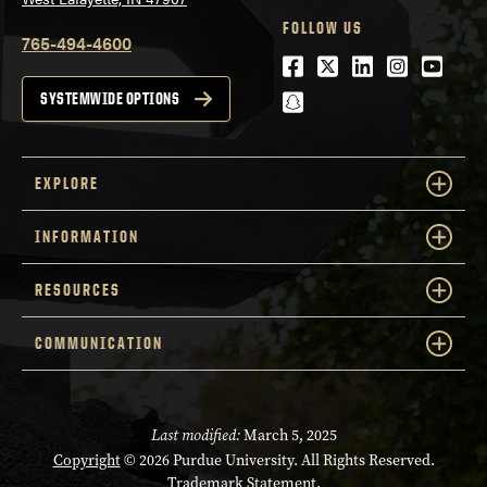
FOLLOW US
765-494-4600
Facebook
Twitter
LinkedIn
Instagra
Youtu
snapchat
SYSTEMWIDE OPTIONS
EXPLORE
INFORMATION
RESOURCES
COMMUNICATION
Last modified:
March 5, 2025
Copyright
© 2026 Purdue University. All Rights Reserved.
Trademark Statement
.