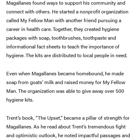
Magallanes found ways to support his community and
connect with others. He started a nonprofit organization
called My Fellow Man with another friend pursuing a
career in health care. Together, they created hygiene
packages with soap, toothbrushes, toothpaste and
informational fact sheets to teach the importance of
hygiene. The kits are distributed to local people in need.
Even when Magallanes became homebound, he made
soap from goats’ milk and raised money for My Fellow
Man. The organization was able to give away over 500
hygiene kits.
Trent’s book, “The Upset,” became a pillar of strength for
Magallanes. As he read about Trent’s tremendous fight
and optimistic outlook, he noted impactful passages and