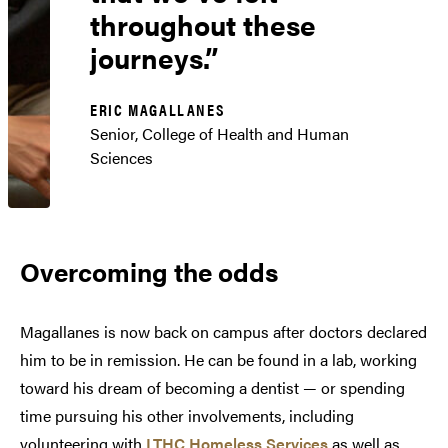
throughout these
journeys.
ERIC MAGALLANES
Senior, College of Health and Human
Sciences
Overcoming the odds
Magallanes is now back on campus after doctors declared
him to be in remission. He can be found in a lab, working
toward his dream of becoming a dentist — or spending
time pursuing his other involvements, including
volunteering with
LTHC Homeless Services
as well as