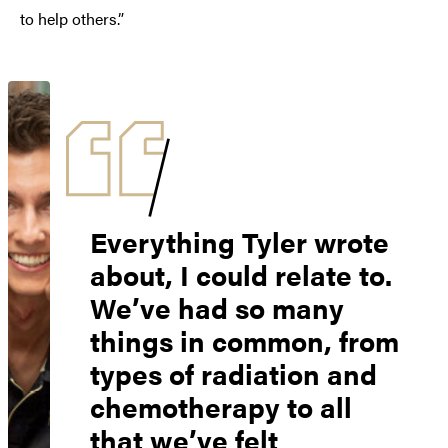
to help others.”
Everything Tyler wrote
about, I could relate to.
We’ve had so many
things in common, from
types of radiation and
chemotherapy to all
that we’ve felt