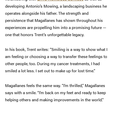
developing Antonio’s Mowing, a landscaping business he
operates alongside his father. The strength and
persistence that Magallanes has shown throughout his
experiences are propelling him into a promising future —
one that honors Trent’s unforgettable legacy.
In his book, Trent writes: “Smiling is a way to show what I
am feeling or choosing a way to transfer these feelings to
other people, too. During my cancer treatments, I had
smiled a lot less. I set out to make up for lost time.”
Magallanes feels the same way. “I’m thrilled,” Magallanes
says with a smile. “I’m back on my feet and ready to keep
helping others and making improvements in the world.”