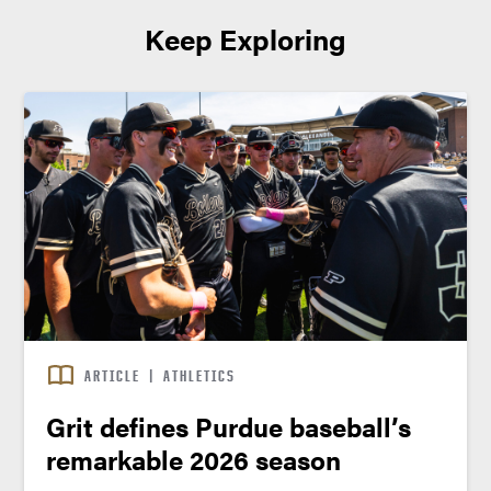
Keep Exploring
ARTICLE
|
ATHLETICS
Grit defines Purdue baseball’s
remarkable 2026 season