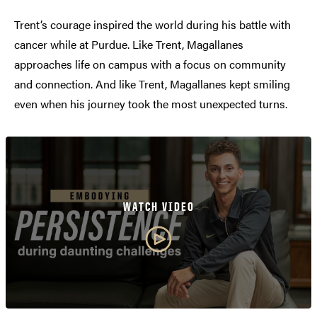
Trent’s courage inspired the world during his battle with
cancer while at Purdue. Like Trent, Magallanes
approaches life on campus with a focus on community
and connection. And like Trent, Magallanes kept smiling
even when his journey took the most unexpected turns.
WATCH VIDEO