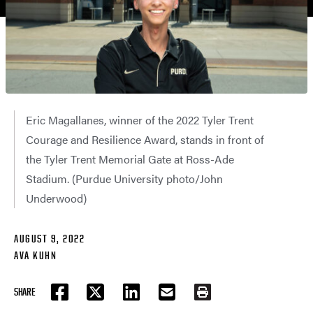
Eric Magallanes, winner of the 2022 Tyler Trent
Courage and Resilience Award, stands in front of
the Tyler Trent Memorial Gate at Ross-Ade
Stadium. (Purdue University photo/John
Underwood)
AUGUST 9, 2022
AVA KUHN
SHARE
FACEBOOK
TWITTER
LINKEDIN
EMAIL
PRINT