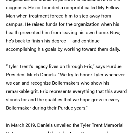
diagnosis. He co-founded a nonprofit called My Fellow
Man when treatment forced him to step away from
campus. He raised funds for the organization when his
health prevented him from leaving his own home. Now,
he’s back to finish his degree — and continue
accomplishing his goals by working toward them daily.
“Tyler Trent’s legacy lives on through Eric,” says Purdue
President Mitch Daniels. “We try to honor Tyler whenever
we can and recognize Boilermakers who show his
remarkable grit. Eric represents everything that this award
stands for and the qualities that we hope grow in every
Boilermaker during their Purdue years.”
In March 2019, Daniels unveiled the Tyler Trent Memorial