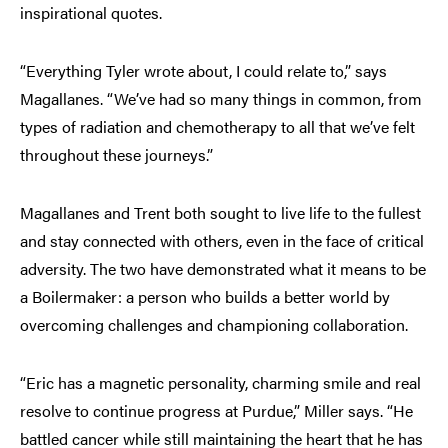
inspirational quotes.
“Everything Tyler wrote about, I could relate to,” says
Magallanes. “We’ve had so many things in common, from
types of radiation and chemotherapy to all that we’ve felt
throughout these journeys.”
Magallanes and Trent both sought to live life to the fullest
and stay connected with others, even in the face of critical
adversity. The two have demonstrated what it means to be
a Boilermaker: a person who builds a better world by
overcoming challenges and championing collaboration.
“Eric has a magnetic personality, charming smile and real
resolve to continue progress at Purdue,” Miller says. “He
battled cancer while still maintaining the heart that he has