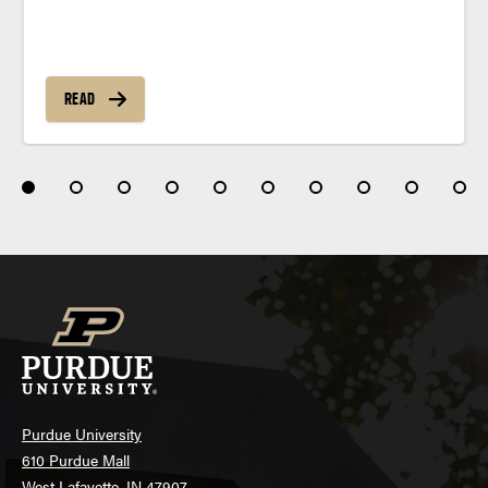
READ
Purdue University
610 Purdue Mall
West Lafayette, IN 47907