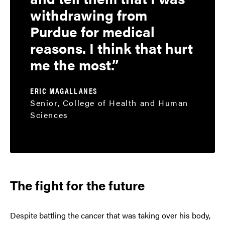
withdrawing from
Purdue for medical
reasons. I think that hurt
me the most.
ERIC MAGALLANES
Senior, College of Health and Human
Sciences
The fight for the future
Despite battling the cancer that was taking over his body,