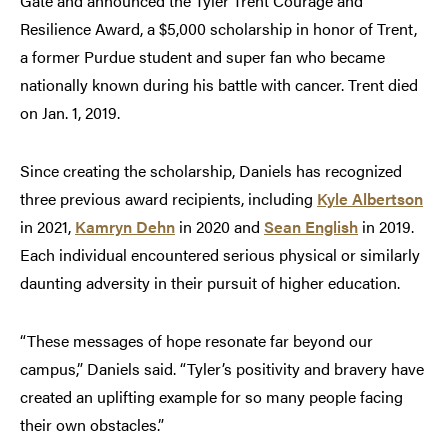
Gate and announced the Tyler Trent Courage and
Resilience Award, a $5,000 scholarship in honor of Trent,
a former Purdue student and super fan who became
nationally known during his battle with cancer. Trent died
on Jan. 1, 2019.
Since creating the scholarship, Daniels has recognized
three previous award recipients, including
Kyle Albertson
in 2021,
Kamryn Dehn
in 2020 and
Sean English
in 2019.
Each individual encountered serious physical or similarly
daunting adversity in their pursuit of higher education.
“These messages of hope resonate far beyond our
campus,” Daniels said. “Tyler’s positivity and bravery have
created an uplifting example for so many people facing
their own obstacles.”