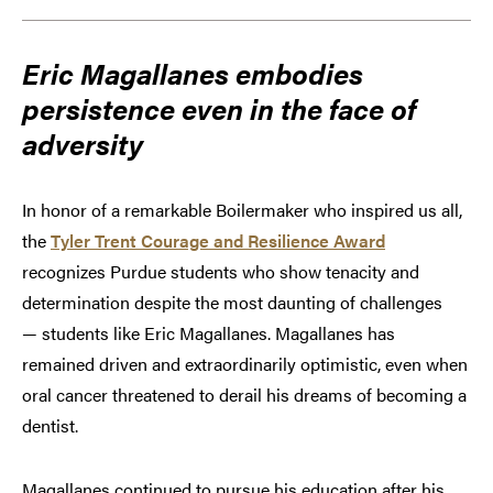
Eric Magallanes embodies
persistence even in the face of
adversity
In honor of a remarkable Boilermaker who inspired us all,
the
Tyler Trent Courage and Resilience Award
recognizes Purdue students who show tenacity and
determination despite the most daunting of challenges
— students like Eric Magallanes. Magallanes has
remained driven and extraordinarily optimistic, even when
oral cancer threatened to derail his dreams of becoming a
dentist.
Magallanes continued to pursue his education after his