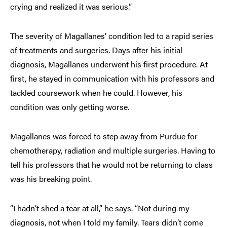
crying and realized it was serious.”
The severity of Magallanes’ condition led to a rapid series
of treatments and surgeries. Days after his initial
diagnosis, Magallanes underwent his first procedure. At
first, he stayed in communication with his professors and
tackled coursework when he could. However, his
condition was only getting worse.
Magallanes was forced to step away from Purdue for
chemotherapy, radiation and multiple surgeries. Having to
tell his professors that he would not be returning to class
was his breaking point.
“I hadn’t shed a tear at all,” he says. “Not during my
diagnosis, not when I told my family. Tears didn’t come