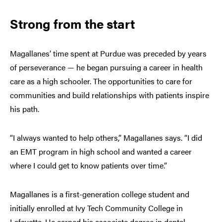
Strong from the start
Magallanes’ time spent at Purdue was preceded by years
of perseverance — he began pursuing a career in health
care as a high schooler. The opportunities to care for
communities and build relationships with patients inspire
his path.
“I always wanted to help others,” Magallanes says. “I did
an EMT program in high school and wanted a career
where I could get to know patients over time.”
Magallanes is a first-generation college student and
initially enrolled at Ivy Tech Community College in
Lafayette. He earned his associate degree in dental