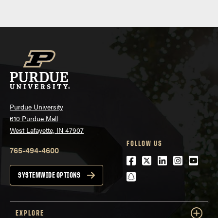
Purdue University
610 Purdue Mall
West Lafayette, IN 47907
FOLLOW US
765-494-4600
Facebook
Twitter
LinkedIn
Instagra
Youtu
snapchat
SYSTEMWIDE OPTIONS
EXPLORE