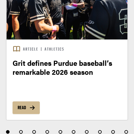
ARTICLE
|
ATHLETICS
Grit defines Purdue baseball’s
remarkable 2026 season
READ