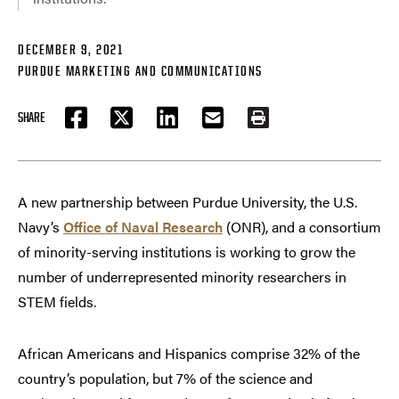
DECEMBER 9, 2021
PURDUE MARKETING AND COMMUNICATIONS
SHARE
FACEBOOK
TWITTER
LINKEDIN
EMAIL
PRINT
A new partnership between Purdue University, the U.S.
Navy’s
Office of Naval Research
(ONR), and a consortium
of minority-serving institutions is working to grow the
number of underrepresented minority researchers in
STEM fields.
African Americans and Hispanics comprise 32% of the
country’s population, but 7% of the science and