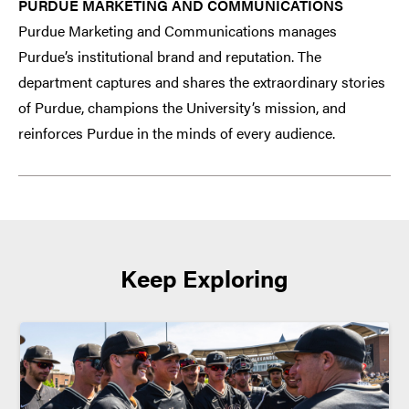
PURDUE MARKETING AND COMMUNICATIONS
Purdue Marketing and Communications manages
Purdue’s institutional brand and reputation. The
department captures and shares the extraordinary stories
of Purdue, champions the University’s mission, and
reinforces Purdue in the minds of every audience.
Keep Exploring