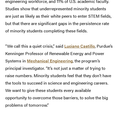
engineering workforce, and 11% of U.S. academic faculty.
Studies show that underrepresented minority students
are just as likely as their white peers to enter STEM fields,
but that there are significant gaps in the persistence rate
of minority students completing these fields.
“We call this a quiet crisis,” said
Luciano Castillo
, Purdue’s
Kenninger Professor of Renewable Energy and Power
Systems in
Mechanical Engineering
, the program’s
principal investigator. “It’s not just a matter of trying to
raise numbers. Minority students feel that they don’t have
the tools to succeed in science and engineering careers.
We want to give these students every available
opportunity to overcome those barriers, to solve the big
problems of tomorrow.”