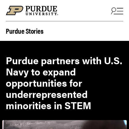
Skip to content
Purdue Stories
Purdue partners with U.S.
Navy to expand
opportunities for
underrepresented
minorities in STEM