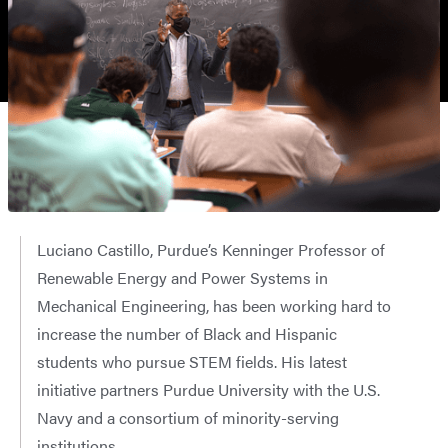
Luciano Castillo, Purdue’s Kenninger Professor of
Renewable Energy and Power Systems in
Mechanical Engineering, has been working hard to
increase the number of Black and Hispanic
students who pursue STEM fields. His latest
initiative partners Purdue University with the U.S.
Navy and a consortium of minority-serving
institutions.