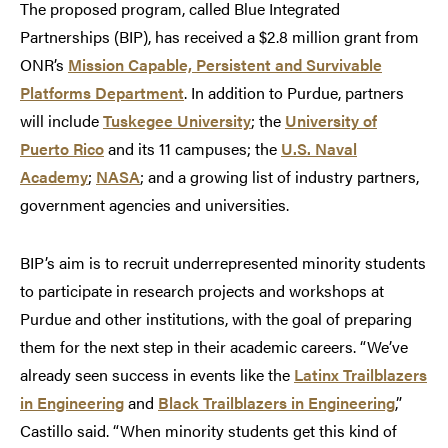
The proposed program, called Blue Integrated
Partnerships (BIP), has received a $2.8 million grant from
ONR’s
Mission Capable, Persistent and Survivable
Platforms Department
. In addition to Purdue, partners
will include
Tuskegee University
; the
University of
Puerto Rico
and its 11 campuses; the
U.S. Naval
Academy
;
NASA
; and a growing list of industry partners,
government agencies and universities.
BIP’s aim is to recruit underrepresented minority students
to participate in research projects and workshops at
Purdue and other institutions, with the goal of preparing
them for the next step in their academic careers. “We’ve
already seen success in events like the
Latinx Trailblazers
in Engineering
and
Black Trailblazers in Engineering
,”
Castillo said. “When minority students get this kind of