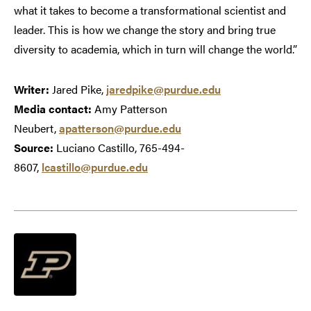
what it takes to become a transformational scientist and
leader. This is how we change the story and bring true
diversity to academia, which in turn will change the world.”
Writer:
Jared Pike,
jaredpike@purdue.edu
Media contact:
Amy Patterson
Neubert,
apatterson@purdue.edu
Source:
Luciano Castillo, 765-494-
8607,
lcastillo@purdue.edu