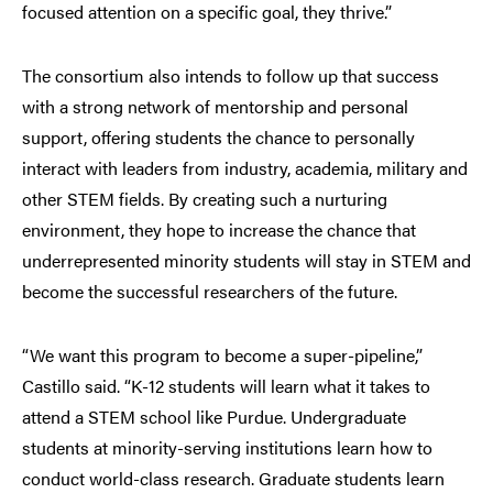
focused attention on a specific goal, they thrive.”
The consortium also intends to follow up that success
with a strong network of mentorship and personal
support, offering students the chance to personally
interact with leaders from industry, academia, military and
other STEM fields. By creating such a nurturing
environment, they hope to increase the chance that
underrepresented minority students will stay in STEM and
become the successful researchers of the future.
“We want this program to become a super-pipeline,”
Castillo said. “K-12 students will learn what it takes to
attend a STEM school like Purdue. Undergraduate
students at minority-serving institutions learn how to
conduct world-class research. Graduate students learn