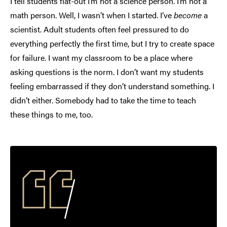
I tell students flat-out I’m not a science person. I’m not a
math person. Well, I wasn’t when I started. I’ve
become
a
scientist. Adult students often feel pressured to do
everything perfectly the first time, but I try to create space
for failure. I want my classroom to be a place where
asking questions is the norm. I don’t want my students
feeling embarrassed if they don’t understand something. I
didn’t either. Somebody had to take the time to teach
these things to me, too.