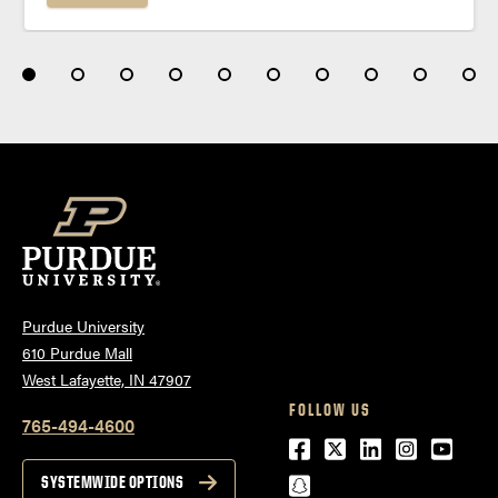
Purdue University
610 Purdue Mall
West Lafayette, IN 47907
FOLLOW US
765-494-4600
Facebook
Twitter
LinkedIn
Instagra
Youtu
snapchat
SYSTEMWIDE OPTIONS