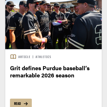
ARTICLE
|
ATHLETICS
Grit defines Purdue baseball’s
remarkable 2026 season
READ