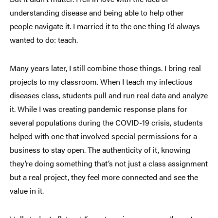
understanding disease and being able to help other
people navigate it. I married it to the one thing I’d always
wanted to do: teach.
Many years later, I still combine those things. I bring real
projects to my classroom. When I teach my infectious
diseases class, students pull and run real data and analyze
it. While I was creating pandemic response plans for
several populations during the COVID-19 crisis, students
helped with one that involved special permissions for a
business to stay open. The authenticity of it, knowing
they’re doing something that’s not just a class assignment
but a real project, they feel more connected and see the
value in it.