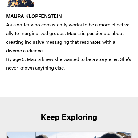
MAURA KLOPFENSTEIN
As a writer who consistently works to be a more effective
ally to marginalized groups, Maura is passionate about
creating inclusive messaging that resonates with a
diverse audience.
By age 5, Maura knew she wanted to be a storyteller. She’s
never known anything else.
Keep Exploring