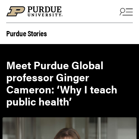
Skip to content
Purdue Stories
Meet Purdue Global
professor Ginger
Cameron: ‘Why I teach
public health’