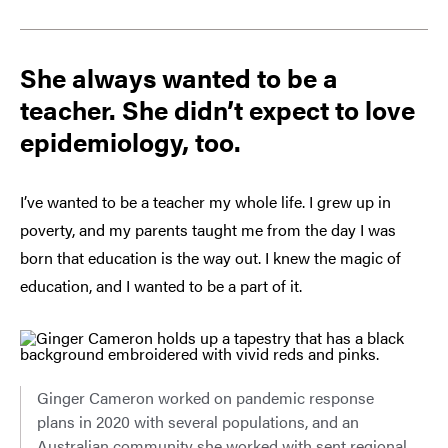
She always wanted to be a
teacher. She didn’t expect to love
epidemiology, too.
I’ve wanted to be a teacher my whole life. I grew up in
poverty, and my parents taught me from the day I was
born that education is the way out. I knew the magic of
education, and I wanted to be a part of it.
Ginger Cameron worked on pandemic response
plans in 2020 with several populations, and an
Australian community she worked with sent regional