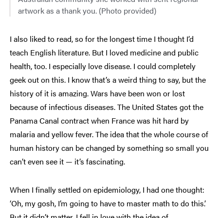
artwork as a thank you. (Photo provided)
I also liked to read, so for the longest time I thought I’d
teach English literature. But I loved medicine and public
health, too. I especially love disease. I could completely
geek out on this. I know that’s a weird thing to say, but the
history of it is amazing. Wars have been won or lost
because of infectious diseases. The United States got the
Panama Canal contract when France was hit hard by
malaria and yellow fever. The idea that the whole course of
human history can be changed by something so small you
can’t even see it — it’s fascinating.
When I finally settled on epidemiology, I had one thought:
‘Oh, my gosh, I’m going to have to master math to do this.’
But it didn’t matter. I fell in love with the idea of