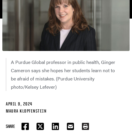
A Purdue Global professor in public health, Ginger
Cameron says she hopes her students learn not to
be afraid of mistakes. (Purdue University
photo/Kelsey Lefever)
APRIL 9, 2024
MAURA KLOPFENSTEIN
SHARE
FACEBOOK
TWITTER
LINKEDIN
EMAIL
PRINT