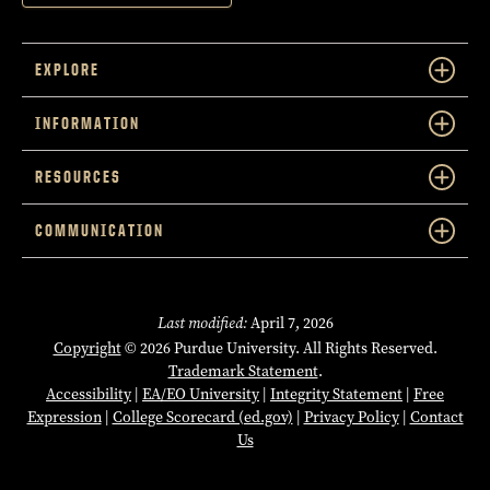
EXPLORE
INFORMATION
RESOURCES
COMMUNICATION
Last modified:
April 7, 2026
Copyright
© 2026 Purdue University. All Rights Reserved.
Trademark Statement
.
Accessibility
|
EA/EO University
|
Integrity Statement
|
Free
Expression
|
College Scorecard (ed.gov)
|
Privacy Policy
|
Contact
Us