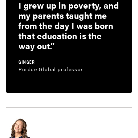
I grew up in poverty, and
my parents taught me
from the day I was born
that education is the
way out.
GINGER
Purdue Global professor