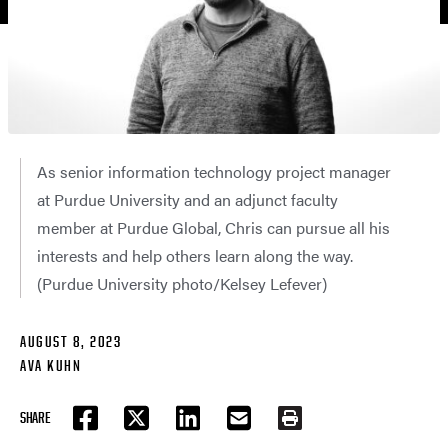
As senior information technology project manager
at Purdue University and an adjunct faculty
member at Purdue Global, Chris can pursue all his
interests and help others learn along the way.
(Purdue University photo/Kelsey Lefever)
AUGUST 8, 2023
AVA KUHN
SHARE
FACEBOOK
TWITTER
LINKEDIN
EMAIL
PRINT