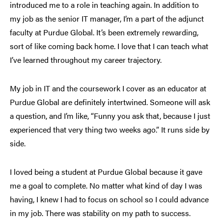
introduced me to a role in teaching again. In addition to
my job as the senior IT manager, I’m a part of the adjunct
faculty at Purdue Global. It’s been extremely rewarding,
sort of like coming back home. I love that I can teach what
I’ve learned throughout my career trajectory.
My job in IT and the coursework I cover as an educator at
Purdue Global are definitely intertwined. Someone will ask
a question, and I’m like, “Funny you ask that, because I just
experienced that very thing two weeks ago.” It runs side by
side.
I loved being a student at Purdue Global because it gave
me a goal to complete. No matter what kind of day I was
having, I knew I had to focus on school so I could advance
in my job. There was stability on my path to success.