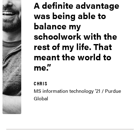
A definite advantage
was being able to
balance my
schoolwork with the
rest of my life. That
meant the world to
me.
CHRIS
MS information technology ’21 / Purdue
Global