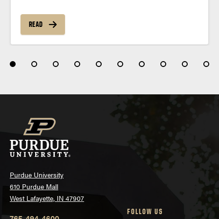
READ
Purdue University
610 Purdue Mall
West Lafayette, IN 47907
FOLLOW US
765-494-4600