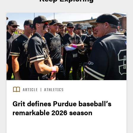
ARTICLE
|
ATHLETICS
Grit defines Purdue baseball’s
remarkable 2026 season