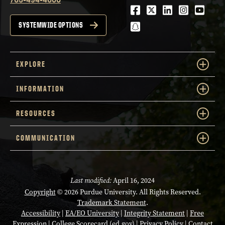
Facebook
Twitter
LinkedIn
Instagra
Youtu
snapchat
SYSTEMWIDE OPTIONS
EXPLORE
INFORMATION
RESOURCES
COMMUNICATION
Last modified:
April 16, 2024
Copyright
© 2026 Purdue University. All Rights Reserved.
Trademark Statement
.
Accessibility
|
EA/EO University
|
Integrity Statement
|
Free
Expression
|
College Scorecard (ed.gov)
|
Privacy Policy
|
Contact