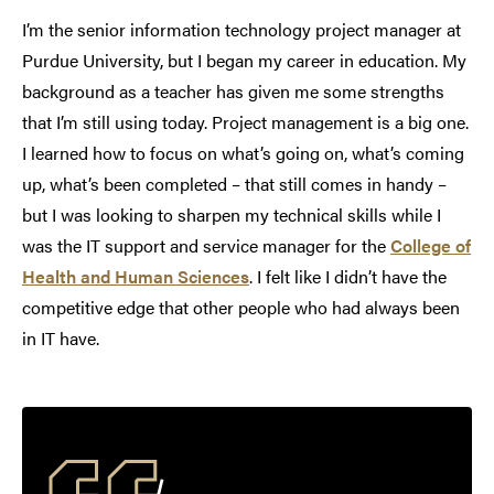
I’m the senior information technology project manager at
Purdue University, but I began my career in education. My
background as a teacher has given me some strengths
that I’m still using today. Project management is a big one.
I learned how to focus on what’s going on, what’s coming
up, what’s been completed – that still comes in handy –
but I was looking to sharpen my technical skills while I
was the IT support and service manager for the
College of
Health and Human Sciences
. I felt like I didn’t have the
competitive edge that other people who had always been
in IT have.