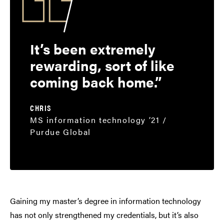
It’s been extremely
rewarding, sort of like
coming back home.
CHRIS
MS information technology ’21 /
Purdue Global
Gaining my master’s degree in information technology
has not only strengthened my credentials, but it’s also