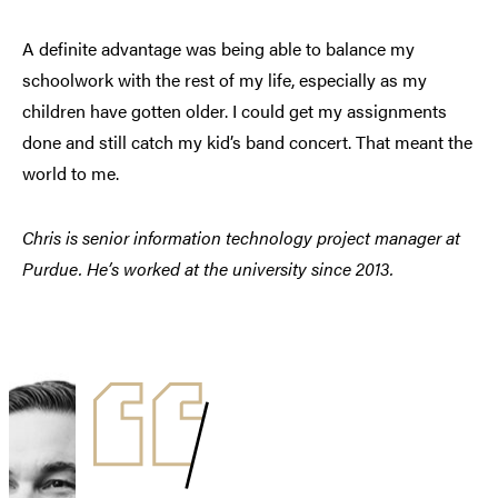
A definite advantage was being able to balance my
schoolwork with the rest of my life, especially as my
children have gotten older. I could get my assignments
done and still catch my kid’s band concert. That meant the
world to me.
Chris is senior information technology project manager at
Purdue. He’s worked at the university since 2013.