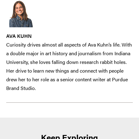
AVA KUHN
Curiosity drives almost all aspects of Ava Kuhn’s life. With
a double major in art history and journalism from Indiana
University, she loves falling down research rabbit holes.
Her drive to learn new things and connect with people
drew her to her role as a senior content writer at Purdue
Brand Studio.
Keep Exploring