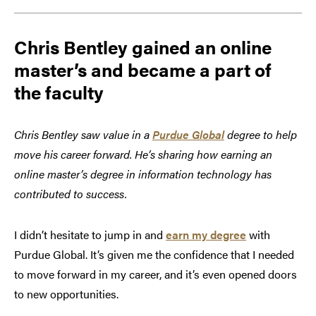
Chris Bentley gained an online
master’s and became a part of
the faculty
Chris Bentley saw value in a
Purdue Global
degree to help
move his career forward. He’s sharing how earning an
online master’s degree in information technology has
contributed to success.
I didn’t hesitate to jump in and
earn my degree
with
Purdue Global. It’s given me the confidence that I needed
to move forward in my career, and it’s even opened doors
to new opportunities.