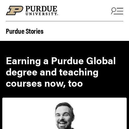
Skip to content
Purdue Stories
Earning a Purdue Global
degree and teaching
courses now, too