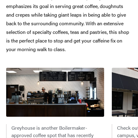
emphasizes its goal in serving great coffee, doughnuts
and crepes while taking giant leaps in being able to give
back to the surrounding community. With an extensive
selection of specialty coffees, teas and pastries, this shop
is the perfect place to stop and get your caffeine fix on
your morning walk to class.
Greyhouse is another Boilermaker-
Check out
approved coffee spot that has recently
campus, w