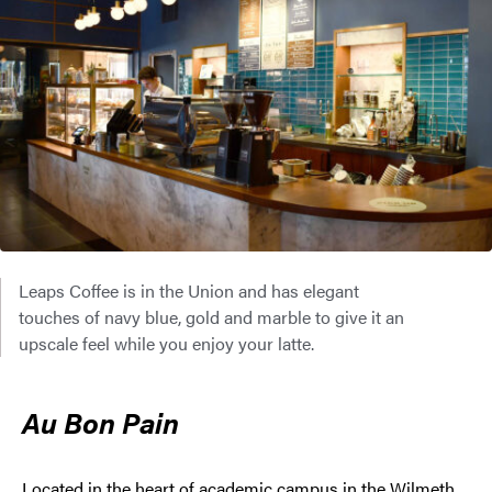
Leaps Coffee is in the Union and has elegant
touches of navy blue, gold and marble to give it an
upscale feel while you enjoy your latte.
Au Bon Pain
Located in the heart of academic campus in the Wilmeth