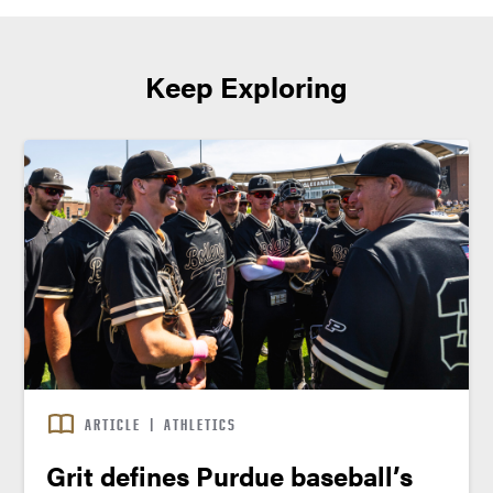
Keep Exploring
ARTICLE
|
ATHLETICS
Grit defines Purdue baseball’s