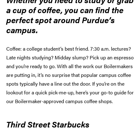
a cup of coffee, you can find the
perfect spot around Purdue’s
campus.
Coffee: a college student’s best friend. 7:30 a.m. lectures?
Late nights studying? Midday slump? Pick up an espresso
and you’re ready to go. With all the work our Boilermakers
are putting in, it’s no surprise that popular campus coffee
spots typically have a line out the door. If you’re on the
lookout for a quick pick-me-up, here’s your go-to guide for
our Boilermaker-approved campus coffee shops.
Third Street Starbucks