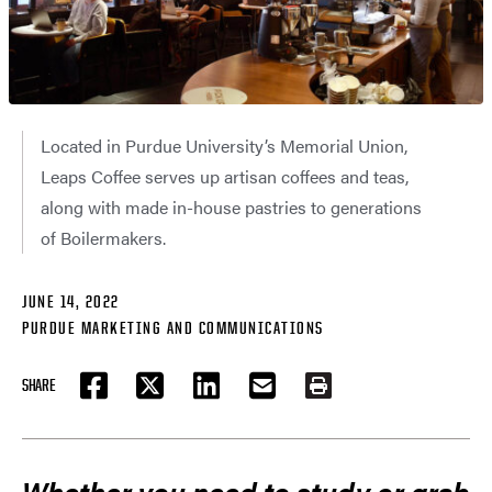
Located in Purdue University’s Memorial Union,
Leaps Coffee serves up artisan coffees and teas,
along with made in-house pastries to generations
of Boilermakers.
JUNE 14, 2022
PURDUE MARKETING AND COMMUNICATIONS
SHARE
FACEBOOK
TWITTER
LINKEDIN
EMAIL
PRINT
Whether you need to study or grab