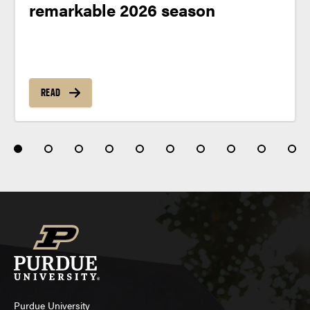
remarkable 2026 season
READ
Purdue University