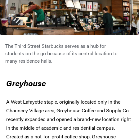
The Third Street Starbucks serves as a hub for
students on the go because of its central location to
many residence halls.
Greyhouse
A West Lafayette staple, originally located only in the
Chauncey Village area, Greyhouse Coffee and Supply Co.
recently expanded and opened a brand-new location right
in the middle of academic and residential campus.
Created as a not-for-profit coffee shop, Greyhouse