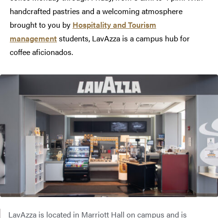
handcrafted pastries and a welcoming atmosphere
brought to you by
Hospitality and Tourism
management
students, LavAzza is a campus hub for
coffee aficionados.
LavAzza is located in Marriott Hall on campus and is