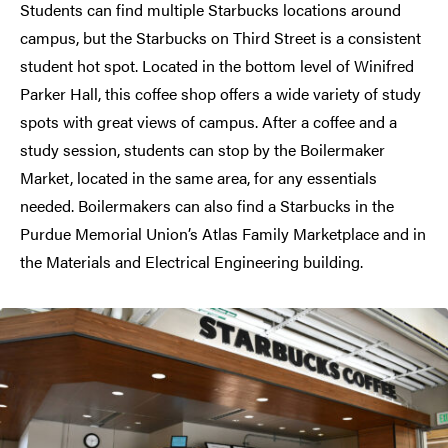
Students can find multiple Starbucks locations around
campus, but the Starbucks on Third Street is a consistent
student hot spot. Located in the bottom level of Winifred
Parker Hall, this coffee shop offers a wide variety of study
spots with great views of campus. After a coffee and a
study session, students can stop by the Boilermaker
Market, located in the same area, for any essentials
needed. Boilermakers can also find a Starbucks in the
Purdue Memorial Union’s Atlas Family Marketplace and in
the Materials and Electrical Engineering building.