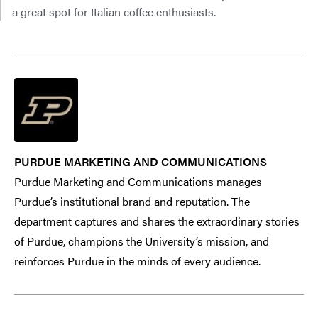
a great spot for Italian coffee enthusiasts.
PURDUE MARKETING AND COMMUNICATIONS
Purdue Marketing and Communications manages
Purdue’s institutional brand and reputation. The
department captures and shares the extraordinary stories
of Purdue, champions the University’s mission, and
reinforces Purdue in the minds of every audience.