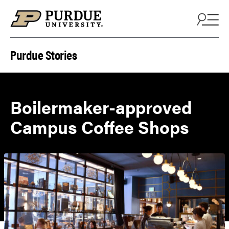
Skip to content
Purdue Stories
Boilermaker-approved
Campus Coffee Shops