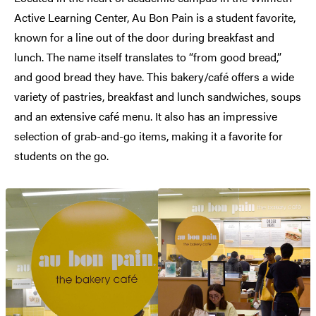
Active Learning Center, Au Bon Pain is a student favorite,
known for a line out of the door during breakfast and
lunch. The name itself translates to “from good bread,”
and good bread they have. This bakery/café offers a wide
variety of pastries, breakfast and lunch sandwiches, soups
and an extensive café menu. It also has an impressive
selection of grab-and-go items, making it a favorite for
students on the go.