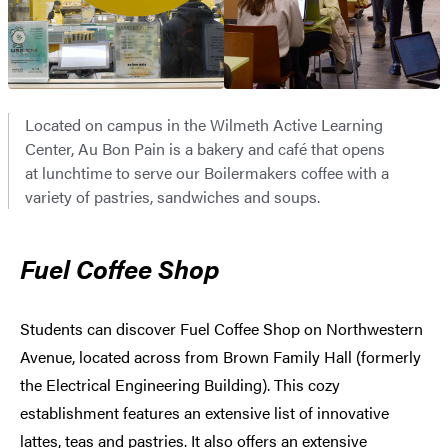
Located on campus in the Wilmeth Active Learning
Center, Au Bon Pain is a bakery and café that opens
at lunchtime to serve our Boilermakers coffee with a
variety of pastries, sandwiches and soups.
Fuel Coffee Shop
Students can discover Fuel Coffee Shop on Northwestern
Avenue, located across from Brown Family Hall (formerly
the Electrical Engineering Building). This cozy
establishment features an extensive list of innovative
lattes, teas and pastries. It also offers an extensive