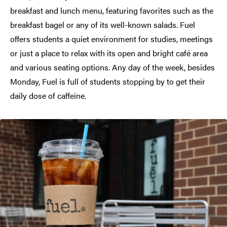
breakfast and lunch menu, featuring favorites such as the
breakfast bagel or any of its well-known salads. Fuel
offers students a quiet environment for studies, meetings
or just a place to relax with its open and bright café area
and various seating options. Any day of the week, besides
Monday, Fuel is full of students stopping by to get their
daily dose of caffeine.