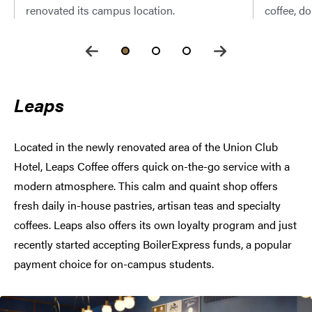
renovated its campus location.
coffee, d
Leaps
Located in the newly renovated area of the Union Club
Hotel, Leaps Coffee offers quick on-the-go service with a
modern atmosphere. This calm and quaint shop offers
fresh daily in-house pastries, artisan teas and specialty
coffees. Leaps also offers its own loyalty program and just
recently started accepting BoilerExpress funds, a popular
payment choice for on-campus students.