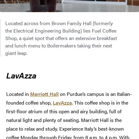
Located across from Brown Family Hall (formerly
the Electrical Engineering Building) lies Fuel Coffee
Shop, a quiet spot that offers an extensive breakfast
and lunch menu to Boilermakers taking their next
giant leap.
LavAzza
Located in
Marriott Hall
on Purdue’s campus is an Italian-
founded coffee shop,
LavAzza
. This coffee shop is in the
first-floor atrium of this open and airy building, full of
natural light and plenty of seating. Marriott Hall is the
place to relax and study. Experience Italy’s best-known
coffee Monday through Friday, from 8 a.m. to 4 p.m. With