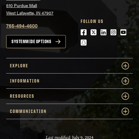
610 Purdue Mall
West Lafayette, IN 47907
FOLLOW US
765-494-4600
Facebook
Twitter
LinkedIn
Instagra
Youtu
snapchat
SYSTEMWIDE OPTIONS
EXPLORE
INFORMATION
RESOURCES
COMMUNICATION
Last modified:
July 9, 2024