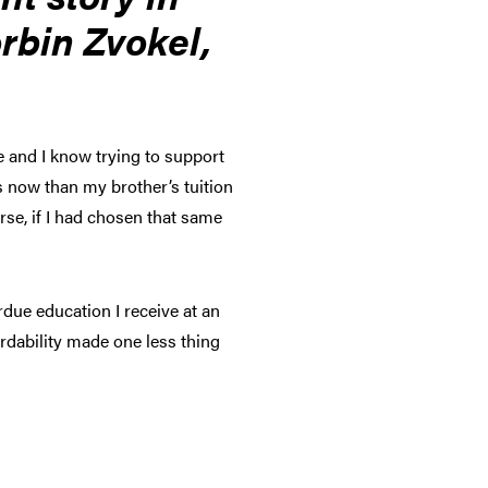
orbin Zvokel,
e and I know trying to support
ess now than my brother’s tuition
rse, if I had chosen that same
rdue education I receive at an
ordability made one less thing