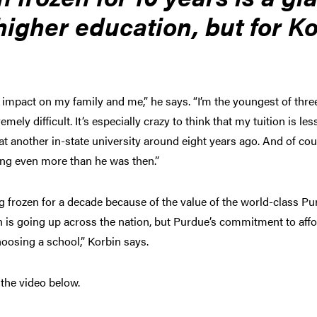
higher education, but for K
.
 impact on my family and me,” he says. “I’m the youngest of thre
remely difficult. It’s especially crazy to think that my tuition is l
t another in-state university around eight years ago. And of cou
ying even more than he was then.”
ing frozen for a decade because of the value of the world-class Pu
ion is going up across the nation, but Purdue’s commitment to aff
oosing a school,” Korbin says.
 the video below.