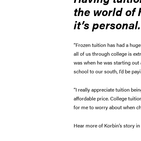
the world of 
it’s personal
“Frozen tuition has had a huge
all of us through college is ext
was when he was starting out a
school to our south, I’d be pa
“I really appreciate tuition be
affordable price. College tuit
for me to worry about when ch
Hear more of Korbin’s story in