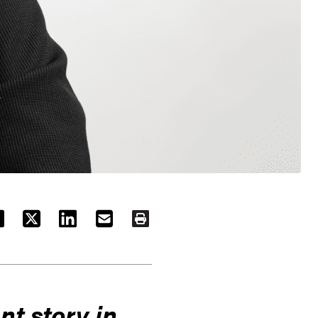
ACEBOOK
TWITTER
LINKEDIN
EMAIL
PRINT
nt story in