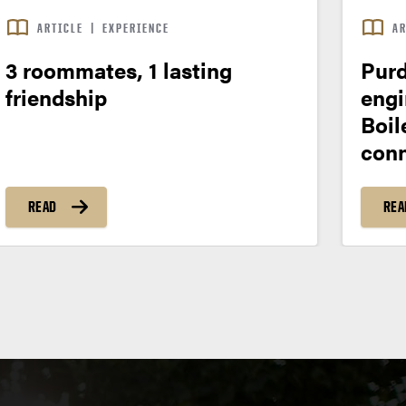
ARTICLE
|
EXPERIENCE
AR
3 roommates, 1 lasting
Purd
friendship
engi
Boil
conn
READ
REA