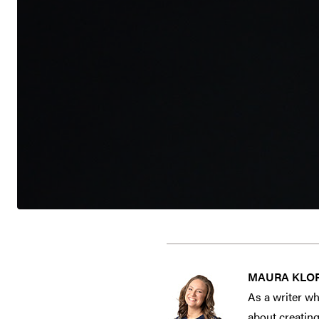
MAURA KLO
As a writer wh
about creating