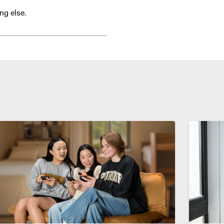
ng else.