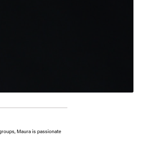
 groups, Maura is passionate