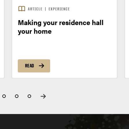
ARTICLE
|
EXPERIENCE
Making your residence hall
your home
READ