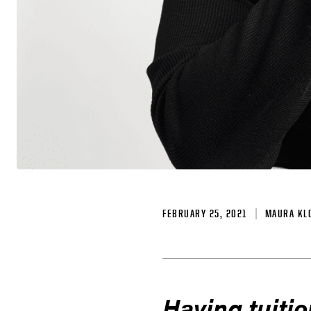
FEBRUARY 25, 2021
MAURA KL
Having tuitio