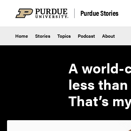
Skip to content
Purdue Stories
Home
Stories
Topics
Podcast
About
A world-c
less than
That’s my