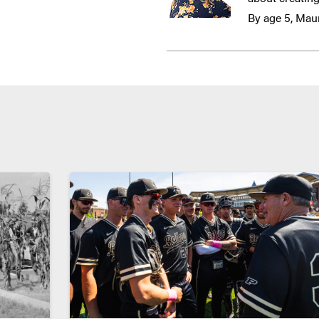
By age 5, Maur