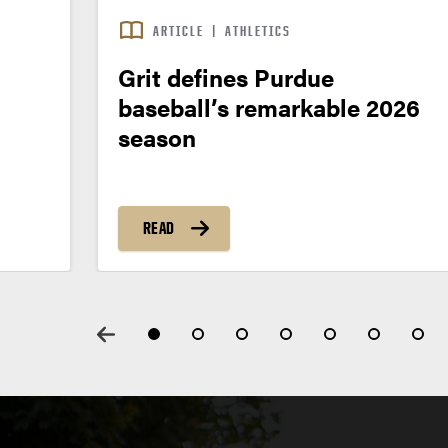
ARTICLE
|
ATHLETICS
Grit defines Purdue
baseball’s remarkable 2026
season
READ