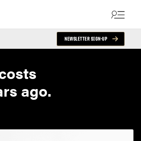
NEWSLETTER SIGN-UP
 costs
ars ago.