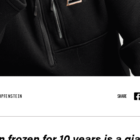
OPFENSTEIN
SHARE
F
n frozen for 10 years is a gia