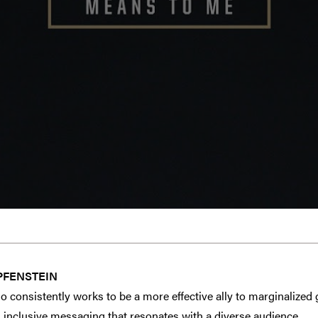
PFENSTEIN
o consistently works to be a more effective ally to marginalized
 inclusive messaging that resonates with a diverse audience.