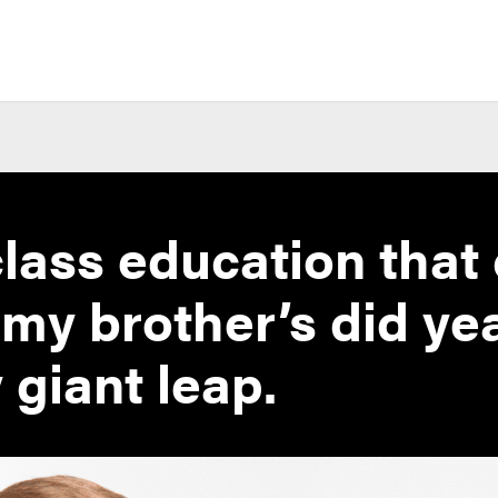
lass education that
 my brother’s did ye
 giant leap.