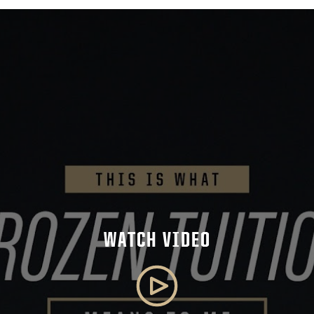
WATCH VIDEO