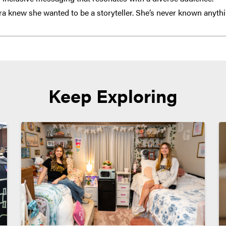
a knew she wanted to be a storyteller. She’s never known anythi
Keep Exploring