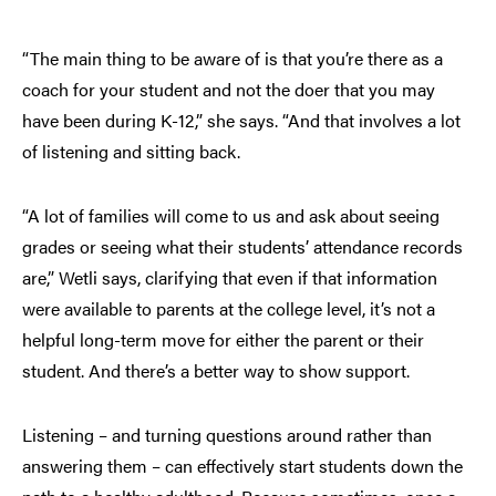
“The main thing to be aware of is that you’re there as a
coach for your student and not the doer that you may
have been during K-12,” she says. “And that involves a lot
of listening and sitting back.
“A lot of families will come to us and ask about seeing
grades or seeing what their students’ attendance records
are,” Wetli says, clarifying that even if that information
were available to parents at the college level, it’s not a
helpful long-term move for either the parent or their
student. And there’s a better way to show support.
Listening – and turning questions around rather than
answering them – can effectively start students down the