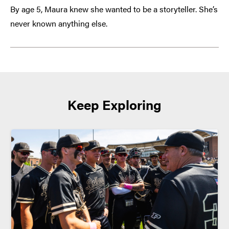
By age 5, Maura knew she wanted to be a storyteller. She’s
never known anything else.
Keep Exploring