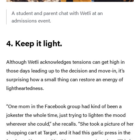
A student and parent chat with Wetli at an
admissions event.
4. Keep it light.
Although Wetli acknowledges tensions can get high in
those days leading up to the decision and move-in, it’s
surprising how a small thing can restore an energy of
lightheartedness.
“One mom in the Facebook group had kind of been a
jokester the whole time, just trying to lighten the mood
wherever she could,” she recalls. “She took a picture of her
shopping cart at Target, and it had this garlic press in the