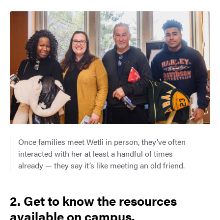
Once families meet Wetli in person, they’ve often
interacted with her at least a handful of times
already — they say it’s like meeting an old friend.
2. Get to know the resources
available on campus.