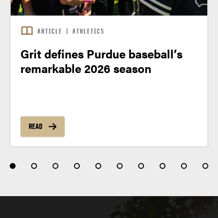
ARTICLE
|
ATHLETICS
Grit defines Purdue baseball’s
remarkable 2026 season
READ