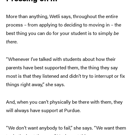
More than anything, Wetli says, throughout the entire
process – from applying to deciding to moving in – the
best thing you can do for your student is to simply
be
there
.
“Whenever I’ve talked with students about how their
parents have best supported them, the thing they say
most is that they listened and didn’t try to interrupt or fix
things right away,” she says.
And, when you can’t physically be there with them, they
will always have support at Purdue.
“We don’t want anybody to fail,” she says. “We want them