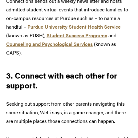
Connections sends out a weekly newsletter and hosts
admitted student virtual events that introduce families to
on-campus resources at Purdue such as – to name a
handful –
Purdue University Student Health Service
(known as PUSH),
Student Success Programs
and
Counseling and Psychological Services
(known as
CAPS).
3. Connect with each other for
support.
Seeking out support from other parents navigating this
same situation, Wetli says, is a game changer, and there
are multiple places those connections can happen.