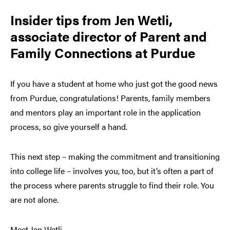
Insider tips from Jen Wetli,
associate director of Parent and
Family Connections at Purdue
If you have a student at home who just got the good news
from Purdue, congratulations! Parents, family members
and mentors play an important role in the application
process, so give yourself a hand.
This next step – making the commitment and transitioning
into college life – involves you, too, but it’s often a part of
the process where parents struggle to find their role. You
are not alone.
Meet Jen Wetli.