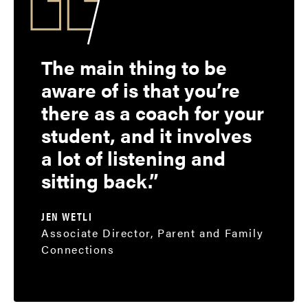
The main thing to be
aware of is that you’re
there as a coach for your
student, and it involves
a lot of listening and
sitting back.
JEN WETLI
Associate Director, Parent and Family
Connections