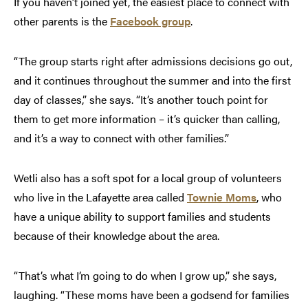
If you haven’t joined yet, the easiest place to connect with
other parents is the
Facebook group
.
“The group starts right after admissions decisions go out,
and it continues throughout the summer and into the first
day of classes,” she says. “It’s another touch point for
them to get more information – it’s quicker than calling,
and it’s a way to connect with other families.”
Wetli also has a soft spot for a local group of volunteers
who live in the Lafayette area called
Townie Moms
, who
have a unique ability to support families and students
because of their knowledge about the area.
“That’s what I’m going to do when I grow up,” she says,
laughing. “These moms have been a godsend for families