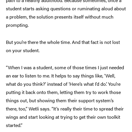
path to a healthy adulthood. Because sometimes, once a
student starts asking questions or ruminating aloud about
a problem, the solution presents itself without much
prompting.
But you’re there the whole time. And that fact is not lost
on your student.
“When I was a student, some of those times I just needed
an ear to listen to me. It helps to say things like, ‘Well,
what do you think?’ instead of ‘Here’s what I’d do.’ You’re
putting it back onto them, letting them try to work those
things out, but showing them their support system’s
there, too,” Wetli says. “It’s really their time to spread their
wings and start looking at trying to get their own toolkit
started.”