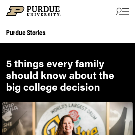
Skip to content
Purdue Stories
5 things every family
should know about the
big college decision