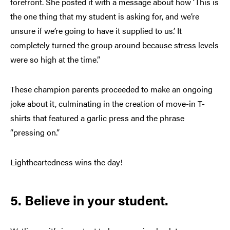
forefront. She posted it with a message about how ‘This is
the one thing that my student is asking for, and we’re
unsure if we’re going to have it supplied to us.’ It
completely turned the group around because stress levels
were so high at the time.”
These champion parents proceeded to make an ongoing
joke about it, culminating in the creation of move-in T-
shirts that featured a garlic press and the phrase
“pressing on.”
Lightheartedness wins the day!
5. Believe in your student.