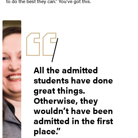
to do the best they can.” You’ve got this.
All the admitted
students have done
great things.
Otherwise, they
wouldn’t have been
admitted in the first
place.