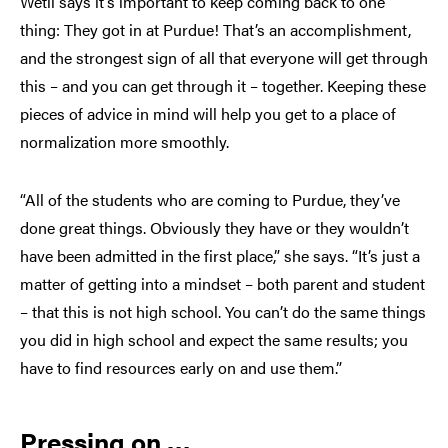
Wetli says it’s important to keep coming back to one
thing: They got in at Purdue! That’s an accomplishment,
and the strongest sign of all that everyone will get through
this – and you can get through it – together. Keeping these
pieces of advice in mind will help you get to a place of
normalization more smoothly.
“All of the students who are coming to Purdue, they’ve
done great things. Obviously they have or they wouldn’t
have been admitted in the first place,” she says. “It’s just a
matter of getting into a mindset – both parent and student
– that this is not high school. You can’t do the same things
you did in high school and expect the same results; you
have to find resources early on and use them.”
Pressing on …