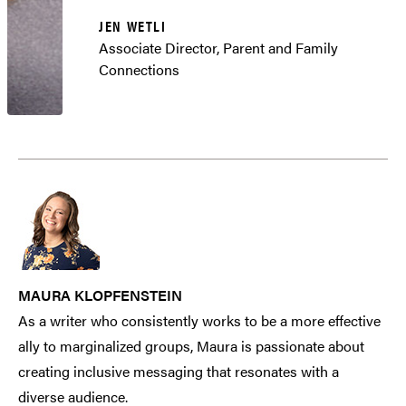
JEN WETLI
Associate Director, Parent and Family
Connections
MAURA KLOPFENSTEIN
As a writer who consistently works to be a more effective
ally to marginalized groups, Maura is passionate about
creating inclusive messaging that resonates with a
diverse audience.