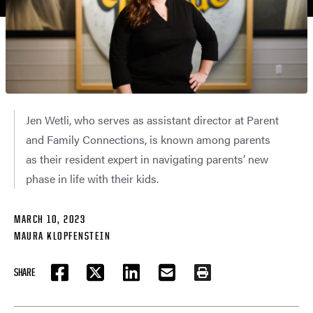
Jen Wetli, who serves as assistant director at Parent
and Family Connections, is known among parents
as their resident expert in navigating parents’ new
phase in life with their kids.
MARCH 10, 2023
MAURA KLOPFENSTEIN
SHARE
FACEBOOK
TWITTER
LINKEDIN
EMAIL
PRINT