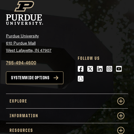
Purdue University
610 Purdue Mall
West Lafayette, IN 47907
FOLLOW US
765-494-4600
Facebook
Twitter
LinkedIn
Instagra
Youtu
snapchat
SYSTEMWIDE OPTIONS
EXPLORE
INFORMATION
RESOURCES