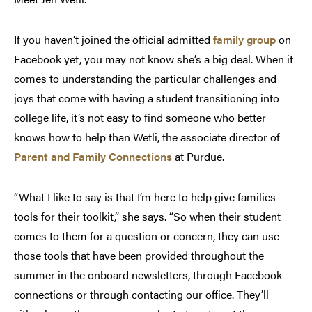
If you haven’t joined the official admitted
family group
on
Facebook yet, you may not know she’s a big deal. When it
comes to understanding the particular challenges and
joys that come with having a student transitioning into
college life, it’s not easy to find someone who better
knows how to help than Wetli, the associate director of
Parent and Family Connections
at Purdue.
“What I like to say is that I’m here to help give families
tools for their toolkit,” she says. “So when their student
comes to them for a question or concern, they can use
those tools that have been provided throughout the
summer in the onboard newsletters, through Facebook
connections or through contacting our office. They’ll