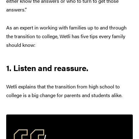
either know the answers or who to turn to get those
answers.”
As an expert in working with families up to and through
the transition to college, Wetli has five tips every family
should know:
1. Listen and reassure.
Wetli explains that the transition from high school to
college is a big change for parents and students alike.