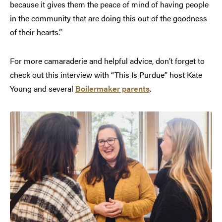
because it gives them the peace of mind of having people
in the community that are doing this out of the goodness
of their hearts.”
For more camaraderie and helpful advice, don’t forget to
check out this interview with “This Is Purdue” host Kate
Young and several
Boilermaker parents
.