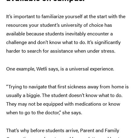
It’s important to familiarize yourself at the start with the
resources your student’s university of choice has
available because students inevitably encounter a
challenge and don’t know what to do. It’s significantly
harder to search for assistance when under stress.
One example, Wetli says, is a universal experience.
“Trying to navigate that first sickness away from home is
usually a biggie. The student doesn’t know what to do.
They may not be equipped with medications or know
when to go to the doctor,” she says.
That’s why before students arrive, Parent and Family