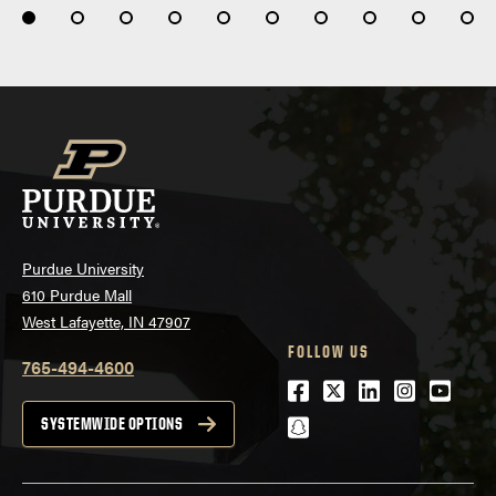
Purdue University
610 Purdue Mall
West Lafayette, IN 47907
FOLLOW US
765-494-4600
Facebook
Twitter
LinkedIn
Instagra
Youtu
snapchat
SYSTEMWIDE OPTIONS