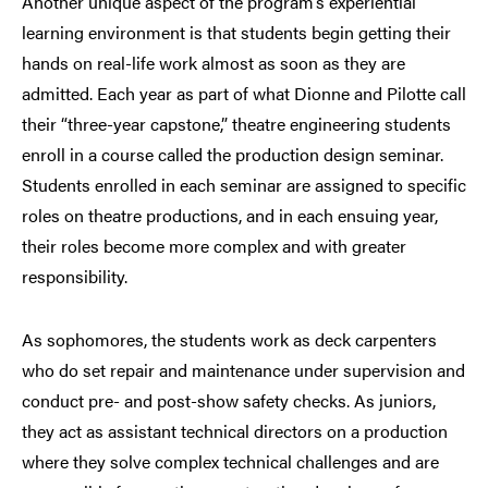
Another unique aspect of the program’s experiential
learning environment is that students begin getting their
hands on real-life work almost as soon as they are
admitted. Each year as part of what Dionne and Pilotte call
their “three-year capstone,” theatre engineering students
enroll in a course called the production design seminar.
Students enrolled in each seminar are assigned to specific
roles on theatre productions, and in each ensuing year,
their roles become more complex and with greater
responsibility.
As sophomores, the students work as deck carpenters
who do set repair and maintenance under supervision and
conduct pre- and post-show safety checks. As juniors,
they act as assistant technical directors on a production
where they solve complex technical challenges and are