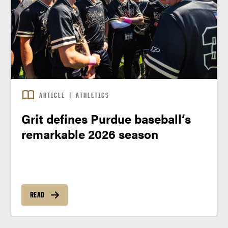
ARTICLE
|
ATHLETICS
Grit defines Purdue baseball’s
remarkable 2026 season
READ