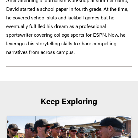
After attending a journalism workshop at summer camp,
David started a school paper in fourth grade. At the time,
he covered school skits and kickball games but he
eventually fulfilled his dream as a professional
sportswriter covering college sports for ESPN. Now, he
leverages his storytelling skills to share compelling
narratives from across campus.
Keep Exploring