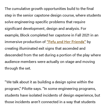
The cumulative growth opportunities build to the final
step in the senior capstone design course, where students
solve engineering-specific problems that require
significant development, design and analysis. For
example, Block completed her capstone in Fall 2021 in an
immersive production of
“Fefu and Her Friends”
by
creating illuminated exit signs that ascended and
descended from the set during a portion of the play where
audience members were actually on stage and moving
through the set.
“We talk about it as building a design spine within the
program,” Pilotte says. “In some engineering programs,
students have isolated incidents of design experience, but
those incidents aren’t connected in a way that students