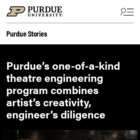
Skip to content
Purdue Stories
Purdue’s one-of-a-kind
theatre engineering
program combines
artist’s creativity,
engineer’s diligence