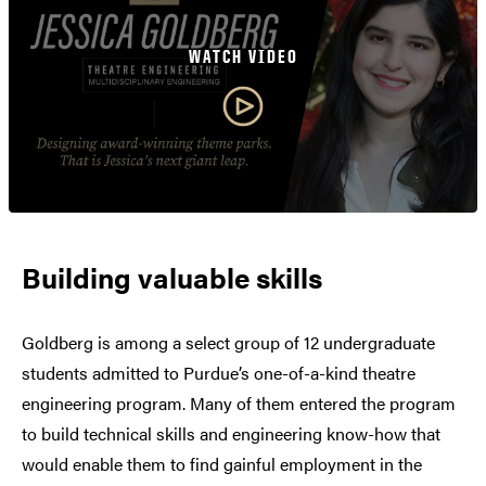
WATCH VIDEO
Building valuable skills
Goldberg is among a select group of 12 undergraduate
students admitted to Purdue’s one-of-a-kind theatre
engineering program. Many of them entered the program
to build technical skills and engineering know-how that
would enable them to find gainful employment in the