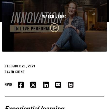
WATCH VIDEO
DECEMBER 20, 2021
DAVID CHING
SHARE
FACEBOOK
TWITTER
LINKEDIN
EMAIL
PRINT
Experiential learning