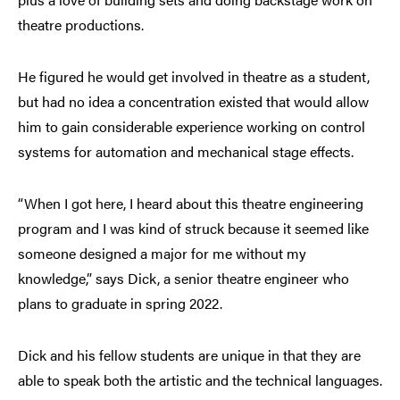
theatre productions.
He figured he would get involved in theatre as a student,
but had no idea a concentration existed that would allow
him to gain considerable experience working on control
systems for automation and mechanical stage effects.
“When I got here, I heard about this theatre engineering
program and I was kind of struck because it seemed like
someone designed a major for me without my
knowledge,” says Dick, a senior theatre engineer who
plans to graduate in spring 2022.
Dick and his fellow students are unique in that they are
able to speak both the artistic and the technical languages.