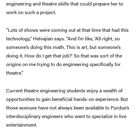
engineering and theatre skills that could prepare her to
work on such a project.
“Lots of shows were coming out at that time that had this
technology,” Helvajian says. “And I’m like, ‘All right, so
someone’s doing this math. This is art, but someone’s
doing it. How do I get that job?’ So that was sort of the
origins on me trying to do engineering specifically for
theatre.”
Current theatre engineering students enjoy a wealth of
opportunities to gain beneficial hands-on experience. But
those avenues have not always been available to Purdue’s
interdisciplinary engineers who want to specialize in live
entertainment.