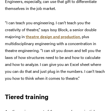
Engineers, especially, can use that gift to differentiate
themselves in the job market.
“I can teach you engineering. I can’t teach you the
creativity of theatre,” says Issy Block, a senior double
majoring in
theatre design and production
, plus
multidisciplinary engineering with a concentration in
theatre engineering. “I can sit you down and tell you the
laws of how structures need to be and how to calculate
and how to analyze. I can give you an Excel sheet where
you can do that and just plug in the numbers. I can’t teach
you how to think when it comes to theatre.”
Tiered training