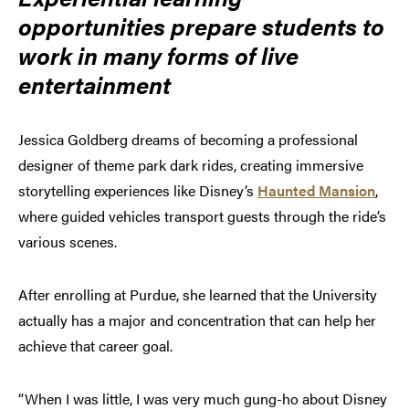
opportunities prepare students to
work in many forms of live
entertainment
Jessica Goldberg dreams of becoming a professional
designer of theme park dark rides, creating immersive
storytelling experiences like Disney’s
Haunted Mansion
,
where guided vehicles transport guests through the ride’s
various scenes.
After enrolling at Purdue, she learned that the University
actually has a major and concentration that can help her
achieve that career goal.
“When I was little, I was very much gung-ho about Disney