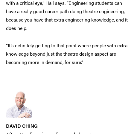
with a critical eye,” Hall says. “Engineering students can
have a really good career path doing theatre engineering,
because you have that extra engineering knowledge, and it
does help.
“It’s definitely getting to that point where people with extra
knowledge beyond just the theatre design aspect are
becoming more in demand, for sure.”
DAVID CHING