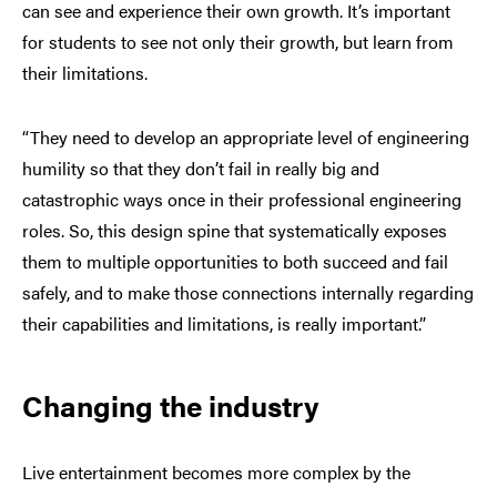
can see and experience their own growth. It’s important
for students to see not only their growth, but learn from
their limitations.
“They need to develop an appropriate level of engineering
humility so that they don’t fail in really big and
catastrophic ways once in their professional engineering
roles. So, this design spine that systematically exposes
them to multiple opportunities to both succeed and fail
safely, and to make those connections internally regarding
their capabilities and limitations, is really important.”
Changing the industry
Live entertainment becomes more complex by the