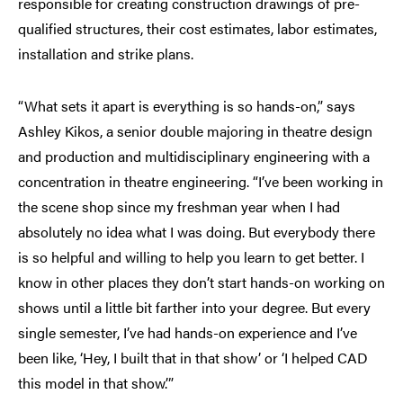
responsible for creating construction drawings of pre-
qualified structures, their cost estimates, labor estimates,
installation and strike plans.
“What sets it apart is everything is so hands-on,” says
Ashley Kikos, a senior double majoring in theatre design
and production and multidisciplinary engineering with a
concentration in theatre engineering. “I’ve been working in
the scene shop since my freshman year when I had
absolutely no idea what I was doing. But everybody there
is so helpful and willing to help you learn to get better. I
know in other places they don’t start hands-on working on
shows until a little bit farther into your degree. But every
single semester, I’ve had hands-on experience and I’ve
been like, ‘Hey, I built that in that show’ or ‘I helped CAD
this model in that show.’”