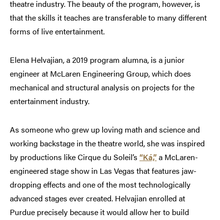
theatre industry. The beauty of the program, however, is
that the skills it teaches are transferable to many different
forms of live entertainment.
Elena Helvajian, a 2019 program alumna, is a junior
engineer at McLaren Engineering Group, which does
mechanical and structural analysis on projects for the
entertainment industry.
As someone who grew up loving math and science and
working backstage in the theatre world, she was inspired
by productions like Cirque du Soleil’s
“Ká,”
a McLaren-
engineered stage show in Las Vegas that features jaw-
dropping effects and one of the most technologically
advanced stages ever created. Helvajian enrolled at
Purdue precisely because it would allow her to build