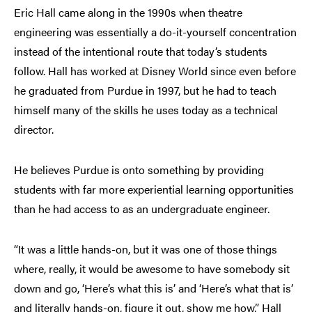
Eric Hall came along in the 1990s when theatre
engineering was essentially a do-it-yourself concentration
instead of the intentional route that today’s students
follow. Hall has worked at Disney World since even before
he graduated from Purdue in 1997, but he had to teach
himself many of the skills he uses today as a technical
director.
He believes Purdue is onto something by providing
students with far more experiential learning opportunities
than he had access to as an undergraduate engineer.
“It was a little hands-on, but it was one of those things
where, really, it would be awesome to have somebody sit
down and go, ‘Here’s what this is’ and ‘Here’s what that is’
and literally hands-on, figure it out, show me how,” Hall