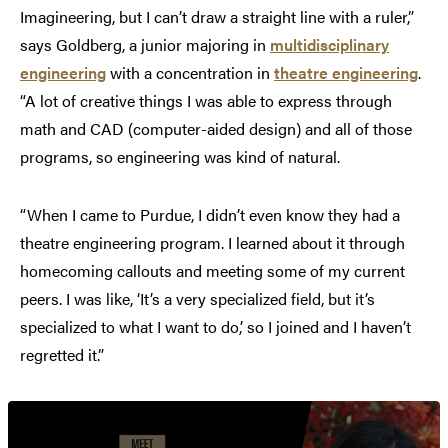
Imagineering, but I can’t draw a straight line with a ruler,”
says Goldberg, a junior majoring in
multidisciplinary
engineering
with a concentration in
theatre engineering
.
“A lot of creative things I was able to express through
math and CAD (computer-aided design) and all of those
programs, so engineering was kind of natural.
“When I came to Purdue, I didn’t even know they had a
theatre engineering program. I learned about it through
homecoming callouts and meeting some of my current
peers. I was like, ‘It’s a very specialized field, but it’s
specialized to what I want to do,’ so I joined and I haven’t
regretted it.”