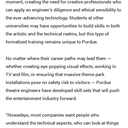
moment, creating the need for creative professionals who
can apply an engineer’s diligence and ethical sensibility to
the ever-advancing technology. Students at other
universities may have opportunities to build skills in both
the artistic and the technical realms, but this type of
formalized training remains unique to Purdue.
No matter where their career paths may lead them —
whether creating eye-popping visual effects, working in
TV and film, or ensuring that massive theme park
installations pose no safety risk to visitors — Purdue
theatre engineers have developed skill sets that will push
the entertainment industry forward.
“Nowadays, most companies want people who
understand the technical aspects, who can look at things