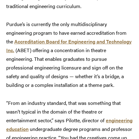
traditional engineering curriculum.
Purdue’s is currently the only multidisciplinary
engineering program to have earned accreditation from
the
Accreditation Board for Engineering and Technology
Inc.
(ABET) offering a concentration in theatre
engineering. That enables graduates to pursue
professional engineering licensure and sign off on the
safety and quality of designs — whether it’s a bridge, a
building or a complex installation at a theme park.
“From an industry standard, that was something that
wasn’t typical in the domain of the theatre or
entertainment sector,” says Pilotte, director of
engineering
education
undergraduate degree programs and professor
of engineering practice. “You had the creatives come up