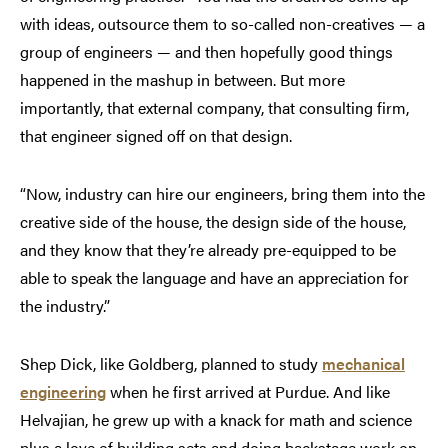
with ideas, outsource them to so-called non-creatives — a
group of engineers — and then hopefully good things
happened in the mashup in between. But more
importantly, that external company, that consulting firm,
that engineer signed off on that design.
“Now, industry can hire our engineers, bring them into the
creative side of the house, the design side of the house,
and they know that they’re already pre-equipped to be
able to speak the language and have an appreciation for
the industry.”
Shep Dick, like Goldberg, planned to study
mechanical
engineering
when he first arrived at Purdue. And like
Helvajian, he grew up with a knack for math and science
plus a love of building sets and doing backstage work on