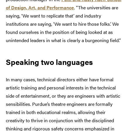
of Design, Art, and Performance
. “The universities are
saying, ‘We want to replicate that’ and industry
institutions are saying, ‘We want to hire those folks.’ We
found ourselves in the position of being looked at as
unintended leaders in what is clearly a burgeoning field.”
Speaking two languages
In many cases, technical directors either have formal
artistic training and personal interests in the technical
side of entertainment, or they are engineers with artistic
sensibilities. Purdue’s theatre engineers are formally
trained in both educational realms, allowing their
creativity to thrive in conjunction with the disciplined
thinking and rigorous safety concerns emphasized in