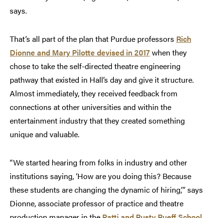
says.
That’s all part of the plan that Purdue professors
Rich
Dionne and Mary Pilotte devised in 2017
when they
chose to take the self-directed theatre engineering
pathway that existed in Hall’s day and give it structure.
Almost immediately, they received feedback from
connections at other universities and within the
entertainment industry that they created something
unique and valuable.
“We started hearing from folks in industry and other
institutions saying, ‘How are you doing this? Because
these students are changing the dynamic of hiring,’” says
Dionne, associate professor of practice and theatre
production manager in the
Patti and Rusty Rueff School