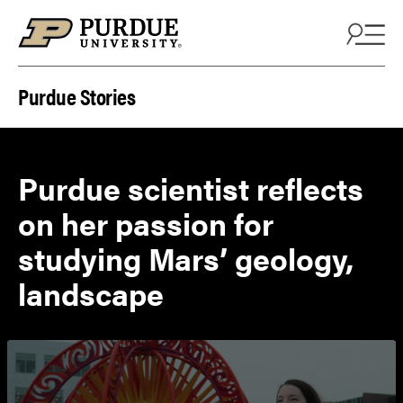
Skip to content
Purdue Stories
Purdue scientist reflects
on her passion for
studying Mars’ geology,
landscape