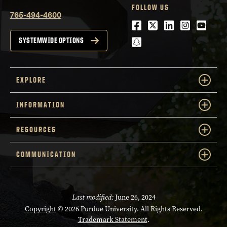
FOLLOW US
765-494-4600
Facebook
Twitter
LinkedIn
Instagra
Youtu
snapchat
SYSTEMWIDE OPTIONS
EXPLORE
INFORMATION
RESOURCES
COMMUNICATION
Last modified:
June 26, 2024
Copyright
© 2026 Purdue University. All Rights Reserved.
Trademark Statement
.