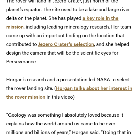
The rover will land in Jezero Crater, just north of the
planet’s equator. The site used to be a lake and large river
delta on the planet. She has played
a key role in the
mission
, including leading mineralogy research. Her team
came up with an important finding on the location that
contributed to
Jezero Crater’s selection
, and she helped
design the camera that will be the scientific eyes for
Perseverance.
Horgan’s research and a presentation led NASA to select
the rover landing site. (
Horgan talks about her interest in
the rover mission
in this video)
“Geology was something I absolutely loved because it
explains how the world around us came to be over
millions and billions of years,” Horgan said. “Doing that in