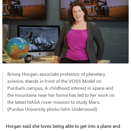
Briony Horgan, associate professor of planetary
science, stands in front of the VOSS Model on
Purdue’s campus. A childhood interest in space and
the mountains near her home has led to her work on
the latest NASA rover mission to study Mars.
(Purdue University photo/John Underwood)
Horgan said she loves being able to get into a plane and