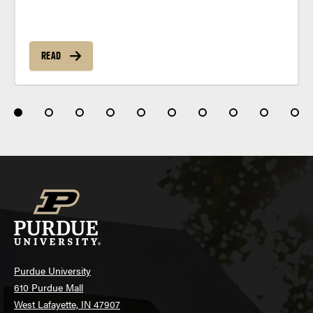
READ
Purdue University
610 Purdue Mall
West Lafayette, IN 47907