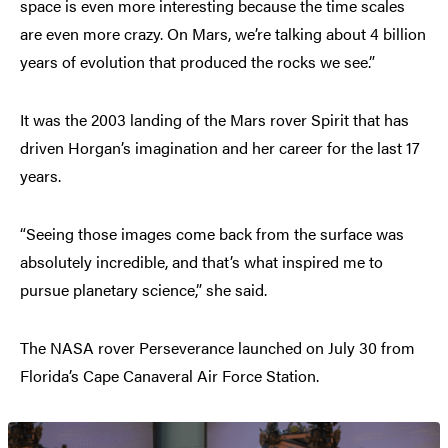
space is even more interesting because the time scales
are even more crazy. On Mars, we’re talking about 4 billion
years of evolution that produced the rocks we see.”
It was the 2003 landing of the Mars rover Spirit that has
driven Horgan’s imagination and her career for the last 17
years.
“Seeing those images come back from the surface was
absolutely incredible, and that’s what inspired me to
pursue planetary science,” she said.
The NASA rover Perseverance launched on July 30 from
Florida’s Cape Canaveral Air Force Station.