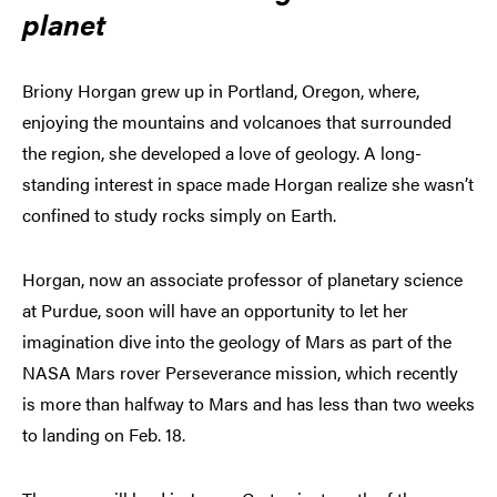
planet
Briony Horgan grew up in Portland, Oregon, where,
enjoying the mountains and volcanoes that surrounded
the region, she developed a love of geology. A long-
standing interest in space made Horgan realize she wasn’t
confined to study rocks simply on Earth.
Horgan, now an associate professor of planetary science
at Purdue, soon will have an opportunity to let her
imagination dive into the geology of Mars as part of the
NASA Mars rover Perseverance mission, which recently
is more than halfway to Mars and has less than two weeks
to landing on Feb. 18.