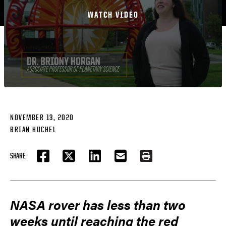
WATCH VIDEO
NOVEMBER 13, 2020
BRIAN HUCHEL
SHARE
FACEBOOK
TWITTER
LINKEDIN
EMAIL
PRINT
NASA rover has less than two
weeks until reaching the red