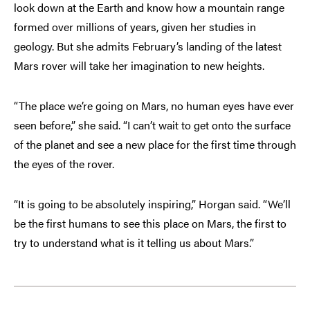
look down at the Earth and know how a mountain range
formed over millions of years, given her studies in
geology. But she admits February’s landing of the latest
Mars rover will take her imagination to new heights.
“The place we’re going on Mars, no human eyes have ever
seen before,” she said. “I can’t wait to get onto the surface
of the planet and see a new place for the first time through
the eyes of the rover.
“It is going to be absolutely inspiring,” Horgan said. “We’ll
be the first humans to see this place on Mars, the first to
try to understand what is it telling us about Mars.”