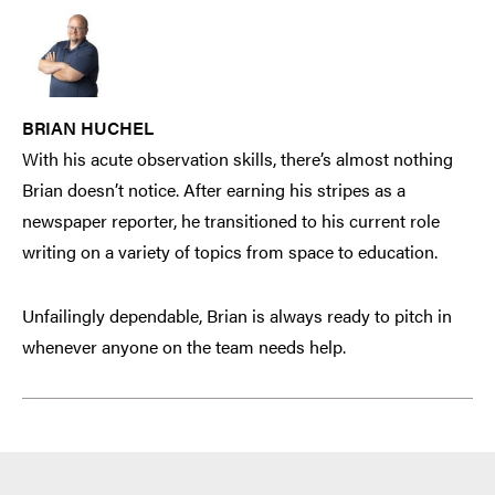
BRIAN HUCHEL
With his acute observation skills, there’s almost nothing
Brian doesn’t notice. After earning his stripes as a
newspaper reporter, he transitioned to his current role
writing on a variety of topics from space to education.
Unfailingly dependable, Brian is always ready to pitch in
whenever anyone on the team needs help.