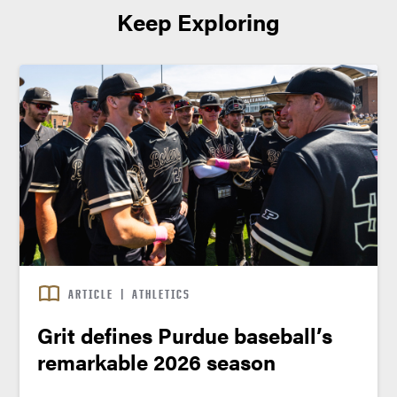
Keep Exploring
ARTICLE
|
ATHLETICS
Grit defines Purdue baseball’s
remarkable 2026 season