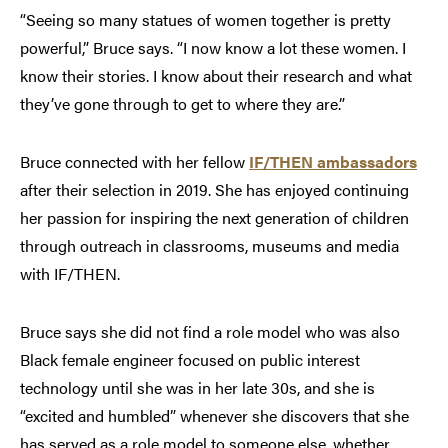
“Seeing so many statues of women together is pretty
powerful,” Bruce says. “I now know a lot these women. I
know their stories. I know about their research and what
they’ve gone through to get to where they are.”
Bruce connected with her fellow
IF/THEN ambassadors
after their selection in 2019. She has enjoyed continuing
her passion for inspiring the next generation of children
through outreach in classrooms, museums and media
with IF/THEN.
Bruce says she did not find a role model who was also
Black female engineer focused on public interest
technology until she was in her late 30s, and she is
“excited and humbled” whenever she discovers that she
has served as a role model to someone else, whether