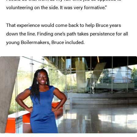
volunteering on the side. It was very formative.”
That experience would come back to help Bruce years
down the line. Finding one’s path takes persistence for all
young Boilermakers, Bruce included.