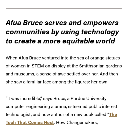
Afua Bruce serves and empowers
communities by using technology
to create a more equitable world
When Afua Bruce ventured into the sea of orange statues
of women in STEM on display at the Smithsonian gardens
and museums, a sense of awe settled over her. And then
she saw a familiar face among the figures: her own.
“It was incredible,” says Bruce, a Purdue University
computer engineering alumna, esteemed public interest
technologist, and now author of a new book called “
The
Tech That Comes Next
: How Changemakers,