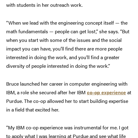
with students in her outreach work.
“When we lead with the engineering concept itself — the
math fundamentals — people can get lost,” she says. “But
when you start with some of the issues and the social
impact you can have, you’ll find there are more people
interested in doing the work, and you’ll find a greater
diversity of people interested in doing the work.”
Bruce launched her career in computer engineering with
IBM, a role she secured after her IBM
co-op
experience
at
Purdue. The co-op allowed her to start building expertise
in a field that excited her.
“My IBM co-op experience was instrumental for me. I got
to apply what I was learning at Purdue and see what life