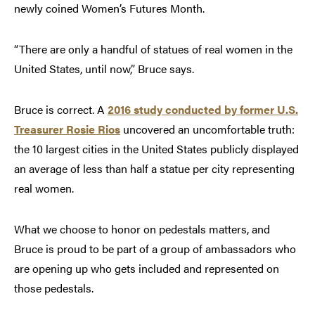
newly coined Women’s Futures Month.
“There are only a handful of statues of real women in the
United States, until now,” Bruce says.
Bruce is correct. A
2016 study conducted by former U.S.
Treasurer Rosie Rios
uncovered an uncomfortable truth:
the 10 largest cities in the United States publicly displayed
an average of less than half a statue per city representing
real women.
What we choose to honor on pedestals matters, and
Bruce is proud to be part of a group of ambassadors who
are opening up who gets included and represented on
those pedestals.