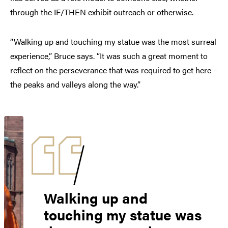
through the IF/THEN exhibit outreach or otherwise.
“Walking up and touching my statue was the most surreal
experience,” Bruce says. “It was such a great moment to
reflect on the perseverance that was required to get here –
the peaks and valleys along the way.”
Walking up and
touching my statue was