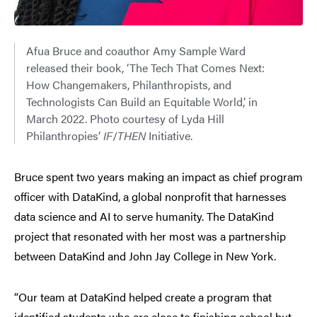
Afua Bruce and coauthor Amy Sample Ward
released their book, ‘The Tech That Comes Next:
How Changemakers, Philanthropists, and
Technologists Can Build an Equitable World,’ in
March 2022. Photo courtesy of Lyda Hill
Philanthropies’
IF
/
THEN
Initiative.
Bruce spent two years making an impact as chief program
officer with DataKind, a global nonprofit that harnesses
data science and AI to serve humanity. The DataKind
project that resonated with her most was a partnership
between DataKind and John Jay College in New York.
“Our team at DataKind helped create a program that
identified students who are close to finishing school but