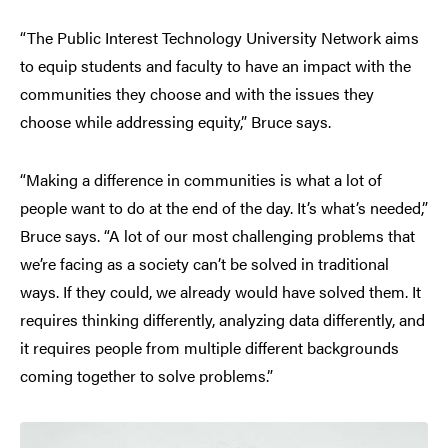
“The Public Interest Technology University Network aims
to equip students and faculty to have an impact with the
communities they choose and with the issues they
choose while addressing equity,” Bruce says.
“Making a difference in communities is what a lot of
people want to do at the end of the day. It’s what’s needed,”
Bruce says. “A lot of our most challenging problems that
we’re facing as a society can’t be solved in traditional
ways. If they could, we already would have solved them. It
requires thinking differently, analyzing data differently, and
it requires people from multiple different backgrounds
coming together to solve problems.”