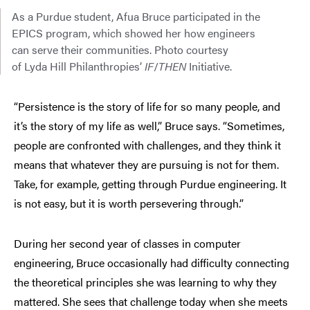
As a Purdue student, Afua Bruce participated in the
EPICS program, which showed her how engineers
can serve their communities. Photo courtesy
of Lyda Hill Philanthropies’
IF
/
THEN
Initiative.
“Persistence is the story of life for so many people, and
it’s the story of my life as well,” Bruce says. “Sometimes,
people are confronted with challenges, and they think it
means that whatever they are pursuing is not for them.
Take, for example, getting through Purdue engineering. It
is not easy, but it is worth persevering through.”
During her second year of classes in computer
engineering, Bruce occasionally had difficulty connecting
the theoretical principles she was learning to why they
mattered. She sees that challenge today when she meets