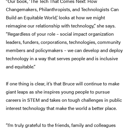
“Our book, ‘The Tech That Comes Next: How
Changemakers, Philanthropists, and Technologists Can
Build an Equitable World,’ looks at how we might
reimagine our relationship with technology,” she says.
“Regardless of your role – social impact organization
leaders, funders, corporations, technologies, community
members and policymakers – we can develop and deploy
technology in a way that serves people and is inclusive
and equitable.”
If one thing is clear, it’s that Bruce will continue to make
giant leaps as she inspires young people to pursue
careers in STEM and takes on tough challenges in public
interest technology that make the world a better place.
“I’m truly grateful to the friends, family and colleagues