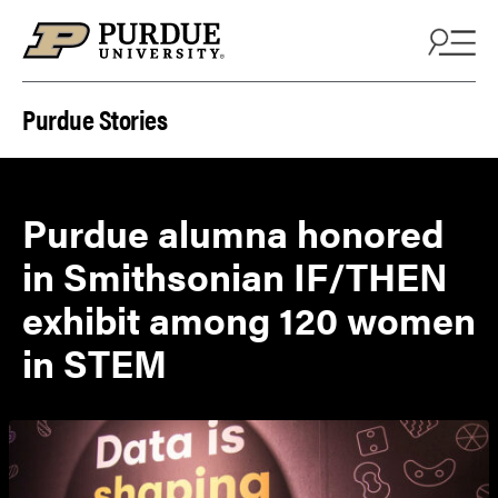
Skip to content
Purdue Stories
Purdue alumna honored
in Smithsonian IF/THEN
exhibit among 120 women
in STEM