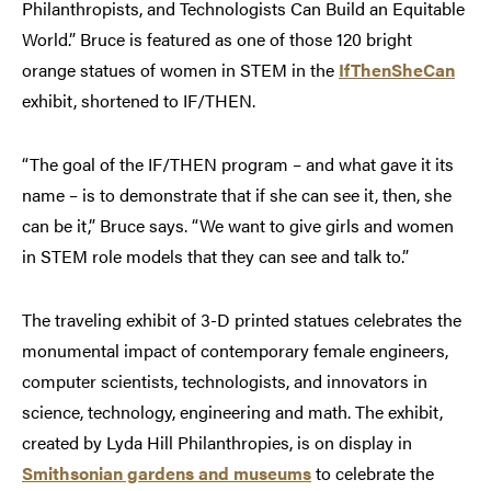
Philanthropists, and Technologists Can Build an Equitable
World.” Bruce is featured as one of those 120 bright
orange statues of women in STEM in the
IfThenSheCan
exhibit, shortened to IF/THEN.
“The goal of the IF/THEN program – and what gave it its
name – is to demonstrate that if she can see it, then, she
can be it,” Bruce says. “We want to give girls and women
in STEM role models that they can see and talk to.”
The traveling exhibit of 3-D printed statues celebrates the
monumental impact of contemporary female engineers,
computer scientists, technologists, and innovators in
science, technology, engineering and math. The exhibit,
created by Lyda Hill Philanthropies, is on display in
Smithsonian gardens and museums
to celebrate the