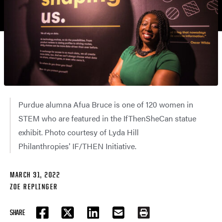
Purdue alumna Afua Bruce is one of 120 women in
STEM who are featured in the IfThenSheCan statue
exhibit. Photo courtesy of Lyda Hill
Philanthropies' IF/THEN Initiative.
MARCH 31, 2022
ZOE REPLINGER
SHARE
FACEBOOK
TWITTER
LINKEDIN
EMAIL
PRINT