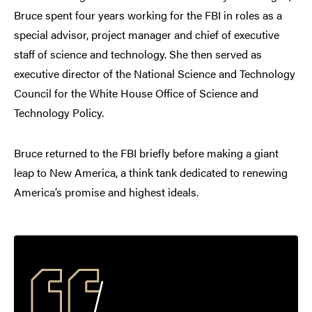
Bruce spent four years working for the FBI in roles as a
special advisor, project manager and chief of executive
staff of science and technology. She then served as
executive director of the National Science and Technology
Council for the White House Office of Science and
Technology Policy.
Bruce returned to the FBI briefly before making a giant
leap to New America, a think tank dedicated to renewing
America’s promise and highest ideals.