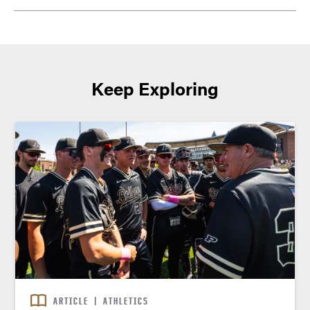
Keep Exploring
ARTICLE
|
ATHLETICS