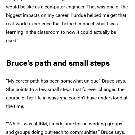
would be like as a computer engineer. That was one of the
biggest impacts on my career. Purdue helped me get that
real-world experience that helped connect what I was
learning in the classroom to how it could actually be
used.”
Bruce’s path and small steps
“My career path has been somewhat unique,” Bruce says.
She points to a few small steps that forever changed the
course of her life in ways she couldn’t have understood at
the time.
“While I was at IBM, I made time for networking groups
and groups doing outreach to communities,” Bruce says.