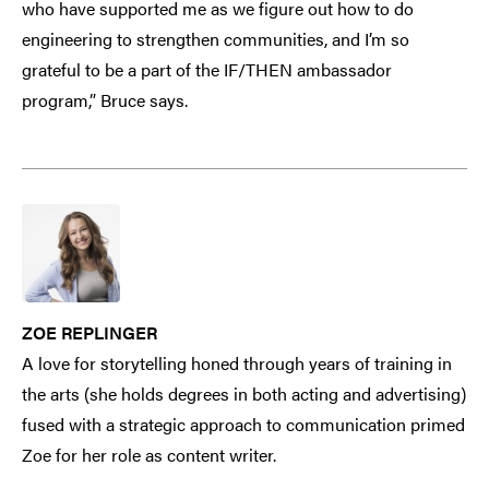
who have supported me as we figure out how to do
engineering to strengthen communities, and I’m so
grateful to be a part of the IF/THEN ambassador
program,” Bruce says.
ZOE REPLINGER
A love for storytelling honed through years of training in
the arts (she holds degrees in both acting and advertising)
fused with a strategic approach to communication primed
Zoe for her role as content writer.