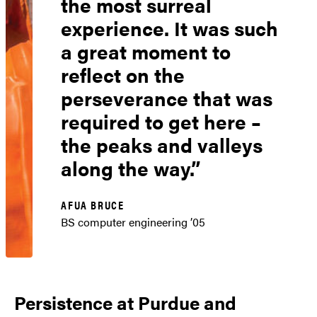
the most surreal
experience. It was such
a great moment to
reflect on the
perseverance that was
required to get here –
the peaks and valleys
along the way.
AFUA BRUCE
BS computer engineering ’05
Persistence at Purdue and