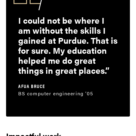
I could not be where I
am without the skills I
gained at Purdue. That is
for sure. My education
helped me do great
things in great places.
AFUA BRUCE
BS computer engineering ’05
Impactful work