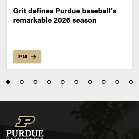
Grit defines Purdue baseball’s
remarkable 2026 season
READ