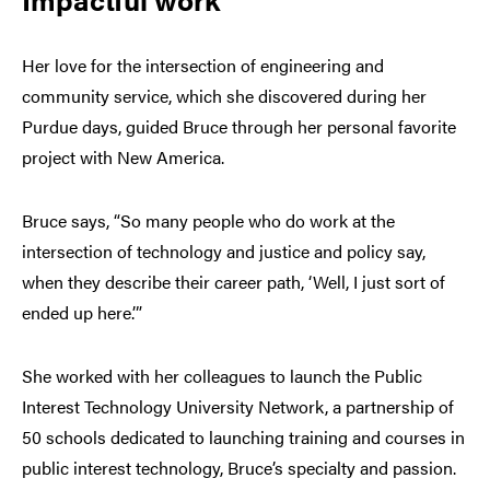
Her love for the intersection of engineering and
community service, which she discovered during her
Purdue days, guided Bruce through her personal favorite
project with New America.
Bruce says, “So many people who do work at the
intersection of technology and justice and policy say,
when they describe their career path, ‘Well, I just sort of
ended up here.’”
She worked with her colleagues to launch the Public
Interest Technology University Network, a partnership of
50 schools dedicated to launching training and courses in
public interest technology, Bruce’s specialty and passion.