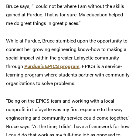
Bruce says, “I could not be where I am without the skills I
gained at Purdue. That is for sure. My education helped
me do great things in great places.”
While at Purdue, Bruce stumbled upon the opportunity to
connect her growing engineering know-how to making a
social impact within the greater Lafayette community
through
Purdue’s EPICS program
. EPICS is a service-
learning program where students partner with community
organizations to solve problems.
“Being on the EPICS team and working with a local
nonprofit in Lafayette was my first exposure to the way
engineering and community service could come together,”
Bruce says. “At the time, I didn’t have a framework for how
I could do that work as my full-time job as opposed to