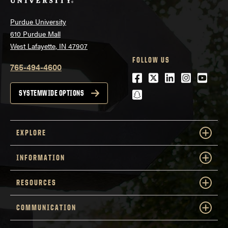
Purdue University
610 Purdue Mall
West Lafayette, IN 47907
FOLLOW US
765-494-4600
Facebook
Twitter
LinkedIn
Instagra
Youtu
snapchat
SYSTEMWIDE OPTIONS
EXPLORE
INFORMATION
RESOURCES
COMMUNICATION