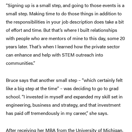
“Signing up is a small step, and going to those events is a
small step. Making time to do those things in addition to
the responsibilities in your job description does take a bit
of effort and time. But that’s where I built relationships
with people who are mentors of mine to this day, some 20
years later. That’s when I learned how the private sector
can enhance and help with STEM outreach into
communities.”
Bruce says that another small step – “which certainly felt
like a big step at the time” – was deciding to go to grad
school. “I invested in myself and expanded my skill set in
engineering, business and strategy, and that investment
has paid off tremendously in my career,” she says.
After receiving her MBA from the University of Michigan,