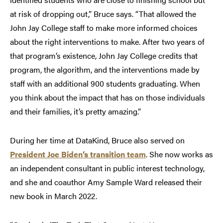
at risk of dropping out,” Bruce says. “That allowed the
John Jay College staff to make more informed choices
about the right interventions to make. After two years of
that program’s existence, John Jay College credits that
program, the algorithm, and the interventions made by
staff with an additional 900 students graduating. When
you think about the impact that has on those individuals
and their families, it’s pretty amazing.”
During her time at DataKind, Bruce also served on
President Joe Biden’s transition team
. She now works as
an independent consultant in public interest technology,
and she and coauthor Amy Sample Ward released their
new book in March 2022.