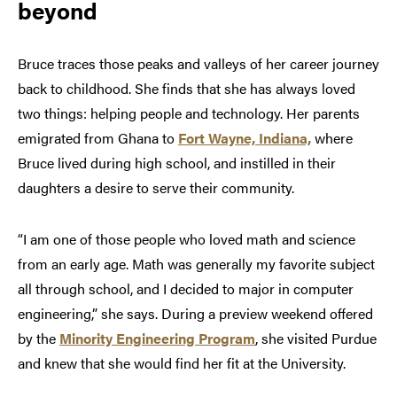
beyond
Bruce traces those peaks and valleys of her career journey
back to childhood. She finds that she has always loved
two things: helping people and technology. Her parents
emigrated from Ghana to
Fort Wayne, Indiana,
where
Bruce lived during high school, and instilled in their
daughters a desire to serve their community.
“I am one of those people who loved math and science
from an early age. Math was generally my favorite subject
all through school, and I decided to major in computer
engineering,” she says. During a preview weekend offered
by the
Minority Engineering Program
, she visited Purdue
and knew that she would find her fit at the University.