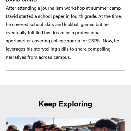
After attending a journalism workshop at summer camp,
David started a school paper in fourth grade. At the time,
he covered school skits and kickball games but he
eventually fulfilled his dream as a professional
sportswriter covering college sports for ESPN. Now, he
leverages his storytelling skills to share compelling
narratives from across campus.
Keep Exploring