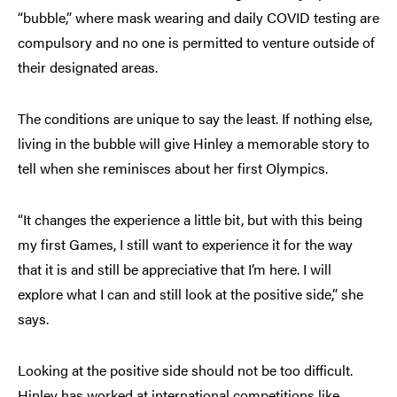
“bubble,” where mask wearing and daily COVID testing are
compulsory and no one is permitted to venture outside of
their designated areas.
The conditions are unique to say the least. If nothing else,
living in the bubble will give Hinley a memorable story to
tell when she reminisces about her first Olympics.
“It changes the experience a little bit, but with this being
my first Games, I still want to experience it for the way
that it is and still be appreciative that I’m here. I will
explore what I can and still look at the positive side,” she
says.
Looking at the positive side should not be too difficult.
Hinley has worked at international competitions like