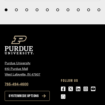
Purdue University
610 Purdue Mall
West Lafayette, IN 47907
FOLLOW US
765-494-4600
Facebook
Twitter
LinkedIn
Instagra
Youtu
snapchat
SYSTEMWIDE OPTIONS