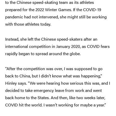
to the Chinese speed-skating team as its athletes
prepared for the 2022 Winter Games. If the COVID-19
pandemic had not intervened, she might still be working
with those athletes today.
Instead, she left the Chinese speed-skaters after an
international competition in January 2020, as COVID fears
rapidly began to spread around the globe.
“After the competition was over, I was supposed to go
back to China, but I didn’t know what was happening,”
Hinley says. “We were hearing how serious this was, and I
decided to take emergency leave from work and went
back home to the States. And then, like two weeks later,
COVID hit the world. I wasn’t working for maybe a year.”