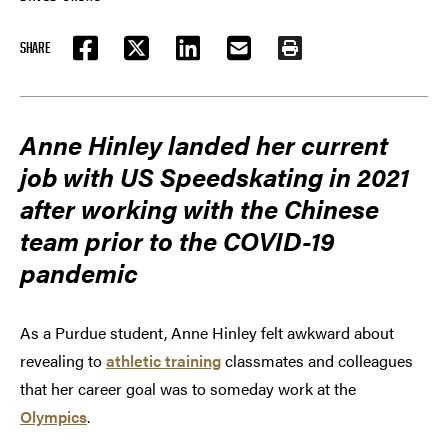
SHARE
FACEBOOK
TWITTER
LINKEDIN
EMAIL
PRINT
Anne Hinley landed her current
job with US Speedskating in 2021
after working with the Chinese
team prior to the COVID-19
pandemic
As a Purdue student, Anne Hinley felt awkward about
revealing to
athletic training
classmates and colleagues
that her career goal was to someday work at the
Olympics
.