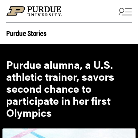
Skip to content
Purdue Stories
Purdue alumna, a U.S.
athletic trainer, savors
second chance to
participate in her first
Olympics