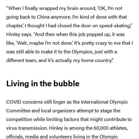
“When I finally wrapped my brain around, ‘OK, I’m not
going back to China anymore. I’m kind of done with that
chapter,’ I thought I had closed the door on speed-skating,”
Hinley says. “And then when this job popped up, it was
like, ‘Wait, maybe I’m not done.’ It’s pretty crazy to me that I
was still able to make it to the Olympics, just with a
different team, and it’s actually my home country.”
Living in the bubble
COVID concerns still linger as the International Olympic
Committee and local organizers attempt to stage the
competition while limiting factors that might contribute to
virus transmission. Hinley is among the 60,000 athletes,
officials, media and volunteers living in the Olympic