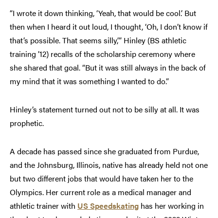
“I wrote it down thinking, ‘Yeah, that would be cool.’ But
then when I heard it out loud, I thought, ‘Oh, I don’t know if
that’s possible. That seems silly,’” Hinley (BS athletic
training ’12) recalls of the scholarship ceremony where
she shared that goal. “But it was still always in the back of
my mind that it was something I wanted to do.”
Hinley’s statement turned out not to be silly at all. It was
prophetic.
A decade has passed since she graduated from Purdue,
and the Johnsburg, Illinois, native has already held not one
but two different jobs that would have taken her to the
Olympics. Her current role as a medical manager and
athletic trainer with
US Speedskating
has her working in