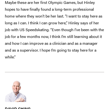
Maybe these are her first Olympic Games, but Hinley
hopes to have finally found a long-term professional
home where they won’t be her last. “I want to stay here as
long as I can. I think I can grow here,” Hinley says of her
job with US Speedskating. “Even though I’ve been with the
job for a few months now, I think I’m still learning about it
and how I can improve as a clinician and as a manager
and as a supervisor. I hope I’m going to stay here for a
while.”
DAVID CHING