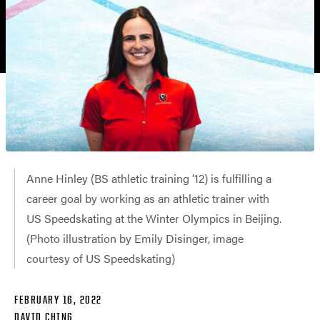
Anne Hinley (BS athletic training ’12) is fulfilling a
career goal by working as an athletic trainer with
US Speedskating at the Winter Olympics in Beijing.
(Photo illustration by Emily Disinger, image
courtesy of US Speedskating)
FEBRUARY 16, 2022
DAVID CHING