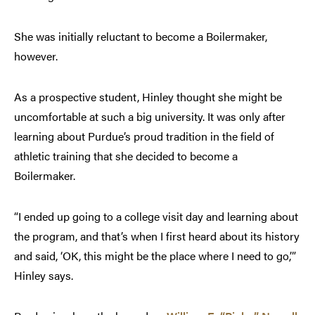
She was initially reluctant to become a Boilermaker,
however.
As a prospective student, Hinley thought she might be
uncomfortable at such a big university. It was only after
learning about Purdue’s proud tradition in the field of
athletic training that she decided to become a
Boilermaker.
“I ended up going to a college visit day and learning about
the program, and that’s when I first heard about its history
and said, ‘OK, this might be the place where I need to go,’”
Hinley says.