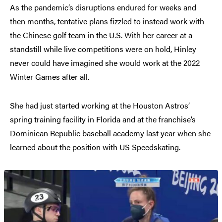
As the pandemic’s disruptions endured for weeks and
then months, tentative plans fizzled to instead work with
the Chinese golf team in the U.S. With her career at a
standstill while live competitions were on hold, Hinley
never could have imagined she would work at the 2022
Winter Games after all.
She had just started working at the Houston Astros’
spring training facility in Florida and at the franchise’s
Dominican Republic baseball academy last year when she
learned about the position with US Speedskating.