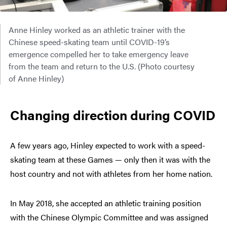
Anne Hinley worked as an athletic trainer with the
Chinese speed-skating team until COVID-19’s
emergence compelled her to take emergency leave
from the team and return to the U.S. (Photo courtesy
of Anne Hinley)
Changing direction during COVID
A few years ago, Hinley expected to work with a speed-
skating team at these Games — only then it was with the
host country and not with athletes from her home nation.
In May 2018, she accepted an athletic training position
with the Chinese Olympic Committee and was assigned