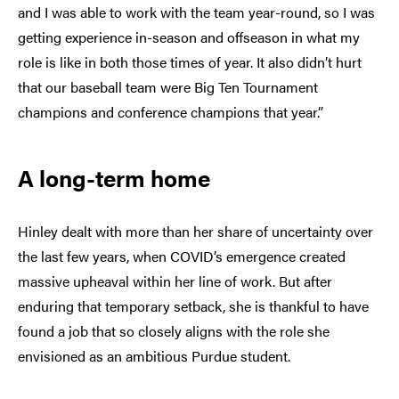
and I was able to work with the team year-round, so I was
getting experience in-season and offseason in what my
role is like in both those times of year. It also didn’t hurt
that our baseball team were Big Ten Tournament
champions and conference champions that year.”
A long-term home
Hinley dealt with more than her share of uncertainty over
the last few years, when COVID’s emergence created
massive upheaval within her line of work. But after
enduring that temporary setback, she is thankful to have
found a job that so closely aligns with the role she
envisioned as an ambitious Purdue student.