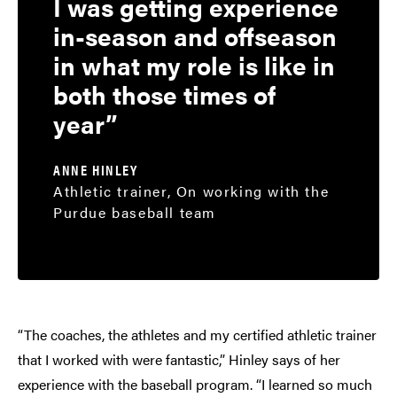
I was getting experience
in-season and offseason
in what my role is like in
both those times of
year
ANNE HINLEY
Athletic trainer, On working with the
Purdue baseball team
“The coaches, the athletes and my certified athletic trainer
that I worked with were fantastic,” Hinley says of her
experience with the baseball program. “I learned so much