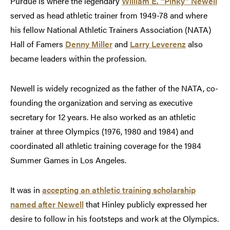
Purdue is where the legendary
William E. “Pinky” Newell
served as head athletic trainer from 1949-78 and where
his fellow National Athletic Trainers Association (NATA)
Hall of Famers
Denny Miller
and
Larry Leverenz
also
became leaders within the profession.
Newell is widely recognized as the father of the NATA, co-
founding the organization and serving as executive
secretary for 12 years. He also worked as an athletic
trainer at three Olympics (1976, 1980 and 1984) and
coordinated all athletic training coverage for the 1984
Summer Games in Los Angeles.
It was in
accepting an athletic training scholarship
named after Newell
that Hinley publicly expressed her
desire to follow in his footsteps and work at the Olympics.