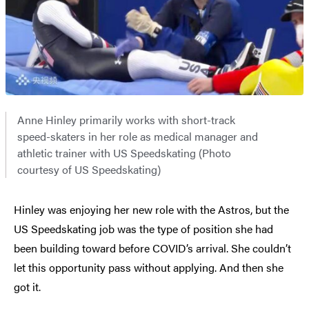
Anne Hinley primarily works with short-track
speed-skaters in her role as medical manager and
athletic trainer with US Speedskating (Photo
courtesy of US Speedskating)
Hinley was enjoying her new role with the Astros, but the
US Speedskating job was the type of position she had
been building toward before COVID’s arrival. She couldn’t
let this opportunity pass without applying. And then she
got it.