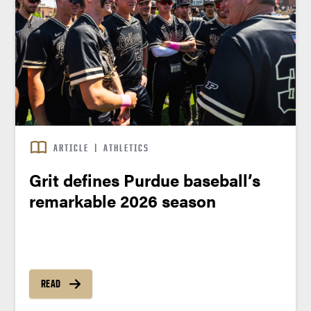
ARTICLE
|
ATHLETICS
Grit defines Purdue baseball’s
remarkable 2026 season
READ