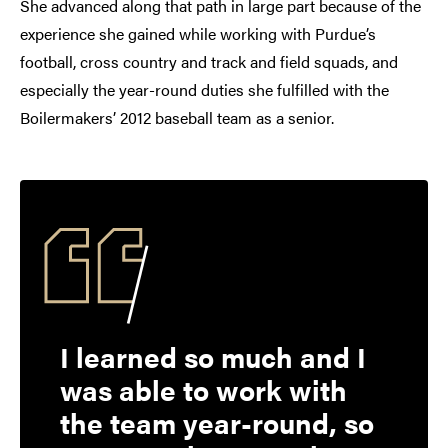
She advanced along that path in large part because of the
experience she gained while working with Purdue’s
football, cross country and track and field squads, and
especially the year-round duties she fulfilled with the
Boilermakers’ 2012 baseball team as a senior.
I learned so much and I
was able to work with
the team year-round, so