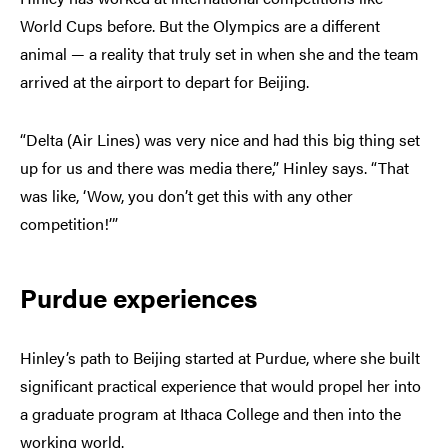
World Cups before. But the Olympics are a different
animal — a reality that truly set in when she and the team
arrived at the airport to depart for Beijing.
“Delta (Air Lines) was very nice and had this big thing set
up for us and there was media there,” Hinley says. “That
was like, ‘Wow, you don’t get this with any other
competition!’”
Purdue experiences
Hinley’s path to Beijing started at Purdue, where she built
significant practical experience that would propel her into
a graduate program at Ithaca College and then into the
working world.