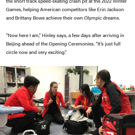
the short track speed-skating crash pit at the 2022 Winter
Games, helping American competitors like Erin Jackson
and Brittany Bowe achieve their own Olympic dreams.
“Now here I am,” Hinley says, a few days after arriving in
Beijing ahead of the Opening Ceremonies. “It’s just full
circle now and very exciting.”