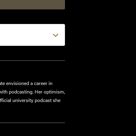
e envisioned a career in
 with podcasting. Her optimism,
fficial university podcast she