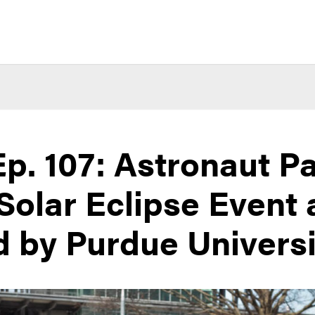
p. 107: Astronaut P
 Solar Eclipse Event 
 by Purdue Universi