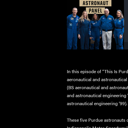
In this episode of “This Is Pur
aeronautical and astronautical
(BS aeronautical and astronaut
and astronautical engineering
astronautical engineering ’99).
These five Purdue astronauts c
Indianapolis Motor Speedway’s