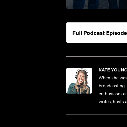
Full Podcast Episode
KATE YOUN
When she was 
broadcasting. 
enthusiasm and
writes, hosts 