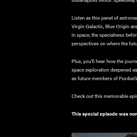
Listen as this panel of astro
Virgin Galactic, Blue Origin a
in space, the specialness behi
perspectives on where the futu
Plus, you’ll hear how the jour
space exploration deepened as 
as future members of Purdue’s
Check out this memorable episo
This special episode was no