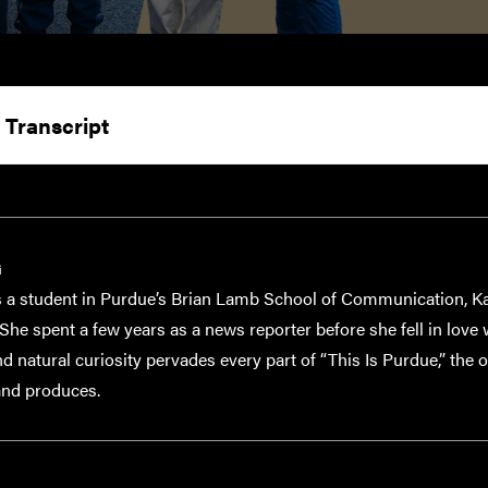
 Transcript
G
a student in Purdue’s Brian Lamb School of Communication, Kat
She spent a few years as a news reporter before she fell in love
 natural curiosity pervades every part of “This Is Purdue,” the o
and produces.