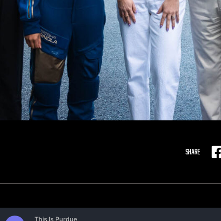
SHARE
F