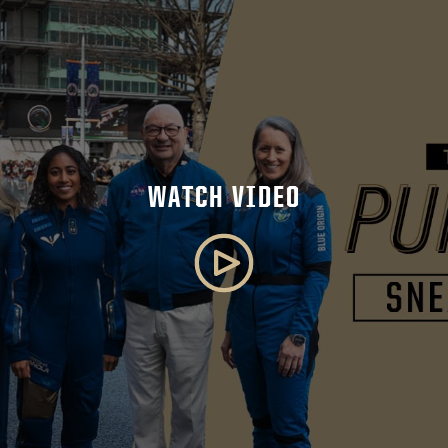
WATCH VIDEO