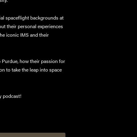
al spaceflight backgrounds at
out their personal experiences
the iconic IMS and their
o Purdue, how their passion for
n to take the leap into space
ty podcast!