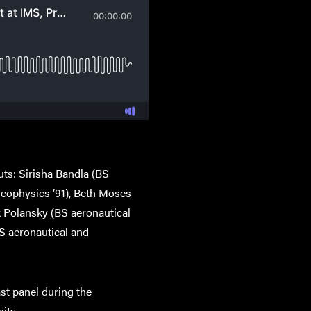
uts: Sirisha Bandla (BS
 geophysics ’91), Beth Moses
k Polansky (BS aeronautical
S aeronautical and
ast panel during the
ity.