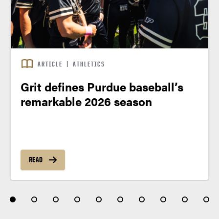
ARTICLE
|
ATHLETICS
Grit defines Purdue baseball’s
remarkable 2026 season
READ