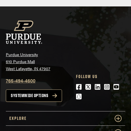
Purdue University
610 Purdue Mall
West Lafayette, IN 47907
FOLLOW US
765-494-4600
Facebook
Twitter
LinkedIn
Instagra
Youtu
snapchat
SYSTEMWIDE OPTIONS
EXPLORE