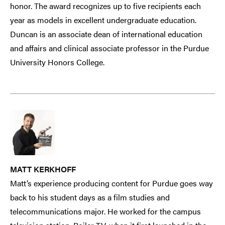
honor. The award recognizes up to five recipients each
year as models in excellent undergraduate education.
Duncan is an associate dean of international education
and affairs and clinical associate professor in the Purdue
University Honors College.
MATT KERKHOFF
Matt’s experience producing content for Purdue goes way
back to his student days as a film studies and
telecommunications major. He worked for the campus