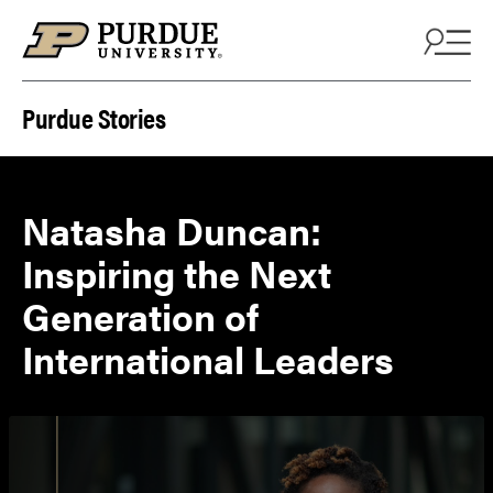
Skip to content
Purdue Stories
Natasha Duncan:
Inspiring the Next
Generation of
International Leaders