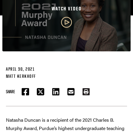
WATCH VIDEO
APRIL 30, 2021
MATT KERKHOFF
SHARE
FACEBOOK
TWITTER
LINKEDIN
EMAIL
PRINT
Natasha Duncan is a recipient of the 2021 Charles B.
Murphy Award, Purdue’s highest undergraduate teaching