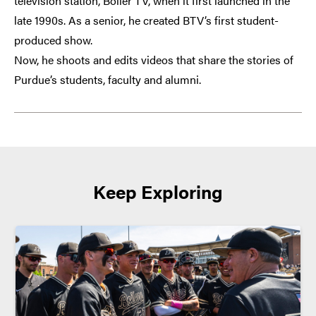
television station, Boiler TV, when it first launched in the
late 1990s. As a senior, he created BTV’s first student-
produced show.
Now, he shoots and edits videos that share the stories of
Purdue’s students, faculty and alumni.
Keep Exploring