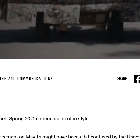
ING AND COMMUNICATIONS
SHARE
F
due’s Spring 2021 commencement in style.
cement on May 15 might have been a bit confused by the Univer