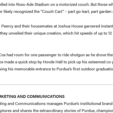
olled into Ross-Ade Stadium on a motorized couch. But those w
likely recognized the “Couch Cart” – part go-kart, part garden c
 Peercy and their housemates at Joshua House garnered instant
they unveiled their unique creation, which hit speeds of up to 1
, Cox had room for one passenger to ride shotgun as he drove th
Cox made a quick stop by Hovde Hall to pick up his esteemed co-
ng his memorable entrance to Purdue’s first outdoor graduati
RKETING AND COMMUNICATIONS
ing and Communications manages Purdue’s institutional brand 
tures and shares the extraordinary stories of Purdue, champion