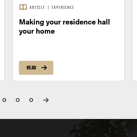
ARTICLE
|
EXPERIENCE
Making your residence hall
your home
READ