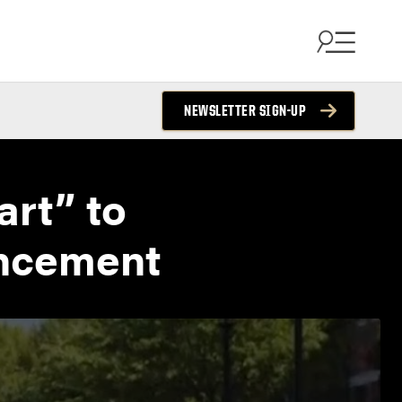
NEWSLETTER SIGN-UP
art” to
encement