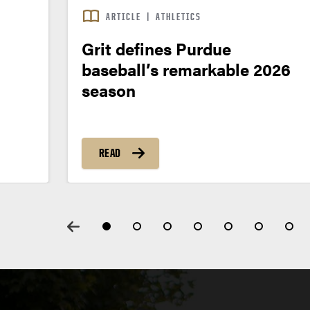
ARTICLE
|
ATHLETICS
Grit defines Purdue
baseball’s remarkable 2026
season
READ