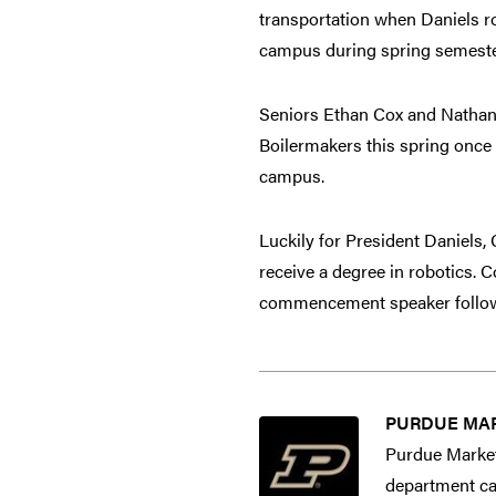
transportation when Daniels r
campus during spring semester 
Seniors Ethan Cox and Nathan
Boilermakers this spring once 
campus.
Luckily for President Daniels
receive a degree in robotics. 
commencement speaker followi
PURDUE MA
Purdue Market
department cap