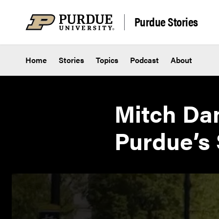
Skip to content
Purdue Stories
Home
Stories
Topics
Podcast
About
Mitch Dan
Purdue’s