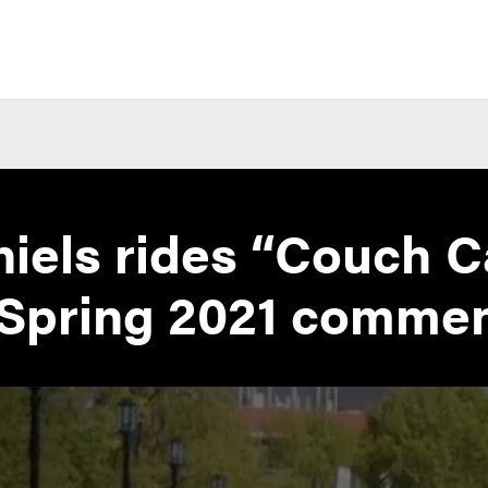
iels rides “Couch C
 Spring 2021 comm