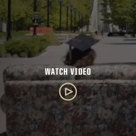
WATCH VIDEO