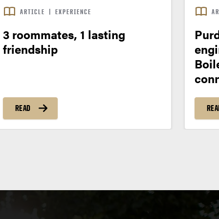
ARTICLE
|
EXPERIENCE
AR
3 roommates, 1 lasting
Purd
friendship
engi
Boil
conn
READ
REA