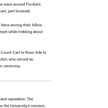
ho were around Purdue’s
art, part loveseat.
 fame among their fellow
2 mph while trekking about
e Couch Cart to Ross-Ade to
pilot, who served as
on ceremony.
and reputation. The
s the University’s mission,