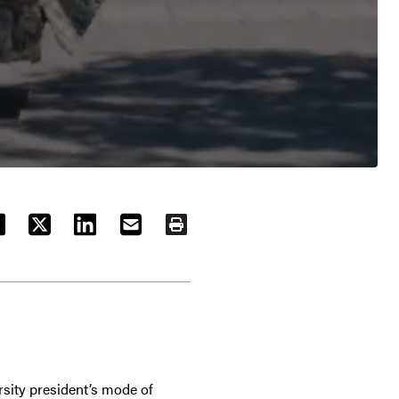
ACEBOOK
TWITTER
LINKEDIN
EMAIL
PRINT
sity president’s mode of