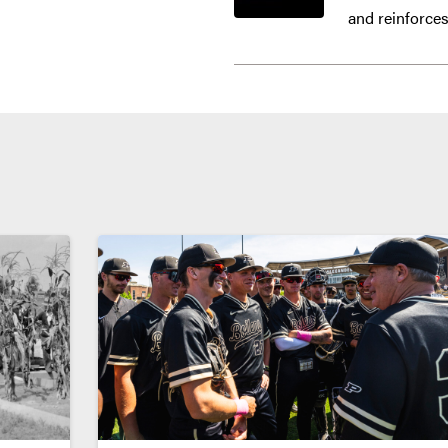
and reinforces