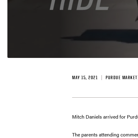
MAY 15, 2021
PURDUE MARKET
Mitch Daniels arrived for Pur
The parents attending commen