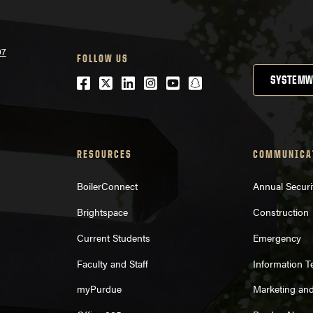
07
FOLLOW US
Facebook
Twitter
LinkedIn
Instagram
Youtube
snapchat
SYSTEMW
RESOURCES
COMMUNICA
BoilerConnect
Annual Securi
Brightspace
Construction
Current Students
Emergency
Faculty and Staff
Information 
myPurdue
Marketing an