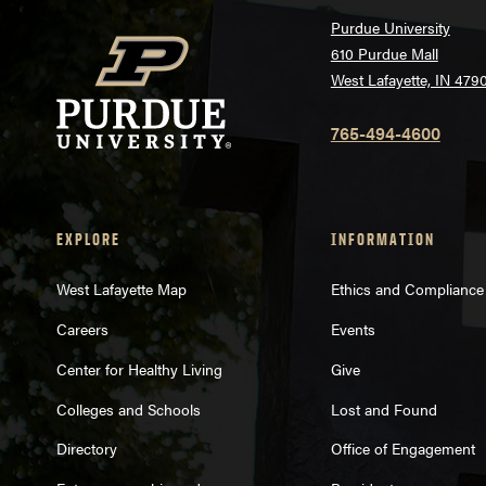
Purdue University
610 Purdue Mall
West Lafayette, IN 479
765-494-4600
EXPLORE
INFORMATION
West Lafayette Map
Ethics and Compliance
Careers
Events
Center for Healthy Living
Give
Colleges and Schools
Lost and Found
Directory
Office of Engagement