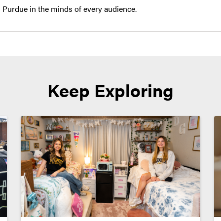
 Purdue in the minds of every audience.
Keep Exploring