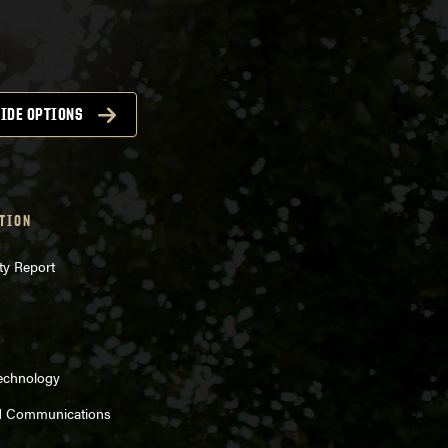
IDE OPTIONS
TION
ty Report
Technology
d Communications