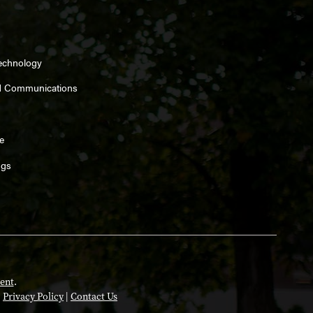
Technology
d Communications
e
ngs
ent
.
|
Privacy Policy
|
Contact Us