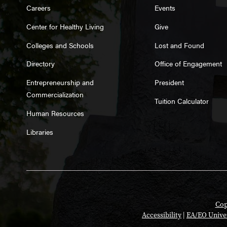
Careers
Events
Center for Healthy Living
Give
Colleges and Schools
Lost and Found
Directory
Office of Engagement
Entrepreneurship and
President
Commercialization
Tuition Calculator
Human Resources
Libraries
Cop
Accessibility
|
EA/EO Unive