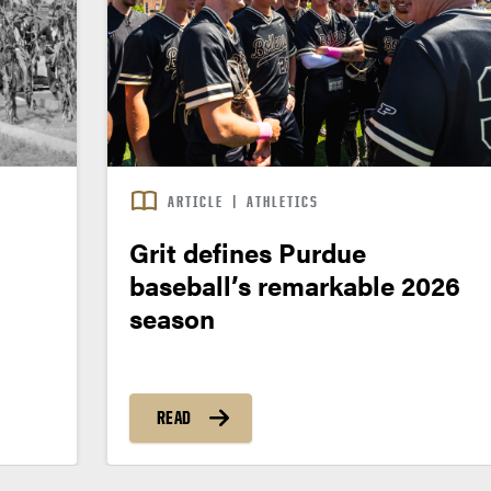
ARTICLE
|
ATHLETICS
Grit defines Purdue
baseball’s remarkable 2026
season
READ