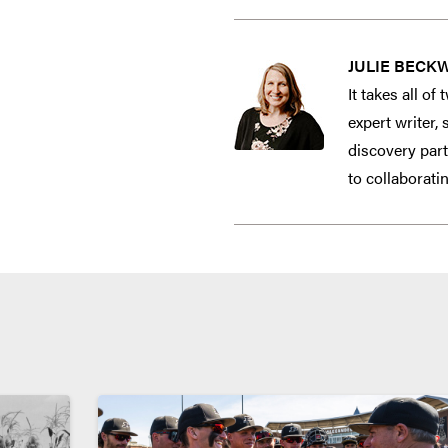
JULIE BECK
It takes all o
expert writer,
discovery part
to collaborati