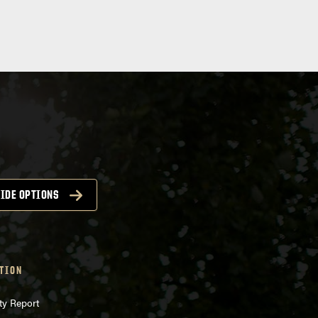
IDE OPTIONS
TION
ty Report