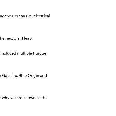
Eugene Cernan (BS electrical
the next giant leap.
e included multiple Purdue
 Galactic, Blue Origin and
r why we are known as the