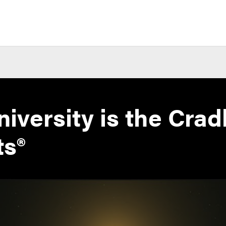
iversity is the Cradl
ts®