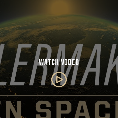
WATCH VIDEO