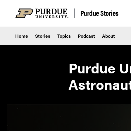
Skip to content
Purdue Stories
Home
Stories
Topics
Podcast
About
Purdue Un
Astronau