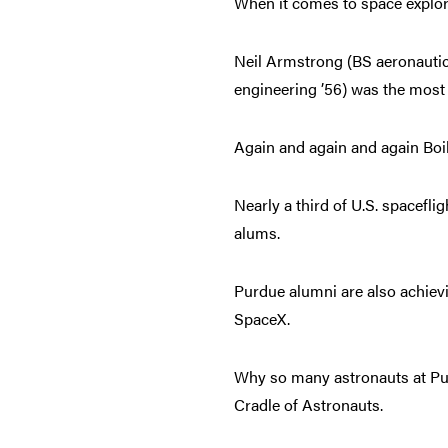
When it comes to space explor
Neil Armstrong (BS aeronautica
engineering ’56) was the most
Again and again and again Boil
Nearly a third of U.S. spacefl
alums.
Purdue alumni are also achiev
SpaceX.
Why so many astronauts at Pu
Cradle of Astronauts.