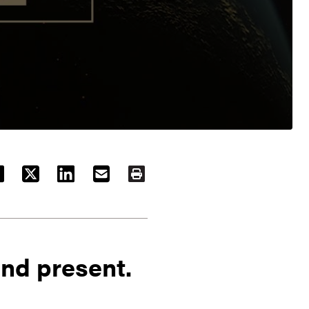
ACEBOOK
TWITTER
LINKEDIN
EMAIL
PRINT
nd present.