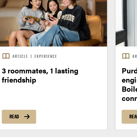
ARTICLE
|
EXPERIENCE
AR
3 roommates, 1 lasting
Purd
friendship
engi
Boil
conn
READ
REA