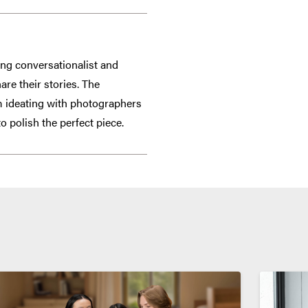
ging conversationalist and
re their stories. The
om ideating with photographers
o polish the perfect piece.