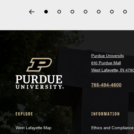
Purdue University
610 Purdue Mall
West Lafayette, IN 479
765-494-4600
EXPLORE
INFORMATION
West Lafayette Map
Ethics and Compliance