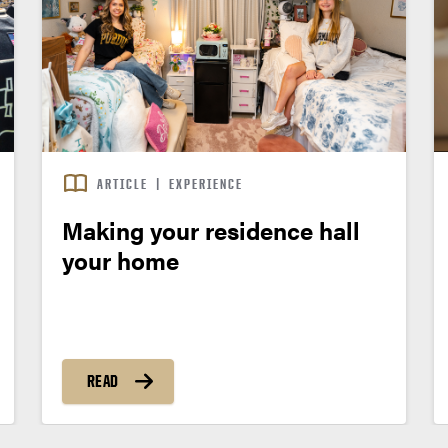
ARTICLE
|
EXPERIENCE
Making your residence hall
your home
READ