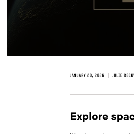
JANUARY 20, 2026
JULIE BEC
Explore spac