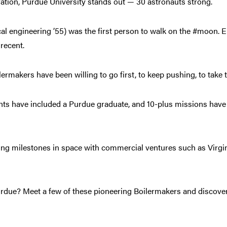
ation, Purdue University stands out — 30 astronauts strong.
l engineering ’55) was the first person to walk on the #moon. 
 recent.
ermakers have been willing to go first, to keep pushing, to take 
ights have included a Purdue graduate, and 10-plus missions hav
ing milestones in space with commercial ventures such as Virgin
rdue? Meet a few of these pioneering Boilermakers and discove