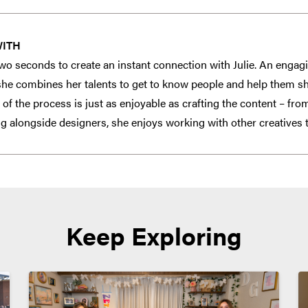
WITH
f two seconds to create an instant connection with Julie. An enga
 she combines her talents to get to know people and help them sha
 of the process is just as enjoyable as crafting the content – fr
ng alongside designers, she enjoys working with other creatives t
Keep Exploring