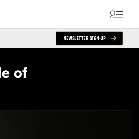
NEWSLETTER SIGN-UP
e of