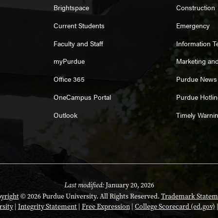
Brightspace
Construction
Current Students
Emergency
Faculty and Staff
Information 
myPurdue
Marketing an
Office 365
Purdue News
OneCampus Portal
Purdue Hotlin
Outlook
Timely Warni
Last modified:
January 20, 2026
yright
© 2026 Purdue University. All Rights Reserved.
Trademark Statem
rsity
|
Integrity Statement
|
Free Expression
|
College Scorecard (ed.gov)