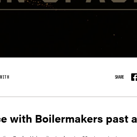
KWITH
SHARE
F
e with Boilermakers past a