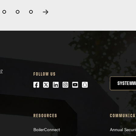
07
FOLLOW US
Facebook
Twitter
LinkedIn
Instagram
Youtube
snapchat
SYSTEMW
RESOURCES
COMMUNICA
BoilerConnect
Annual Securi