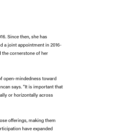
16. Since then, she has
d a joint appointment in 2016-
d the cornerstone of her
es of open-mindedness toward
can says. “It is important that
lly or horizontally across
hose offerings, making them
articipation have expanded