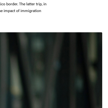
 border. The latter trip, in
the impact of immigration