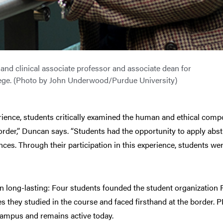
nd clinical associate professor and associate dean for
llege. (Photo by John Underwood/Purdue University)
ience, students critically examined the human and ethical compo
 order,” Duncan says. “Students had the opportunity to apply abst
es. Through their participation in this experience, students were
en long-lasting: Four students founded the student organization 
s they studied in the course and faced firsthand at the border. 
 campus and remains active today.