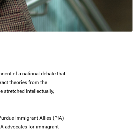
nent of a national debate that
ract theories from the
 stretched intellectually,
Purdue Immigrant Allies (PIA)
PIA advocates for immigrant