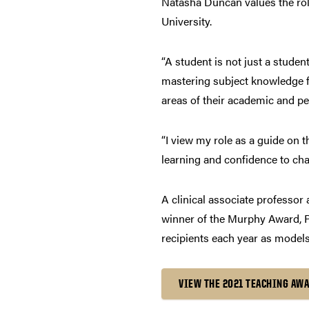
Natasha Duncan values the role
University.
“A student is not just a studen
mastering subject knowledge fo
areas of their academic and pe
“I view my role as a guide on t
learning and confidence to cha
A clinical associate professor
winner of the Murphy Award, P
recipients each year as models
VIEW THE 2021 TEACHING AW