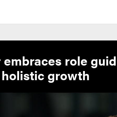
 embraces role guid
 holistic growth