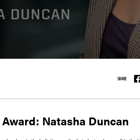
SHARE
F
 Award: Natasha Duncan