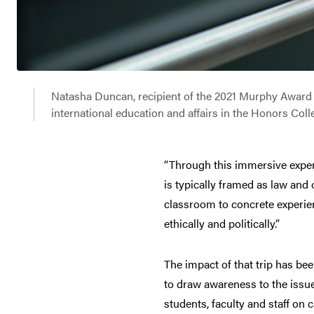
Natasha Duncan, recipient of the 2021 Murphy Award a
international education and affairs in the Honors Co
“Through this immersive exper
is typically framed as law and
classroom to concrete experienc
ethically and politically.”
The impact of that trip has be
to draw awareness to the issue
students, faculty and staff on