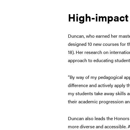
High-impact 
Duncan, who earned her master
designed 10 new courses for th
18). Her research on internati
approach to educating students
“By way of my pedagogical appr
difference and actively apply t
my students take away skills a
their academic progression and
Duncan also leads the Honors 
more diverse and accessible. A