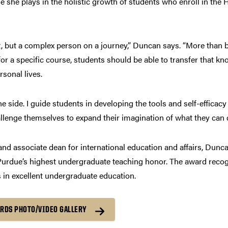
 she plays in the holistic growth of students who enroll in the
t, but a complex person on a journey,” Duncan says. “More than bei
r a specific course, students should be able to transfer that kno
rsonal lives.
he side. I guide students in developing the tools and self-efficac
llenge themselves to expand their imagination of what they can 
 and associate dean for international education and affairs, Dun
urdue’s highest undergraduate teaching honor. The award recogn
 in excellent undergraduate education.
ARDS PHOTO/VIDEO GALLERY