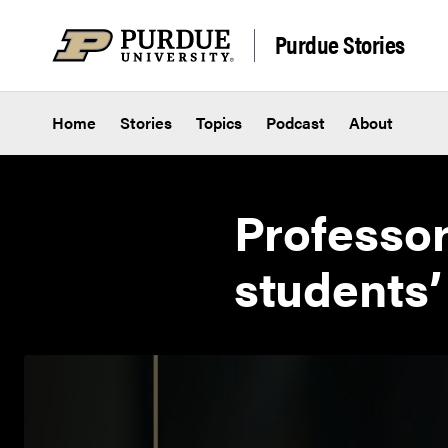
Skip to content
Purdue Stories
Home
Stories
Topics
Podcast
About
Professor
students’