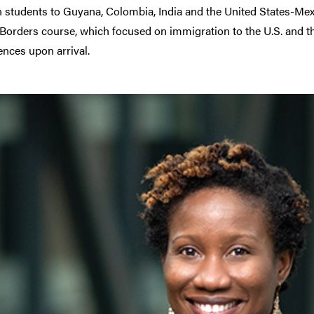
 students to Guyana, Colombia, India and the United States-Mexico
 Borders course, which focused on immigration to the U.S. and 
ences upon arrival.