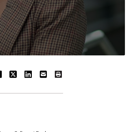
ACEBOOK
TWITTER
LINKEDIN
EMAIL
PRINT