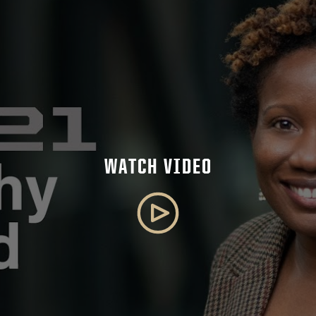
WATCH VIDEO