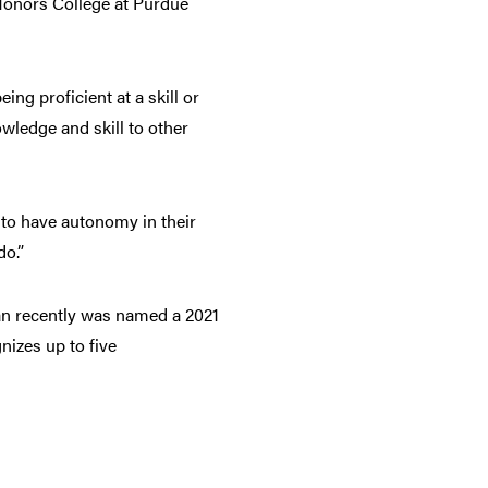
 Honors College at Purdue
ng proficient at a skill or
wledge and skill to other
y to have autonomy in their
do.”
can recently was named a 2021
izes up to five