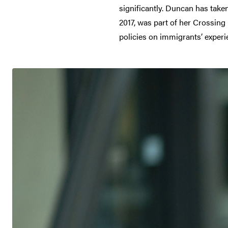
significantly. Duncan has taken
2017, was part of her Crossing
policies on immigrants’ experi