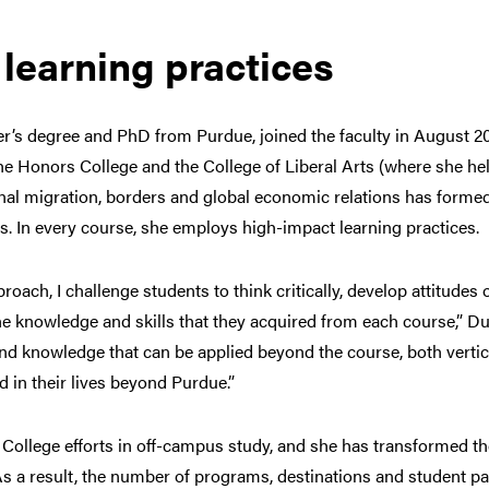
learning practices
’s degree and PhD from Purdue, joined the faculty in August 20
e Honors College and the College of Liberal Arts (where she hel
onal migration, borders and global economic relations has forme
. In every course, she employs high-impact learning practices.
oach, I challenge students to think critically, develop attitud
he knowledge and skills that they acquired from each course,” Dun
nd knowledge that can be applied beyond the course, both vertica
 in their lives beyond Purdue.”
College efforts in off-campus study, and she has transformed t
s a result, the number of programs, destinations and student p