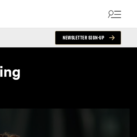
NEWSLETTER SIGN-UP
ing