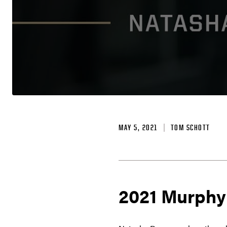
MAY 5, 2021
TOM SCHOTT
2021 Murphy