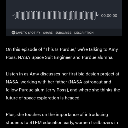
On this episode of “This Is Purdue,” we’re talking to Amy
Ross, NASA Space Suit Engineer and Purdue alumna.
Listen in as Amy discusses her first big design project at
NASA, working with her father (NASA astronaut and
fellow Purdue alum Jerry Ross), and where she thinks the
future of space exploration is headed.
Plus, she touches on the importance of introducing
students to STEM education early, women trailblazers in