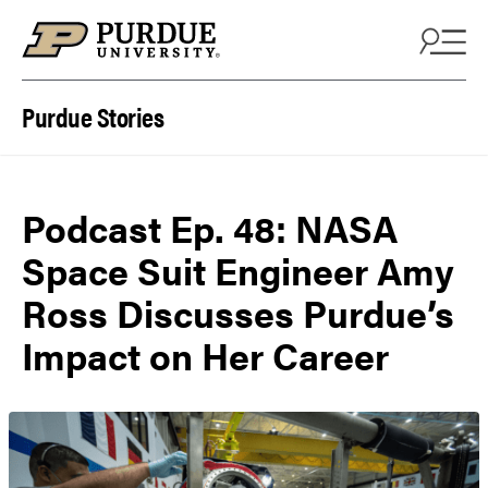
Skip to content
Purdue Stories
Podcast Ep. 48: NASA
Space Suit Engineer Amy
Ross Discusses Purdue’s
Impact on Her Career