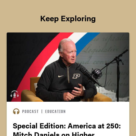
Keep Exploring
PODCAST
|
EDUCATION
Special Edition: America at 250:
Mitch Daniels on Higher