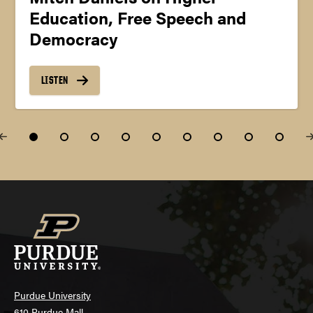
Education, Free Speech and
Democracy
LISTEN
Purdue University
610 Purdue Mall