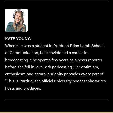
KATE YOUNG
When she was a student in Purdue’s Brian Lamb School
of Communication, Kate envisioned a career in
broadcasting. She spent a few years as a news reporter
before she fell in love with podcasting. Her optimism,
enthusiasm and natural curiosity pervades every part of
“This Is Purdue,” the official university podcast she writes,
hosts and produces.