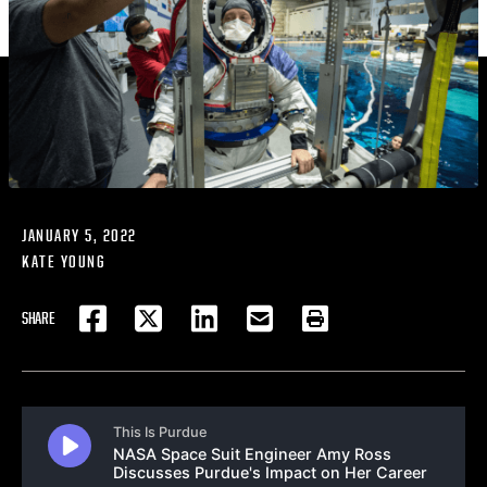
JANUARY 5, 2022
KATE YOUNG
SHARE
FACEBOOK
TWITTER
LINKEDIN
EMAIL
PRINT