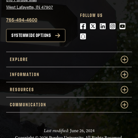
West Lafayette, IN 47907
FOLLOW US
765-494-4600
Facebook
Twitter
LinkedIn
Instagra
Youtu
snapchat
SYSTEMWIDE OPTIONS
EXPLORE
INFORMATION
RESOURCES
COMMUNICATION
Last modified:
June 26, 2024
Copyright
© 2026 Purdue University. All Rights Reserved.