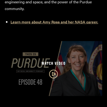
engineering and space, and the power of the Purdue
community.
Learn more about Amy Ross and her NASA career.
WATCH VIDEO