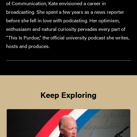
of Communication, Kate envisioned a career in
broadcasting. She spent a few years as a news reporter
before she fell in love with podcasting. Her optimism,
enthusiasm and natural curiosity pervades every part of
“This Is Purdue,” the official university podcast she writes,
hosts and produces.
Keep Exploring