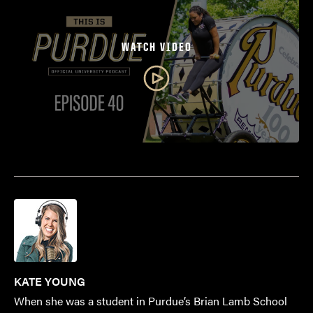
WATCH VIDEO
KATE YOUNG
When she was a student in Purdue’s Brian Lamb School