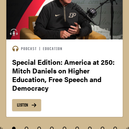
PODCAST
|
EDUCATION
Special Edition: America at 250:
Mitch Daniels on Higher
Education, Free Speech and
Democracy
LISTEN