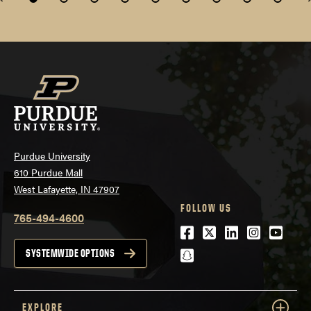
Purdue University
610 Purdue Mall
West Lafayette, IN 47907
FOLLOW US
765-494-4600
Facebook
Twitter
LinkedIn
Instagra
Youtu
snapchat
SYSTEMWIDE OPTIONS
EXPLORE