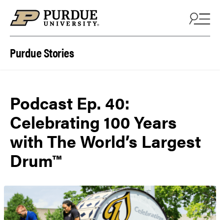
Skip to content
Purdue Stories
Podcast Ep. 40:
Celebrating 100 Years
with The World’s Largest
Drum™