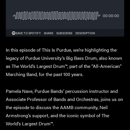
In this episode of This Is Purdue, we’re highlighting the
legacy of Purdue University’s Big Bass Drum, also known
as The World’s Largest Drum™, part of the “All-American”
Marching Band, for the past 100 years.
Pamela Nave, Purdue Bands’ percussion instructor and
Associate Professor of Bands and Orchestras, joins us on
the episode to discuss the AAMB community, Neil
Armstrong’s support, and the iconic symbol of The
World’s Largest Drum™.