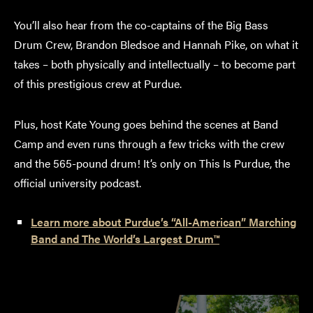
You’ll also hear from the co-captains of the Big Bass
Drum Crew, Brandon Bledsoe and Hannah Pike, on what it
takes – both physically and intellectually – to become part
of this prestigious crew at Purdue.
Plus, host Kate Young goes behind the scenes at Band
Camp and even runs through a few tricks with the crew
and the 565-pound drum! It’s only on This Is Purdue, the
official university podcast.
Learn more about Purdue’s “All-American” Marching
Band and The World’s Largest Drum™