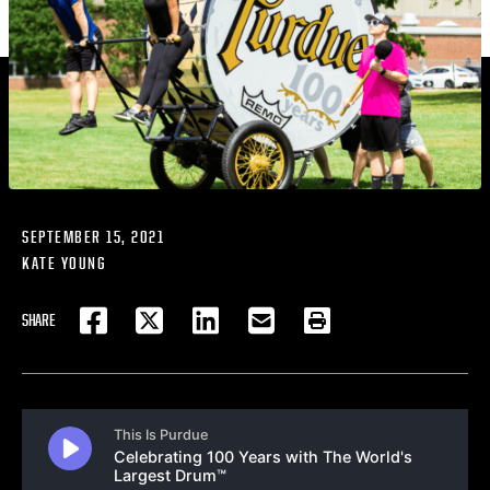
SEPTEMBER 15, 2021
KATE YOUNG
SHARE
FACEBOOK
TWITTER
LINKEDIN
EMAIL
PRINT