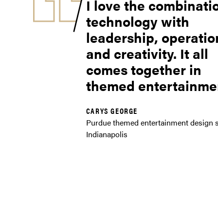
I love the combinati
technology with
leadership, operatio
and creativity. It all
comes together in
themed entertainmen
CARYS GEORGE
Purdue themed entertainment design s
Indianapolis