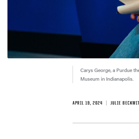
Carys George, a Purdue the
Museum in Indianapolis.
APRIL 19, 2024
JULIE BECKWI