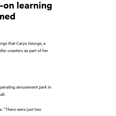
-on learning
emed
hings that Carys George, a
ller coasters as part of her
 operating amusement park in
ll.
ys. “There were just two