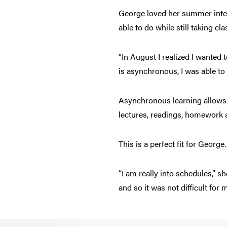
George loved her summer inter
able to do while still taking c
“In August I realized I wanted
is asynchronous, I was able to
Asynchronous learning allows 
lectures, readings, homework a
This is a perfect fit for George.
“I am really into schedules,” s
and so it was not difficult for 