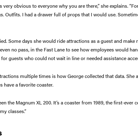
’s very obvious to everyone why you are there,” she explains. “Fo
s. Outfits. I had a drawer full of props that I would use. Somet
aried. Some days she would ride attractions as a guest and make n
 even no pass, in the Fast Lane to see how employees would hand
 for guests who could not wait in line or needed assistance acces
attractions multiple times is how George collected that data. She 
s have a favorite coaster.
en the Magnum XL 200. It’s a coaster from 1989, the first-ever coa
n my classes.”
s