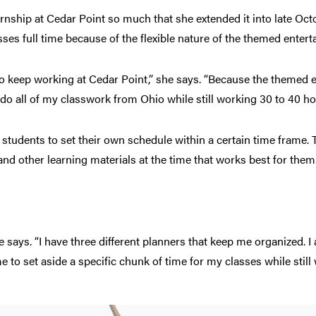
nship at Cedar Point so much that she extended it into late O
lasses full time because of the flexible nature of the themed ente
 to keep working at Cedar Point,” she says. “Because the theme
 do all of my classwork from Ohio while still working 30 to 40 ho
students to set their own schedule within a certain time frame.
nd other learning materials at the time that works best for them
he says. “I have three different planners that keep me organized. I
me to set aside a specific chunk of time for my classes while still