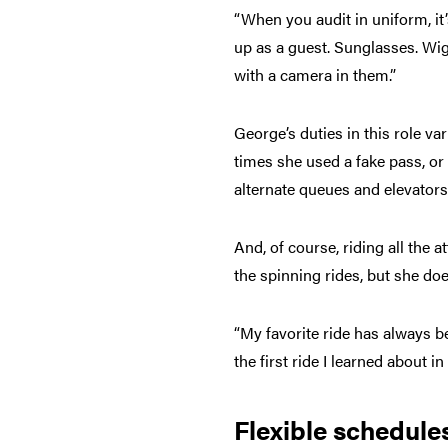
“When you audit in uniform, it
up as a guest. Sunglasses. Wig
with a camera in them.”
George’s duties in this role v
times she used a fake pass, or
alternate queues and elevators
And, of course, riding all the 
the spinning rides, but she doe
“My favorite ride has always be
the first ride I learned about i
Flexible schedule