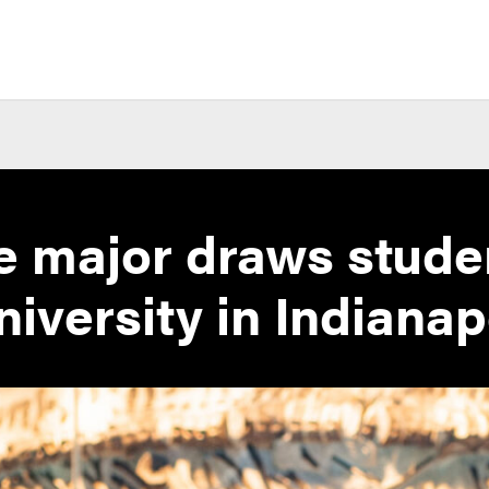
e major draws stude
iversity in Indianap