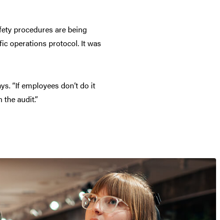
afety procedures are being
fic operations protocol. It was
ays. “If employees don’t do it
 the audit.”