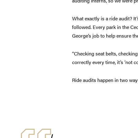
auditing interns, so we were pr
What exactly is a ride audit? 
followed. Every park in the Ced
George’s job to help ensure t
“Checking seat belts, checking l
correctly every time, it’s ‘not
Ride audits happen in two way