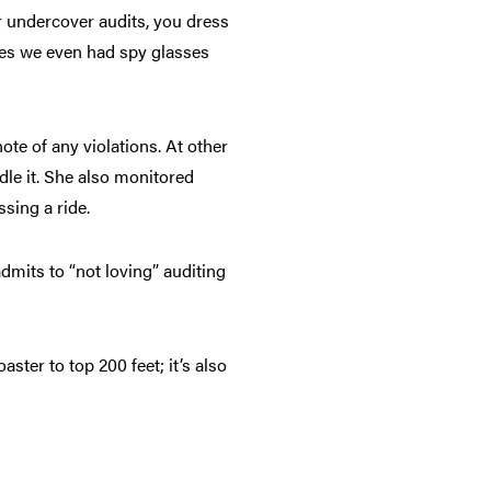
r undercover audits, you dress
imes we even had spy glasses
ote of any violations. At other
le it. She also monitored
sing a ride.
admits to “not loving” auditing
ster to top 200 feet; it’s also