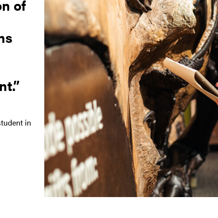
on of
ns
t.
tudent in