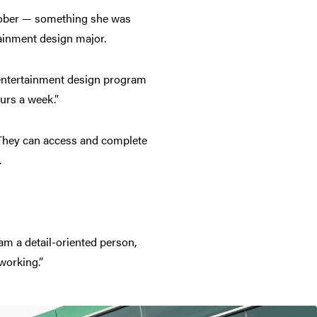
ctober — something she was
rtainment design major.
d entertainment design program
urs a week.”
 They can access and complete
.
 am a detail-oriented person,
 working.”