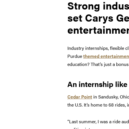
Strong indus
set Carys Ge
entertainmen
Industry internships, flexible 
Purdue
themed entertainmen
education? That’s just a bonus
An internship like
Cedar Point
in Sandusky, Ohio
the U.S. It’s home to 68 rides,
“Last summer, I was a ride audi