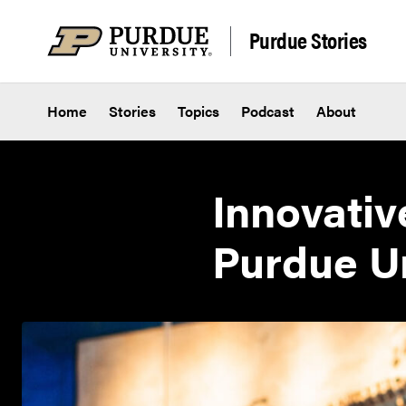
Skip to content
Purdue Stories
Home
Stories
Topics
Podcast
About
Innovativ
Purdue Un