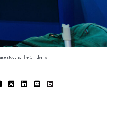
ase study at The Children’s
ACEBOOK
TWITTER
LINKEDIN
EMAIL
PRINT