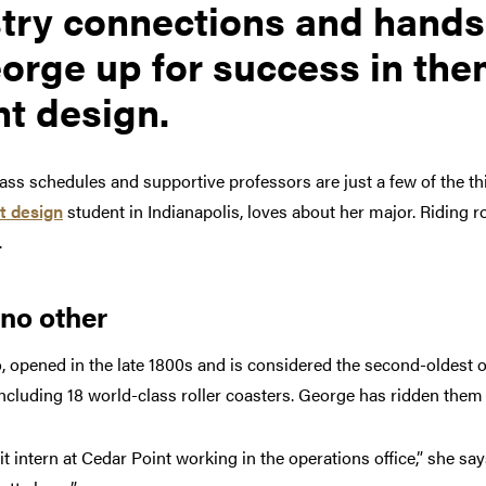
try connections and hands
orge up for success in th
t design.
class schedules and supportive professors are just a few of the t
t design
student in Indianapolis, loves about her major. Riding ro
.
 no other
, opened in the late 1800s and is considered the second-oldest
 including 18 world-class roller coasters. George has ridden them a
t intern at Cedar Point working in the operations office,” she sa