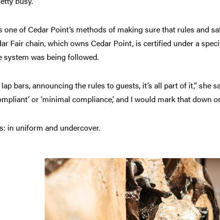
etty busy.”
It’s one of Cedar Point’s methods of making sure that rules and s
ar Fair chain, which owns Cedar Point, is certified under a speci
he system was being followed.
ap bars, announcing the rules to guests, it’s all part of it,” she s
 compliant’ or ‘minimal compliance,’ and I would mark that down on
s: in uniform and undercover.