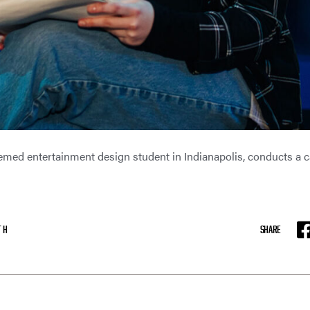
med entertainment design student in Indianapolis, conducts a c
TH
SHARE
F