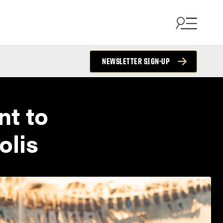
NEWSLETTER SIGN-UP
nt to
olis