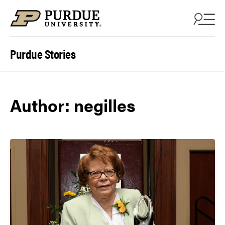
Skip to content
Purdue Stories
Author: negilles