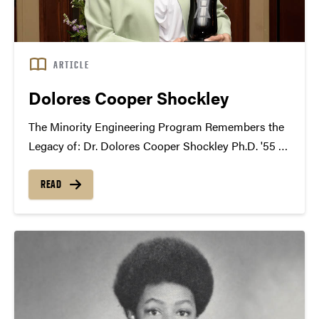
ARTICLE
Dolores Cooper Shockley
The Minority Engineering Program Remembers the
Legacy of: Dr. Dolores Cooper Shockley Ph.D. '55 -
A Historical Moment for Purdue and the Nation
Dolores completed her early education at Booker T.
READ
Washington in Clarksdale, Mississippi until the tenth
grade. She...