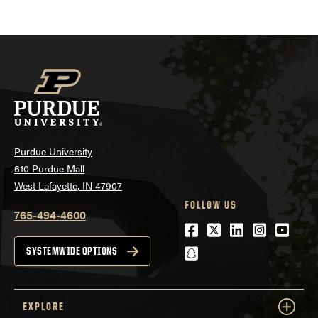
pagination
Purdue University
610 Purdue Mall
West Lafayette, IN 47907
FOLLOW US
765-494-4600
Facebook
Twitter
LinkedIn
Instagra
Youtu
snapchat
SYSTEMWIDE OPTIONS
EXPLORE