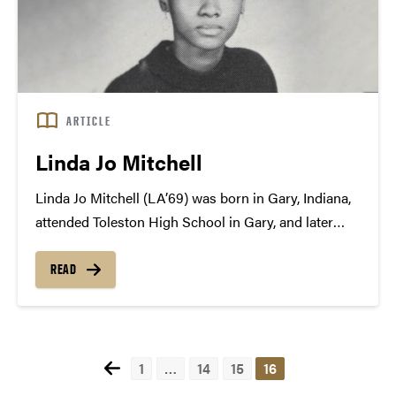
ARTICLE
Linda Jo Mitchell
Linda Jo Mitchell (LA’69) was born in Gary, Indiana,
attended Toleston High School in Gary, and later
went on to study the humanities at Purdue
University. As an undergraduate, Mitchell was very
READ
involved in scholastic activities and was an
energetic...
1
…
14
15
16
Posts