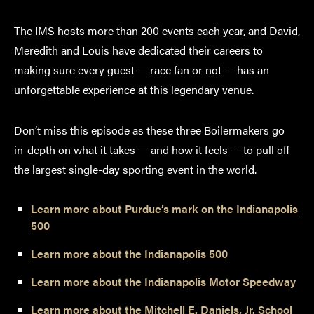
The IMS hosts more than 200 events each year, and David,
Meredith and Louis have dedicated their careers to
making sure every guest — race fan or not — has an
unforgettable experience at this legendary venue.
Don’t miss this episode as these three Boilermakers go
in-depth on what it takes — and how it feels — to pull off
the largest single-day sporting event in the world.
Learn more about Purdue’s mark on the Indianapolis
500
Learn more about the Indianapolis 500
Learn more about the Indianapolis Motor Speedway
Learn more about the Mitchell E. Daniels, Jr. School