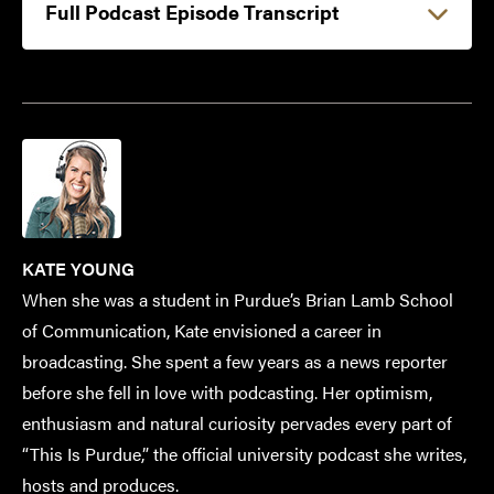
Full Podcast Episode Transcript
KATE YOUNG
When she was a student in Purdue’s Brian Lamb School
of Communication, Kate envisioned a career in
broadcasting. She spent a few years as a news reporter
before she fell in love with podcasting. Her optimism,
enthusiasm and natural curiosity pervades every part of
“This Is Purdue,” the official university podcast she writes,
hosts and produces.