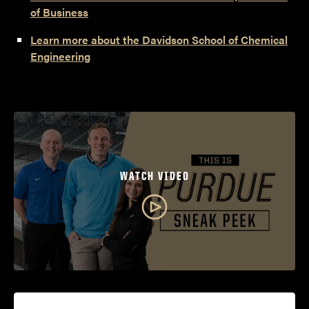
of Business
Learn more about the Davidson School of Chemical
Engineering
WATCH VIDEO