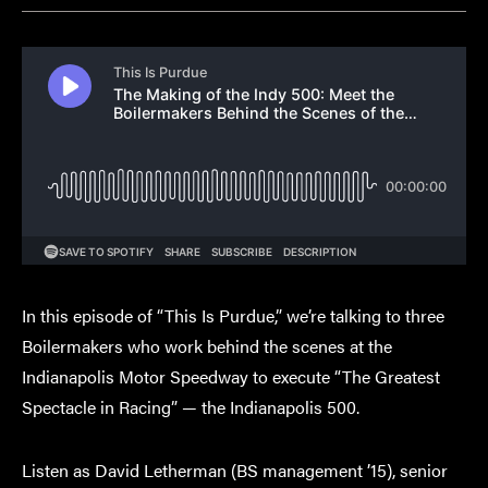
In this episode of “This Is Purdue,” we’re talking to three
Boilermakers who work behind the scenes at the
Indianapolis Motor Speedway to execute “The Greatest
Spectacle in Racing” — the Indianapolis 500.
Listen as David Letherman (BS management ’15), senior