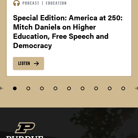
PODCAST
|
EDUCATION
Special Edition: America at 250:
Mitch Daniels on Higher
Education, Free Speech and
Democracy
LISTEN