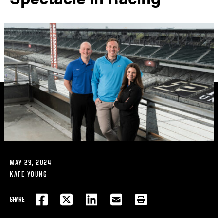
MAY 23, 2024
KATE YOUNG
SHARE
FACEBOOK
TWITTER
LINKEDIN
EMAIL
PRINT