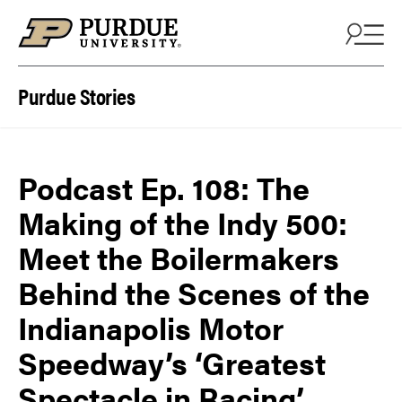
Skip to content
Purdue Stories
Podcast Ep. 108: The
Making of the Indy 500:
Meet the Boilermakers
Behind the Scenes of the
Indianapolis Motor
Speedway’s ‘Greatest
Spectacle in Racing’