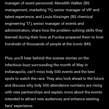
manager of event personnel; Meredith Walker (BS
management, marketing ’11), senior manager of VIP and
talent experience; and Louis Kissinger (BS chemical
engineering ’17), senior manager of events and
administration, share how the problem-solving skills they
learned during their time at Purdue prepared them to host
hundreds of thousands of people at the iconic IMS.
Plus, you’ll hear behind-the-scenes stories on the
infectious buzz surrounding the month of May in
Indianapolis, can’t-miss Indy 500 events and the best
spots to watch the race. They also look ahead to the future
and discuss why Indy 500 attendance numbers are rising
with new partnerships and explain more about the events
intended to attract new audiences and enhance existing
fans’ experience.