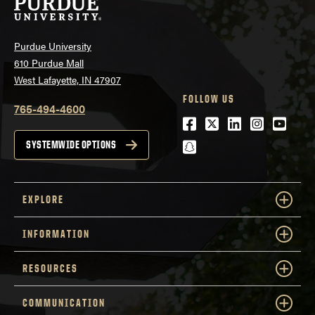
Purdue University
610 Purdue Mall
West Lafayette, IN 47907
FOLLOW US
765-494-4600
Facebook
Twitter
LinkedIn
Instagra
Youtu
snapchat
SYSTEMWIDE OPTIONS
EXPLORE
INFORMATION
RESOURCES
COMMUNICATION