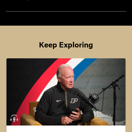
Keep Exploring