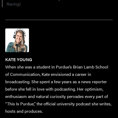
Racing)
KATE YOUNG
When she was a student in Purdue’s Brian Lamb School
of Communication, Kate envisioned a career in
broadcasting. She spent a few years as a news reporter
before she fell in love with podcasting. Her optimism,
enthusiasm and natural curiosity pervades every part of
“This Is Purdue,” the official university podcast she writes,
hosts and produces.