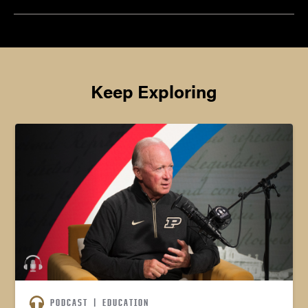
Keep Exploring
PODCAST
|
EDUCATION