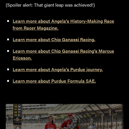
(Spoiler alert: That giant leap was achieved!)
Learn more about Angela’s History-Making Race
from Racer Magazine.
Learn more about Chip Ganassi Racing.
Learn more about Chip Ganassi Racing’s Marcus
Ericsson.
Learn more about Angela’s Purdue journey.
Learn more about Purdue Formula SAE.