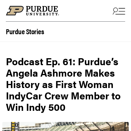
Skip to content
Purdue Stories
Podcast Ep. 61: Purdue’s
Angela Ashmore Makes
History as First Woman
IndyCar Crew Member to
Win Indy 500