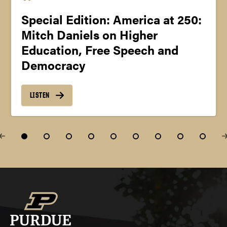
Special Edition: America at 250:
Mitch Daniels on Higher
Education, Free Speech and
Democracy
LISTEN