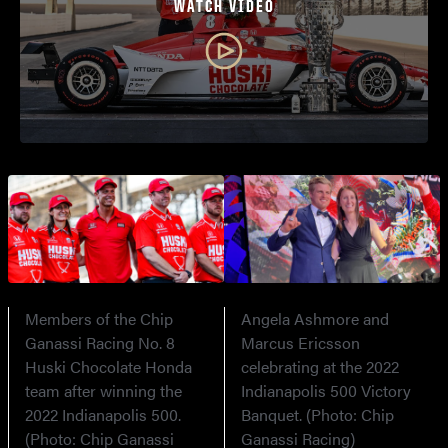
WATCH VIDEO
Members of the Chip
Angela Ashmore and
Ganassi Racing No. 8
Marcus Ericsson
Huski Chocolate Honda
celebrating at the 2022
team after winning the
Indianapolis 500 Victory
2022 Indianapolis 500.
Banquet. (Photo: Chip
(Photo: Chip Ganassi
Ganassi Racing)