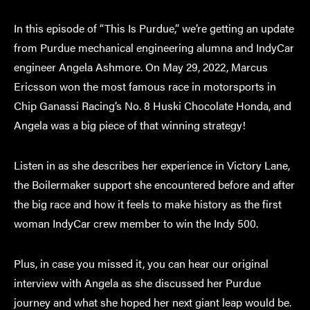
In this episode of “This Is Purdue,” we’re getting an update
from Purdue mechanical engineering alumna and IndyCar
engineer Angela Ashmore. On May 29, 2022, Marcus
Ericsson won the most famous race in motorsports in
Chip Ganassi Racing’s No. 8 Huski Chocolate Honda, and
Angela was a big piece of that winning strategy!
Listen in as she describes her experience in Victory Lane,
the Boilermaker support she encountered before and after
the big race and how it feels to make history as the first
woman IndyCar crew member to win the Indy 500.
Plus, in case you missed it, you can hear our original
interview with Angela as she discussed her Purdue
journey and what she hoped her next giant leap would be.