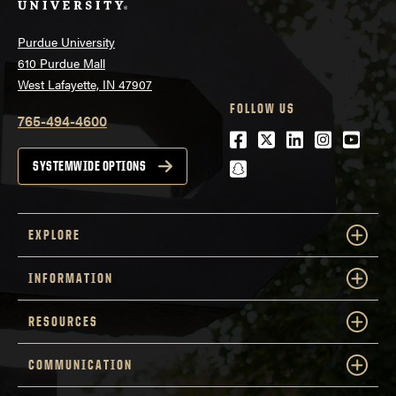
Purdue University
610 Purdue Mall
West Lafayette, IN 47907
FOLLOW US
765-494-4600
Facebook
Twitter
LinkedIn
Instagra
Youtu
snapchat
SYSTEMWIDE OPTIONS
EXPLORE
INFORMATION
RESOURCES
COMMUNICATION