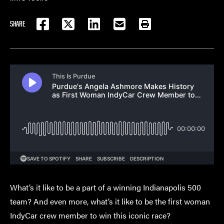
SHARE
FACEBOOK
TWITTER
LINKEDIN
EMAIL
PRINT
What’s it like to be a part of a winning Indianapolis 500
team? And even more, what’s it like to be the first woman
IndyCar crew member to win this iconic race?