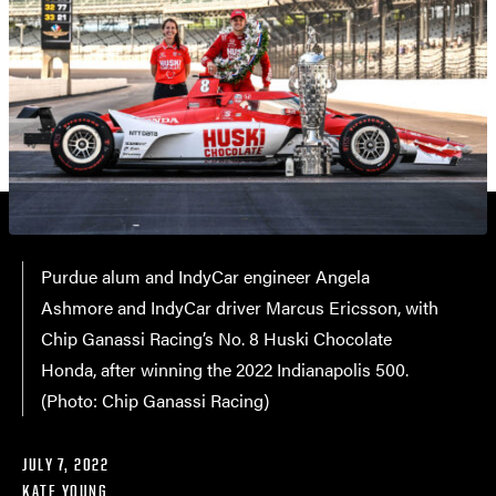
Purdue alum and IndyCar engineer Angela
Ashmore and IndyCar driver Marcus Ericsson, with
Chip Ganassi Racing’s No. 8 Huski Chocolate
Honda, after winning the 2022 Indianapolis 500.
(Photo: Chip Ganassi Racing)
JULY 7, 2022
KATE YOUNG