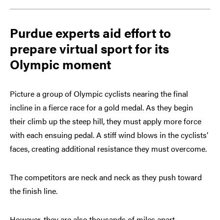
Purdue experts aid effort to
prepare virtual sport for its
Olympic moment
Picture a group of Olympic cyclists nearing the final
incline in a fierce race for a gold medal. As they begin
their climb up the steep hill, they must apply more force
with each ensuing pedal. A stiff wind blows in the cyclists’
faces, creating additional resistance they must overcome.
The competitors are neck and neck as they push toward
the finish line.
However, they are also thousands of miles apart.