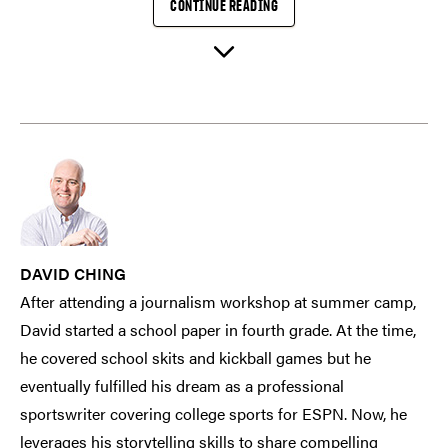
CONTINUE READING
DAVID CHING
After attending a journalism workshop at summer camp,
David started a school paper in fourth grade. At the time,
he covered school skits and kickball games but he
eventually fulfilled his dream as a professional
sportswriter covering college sports for ESPN. Now, he
leverages his storytelling skills to share compelling