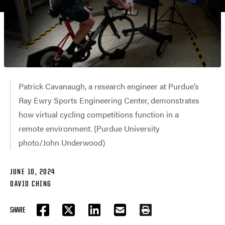
Patrick Cavanaugh, a research engineer at Purdue’s
Ray Ewry Sports Engineering Center, demonstrates
how virtual cycling competitions function in a
remote environment. (Purdue University
photo/John Underwood)
JUNE 10, 2024
DAVID CHING
SHARE
FACEBOOK
TWITTER
LINKEDIN
EMAIL
PRINT