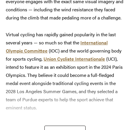
everyone engages with the exact same visual imagery and
conditions — including the wind resistance they faced
during the climb that made pedaling more of a challenge.
Virtual cycling has rapidly gained popularity in the last
several years — so much so that the
International
Olympic Committee
(IOC) and the world governing body
for sports cycling,
Union Cycliste Internationale
(UCI),
intend to feature it as an exhibition sport in the 2024 Paris
Olympics. They believe it could become a full-fledged
medal event alongside traditional cycling events in the
2028 Los Angeles Summer Games, and they selected a
team of Purdue experts to help the sport achieve that
eminent status.