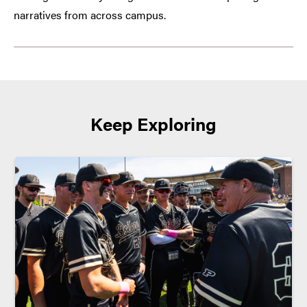
narratives from across campus.
Keep Exploring