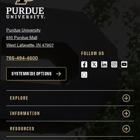
Purdue University
610 Purdue Mall
West Lafayette, IN 47907
FOLLOW US
765-494-4600
Facebook
Twitter
LinkedIn
Instagra
Youtu
snapchat
SYSTEMWIDE OPTIONS
EXPLORE
INFORMATION
RESOURCES