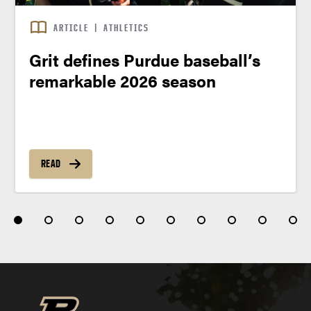
ARTICLE
|
ATHLETICS
Grit defines Purdue baseball’s
remarkable 2026 season
READ