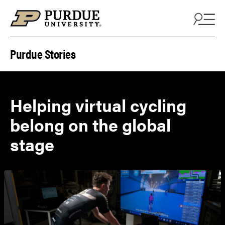
Skip to content
Purdue Stories
Helping virtual cycling
belong on the global
stage