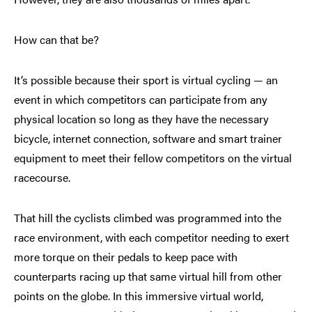
How can that be?
It’s possible because their sport is virtual cycling — an
event in which competitors can participate from any
physical location so long as they have the necessary
bicycle, internet connection, software and smart trainer
equipment to meet their fellow competitors on the virtual
racecourse.
That hill the cyclists climbed was programmed into the
race environment, with each competitor needing to exert
more torque on their pedals to keep pace with
counterparts racing up that same virtual hill from other
points on the globe. In this immersive virtual world,